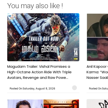
You may also like !
Magudam Trailer: Vishal Promises a
Anil Kapoor
High-Octane Action Ride With Triple
Karma: “Wor
Avatars, Revenge and Raw Powe...
Nasser Saab 
Posted On:Saturday, August 8, 2026
Posted On:Satu