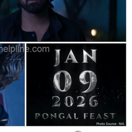
Photo Source : NHL