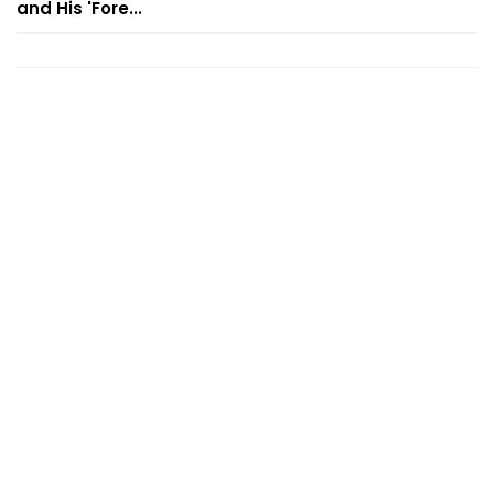
and His 'Fore...