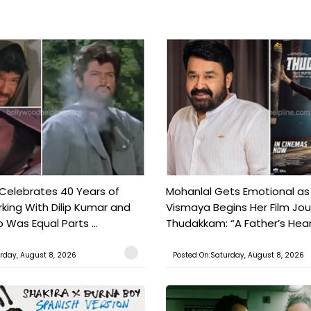
 Celebrates 40 Years of
Mohanlal Gets Emotional as
king With Dilip Kumar and
Vismaya Begins Her Film Jo
Was Equal Parts ...
Thudakkam: “A Father’s Hear.
rday, August 8, 2026
Posted On:Saturday, August 8, 2026