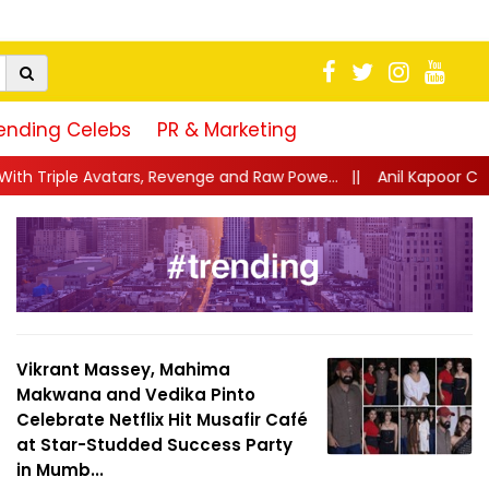
ending Celebs
PR & Marketing
venge and Raw Powe...
||
Anil Kapoor Celebrates 40 Years of Kar
Vikrant Massey, Mahima
Makwana and Vedika Pinto
Celebrate Netflix Hit Musafir Café
at Star-Studded Success Party
in Mumb...