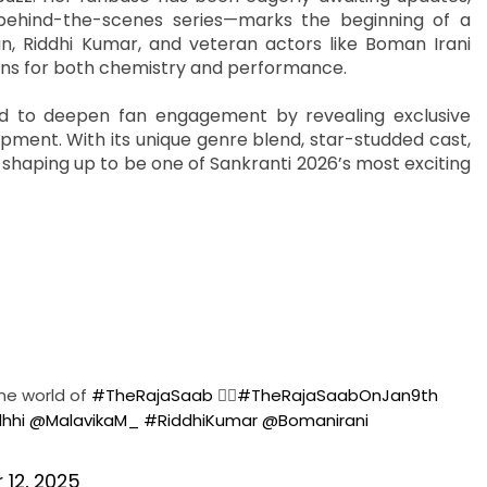
behind-the-scenes series—marks the beginning of a
, Riddhi Kumar, and veteran actors like Boman Irani
ons for both chemistry and performance.
ed to deepen fan engagement by revealing exclusive
opment. With its unique genre blend, star-studded cast,
shaping up to be one of Sankranti 2026’s most exciting
the world of
#TheRajaSaab
❤️‍🔥
#TheRajaSaabOnJan9th
hhi
@MalavikaM_
#RiddhiKumar
@Bomanirani
12, 2025