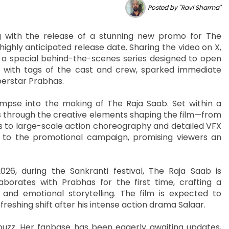
Posted by "Ravi Sharma"
g with the release of a stunning new promo for The
 highly anticipated release date. Sharing the video on X,
” a special behind-the-scenes series designed to open
d with tags of the cast and crew, sparked immediate
erstar Prabhas.
impse into the making of The Raja Saab. Set within a
s through the creative elements shaping the film—from
s to large-scale action choreography and detailed VFX
to the promotional campaign, promising viewers an
26, during the Sankranti festival, The Raja Saab is
aborates with Prabhas for the first time, crafting a
and emotional storytelling. The film is expected to
reshing shift after his intense action drama Salaar.
buzz. Her fanbase has been eagerly awaiting updates,