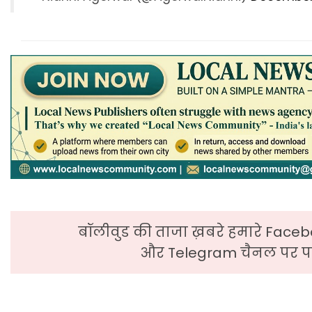
बॉलीवुड की ताजा ख़बरे हमारे Faceb
और Telegram चैनल पर पढ