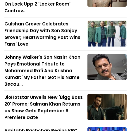
On Lock Upp 2 'Locker Room'
Controv...
Gulshan Grover Celebrates
Friendship Day with Son Sanjay
Grover; Heartwarming Post Wins
Fans' Love
Johnny Walker's Son Nasirr Khan
Pays Emotional Tribute to
Mohammed Rafi And Krishna
Kumar: 'My Father Got His Name
Becau...
JioHotstar Unveils New 'Bigg Boss
20' Promo; Salman Khan Returns
as Show Gets September 6
Premiere Date
Amitabh Bachchan Begins KBC