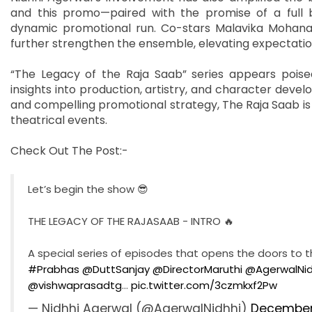
and this promo—paired with the promise of a full 
dynamic promotional run. Co-stars Malavika Mohanan
further strengthen the ensemble, elevating expectati
“The Legacy of the Raja Saab” series appears pois
insights into production, artistry, and character devel
and compelling promotional strategy, The Raja Saab is 
theatrical events.
Check Out The Post:-
Let’s begin the show 😎
THE LEGACY OF THE RAJASAAB - INTRO 🔥
A special series of episodes that opens the doors to 
#Prabhas
@DuttSanjay
@DirectorMaruthi
@AgerwalNid
@vishwaprasadtg
…
pic.twitter.com/3czmkxf2Pw
— Nidhhi Agerwal (@AgerwalNidhhi)
December 