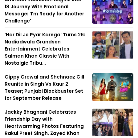
18 Journey With Emotional
Message: 'I'm Ready for Another
Challenge'
'Har Dil Jo Pyar Karega' Turns 26:
Nadiadwala Grandson
Entertainment Celebrates
Salman Khan Classic With
Nostalgic Tribu...
Gippy Grewal and Shehnaaz Gill
Reunite in Singh Vs Kaur 2
Teaser; Punjabi Blockbuster Set
for September Release
Jackky Bhagnani Celebrates
Friendship Day with
Heartwarming Photos Featuring
Rakul Preet Singh, Zayed Khan