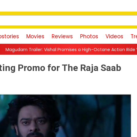
stories
Movies
Reviews
Photos
Videos
Tr
hal Promises a High-Octane Action Ride With Triple Avatars, Re
ting Promo for The Raja Saab