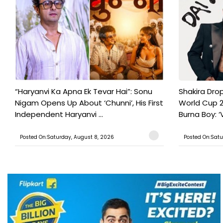
“Haryanvi Ka Apna Ek Tevar Hai”: Sonu
Shakira Drop
Nigam Opens Up About ‘Chunni’, His First
World Cup 2
Independent Haryanvi ...
Burna Boy: ‘V
Posted On:Saturday, August 8, 2026
Posted On:Satu