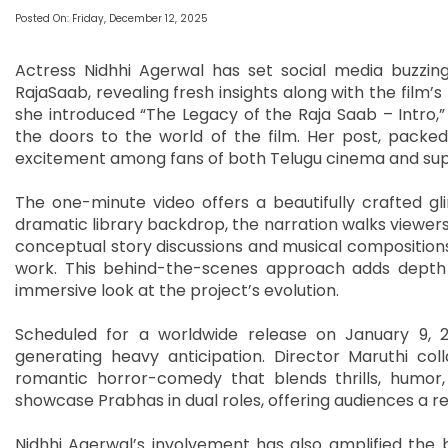
Posted On: Friday, December 12, 2025
Actress Nidhhi Agerwal has set social media buzzin
RajaSaab, revealing fresh insights along with the film’s
she introduced “The Legacy of the Raja Saab – Intro,
the doors to the world of the film. Her post, packe
excitement among fans of both Telugu cinema and sup
The one-minute video offers a beautifully crafted gl
dramatic library backdrop, the narration walks viewer
conceptual story discussions and musical composition
work. This behind-the-scenes approach adds depth 
immersive look at the project’s evolution.
Scheduled for a worldwide release on January 9, 20
generating heavy anticipation. Director Maruthi coll
romantic horror-comedy that blends thrills, humor, 
showcase Prabhas in dual roles, offering audiences a ref
Nidhhi Agerwal’s involvement has also amplified the 