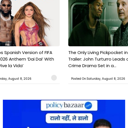
s Spanish Version of FIFA
The Only Living Pickpocket i
026 Anthem ‘Dai Dai’ With
Trailer: John Turturro Leads 
ive la Vida’
Crime Drama Set in a...
rday, August 8, 2026
Posted On:Saturday, August 8, 2026