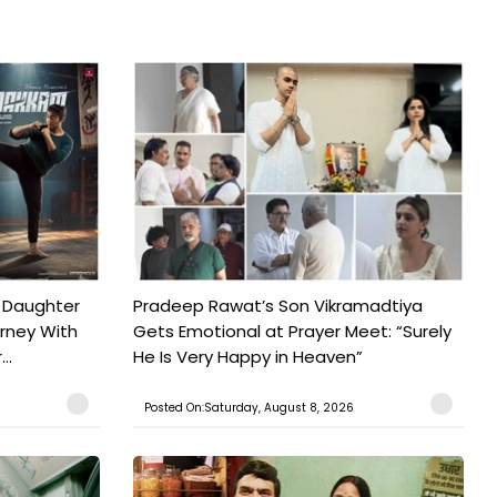
 Daughter
Pradeep Rawat’s Son Vikramadtiya
urney With
Gets Emotional at Prayer Meet: “Surely
..
He Is Very Happy in Heaven”
Posted On:Saturday, August 8, 2026