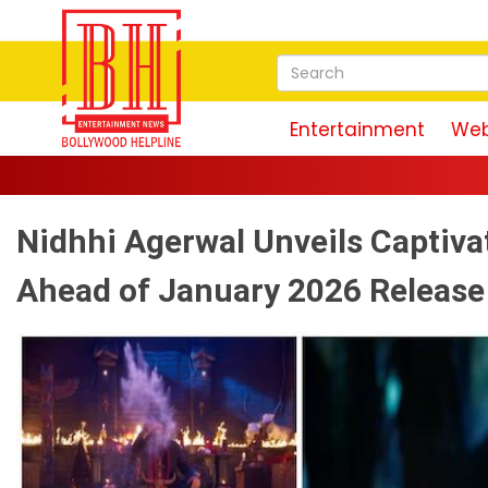
Entertainment
Web
Magudam Trailer: Vis
Nidhhi Agerwal Unveils Captiva
Ahead of January 2026 Release