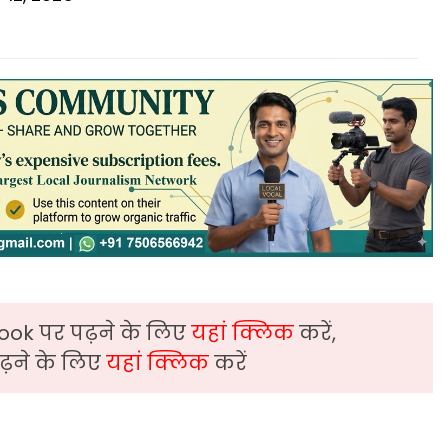
ook पर पढ़ने के लिए
यहां क्लिक
करें,
़ने के लिए
यहां क्लिक
करें