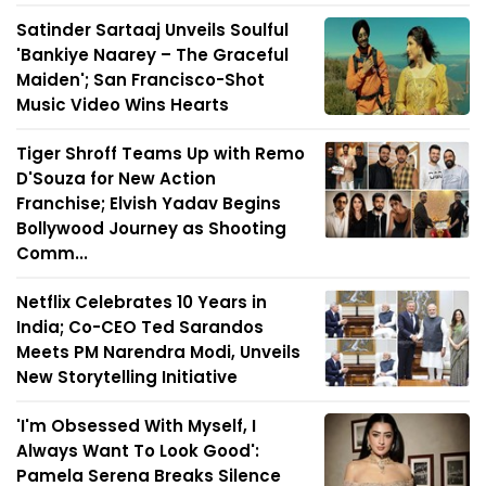
Satinder Sartaaj Unveils Soulful
'Bankiye Naarey – The Graceful
Maiden'; San Francisco-Shot
Music Video Wins Hearts
Tiger Shroff Teams Up with Remo
D'Souza for New Action
Franchise; Elvish Yadav Begins
Bollywood Journey as Shooting
Comm...
Netflix Celebrates 10 Years in
India; Co-CEO Ted Sarandos
Meets PM Narendra Modi, Unveils
New Storytelling Initiative
'I'm Obsessed With Myself, I
Always Want To Look Good':
Pamela Serena Breaks Silence