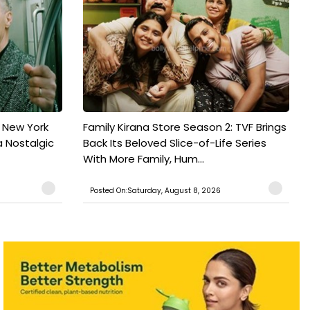
n New York
Family Kirana Store Season 2: TVF Brings
a Nostalgic
Back Its Beloved Slice-of-Life Series
With More Family, Hum...
Posted On:Saturday, August 8, 2026