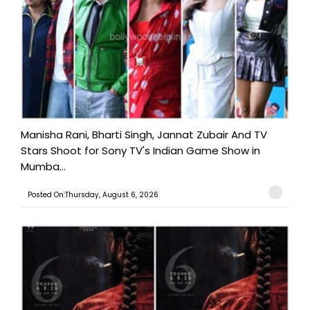
Manisha Rani, Bharti Singh, Jannat Zubair And TV
Stars Shoot for Sony TV's Indian Game Show in
Mumba...
Posted On:Thursday, August 6, 2026