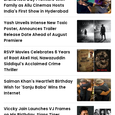
Family as Allu Cinemas Hosts
India's First Show in Hyderabad
Yash Unveils Intense New Toxic
Poster, Announces Trailer
Release Date Ahead of August
Premiere
RSVP Movies Celebrates 6 Years
of Raat Akeli Hai, Nawazuddin
Siddiqui's Acclaimed Crime
Thriller
Salman Khan's Heartfelt Birthday
Wish for 'Sanju Baba' Wins the
Internet
Viccky Jain Launches VJ Frames
on His Birthday, Signs Tiger