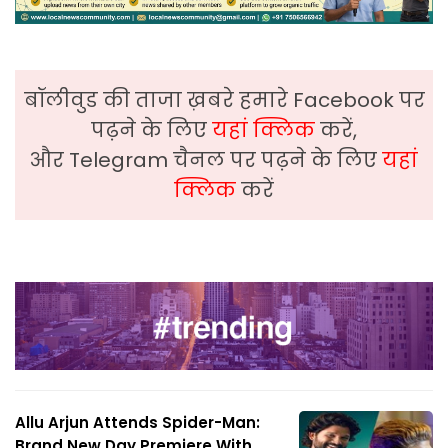
बॉलीवुड की ताजा ख़बरे हमारे Facebook पर
पढ़ने के लिए
यहां क्लिक
करें,
और Telegram चैनल पर पढ़ने के लिए
यहां
क्लिक
करें
Allu Arjun Attends Spider-Man:
Brand New Day Premiere With