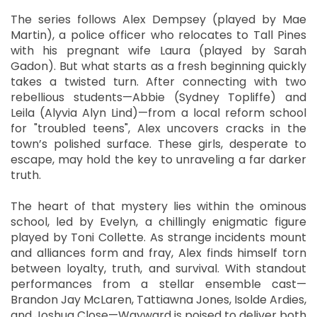
The series follows Alex Dempsey (played by Mae
Martin), a police officer who relocates to Tall Pines
with his pregnant wife Laura (played by Sarah
Gadon). But what starts as a fresh beginning quickly
takes a twisted turn. After connecting with two
rebellious students—Abbie (Sydney Topliffe) and
Leila (Alyvia Alyn Lind)—from a local reform school
for "troubled teens", Alex uncovers cracks in the
town’s polished surface. These girls, desperate to
escape, may hold the key to unraveling a far darker
truth.
The heart of that mystery lies within the ominous
school, led by Evelyn, a chillingly enigmatic figure
played by Toni Collette. As strange incidents mount
and alliances form and fray, Alex finds himself torn
between loyalty, truth, and survival. With standout
performances from a stellar ensemble cast—
Brandon Jay McLaren, Tattiawna Jones, Isolde Ardies,
and Joshua Close—Wayward is poised to deliver both