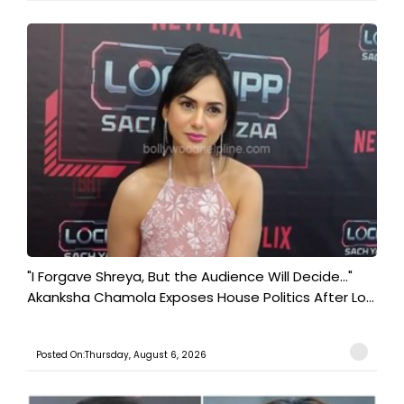
"I Forgave Shreya, But the Audience Will Decide..."
Akanksha Chamola Exposes House Politics After Lo...
Posted On:Thursday, August 6, 2026