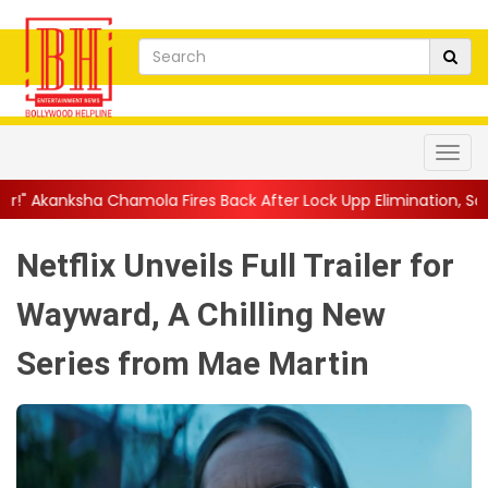
ola Fires Back After Lock Upp Elimination, Says ...
||
Harshad C
Netflix Unveils Full Trailer for
Wayward, A Chilling New
Series from Mae Martin