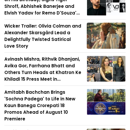
Shroff, Abhishek Banerjee and
Elvish Yadav for Remo D'Souza'...
Wicker Trailer: Olivia Colman and
Alexander Skarsgård Lead a
Delightfully Twisted Satirical
Love Story
Avinash Mishra, Rithvik Dhanjani,
Avika Gor, Farrhana Bhatt and
Others Turn Heads at Khatron Ke
Khiladi 15 Press Meet in...
Amitabh Bachchan Brings
'Sochna Padega' to Life in New
Kaun Banega Crorepati 18
Promos Ahead of August 10
Premiere