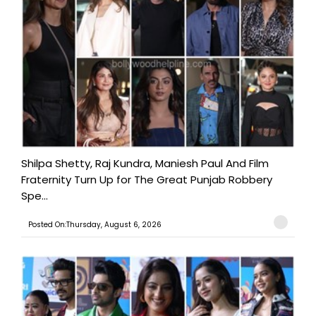
Shilpa Shetty, Raj Kundra, Maniesh Paul And Film
Fraternity Turn Up for The Great Punjab Robbery
Spe...
Posted On:Thursday, August 6, 2026