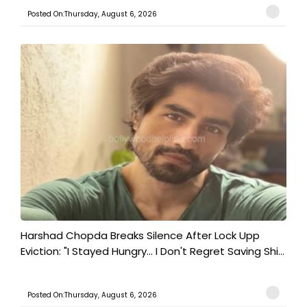
Posted On:Thursday, August 6, 2026
Harshad Chopda Breaks Silence After Lock Upp
Eviction: "I Stayed Hungry... I Don't Regret Saving Shi...
Posted On:Thursday, August 6, 2026