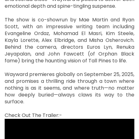
emotional depth and spine-tingling suspense.
The show is co-showrun by Mae Martin and Ryan
Scott, with an impressive writing team including
Evangeline Ordaz, Mohamad El Masri, Kim Steele,
Kayla Lorette, Alex Elbridge, and Misha Osherovich.
Behind the camera, directors Euros Lyn, Renuka
Jeyapalan, and John Fawcett (of Orphan Black
fame) bring the haunting vision of Tall Pines to life.
Wayward premieres globally on September 25, 2025,
and promises a thrilling ride through a town where
nothing is as it seems, and where truth—no matter
how deeply buried—always claws its way to the
surface.
Check Out The Trailer:-