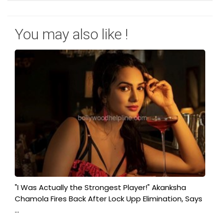
You may also like !
"I Was Actually the Strongest Player!" Akanksha
Chamola Fires Back After Lock Upp Elimination, Says
...