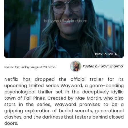
Photo Source : NHL
Posted by "Ravi Sharma"
Posted On: Friday, August 29, 2025
Netflix has dropped the official trailer for its
upcoming limited series Wayward, a genre-bending
psychological thriller set in the deceptively idyllic
town of Tall Pines. Created by Mae Martin, who also
stars in the series, Wayward promises to be a
gripping exploration of buried secrets, generational
clashes, and the darkness that festers behind closed
doors.