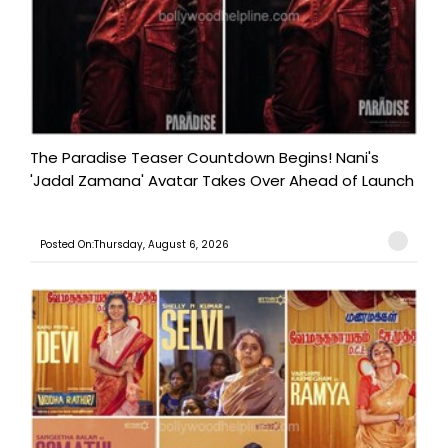
The Paradise Teaser Countdown Begins! Nani's
'Jadal Zamana' Avatar Takes Over Ahead of Launch
Posted On:Thursday, August 6, 2026