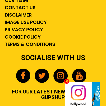
OUR TEAM
CONTACT US
DISCLAIMER
IMAGE USE POLICY
PRIVACY POLICY
COOKIE POLICY
TERMS & CONDITIONS
SOCIALISE WITH US
FOR OUR LATEST NEWS, GOSSIP &
GUPSHUP