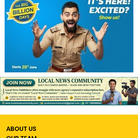
ABOUT US