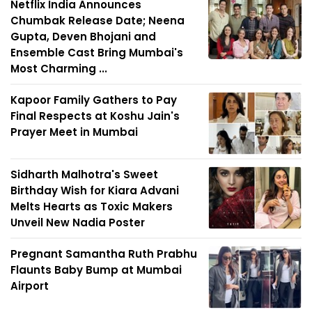
Netflix India Announces
Chumbak Release Date; Neena
Gupta, Deven Bhojani and
Ensemble Cast Bring Mumbai's
Most Charming ...
Kapoor Family Gathers to Pay
Final Respects at Koshu Jain's
Prayer Meet in Mumbai
Sidharth Malhotra's Sweet
Birthday Wish for Kiara Advani
Melts Hearts as Toxic Makers
Unveil New Nadia Poster
Pregnant Samantha Ruth Prabhu
Flaunts Baby Bump at Mumbai
Airport