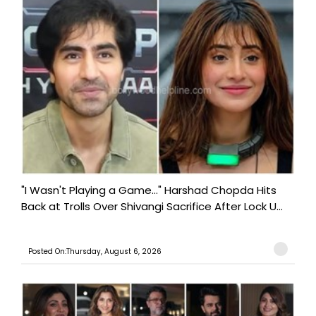
"I Wasn't Playing a Game..." Harshad Chopda Hits
Back at Trolls Over Shivangi Sacrifice After Lock U...
Posted On:Thursday, August 6, 2026