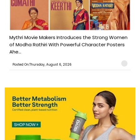
Mythri Movie Makers Introduces the Strong Women
of Modha Rathiri With Powerful Character Posters
Ahe...
Posted On:Thursday, August 6, 2026