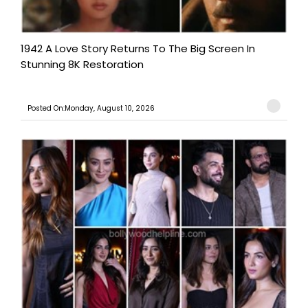
1942 A Love Story Returns To The Big Screen In
Stunning 8K Restoration
Posted On:Monday, August 10, 2026