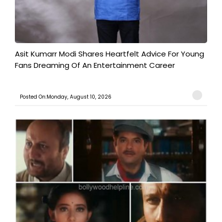
Asit Kumarr Modi Shares Heartfelt Advice For Young
Fans Dreaming Of An Entertainment Career
Posted On:Monday, August 10, 2026