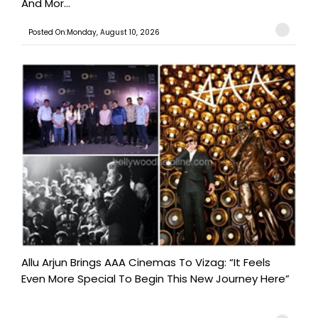
And Mor...
Posted On:Monday, August 10, 2026
Allu Arjun Brings AAA Cinemas To Vizag: “It Feels
Even More Special To Begin This New Journey Here”