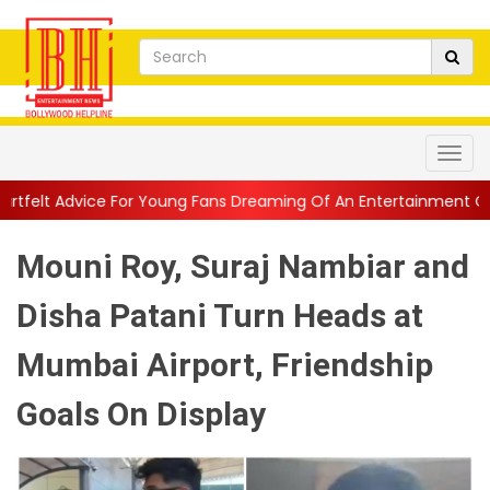
r Young Fans Dreaming Of An Entertainment Career
||
1942 A L
Mouni Roy, Suraj Nambiar and
Disha Patani Turn Heads at
Mumbai Airport, Friendship
Goals On Display