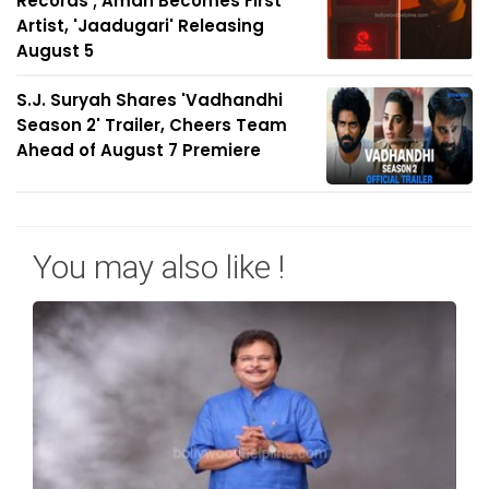
Records'; Aman Becomes First
Artist, 'Jaadugari' Releasing
August 5
S.J. Suryah Shares 'Vadhandhi
Season 2' Trailer, Cheers Team
Ahead of August 7 Premiere
You may also like !