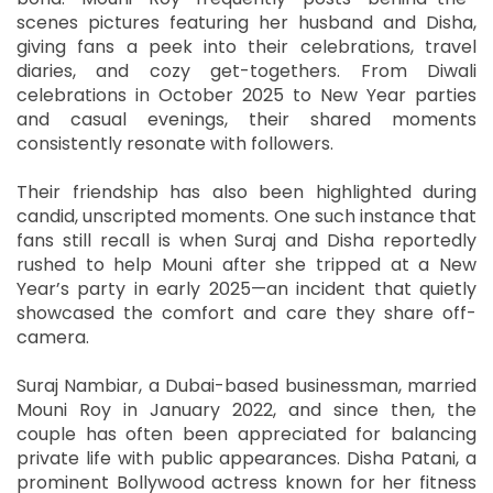
scenes pictures featuring her husband and Disha,
giving fans a peek into their celebrations, travel
diaries, and cozy get-togethers. From Diwali
celebrations in October 2025 to New Year parties
and casual evenings, their shared moments
consistently resonate with followers.
Their friendship has also been highlighted during
candid, unscripted moments. One such instance that
fans still recall is when Suraj and Disha reportedly
rushed to help Mouni after she tripped at a New
Year’s party in early 2025—an incident that quietly
showcased the comfort and care they share off-
camera.
Suraj Nambiar, a Dubai-based businessman, married
Mouni Roy in January 2022, and since then, the
couple has often been appreciated for balancing
private life with public appearances. Disha Patani, a
prominent Bollywood actress known for her fitness