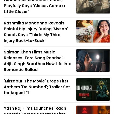
Playfully Says 'Closer, Come a
Little Closer'
Rashmika Mandanna Reveals
Painful Hip Injury During 'Mysaa'
Shoot, Says 'This Is My Third
Injury Back-to-Back'
Salman Khan Films Music
Releases 'Tere Sang Reprise';
Arijit Singh Breathes New Life Into
Romantic Ballad
'Mirzapur: The Movie' Drops First
Anthem 'Do Numbari'; Trailer Set
for August 11
Yash Raj Films Launches 'Raah