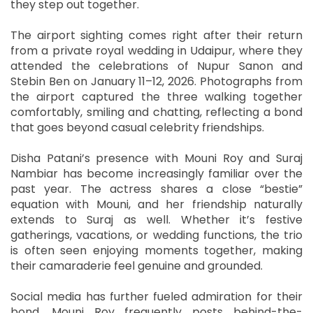
they step out together.
The airport sighting comes right after their return
from a private royal wedding in Udaipur, where they
attended the celebrations of Nupur Sanon and
Stebin Ben on January 11–12, 2026. Photographs from
the airport captured the three walking together
comfortably, smiling and chatting, reflecting a bond
that goes beyond casual celebrity friendships.
Disha Patani’s presence with Mouni Roy and Suraj
Nambiar has become increasingly familiar over the
past year. The actress shares a close “bestie”
equation with Mouni, and her friendship naturally
extends to Suraj as well. Whether it’s festive
gatherings, vacations, or wedding functions, the trio
is often seen enjoying moments together, making
their camaraderie feel genuine and grounded.
Social media has further fueled admiration for their
bond. Mouni Roy frequently posts behind-the-