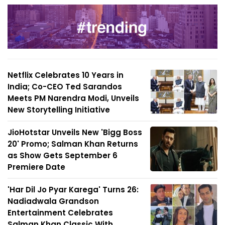
Netflix Celebrates 10 Years in
India; Co-CEO Ted Sarandos
Meets PM Narendra Modi, Unveils
New Storytelling Initiative
JioHotstar Unveils New 'Bigg Boss
20' Promo; Salman Khan Returns
as Show Gets September 6
Premiere Date
'Har Dil Jo Pyar Karega' Turns 26:
Nadiadwala Grandson
Entertainment Celebrates
Salman Khan Classic With