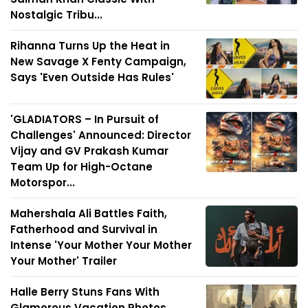
Nostalgic Tribu...
Rihanna Turns Up the Heat in
New Savage X Fenty Campaign,
Says 'Even Outside Has Rules'
'GLADIATORS – In Pursuit of
Challenges' Announced: Director
Vijay and GV Prakash Kumar
Team Up for High-Octane
Motorspor...
Mahershala Ali Battles Faith,
Fatherhood and Survival in
Intense 'Your Mother Your Mother
Your Mother' Trailer
Halle Berry Stuns Fans With
Glamorous Vacation Photos,