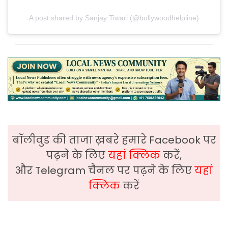
A post shared by Sanjay Tiwari (@bollywoodhelpline)
बॉलीवुड की ताजा ख़बरे हमारे Facebook पर
पढ़ने के लिए
यहां क्लिक
करें,
और Telegram चैनल पर पढ़ने के लिए
यहां
क्लिक
करें