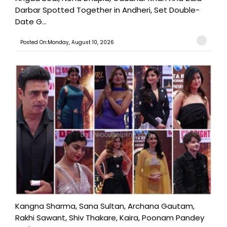
Darbar Spotted Together in Andheri, Set Double-
Date G...
Posted On:Monday, August 10, 2026
Kangna Sharma, Sana Sultan, Archana Gautam,
Rakhi Sawant, Shiv Thakare, Kaira, Poonam Pandey