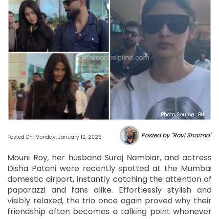
Photo Source : BHL
Posted by "Ravi Sharma"
Posted On: Monday, January 12, 2026
Mouni Roy, her husband Suraj Nambiar, and actress
Disha Patani were recently spotted at the Mumbai
domestic airport, instantly catching the attention of
paparazzi and fans alike. Effortlessly stylish and
visibly relaxed, the trio once again proved why their
friendship often becomes a talking point whenever