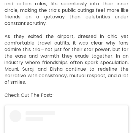
and action roles, fits seamlessly into their inner
circle, making the trio’s public outings feel more like
friends on a getaway than celebrities under
constant scrutiny.
As they exited the airport, dressed in chic yet
comfortable travel outfits, it was clear why fans
admire this trio—not just for their star power, but for
the ease and warmth they exude together. In an
industry where friendships often spark speculation,
Mouni, Suraj, and Disha continue to redefine the
narrative with consistency, mutual respect, and a lot
of smiles.
Check Out The Post:-