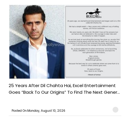
25 Years After Dil Chahta Hai, Excel Entertainment
Goes “Back To Our Origins” To Find The Next Gener...
Posted On:Monday, August 10, 2026