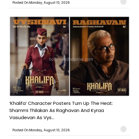
Posted On:Monday, August 10, 2026
‘Khalifa’ Character Posters Turn Up The Heat:
Shammi Thilakan As Raghavan And Kyraa
Vasudevan As Vys...
Posted On:Monday, August 10, 2026