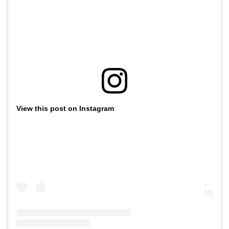
View this post on Instagram