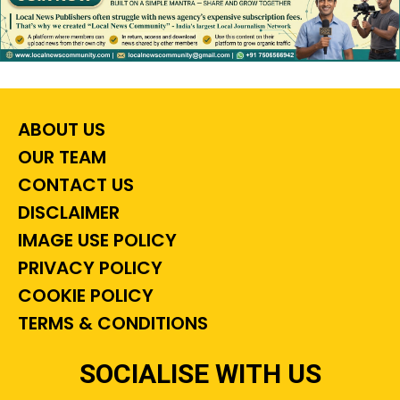
ABOUT US
OUR TEAM
CONTACT US
DISCLAIMER
IMAGE USE POLICY
PRIVACY POLICY
COOKIE POLICY
TERMS & CONDITIONS
SOCIALISE WITH US