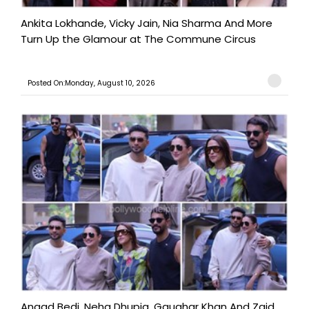
Ankita Lokhande, Vicky Jain, Nia Sharma And More
Turn Up the Glamour at The Commune Circus
Posted On:Monday, August 10, 2026
Angad Bedi, Neha Dhupia, Gauahar Khan And Zaid