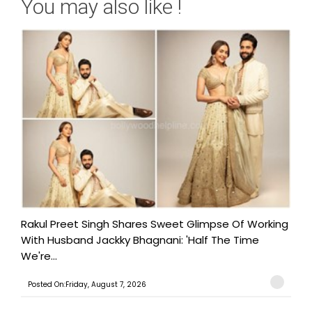
You may also like !
Rakul Preet Singh Shares Sweet Glimpse Of Working
With Husband Jackky Bhagnani: 'Half The Time
We're...
Posted On:Friday, August 7, 2026