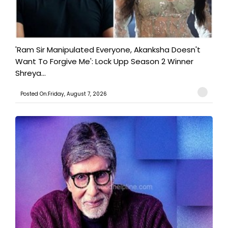
'Ram Sir Manipulated Everyone, Akanksha Doesn't
Want To Forgive Me': Lock Upp Season 2 Winner
Shreya...
Posted On:Friday, August 7, 2026