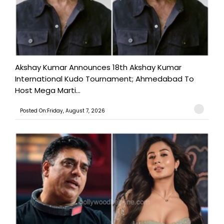
Akshay Kumar Announces 18th Akshay Kumar
International Kudo Tournament; Ahmedabad To
Host Mega Marti...
Posted On:Friday, August 7, 2026