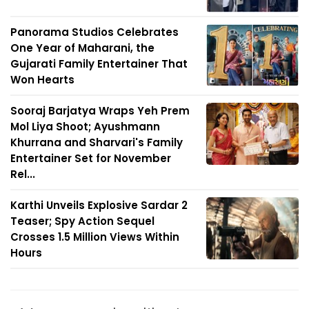
Panorama Studios Celebrates
One Year of Maharani, the
Gujarati Family Entertainer That
Won Hearts
Sooraj Barjatya Wraps Yeh Prem
Mol Liya Shoot; Ayushmann
Khurrana and Sharvari's Family
Entertainer Set for November
Rel...
Karthi Unveils Explosive Sardar 2
Teaser; Spy Action Sequel
Crosses 1.5 Million Views Within
Hours