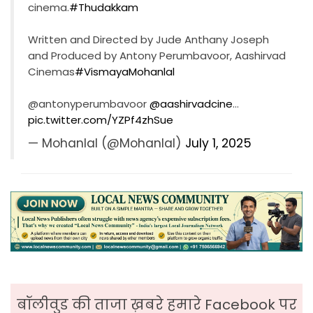
cinema.
#Thudakkam
Written and Directed by Jude Anthany Joseph
and Produced by Antony Perumbavoor, Aashirvad
Cinemas
#VismayaMohanlal
@antonyperumbavoor
@aashirvadcine
…
pic.twitter.com/YZPf4zhSue
— Mohanlal (@Mohanlal)
July 1, 2025
बॉलीवुड की ताजा ख़बरे हमारे Facebook पर