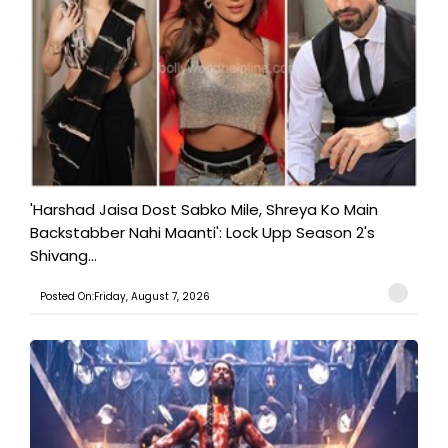
'Harshad Jaisa Dost Sabko Mile, Shreya Ko Main
Backstabber Nahi Maanti': Lock Upp Season 2's
Shivang...
Posted On:Friday, August 7, 2026