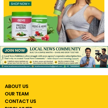
ABOUT US
OUR TEAM
CONTACT US