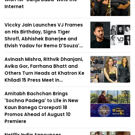
Internet
Viccky Jain Launches VJ Frames
on His Birthday, Signs Tiger
Shroff, Abhishek Banerjee and
Elvish Yadav for Remo D'Souza'...
Avinash Mishra, Rithvik Dhanjani,
Avika Gor, Farrhana Bhatt and
Others Turn Heads at Khatron Ke
Khiladi 15 Press Meet in...
Amitabh Bachchan Brings
'Sochna Padega' to Life in New
Kaun Banega Crorepati 18
Promos Ahead of August 10
Premiere
Netflix India Announces