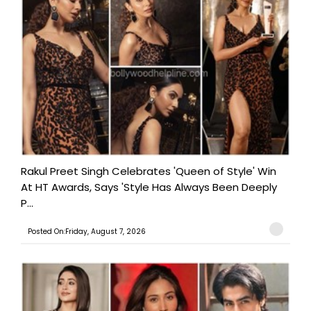
Rakul Preet Singh Celebrates 'Queen of Style' Win
At HT Awards, Says 'Style Has Always Been Deeply
P...
Posted On:Friday, August 7, 2026