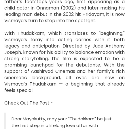
father’s footsteps years ago, first appearing as a
child actor in Onnaman (2002) and later making his
leading man debut in the 2022 hit Hridayam, it is now
Vismaya’s turn to step into the spotlight.
With Thudakkam, which translates to "beginning,"
Vismaya’s foray into acting carries with it both
legacy and anticipation. Directed by Jude Anthany
Joseph, known for his ability to balance emotion with
strong storytelling, the film is expected to be a
promising launchpad for the debutante. With the
support of Aashirvad Cinemas and her family's rich
cinematic background, all eyes are now on
Vismaya’s Thudakkam — a beginning that already
feels special.
Check Out The Post:-
Dear Mayakutty, may your "Thudakkam" be just
the first step in a lifelong love affair with