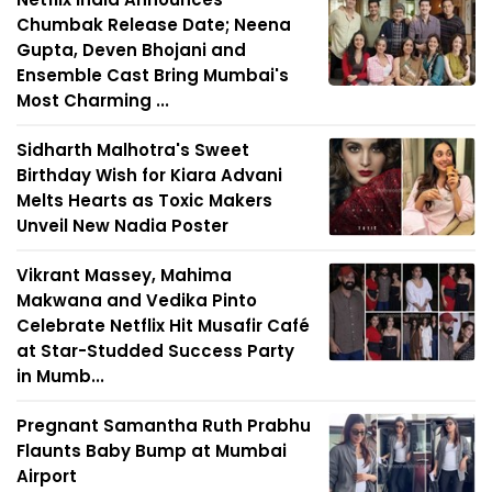
Chumbak Release Date; Neena
Gupta, Deven Bhojani and
Ensemble Cast Bring Mumbai's
Most Charming ...
Sidharth Malhotra's Sweet
Birthday Wish for Kiara Advani
Melts Hearts as Toxic Makers
Unveil New Nadia Poster
Vikrant Massey, Mahima
Makwana and Vedika Pinto
Celebrate Netflix Hit Musafir Café
at Star-Studded Success Party
in Mumb...
Pregnant Samantha Ruth Prabhu
Flaunts Baby Bump at Mumbai
Airport