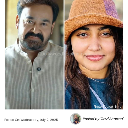
Photo Source : NHL
Posted by "Ravi Sharma"
Posted On: Wednesday, July 2, 2025