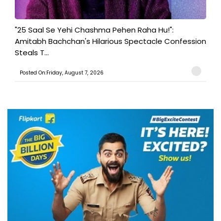
"25 Saal Se Yehi Chashma Pehen Raha Hu!":
Amitabh Bachchan's Hilarious Spectacle Confession
Steals T...
Posted On:Friday, August 7, 2026