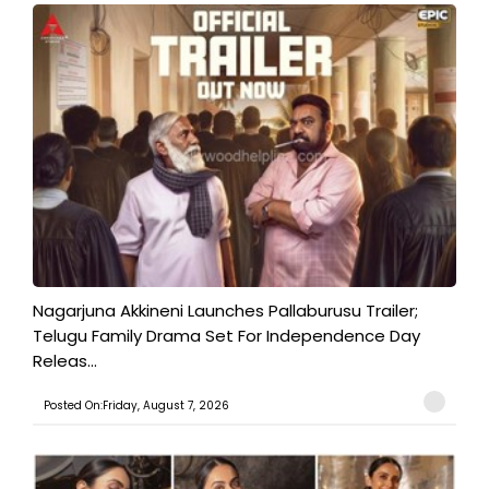
Nagarjuna Akkineni Launches Pallaburusu Trailer;
Telugu Family Drama Set For Independence Day
Releas...
Posted On:Friday, August 7, 2026