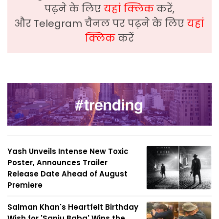
पढ़ने के लिए
यहां क्लिक
करें,
और Telegram चैनल पर पढ़ने के लिए
यहां
क्लिक
करें
Yash Unveils Intense New Toxic
Poster, Announces Trailer
Release Date Ahead of August
Premiere
Salman Khan's Heartfelt Birthday
Wish for 'Sanju Baba' Wins the