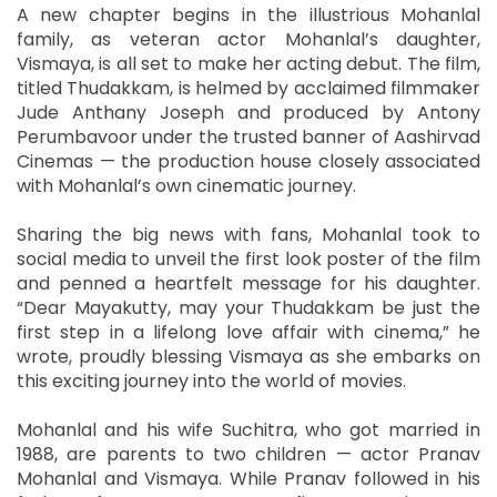
A new chapter begins in the illustrious Mohanlal
family, as veteran actor Mohanlal’s daughter,
Vismaya, is all set to make her acting debut. The film,
titled Thudakkam, is helmed by acclaimed filmmaker
Jude Anthany Joseph and produced by Antony
Perumbavoor under the trusted banner of Aashirvad
Cinemas — the production house closely associated
with Mohanlal’s own cinematic journey.
Sharing the big news with fans, Mohanlal took to
social media to unveil the first look poster of the film
and penned a heartfelt message for his daughter.
“Dear Mayakutty, may your Thudakkam be just the
first step in a lifelong love affair with cinema,” he
wrote, proudly blessing Vismaya as she embarks on
this exciting journey into the world of movies.
Mohanlal and his wife Suchitra, who got married in
1988, are parents to two children — actor Pranav
Mohanlal and Vismaya. While Pranav followed in his