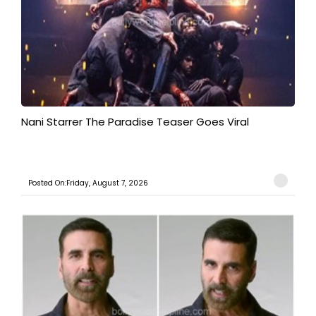
Nani Starrer The Paradise Teaser Goes Viral
Posted On:Friday, August 7, 2026