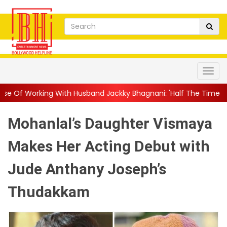
th Husband Jackky Bhagnani: 'Half The Time We're...
||
Nagarj
Mohanlal’s Daughter Vismaya
Makes Her Acting Debut with
Jude Anthany Joseph’s
Thudakkam