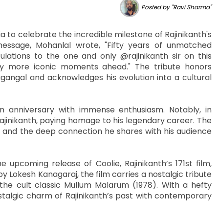
Posted by "Ravi Sharma"
 to celebrate the incredible milestone of Rajinikanth's
 message, Mohanlal wrote, "Fifty years of unmatched
lations to the one and only @rajinikanth sir on this
y more iconic moments ahead." The tribute honors
agangal and acknowledges his evolution into a cultural
n anniversary with immense enthusiasm. Notably, in
jinikanth, paying homage to his legendary career. The
ce and the deep connection he shares with his audience
 upcoming release of Coolie, Rajinikanth’s 171st film,
y Lokesh Kanagaraj, the film carries a nostalgic tribute
om the cult classic Mullum Malarum (1978). With a hefty
stalgic charm of Rajinikanth’s past with contemporary