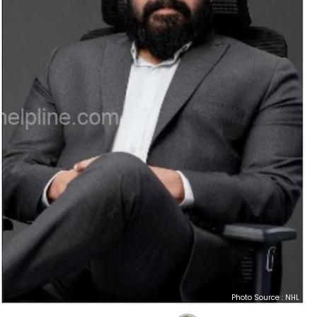
Photo Source : NHL