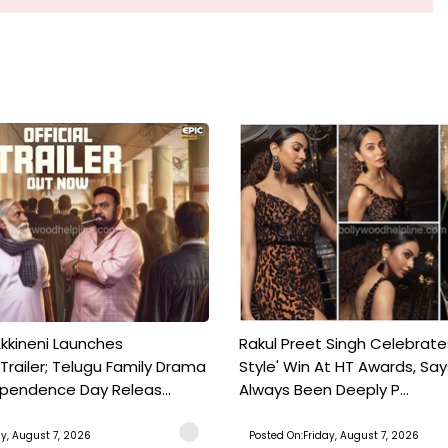
kkineni Launches
Rakul Preet Singh Celebrate
Trailer; Telugu Family Drama
Style' Win At HT Awards, Say
ependence Day Releas...
Always Been Deeply P...
ay, August 7, 2026
Posted On:Friday, August 7, 2026