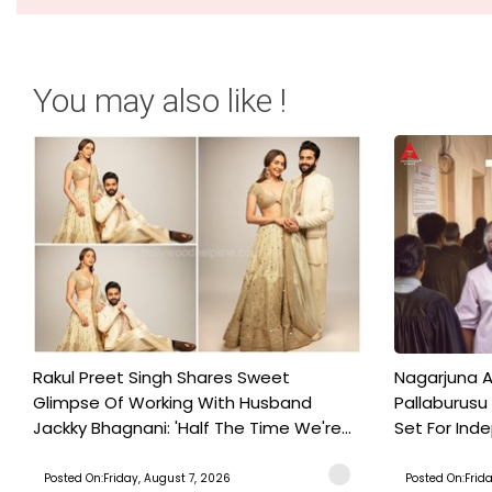
You may also like !
Rakul Preet Singh Shares Sweet
Nagarjuna A
Glimpse Of Working With Husband
Pallaburusu 
Jackky Bhagnani: 'Half The Time We're...
Set For Ind
Posted On:Friday, August 7, 2026
Posted On:Frid