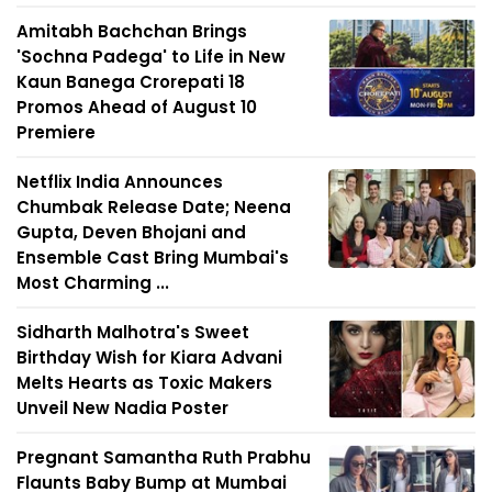
Amitabh Bachchan Brings
'Sochna Padega' to Life in New
Kaun Banega Crorepati 18
Promos Ahead of August 10
Premiere
Netflix India Announces
Chumbak Release Date; Neena
Gupta, Deven Bhojani and
Ensemble Cast Bring Mumbai's
Most Charming ...
Sidharth Malhotra's Sweet
Birthday Wish for Kiara Advani
Melts Hearts as Toxic Makers
Unveil New Nadia Poster
Pregnant Samantha Ruth Prabhu
Flaunts Baby Bump at Mumbai