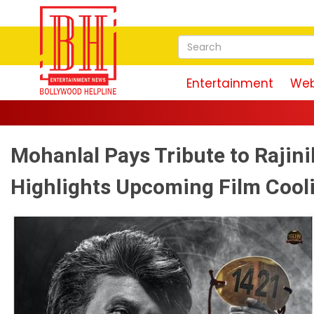
Entertainment
Web
Mohanlal Pays Tribute to Rajin
Highlights Upcoming Film Cool