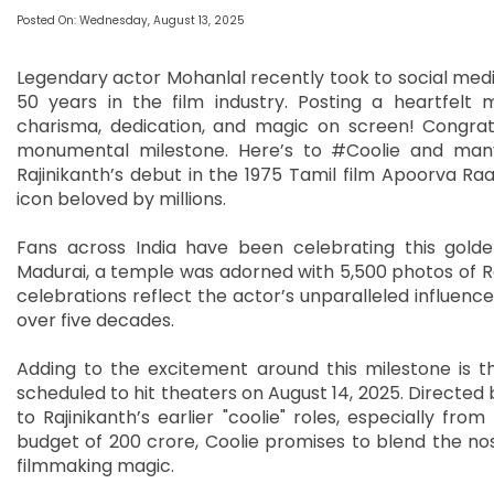
Posted On: Wednesday, August 13, 2025
Legendary actor Mohanlal recently took to social media
50 years in the film industry. Posting a heartfelt
charisma, dedication, and magic on screen! Congratu
monumental milestone. Here’s to #Coolie and man
Rajinikanth’s debut in the 1975 Tamil film Apoorva Ra
icon beloved by millions.
Fans across India have been celebrating this golde
Madurai, a temple was adorned with 5,500 photos of Ra
celebrations reflect the actor’s unparalleled influen
over five decades.
Adding to the excitement around this milestone is the
scheduled to hit theaters on August 14, 2025. Directed b
to Rajinikanth’s earlier "coolie" roles, especially fr
budget of 200 crore, Coolie promises to blend the no
filmmaking magic.