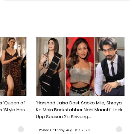
s 'Queen of
'Harshad Jaisa Dost Sabko Mile, Shreya
s 'Style Has
Ko Main Backstabber Nahi Maanti': Lock
Upp Season 2's Shivang...
Posted On:Friday, August 7, 2026