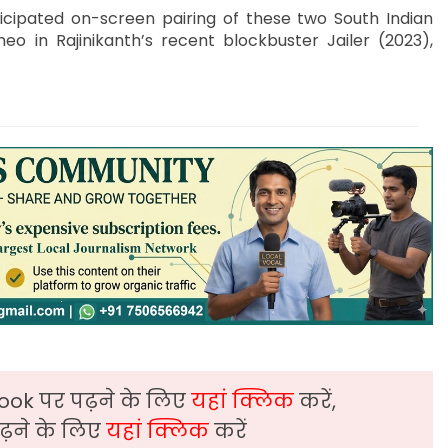
icipated on-screen pairing of these two South Indian
eo in Rajinikanth’s recent blockbuster Jailer (2023),
ook पर पढ़ने के लिए
यहां क्लिक
करें,
़ने के लिए
यहां क्लिक
करें