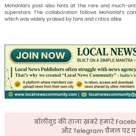
Mohanlal’s post also hints at the rare and much-ant
superstars. The collaboration follows Mohanlal’s cam
which was widely praised by fans and critics alike.
बॉलीवुड की ताजा ख़बरे हमारे Faceb
और Telegram चैनल पर पढ