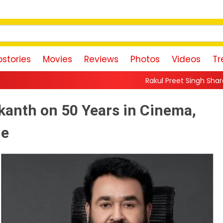
stories
Movies
Reviews
Photos
Videos
Tr
Rakul Preet Singh Shares Sweet Glimpse O
ikanth on 50 Years in Cinema,
ie