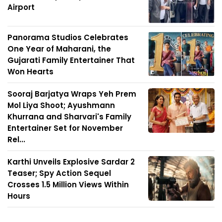
Airport
Panorama Studios Celebrates
One Year of Maharani, the
Gujarati Family Entertainer That
Won Hearts
Sooraj Barjatya Wraps Yeh Prem
Mol Liya Shoot; Ayushmann
Khurrana and Sharvari's Family
Entertainer Set for November
Rel...
Karthi Unveils Explosive Sardar 2
Teaser; Spy Action Sequel
Crosses 1.5 Million Views Within
Hours