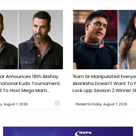
ar Announces 18th Akshay
'Ram Sir Manipulated Everyo
national Kudo Tournament;
Akanksha Doesn't Want To F
o Host Mega Marti...
Lock Upp Season 2 Winner Sh
ay, August 7, 2026
Posted On:Friday, August 7, 2026