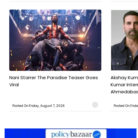
Nani Starrer The Paradise Teaser Goes
Akshay Kum
Viral
Kumar Inter
Ahmedabad T
Posted On:Friday, August 7, 2026
Posted On:Frid