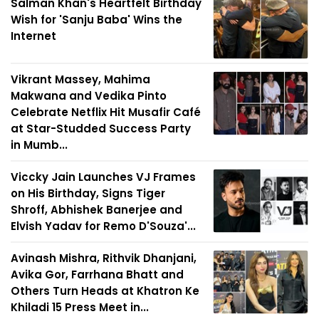
Salman Khan's Heartfelt Birthday
Wish for 'Sanju Baba' Wins the
Internet
Vikrant Massey, Mahima
Makwana and Vedika Pinto
Celebrate Netflix Hit Musafir Café
at Star-Studded Success Party
in Mumb...
Viccky Jain Launches VJ Frames
on His Birthday, Signs Tiger
Shroff, Abhishek Banerjee and
Elvish Yadav for Remo D'Souza'...
Avinash Mishra, Rithvik Dhanjani,
Avika Gor, Farrhana Bhatt and
Others Turn Heads at Khatron Ke
Khiladi 15 Press Meet in...