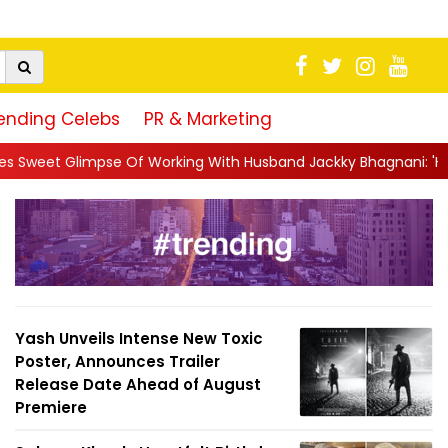
ending Celebs
PR & Marketing
f Working With Husband Jackky Bhagnani: 'Half The Time We're..
Yash Unveils Intense New Toxic
Poster, Announces Trailer
Release Date Ahead of August
Premiere