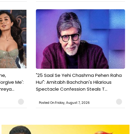
ne,
"25 Saal Se Yehi Chashma Pehen Raha
orgive Me':
Hu!": Amitabh Bachchan's Hilarious
reya...
Spectacle Confession Steals T...
Posted On:Friday, August 7, 2026