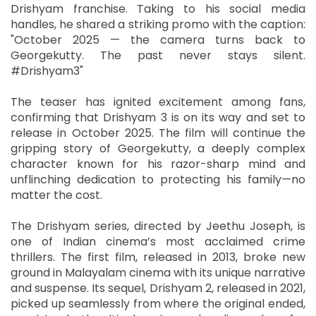
Drishyam franchise. Taking to his social media
handles, he shared a striking promo with the caption:
"October 2025 — the camera turns back to
Georgekutty. The past never stays silent.
#Drishyam3"
The teaser has ignited excitement among fans,
confirming that Drishyam 3 is on its way and set to
release in October 2025. The film will continue the
gripping story of Georgekutty, a deeply complex
character known for his razor-sharp mind and
unflinching dedication to protecting his family—no
matter the cost.
The Drishyam series, directed by Jeethu Joseph, is
one of Indian cinema’s most acclaimed crime
thrillers. The first film, released in 2013, broke new
ground in Malayalam cinema with its unique narrative
and suspense. Its sequel, Drishyam 2, released in 2021,
picked up seamlessly from where the original ended,