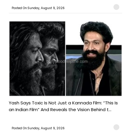
Posted On:Sunday, August 9, 2026
Yash Says Toxic Is Not Just a Kannada Film: “This Is
an Indian Film” And Reveals the Vision Behind t...
Posted On:Sunday, August 9, 2026