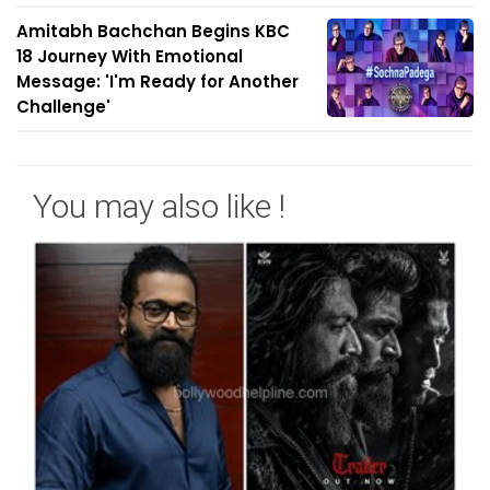
Amitabh Bachchan Begins KBC
18 Journey With Emotional
Message: 'I'm Ready for Another
Challenge'
You may also like !