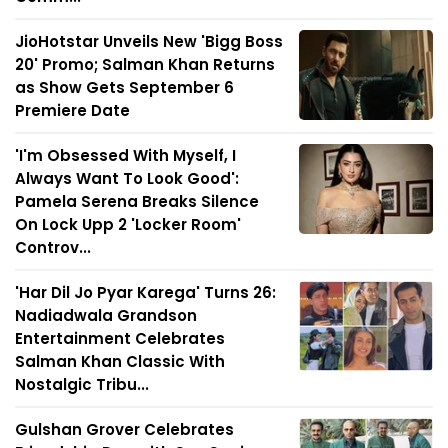
JioHotstar Unveils New 'Bigg Boss
20' Promo; Salman Khan Returns
as Show Gets September 6
Premiere Date
'I'm Obsessed With Myself, I
Always Want To Look Good':
Pamela Serena Breaks Silence
On Lock Upp 2 'Locker Room'
Controv...
'Har Dil Jo Pyar Karega' Turns 26:
Nadiadwala Grandson
Entertainment Celebrates
Salman Khan Classic With
Nostalgic Tribu...
Gulshan Grover Celebrates