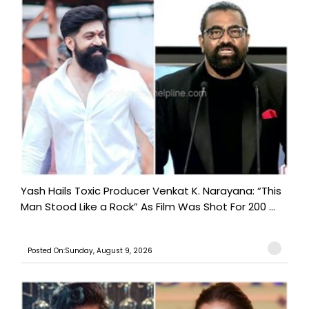
Yash Hails Toxic Producer Venkat K. Narayana: “This
Man Stood Like a Rock” As Film Was Shot For 200 ...
Posted On:Sunday, August 9, 2026