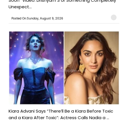
Soon” Video: Drishyam 3 or Something Completely
Unexpect...
Posted On:Sunday, August 9, 2026
Kiara Advani Says “There’ll Be a Kiara Before Toxic
and a Kiara After Toxic”: Actress Calls Nadia a ...