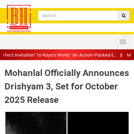
” to Raya’s World: “An Action-Packed E...
||
Mahesh Babu Gives Fan
Mohanlal Officially Announces
Drishyam 3, Set for October
2025 Release