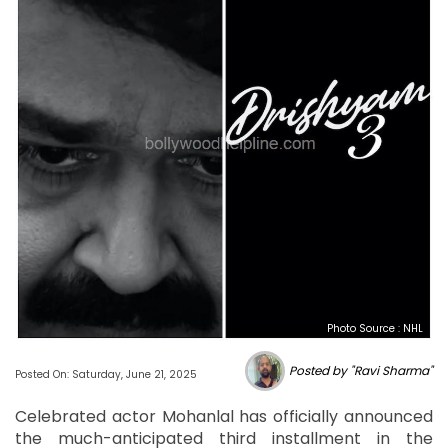
Photo Source : NHL
Posted by "Ravi Sharma"
Posted On: Saturday, June 21, 2025
Celebrated actor Mohanlal has officially announced
the much-anticipated third installment in the