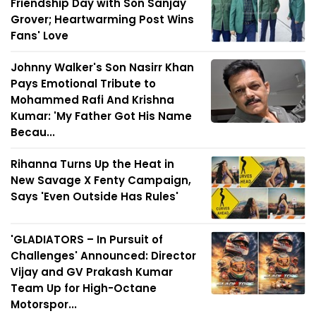
Friendship Day with Son Sanjay
Grover; Heartwarming Post Wins
Fans' Love
Johnny Walker's Son Nasirr Khan
Pays Emotional Tribute to
Mohammed Rafi And Krishna
Kumar: 'My Father Got His Name
Becau...
Rihanna Turns Up the Heat in
New Savage X Fenty Campaign,
Says 'Even Outside Has Rules'
'GLADIATORS – In Pursuit of
Challenges' Announced: Director
Vijay and GV Prakash Kumar
Team Up for High-Octane
Motorspor...