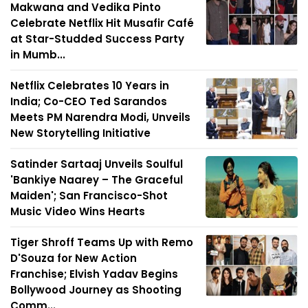
Makwana and Vedika Pinto
Celebrate Netflix Hit Musafir Café
at Star-Studded Success Party
in Mumb...
Netflix Celebrates 10 Years in
India; Co-CEO Ted Sarandos
Meets PM Narendra Modi, Unveils
New Storytelling Initiative
Satinder Sartaaj Unveils Soulful
'Bankiye Naarey – The Graceful
Maiden'; San Francisco-Shot
Music Video Wins Hearts
Tiger Shroff Teams Up with Remo
D'Souza for New Action
Franchise; Elvish Yadav Begins
Bollywood Journey as Shooting
Comm...