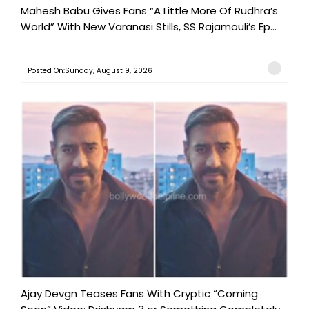
Mahesh Babu Gives Fans “A Little More Of Rudhra’s
World” With New Varanasi Stills, SS Rajamouli’s Ep...
Posted On:Sunday, August 9, 2026
Ajay Devgn Teases Fans With Cryptic “Coming