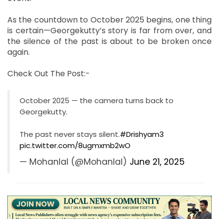
As the countdown to October 2025 begins, one thing
is certain—Georgekutty’s story is far from over, and
the silence of the past is about to be broken once
again.
Check Out The Post:-
October 2025 — the camera turns back to
Georgekutty.
The past never stays silent.
#Drishyam3
pic.twitter.com/8ugmxmb2wO
— Mohanlal (@Mohanlal)
June 21, 2025