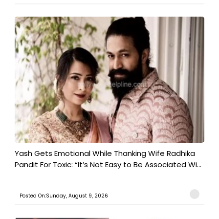
Yash Gets Emotional While Thanking Wife Radhika
Pandit For Toxic: “It’s Not Easy to Be Associated Wi...
Posted On:Sunday, August 9, 2026