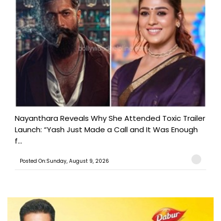
Nayanthara Reveals Why She Attended Toxic Trailer
Launch: “Yash Just Made a Call and It Was Enough
f...
Posted On:Sunday, August 9, 2026