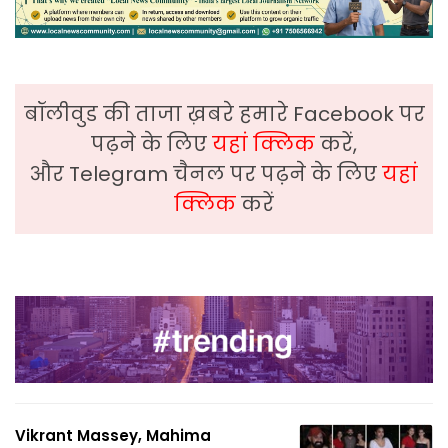
बॉलीवुड की ताजा ख़बरे हमारे Facebook पर
पढ़ने के लिए
यहां क्लिक
करें,
और Telegram चैनल पर पढ़ने के लिए
यहां
क्लिक
करें
Vikrant Massey, Mahima