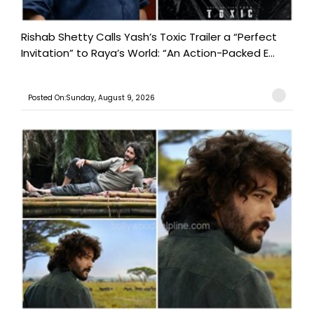
Rishab Shetty Calls Yash’s Toxic Trailer a “Perfect
Invitation” to Raya’s World: “An Action-Packed E...
Posted On:Sunday, August 9, 2026