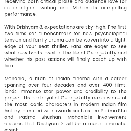
receiving both critical praise and audience love for
its intelligent writing and Mohanlal’s compelling
performance.
With Drishyam 3, expectations are sky-high. The first
two films set a benchmark for how psychological
tension and family drama can be woven into a tight,
edge-of-your-seat thriller. Fans are eager to see
what new twists await in the life of Georgekutty and
whether his past actions will finally catch up with
him.
Mohanlal, a titan of Indian cinema with a career
spanning over four decades and over 400 films,
lends immense star power and credibility to the
project. His portrayal of Georgekutty remains one of
the most iconic characters in modern Indian film
history. Honored with awards such as the Padma Shri
and Padma Bhushan, Mohanlal’s involvement
ensures that Drishyam 3 will be a major cinematic
event.