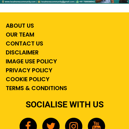
ABOUT US
OUR TEAM
CONTACT US
DISCLAIMER
IMAGE USE POLICY
PRIVACY POLICY
COOKIE POLICY
TERMS & CONDITIONS
SOCIALISE WITH US