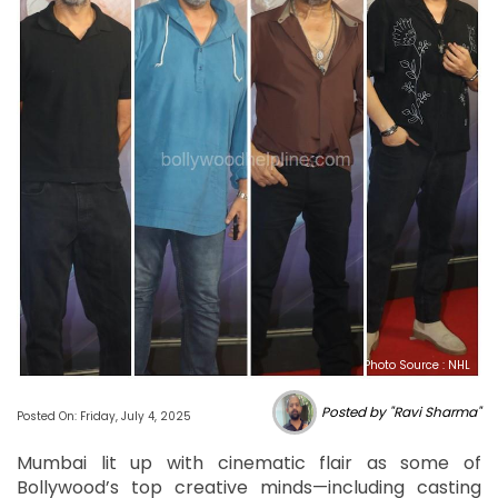
Photo Source : NHL
Posted by "Ravi Sharma"
Posted On: Friday, July 4, 2025
Mumbai lit up with cinematic flair as some of
Bollywood’s top creative minds—including casting