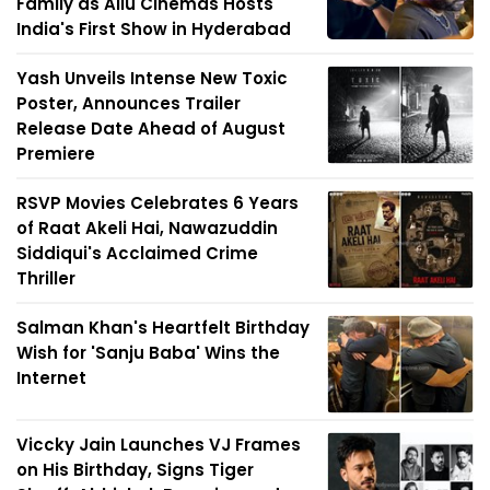
Family as Allu Cinemas Hosts
India's First Show in Hyderabad
Yash Unveils Intense New Toxic
Poster, Announces Trailer
Release Date Ahead of August
Premiere
RSVP Movies Celebrates 6 Years
of Raat Akeli Hai, Nawazuddin
Siddiqui's Acclaimed Crime
Thriller
Salman Khan's Heartfelt Birthday
Wish for 'Sanju Baba' Wins the
Internet
Viccky Jain Launches VJ Frames
on His Birthday, Signs Tiger