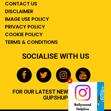
CONTACT US
DISCLAIMER
IMAGE USE POLICY
PRIVACY POLICY
COOKIE POLICY
TERMS & CONDITIONS
SOCIALISE WITH US
FOR OUR LATEST NEWS, GOSSIP &
GUPSHUP