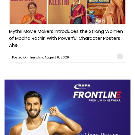
Mythri Movie Makers Introduces the Strong Women
of Modha Rathiri With Powerful Character Posters
Ahe...
Posted On:Thursday, August 6, 2026