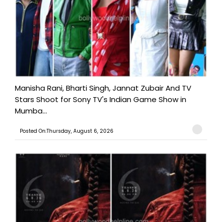
Manisha Rani, Bharti Singh, Jannat Zubair And TV
Stars Shoot for Sony TV's Indian Game Show in
Mumba...
Posted On:Thursday, August 6, 2026