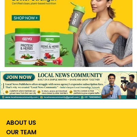
ABOUT US
OUR TEAM