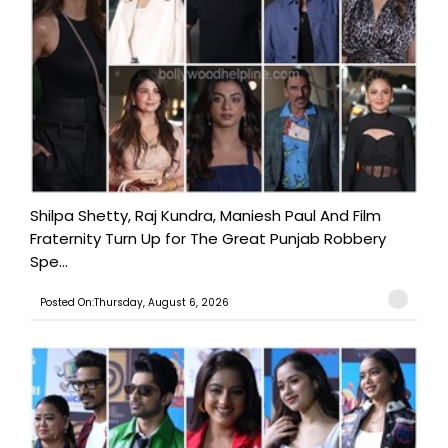
Shilpa Shetty, Raj Kundra, Maniesh Paul And Film
Fraternity Turn Up for The Great Punjab Robbery
Spe...
Posted On:Thursday, August 6, 2026