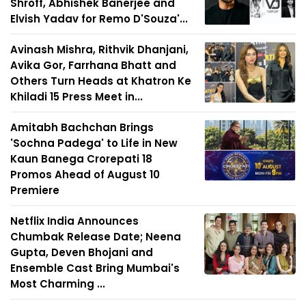
Shroff, Abhishek Banerjee and
Elvish Yadav for Remo D'Souza'...
Avinash Mishra, Rithvik Dhanjani,
Avika Gor, Farrhana Bhatt and
Others Turn Heads at Khatron Ke
Khiladi 15 Press Meet in...
Amitabh Bachchan Brings
'Sochna Padega' to Life in New
Kaun Banega Crorepati 18
Promos Ahead of August 10
Premiere
Netflix India Announces
Chumbak Release Date; Neena
Gupta, Deven Bhojani and
Ensemble Cast Bring Mumbai's
Most Charming ...