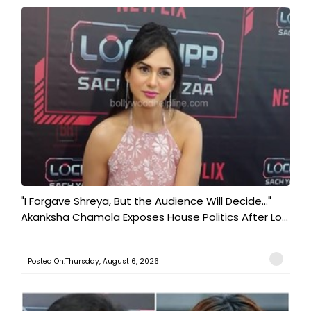
"I Forgave Shreya, But the Audience Will Decide..."
Akanksha Chamola Exposes House Politics After Lo...
Posted On:Thursday, August 6, 2026