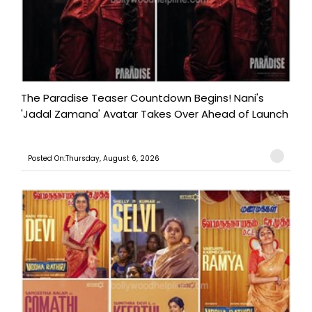
The Paradise Teaser Countdown Begins! Nani's
'Jadal Zamana' Avatar Takes Over Ahead of Launch
Posted On:Thursday, August 6, 2026