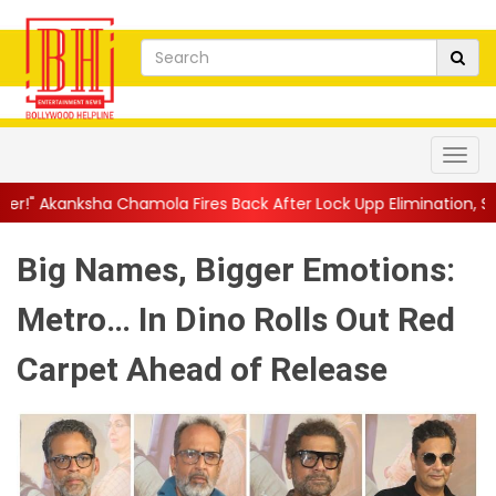
a Fires Back After Lock Upp Elimination, Says ...
||
Harshad Chop
Big Names, Bigger Emotions:
Metro… In Dino Rolls Out Red
Carpet Ahead of Release