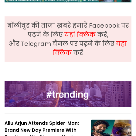
बॉलीवुड की ताजा ख़बरे हमारे Facebook पर
पढ़ने के लिए
यहां क्लिक
करें,
और Telegram चैनल पर पढ़ने के लिए
यहां
क्लिक
करें
Allu Arjun Attends Spider-Man:
Brand New Day Premiere With