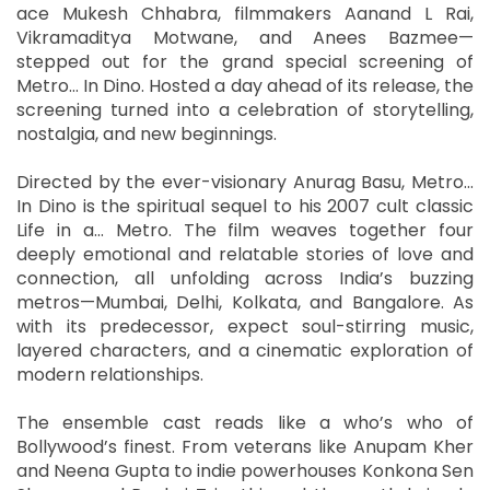
ace Mukesh Chhabra, filmmakers Aanand L Rai,
Vikramaditya Motwane, and Anees Bazmee—
stepped out for the grand special screening of
Metro… In Dino. Hosted a day ahead of its release, the
screening turned into a celebration of storytelling,
nostalgia, and new beginnings.
Directed by the ever-visionary Anurag Basu, Metro…
In Dino is the spiritual sequel to his 2007 cult classic
Life in a… Metro. The film weaves together four
deeply emotional and relatable stories of love and
connection, all unfolding across India’s buzzing
metros—Mumbai, Delhi, Kolkata, and Bangalore. As
with its predecessor, expect soul-stirring music,
layered characters, and a cinematic exploration of
modern relationships.
The ensemble cast reads like a who’s who of
Bollywood’s finest. From veterans like Anupam Kher
and Neena Gupta to indie powerhouses Konkona Sen