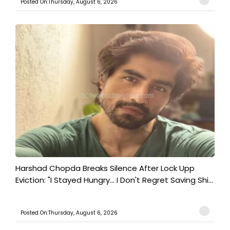
Posted On:Thursday, August 6, 2026
Harshad Chopda Breaks Silence After Lock Upp
Eviction: "I Stayed Hungry... I Don't Regret Saving Shi...
Posted On:Thursday, August 6, 2026