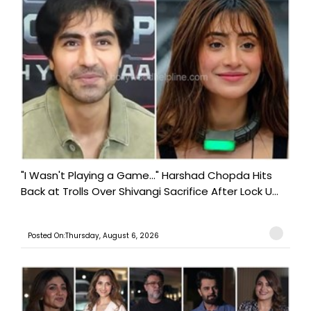
"I Wasn't Playing a Game..." Harshad Chopda Hits
Back at Trolls Over Shivangi Sacrifice After Lock U...
Posted On:Thursday, August 6, 2026