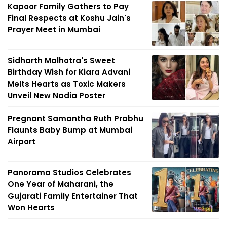
Kapoor Family Gathers to Pay
Final Respects at Koshu Jain's
Prayer Meet in Mumbai
Sidharth Malhotra's Sweet
Birthday Wish for Kiara Advani
Melts Hearts as Toxic Makers
Unveil New Nadia Poster
Pregnant Samantha Ruth Prabhu
Flaunts Baby Bump at Mumbai
Airport
Panorama Studios Celebrates
One Year of Maharani, the
Gujarati Family Entertainer That
Won Hearts