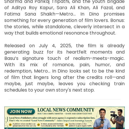
Sharma and Pankaj Tripathi, and the youth brigade
of Aditya Roy Kapur, Sara Ali Khan, Ali Fazal, and
Fatima Sana Shaikh—Metro… In Dino promises
something for every generation of film lovers. Bonus:
the stories, while standalone, cleverly intersect in a
way that builds emotional resonance throughout.
Released on July 4, 2025, the film is already
generating buzz for its heartfelt moments and
Basu’s signature touch of realism-meets-magic.
With its mix of romance, pain, humor, and
redemption, Metro… In Dino looks set to be the kind
of film that lingers long after the credits roll—and
maybe, just maybe, leaves you checking train
schedules to your own story's next stop.