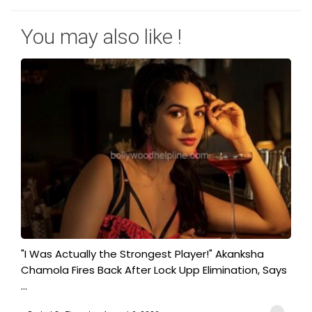
You may also like !
"I Was Actually the Strongest Player!" Akanksha
Chamola Fires Back After Lock Upp Elimination, Says
...