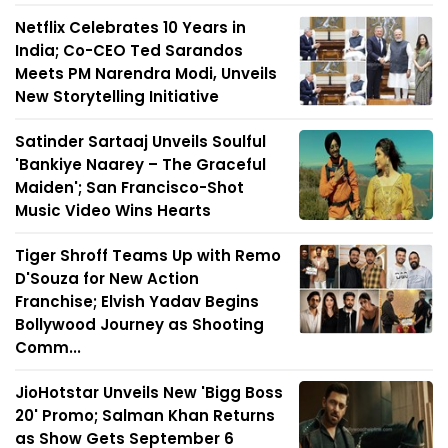
Netflix Celebrates 10 Years in
India; Co-CEO Ted Sarandos
Meets PM Narendra Modi, Unveils
New Storytelling Initiative
Satinder Sartaaj Unveils Soulful
'Bankiye Naarey – The Graceful
Maiden'; San Francisco-Shot
Music Video Wins Hearts
Tiger Shroff Teams Up with Remo
D'Souza for New Action
Franchise; Elvish Yadav Begins
Bollywood Journey as Shooting
Comm...
JioHotstar Unveils New 'Bigg Boss
20' Promo; Salman Khan Returns
as Show Gets September 6