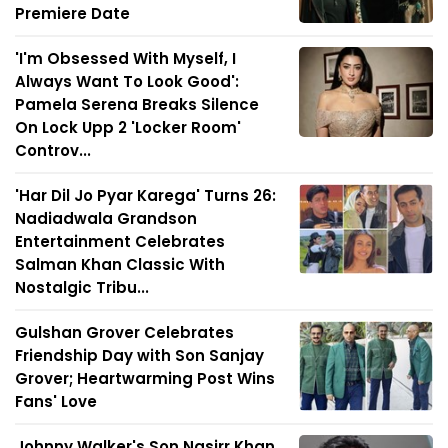
Premiere Date
'I'm Obsessed With Myself, I
Always Want To Look Good':
Pamela Serena Breaks Silence
On Lock Upp 2 'Locker Room'
Controv...
'Har Dil Jo Pyar Karega' Turns 26:
Nadiadwala Grandson
Entertainment Celebrates
Salman Khan Classic With
Nostalgic Tribu...
Gulshan Grover Celebrates
Friendship Day with Son Sanjay
Grover; Heartwarming Post Wins
Fans' Love
Johnny Walker's Son Nasirr Khan