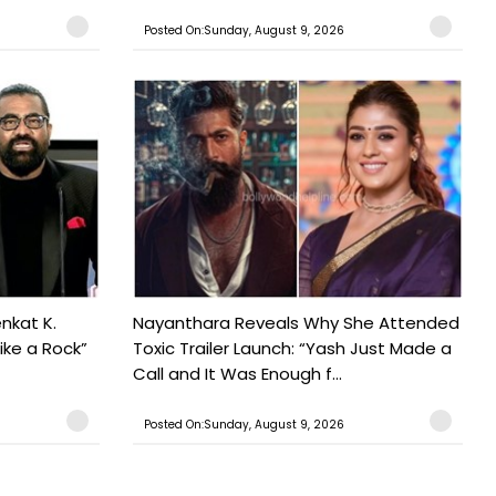
Posted On:Sunday, August 9, 2026
nkat K.
Nayanthara Reveals Why She Attended
ike a Rock”
Toxic Trailer Launch: “Yash Just Made a
Call and It Was Enough f...
Posted On:Sunday, August 9, 2026