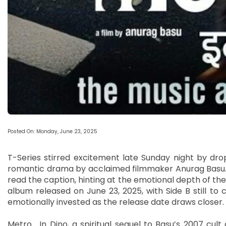
Posted On: Monday, June 23, 2025
T-Series stirred excitement late Sunday night by dro
romantic drama by acclaimed filmmaker Anurag Basu. “Al
read the caption, hinting at the emotional depth of th
album released on June 23, 2025, with Side B still 
emotionally invested as the release date draws closer.
Metro… In Dino, a spiritual sequel to Basu’s 2007 cult 