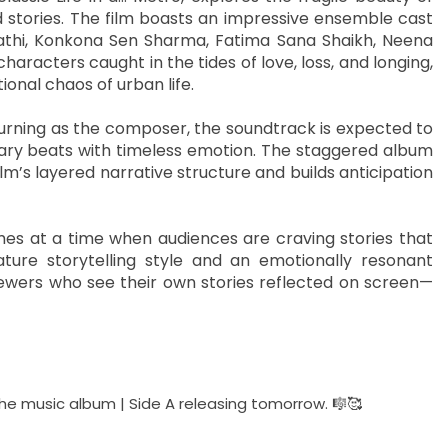
 stories. The film boasts an impressive ensemble cast
ipathi, Konkona Sen Sharma, Fatima Sana Shaikh, Neena
racters caught in the tides of love, loss, and longing,
ional chaos of urban life.
eturning as the composer, the soundtrack is expected to
ary beats with timeless emotion. The staggered album
m’s layered narrative structure and builds anticipation
mes at a time when audiences are craving stories that
ture storytelling style and an emotionally resonant
viewers who see their own stories reflected on screen—
 The music album | Side A releasing tomorrow. 🎼🥰