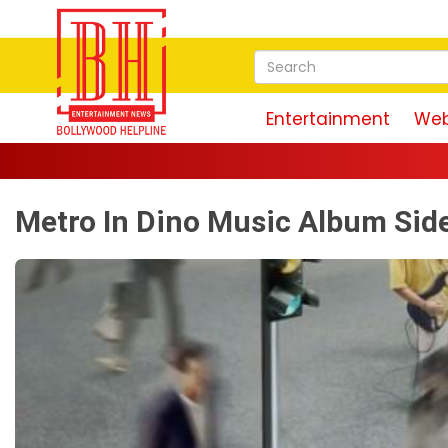
Entertainment
Web
Metro In Dino Music Album Sid