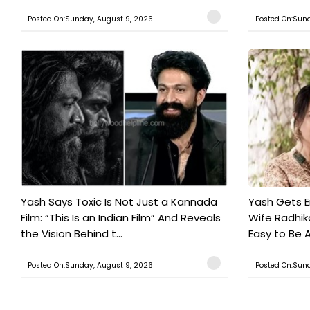
Posted On:Sunday, August 9, 2026
Posted On:Sund
Yash Says Toxic Is Not Just a Kannada
Yash Gets E
Film: “This Is an Indian Film” And Reveals
Wife Radhika
the Vision Behind t...
Easy to Be A
Posted On:Sunday, August 9, 2026
Posted On:Sund