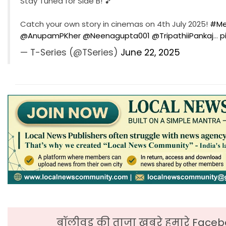
Stay Tuned for Side B! 🎵
Catch your own story in cinemas on 4th July 2025!
#Me
@AnupamPKher
@Neenagupta001
@TripathiiPankaj
…
p
— T-Series (@TSeries)
June 22, 2025
बॉलीवुड की ताजा ख़बरे हमारे Faceb