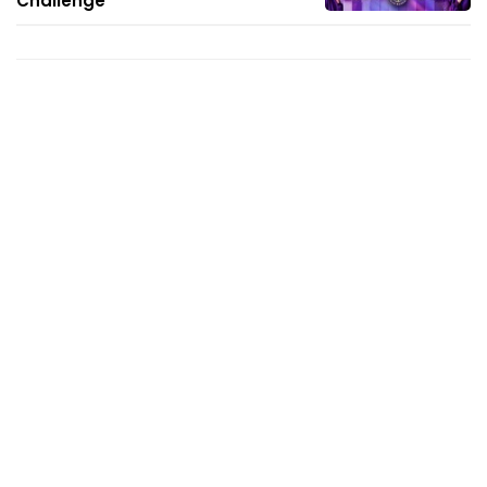
Challenge'