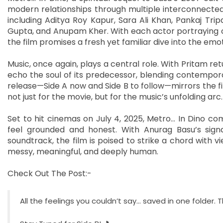
modern relationships through multiple interconnected
including Aditya Roy Kapur, Sara Ali Khan, Pankaj Tr
Gupta, and Anupam Kher. With each actor portraying cha
the film promises a fresh yet familiar dive into the emot
Music, once again, plays a central role. With Pritam r
echo the soul of its predecessor, blending contempor
release—Side A now and Side B to follow—mirrors the fil
not just for the movie, but for the music’s unfolding arc.
Set to hit cinemas on July 4, 2025, Metro… In Dino co
feel grounded and honest. With Anurag Basu’s signa
soundtrack, the film is poised to strike a chord with 
messy, meaningful, and deeply human.
Check Out The Post:-
All the feelings you couldn’t say… saved in one folder.