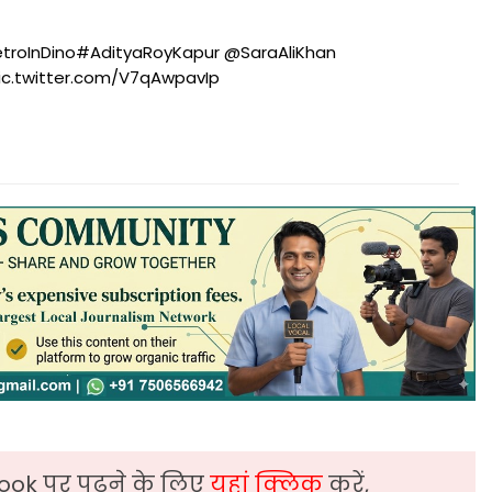
troInDino
#AdityaRoyKapur
@SaraAliKhan
ic.twitter.com/V7qAwpavIp
ook पर पढ़ने के लिए
यहां क्लिक
करें,