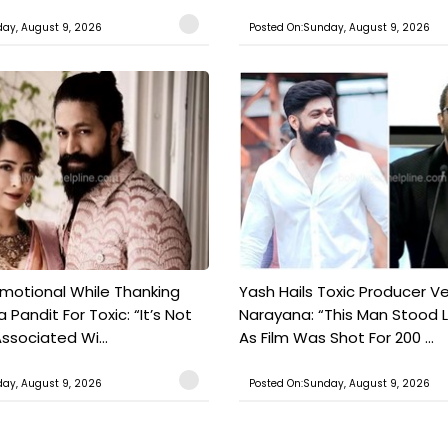
ay, August 9, 2026
Posted On:Sunday, August 9, 2026
motional While Thanking
Yash Hails Toxic Producer Ve
 Pandit For Toxic: “It’s Not
Narayana: “This Man Stood L
ssociated Wi...
As Film Was Shot For 200 ...
ay, August 9, 2026
Posted On:Sunday, August 9, 2026