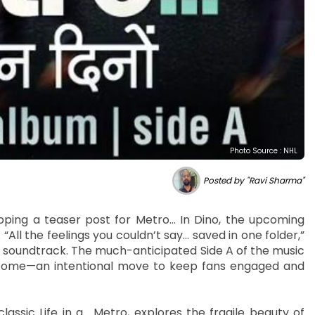
Photo Source : NHL
Posted by "Ravi Sharma"
pping a teaser post for Metro… In Dino, the upcoming
l the feelings you couldn’t say… saved in one folder,”
e soundtrack. The much-anticipated Side A of the music
to come—an intentional move to keep fans engaged and
classic Life in a… Metro, explores the fragile beauty of