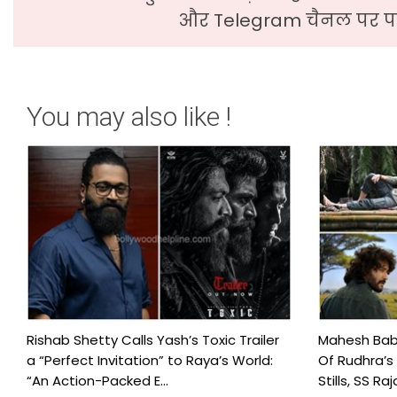
और Telegram चैनल पर पढ
You may also like !
Rishab Shetty Calls Yash’s Toxic Trailer
Mahesh Babu
a “Perfect Invitation” to Raya’s World:
Of Rudhra’s
“An Action-Packed E...
Stills, SS Raj