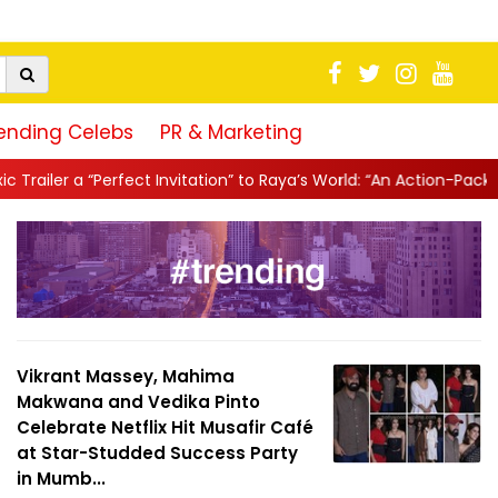
ending Celebs
PR & Marketing
ation” to Raya’s World: “An Action-Packed E...
||
Mahesh Babu Giv
Vikrant Massey, Mahima
Makwana and Vedika Pinto
Celebrate Netflix Hit Musafir Café
at Star-Studded Success Party
in Mumb...