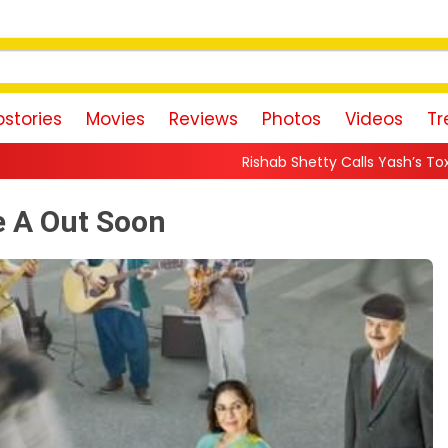
stories
Movies
Reviews
Photos
Videos
Tr
Rishab Shetty Calls Yash’s Toxic Trailer a “Perfect Invit
e A Out Soon