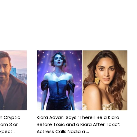
h Cryptic
Kiara Advani Says “There’ll Be a Kiara
yam 3 or
Before Toxic and a Kiara After Toxic”:
pect...
Actress Calls Nadia a ...