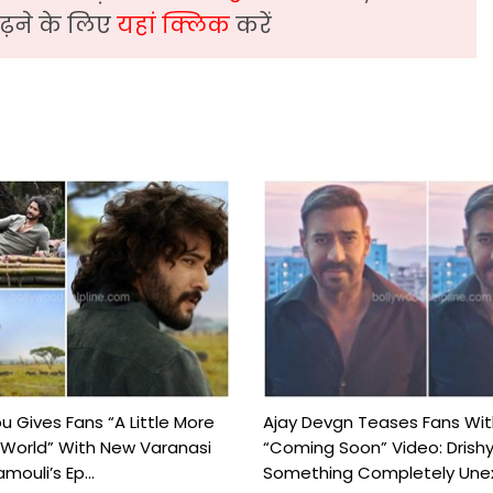
़ने के लिए
यहां क्लिक
करें
 Gives Fans “A Little More
Ajay Devgn Teases Fans Wit
 World” With New Varanasi
“Coming Soon” Video: Drish
amouli’s Ep...
Something Completely Unex