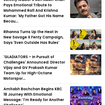
Pays Emotional Tribute to
Mohammed Rafi And Krishna
Kumar: 'My Father Got His Name
Becau...
Rihanna Turns Up the Heat in
New Savage X Fenty Campaign,
Says 'Even Outside Has Rules'
'GLADIATORS – In Pursuit of
Challenges' Announced: Director
Vijay and GV Prakash Kumar
Team Up for High-Octane
Motorspor...
Amitabh Bachchan Begins KBC
18 Journey With Emotional
Message: 'I'm Ready for Another