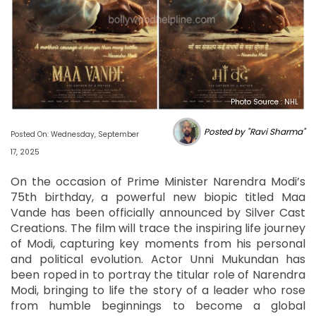
Photo Source : NHL
Posted by "Ravi Sharma"
Posted On: Wednesday, September
17, 2025
On the occasion of Prime Minister Narendra Modi’s
75th birthday, a powerful new biopic titled Maa
Vande has been officially announced by Silver Cast
Creations. The film will trace the inspiring life journey
of Modi, capturing key moments from his personal
and political evolution. Actor Unni Mukundan has
been roped in to portray the titular role of Narendra
Modi, bringing to life the story of a leader who rose
from humble beginnings to become a global