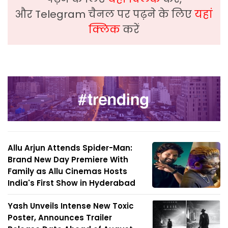
और Telegram चैनल पर पढ़ने के लिए
यहां
क्लिक
करें
Allu Arjun Attends Spider-Man:
Brand New Day Premiere With
Family as Allu Cinemas Hosts
India's First Show in Hyderabad
Yash Unveils Intense New Toxic
Poster, Announces Trailer