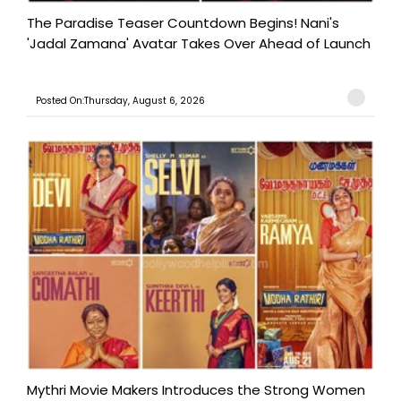
The Paradise Teaser Countdown Begins! Nani's
'Jadal Zamana' Avatar Takes Over Ahead of Launch
Posted On:Thursday, August 6, 2026
Mythri Movie Makers Introduces the Strong Women