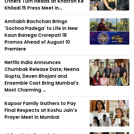
Others Turn Heads at Khatron Ke
Khiladi 15 Press Meet in...
Amitabh Bachchan Brings
'Sochna Padega' to Life in New
Kaun Banega Crorepati 18
Promos Ahead of August 10
Premiere
Netflix India Announces
Chumbak Release Date; Neena
Gupta, Deven Bhojani and
Ensemble Cast Bring Mumbai's
Most Charming ...
Kapoor Family Gathers to Pay
Final Respects at Koshu Jain's
Prayer Meet in Mumbai