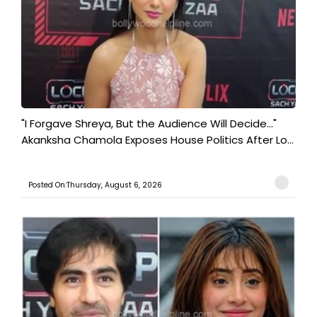
"I Forgave Shreya, But the Audience Will Decide..."
Akanksha Chamola Exposes House Politics After Lo...
Posted On:Thursday, August 6, 2026