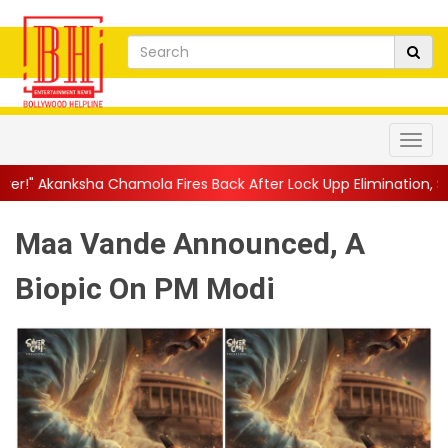
 Fires Back After Lock Upp Elimination, Says ...
||
Harshad Chop
Maa Vande Announced, A
Biopic On PM Modi