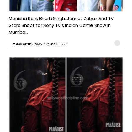
Manisha Rani, Bharti Singh, Jannat Zubair And TV
Stars Shoot for Sony TV's Indian Game Show in
Mumba...
Posted On:Thursday, August 6, 2026