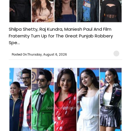
Shilpa Shetty, Raj Kundra, Maniesh Paul And Film
Fraternity Turn Up for The Great Punjab Robbery
Spe...
Posted On:Thursday, August 6, 2026