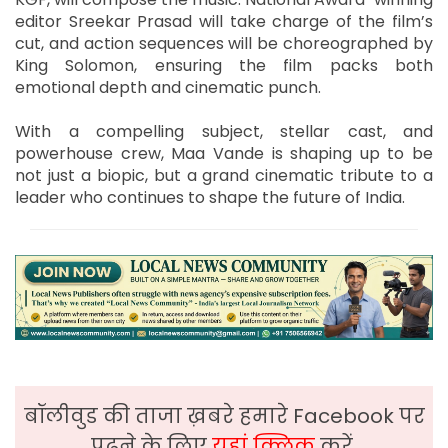
editor Sreekar Prasad will take charge of the film’s
cut, and action sequences will be choreographed by
King Solomon, ensuring the film packs both
emotional depth and cinematic punch.
With a compelling subject, stellar cast, and
powerhouse crew, Maa Vande is shaping up to be
not just a biopic, but a grand cinematic tribute to a
leader who continues to shape the future of India.
बॉलीवुड की ताजा ख़बरे हमारे Facebook पर
पढ़ने के लिए
यहां क्लिक
करें,