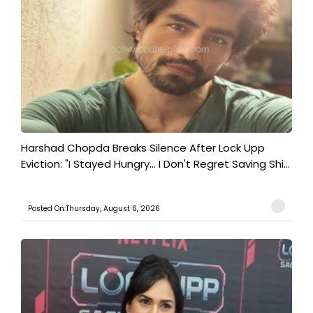
Harshad Chopda Breaks Silence After Lock Upp
Eviction: "I Stayed Hungry... I Don't Regret Saving Shi...
Posted On:Thursday, August 6, 2026