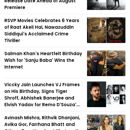
Release Date Ahead of August
Premiere
RSVP Movies Celebrates 6 Years
of Raat Akeli Hai, Nawazuddin
Siddiqui's Acclaimed Crime
Thriller
Salman Khan's Heartfelt Birthday
Wish for 'Sanju Baba' Wins the
Internet
Viccky Jain Launches VJ Frames
on His Birthday, Signs Tiger
Shroff, Abhishek Banerjee and
Elvish Yadav for Remo D'Souza'...
Avinash Mishra, Rithvik Dhanjani,
Avika Gor, Farrhana Bhatt and