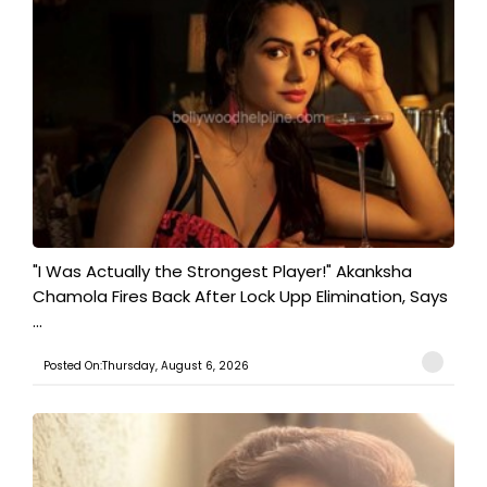
"I Was Actually the Strongest Player!" Akanksha
Chamola Fires Back After Lock Upp Elimination, Says
...
Posted On:Thursday, August 6, 2026