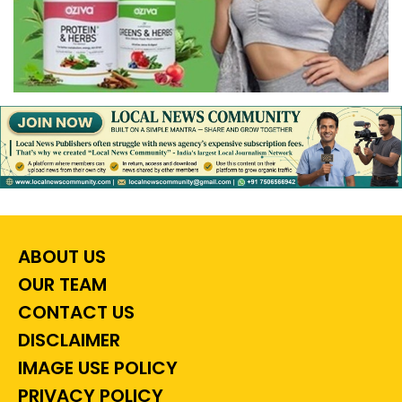
ABOUT US
OUR TEAM
CONTACT US
DISCLAIMER
IMAGE USE POLICY
PRIVACY POLICY