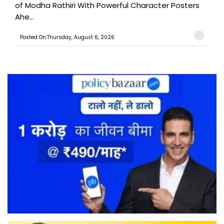
of Modha Rathiri With Powerful Character Posters
Ahe...
Posted On:Thursday, August 6, 2026