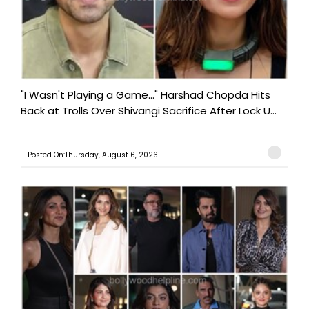
"I Wasn't Playing a Game..." Harshad Chopda Hits
Back at Trolls Over Shivangi Sacrifice After Lock U...
Posted On:Thursday, August 6, 2026