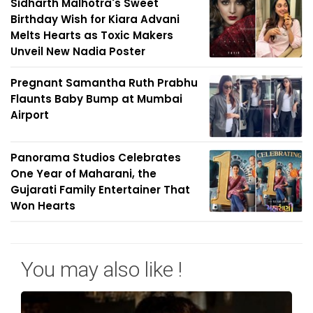
Sidharth Malhotra's Sweet
Birthday Wish for Kiara Advani
Melts Hearts as Toxic Makers
Unveil New Nadia Poster
Pregnant Samantha Ruth Prabhu
Flaunts Baby Bump at Mumbai
Airport
Panorama Studios Celebrates
One Year of Maharani, the
Gujarati Family Entertainer That
Won Hearts
You may also like !