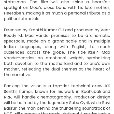
statesman. The film will also shine a heartfelt
spotlight on Modi’s close bond with his late mother,
Heeraben, making it as much a personal tribute as a
political chronicle.
Directed by Kranthi Kumar CH and produced by Veer
Reddy M, Maa Vande promises to be a cinematic
spectacle, made on a grand scale and in multiple
Indian languages, along with English, to reach
audiences across the globe. The title itself—Maa
Vande—carries an emotional weight, symbolizing
both devotion to the motherland and to one’s own
mother, reflecting the dual themes at the heart of
the narrative.
Backing the vision is a top-tier technical crew. KK
Senthil Kumar, known for his work in Baahubali and
RRR, will handle cinematography. Production design
will be helmed by the legendary Sabu Cyril, while Ravi
Basrur, the man behind the thundering soundtrack of
KGF, will compose the music. National Award-winning