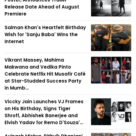
Release Date Ahead of August
Premiere
Salman Khan's Heartfelt Birthday
Wish for 'Sanju Baba' Wins the
Internet
Vikrant Massey, Mahima
Makwana and Vedika Pinto
Celebrate Netflix Hit Musafir Café
at Star-Studded Success Party
in Mumb...
Viccky Jain Launches VJ Frames
on His Birthday, Signs Tiger
Shroff, Abhishek Banerjee and
Elvish Yadav for Remo D'Souza'...