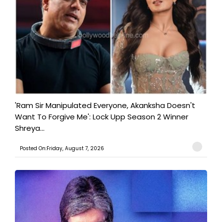
'Ram Sir Manipulated Everyone, Akanksha Doesn't
Want To Forgive Me': Lock Upp Season 2 Winner
Shreya...
Posted On:Friday, August 7, 2026