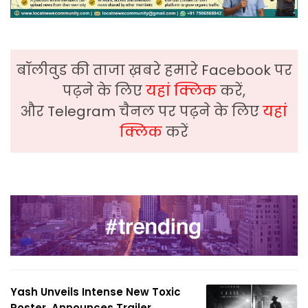
बॉलीवुड की ताजा ख़बरे हमारे Facebook पर
पढ़ने के लिए
यहां क्लिक
करें,
और Telegram चैनल पर पढ़ने के लिए
यहां
क्लिक
करें
Yash Unveils Intense New Toxic
Poster, Announces Trailer