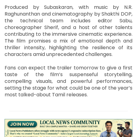
Produced by Subaskaran, with music by N.R.
Raghunanthan and cinematography by Shakthi DOP,
the technical team includes editor Sabu,
choreographer Sherif, and a host of other talents
contributing to the immersive cinematic experience.
The film promises a mix of emotional depth and
thriller intensity, highlighting the resilience of its
characters amid unprecedented challenges.
Fans can expect the trailer tomorrow to give a first
taste of the film’s suspenseful storytelling,
compelling visuals, and powerful performances,
setting the stage for what could be one of the year’s
most talked-about Tamil releases.