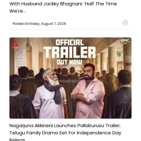
With Husband Jackky Bhagnani: 'Half The Time
We're...
Posted On:Friday, August 7, 2026
Nagarjuna Akkineni Launches Pallaburusu Trailer;
Telugu Family Drama Set For Independence Day
Releas...