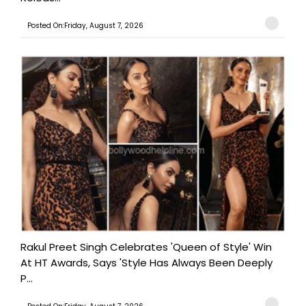
Posted On:Friday, August 7, 2026
Rakul Preet Singh Celebrates 'Queen of Style' Win
At HT Awards, Says 'Style Has Always Been Deeply
P...