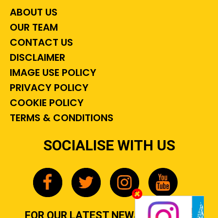
ABOUT US
OUR TEAM
CONTACT US
DISCLAIMER
IMAGE USE POLICY
PRIVACY POLICY
COOKIE POLICY
TERMS & CONDITIONS
SOCIALISE WITH US
FOR OUR LATEST NEWS, GOSSIP &