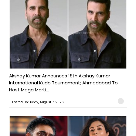
Akshay Kumar Announces 18th Akshay Kumar
International Kudo Tournament; Ahmedabad To
Host Mega Marti...
Posted On:Friday, August 7, 2026