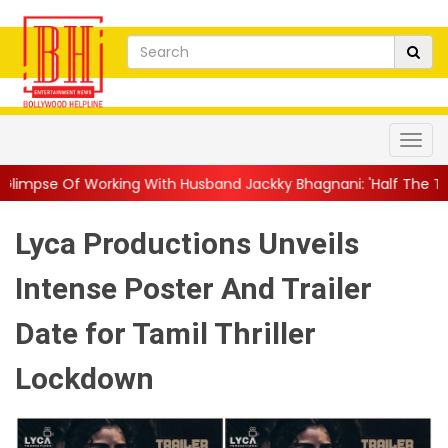
ing With Husband Jackky Bhagnani: 'Half The Time We're...
||
N
Lyca Productions Unveils
Intense Poster And Trailer
Date for Tamil Thriller
Lockdown