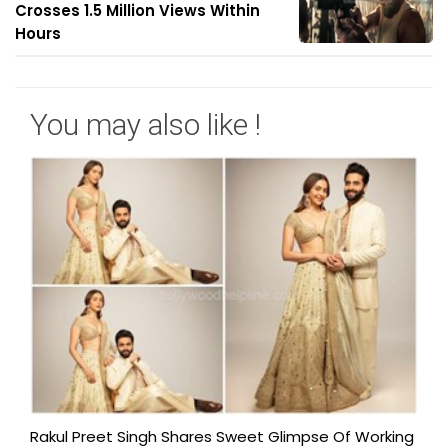
Crosses 1.5 Million Views Within
Hours
You may also like !
Rakul Preet Singh Shares Sweet Glimpse Of Working