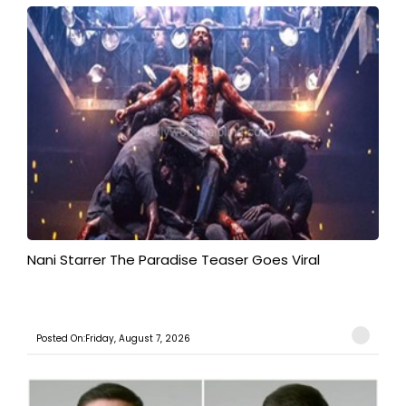
Nani Starrer The Paradise Teaser Goes Viral
Posted On:Friday, August 7, 2026