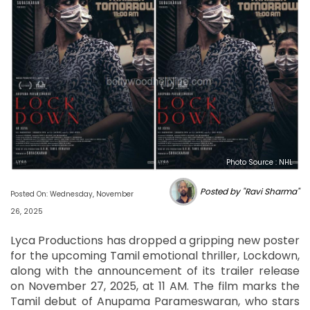
Photo Source : NHL
Posted by "Ravi Sharma"
Posted On: Wednesday, November
26, 2025
Lyca Productions has dropped a gripping new poster
for the upcoming Tamil emotional thriller, Lockdown,
along with the announcement of its trailer release
on November 27, 2025, at 11 AM. The film marks the
Tamil debut of Anupama Parameswaran, who stars