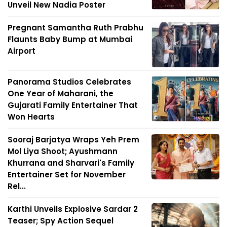
Unveil New Nadia Poster
Pregnant Samantha Ruth Prabhu
Flaunts Baby Bump at Mumbai
Airport
Panorama Studios Celebrates
One Year of Maharani, the
Gujarati Family Entertainer That
Won Hearts
Sooraj Barjatya Wraps Yeh Prem
Mol Liya Shoot; Ayushmann
Khurrana and Sharvari's Family
Entertainer Set for November
Rel...
Karthi Unveils Explosive Sardar 2
Teaser; Spy Action Sequel