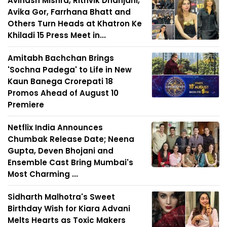
Avinash Mishra, Rithvik Dhanjani,
Avika Gor, Farrhana Bhatt and
Others Turn Heads at Khatron Ke
Khiladi 15 Press Meet in...
Amitabh Bachchan Brings
'Sochna Padega' to Life in New
Kaun Banega Crorepati 18
Promos Ahead of August 10
Premiere
Netflix India Announces
Chumbak Release Date; Neena
Gupta, Deven Bhojani and
Ensemble Cast Bring Mumbai's
Most Charming ...
Sidharth Malhotra's Sweet
Birthday Wish for Kiara Advani
Melts Hearts as Toxic Makers