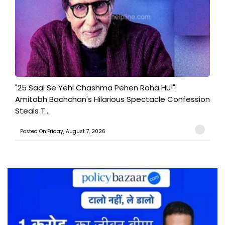
"25 Saal Se Yehi Chashma Pehen Raha Hu!":
Amitabh Bachchan's Hilarious Spectacle Confession
Steals T...
Posted On:Friday, August 7, 2026