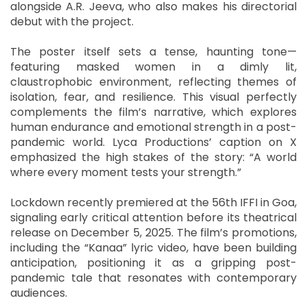
alongside A.R. Jeeva, who also makes his directorial
debut with the project.
The poster itself sets a tense, haunting tone—
featuring masked women in a dimly lit,
claustrophobic environment, reflecting themes of
isolation, fear, and resilience. This visual perfectly
complements the film’s narrative, which explores
human endurance and emotional strength in a post-
pandemic world. Lyca Productions’ caption on X
emphasized the high stakes of the story: “A world
where every moment tests your strength.”
Lockdown recently premiered at the 56th IFFI in Goa,
signaling early critical attention before its theatrical
release on December 5, 2025. The film’s promotions,
including the “Kanaa” lyric video, have been building
anticipation, positioning it as a gripping post-
pandemic tale that resonates with contemporary
audiences.