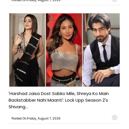
Posted On:Friday, August 7, 2026
'Harshad Jaisa Dost Sabko Mile, Shreya Ko Main
Backstabber Nahi Maanti': Lock Upp Season 2's
Shivang...
Posted On:Friday, August 7, 2026