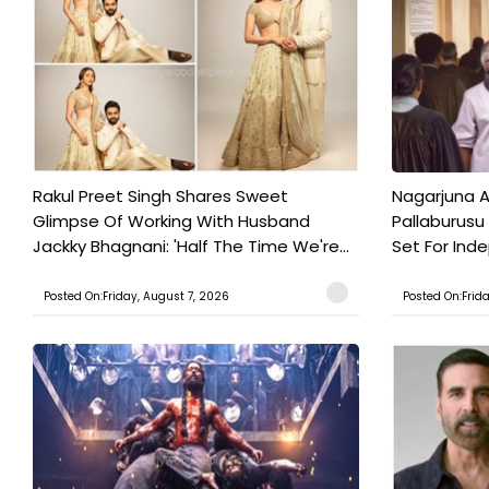
Rakul Preet Singh Shares Sweet
Nagarjuna A
Glimpse Of Working With Husband
Pallaburusu 
Jackky Bhagnani: 'Half The Time We're...
Set For Ind
Posted On:Friday, August 7, 2026
Posted On:Frid