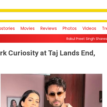
stories
Movies
Reviews
Photos
Videos
Tr
Rakul Preet Singh Shares Sweet Glimpse Of W
rk Curiosity at Taj Lands End,