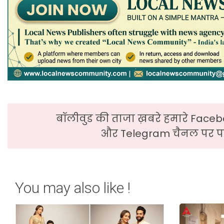
बॉलीवुड की ताजा ख़बरे हमारे Faceb
और Telegram चैनल पर पढ
You may also like !