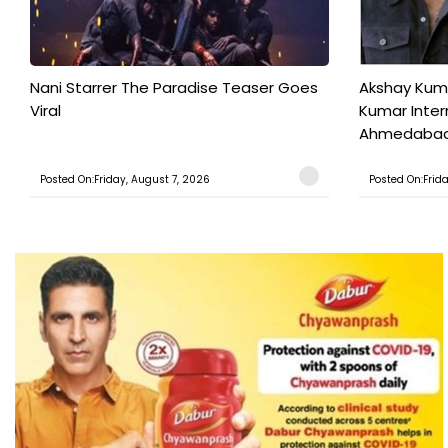
Nani Starrer The Paradise Teaser Goes
Akshay Kum
Viral
Kumar Inter
Ahmedabad T
Posted On:Friday, August 7, 2026
Posted On:Frid