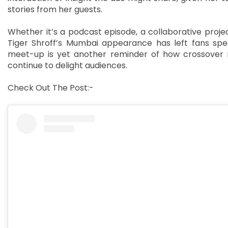
stories from her guests.
Whether it’s a podcast episode, a collaborative project
Tiger Shroff’s Mumbai appearance has left fans spe
meet-up is yet another reminder of how crossover 
continue to delight audiences.
Check Out The Post:-