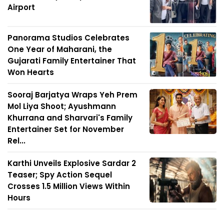
Airport
Panorama Studios Celebrates
One Year of Maharani, the
Gujarati Family Entertainer That
Won Hearts
Sooraj Barjatya Wraps Yeh Prem
Mol Liya Shoot; Ayushmann
Khurrana and Sharvari's Family
Entertainer Set for November
Rel...
Karthi Unveils Explosive Sardar 2
Teaser; Spy Action Sequel
Crosses 1.5 Million Views Within
Hours