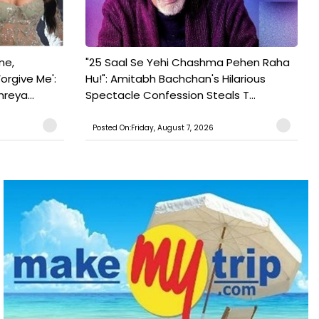
ne,
"25 Saal Se Yehi Chashma Pehen Raha
orgive Me':
Hu!": Amitabh Bachchan's Hilarious
reya...
Spectacle Confession Steals T...
Posted On:Friday, August 7, 2026