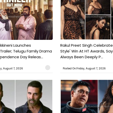
kkineni Launches
Rakul Preet Singh Celebrate
Trailer; Telugu Family Drama
Style' Win At HT Awards, Say
ependence Day Releas...
Always Been Deeply P...
ay, August 7, 2026
Posted On:Friday, August 7, 2026