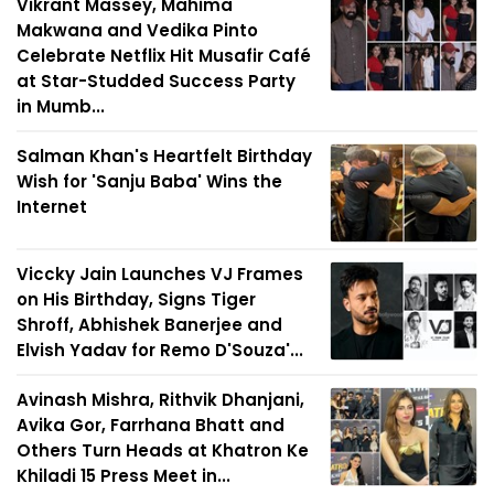
Vikrant Massey, Mahima
Makwana and Vedika Pinto
Celebrate Netflix Hit Musafir Café
at Star-Studded Success Party
in Mumb...
Salman Khan's Heartfelt Birthday
Wish for 'Sanju Baba' Wins the
Internet
Viccky Jain Launches VJ Frames
on His Birthday, Signs Tiger
Shroff, Abhishek Banerjee and
Elvish Yadav for Remo D'Souza'...
Avinash Mishra, Rithvik Dhanjani,
Avika Gor, Farrhana Bhatt and
Others Turn Heads at Khatron Ke
Khiladi 15 Press Meet in...