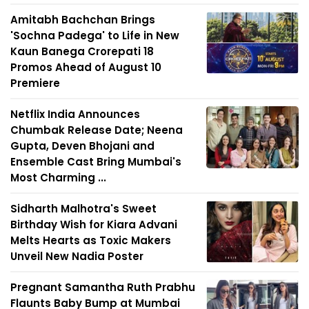
Amitabh Bachchan Brings
'Sochna Padega' to Life in New
Kaun Banega Crorepati 18
Promos Ahead of August 10
Premiere
Netflix India Announces
Chumbak Release Date; Neena
Gupta, Deven Bhojani and
Ensemble Cast Bring Mumbai's
Most Charming ...
Sidharth Malhotra's Sweet
Birthday Wish for Kiara Advani
Melts Hearts as Toxic Makers
Unveil New Nadia Poster
Pregnant Samantha Ruth Prabhu
Flaunts Baby Bump at Mumbai