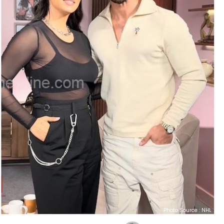
Photo Source : NHL