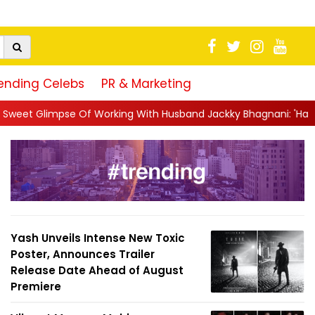
ending Celebs
PR & Marketing
orking With Husband Jackky Bhagnani: 'Half The Time We're...
|
Yash Unveils Intense New Toxic
Poster, Announces Trailer
Release Date Ahead of August
Premiere