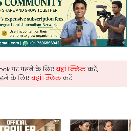
ook पर पढ़ने के लिए
यहां क्लिक
करें,
़ने के लिए
यहां क्लिक
करें