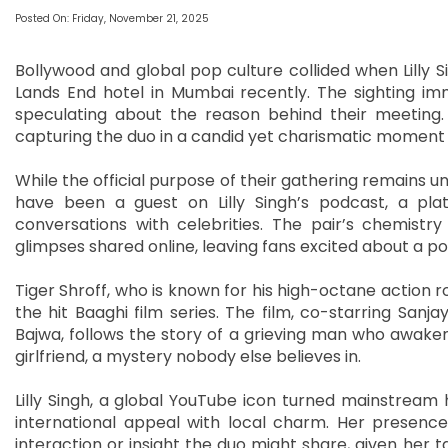
Posted On: Friday, November 21, 2025
Bollywood and global pop culture collided when Lilly S
Lands End hotel in Mumbai recently. The sighting im
speculating about the reason behind their meeting. B
capturing the duo in a candid yet charismatic moment 
While the official purpose of their gathering remains u
have been a guest on Lilly Singh’s podcast, a pla
conversations with celebrities. The pair’s chemist
glimpses shared online, leaving fans excited about a po
Tiger Shroff, who is known for his high-octane action ro
the hit Baaghi film series. The film, co-starring San
Bajwa, follows the story of a grieving man who awake
girlfriend, a mystery nobody else believes in.
Lilly Singh, a global YouTube icon turned mainstream 
international appeal with local charm. Her presence
interaction or insight the duo might share, given her ta