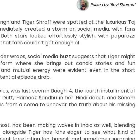
Posted by "Ravi Sharma"
ingh and Tiger Shroff were spotted at the luxurious Taj
mediately created a storm on social media, with fans
oth stars looked effortlessly stylish, with paparazzi
that fans couldn’t get enough of.
nder wraps, social media buzz suggests that Tiger might
tform where she brings out candid stories and fun
ry and mutual energy were evident even in the short
tential episode drop.
les, was last seen in Baaghi 4, the fourth installment of
jay Dutt, Harnaaz Sandhu in her Hindi debut, and Sonam
ns from a coma to uncover the truth about his missing
host, has been making waves in India as well, blending
 alongside Tiger has fans eager to see what kind of
lent for eliciting fun, honest, and sometimes surprising