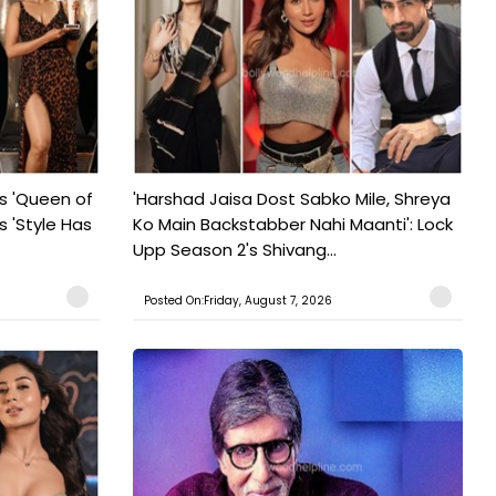
s 'Queen of
'Harshad Jaisa Dost Sabko Mile, Shreya
s 'Style Has
Ko Main Backstabber Nahi Maanti': Lock
Upp Season 2's Shivang...
Posted On:Friday, August 7, 2026