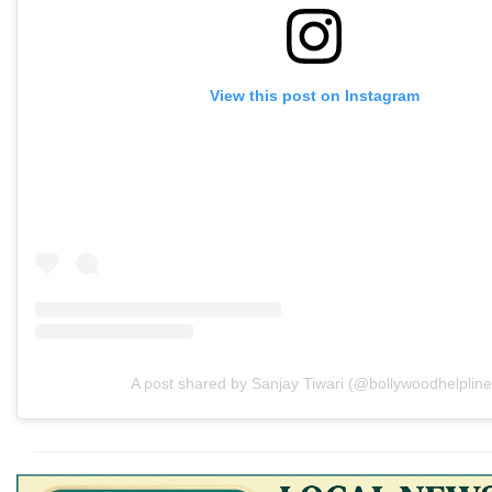
View this post on Instagram
A post shared by Sanjay Tiwari (@bollywoodhelpline