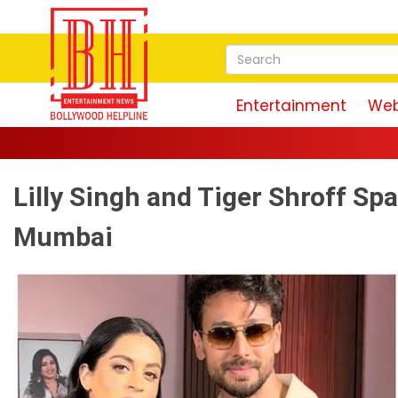
Entertainment
Web
Lilly Singh and Tiger Shroff Spa
Mumbai