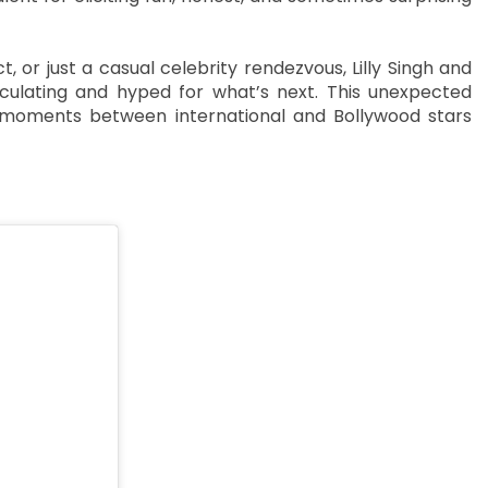
, or just a casual celebrity rendezvous, Lilly Singh and
culating and hyped for what’s next. This unexpected
moments between international and Bollywood stars