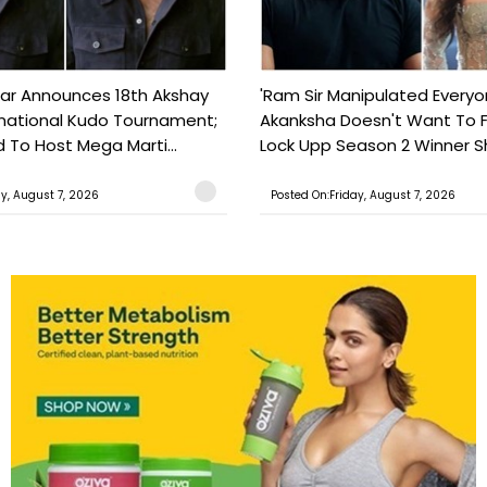
ar Announces 18th Akshay
'Ram Sir Manipulated Everyo
national Kudo Tournament;
Akanksha Doesn't Want To F
o Host Mega Marti...
Lock Upp Season 2 Winner Sh
ay, August 7, 2026
Posted On:Friday, August 7, 2026