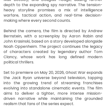
depth to the expanding spy narrative. The tension-
heavy storyline promises a mix of intelligence
warfare, tactical action, and real-time decision-
making where every second counts.
Behind the camera, the film is directed by Andrew
Bernstein, with a screenplay by Aaron Rabin and
John Krasinski, based on a story developed alongside
Noah Oppenheim. The project continues the legacy
of characters created by legendary author Tom
Clancy, whose work has long defined modern
political thrillers.
Set to premiere on May 20, 2026, Ghost War expands
the Jack Ryan universe beyond television, tapping
into the growing trend of streaming franchises
evolving into standalone cinematic events. The film
aims to deliver a tighter, more intense mission-
driven narrative while maintaining the grounded
realism that fans of the series expect.