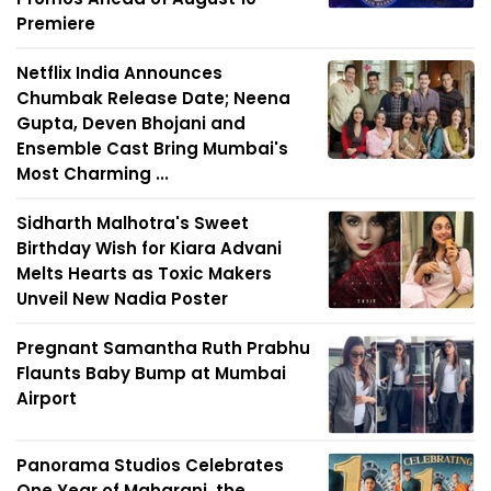
Premiere
Netflix India Announces
Chumbak Release Date; Neena
Gupta, Deven Bhojani and
Ensemble Cast Bring Mumbai's
Most Charming ...
Sidharth Malhotra's Sweet
Birthday Wish for Kiara Advani
Melts Hearts as Toxic Makers
Unveil New Nadia Poster
Pregnant Samantha Ruth Prabhu
Flaunts Baby Bump at Mumbai
Airport
Panorama Studios Celebrates
One Year of Maharani, the