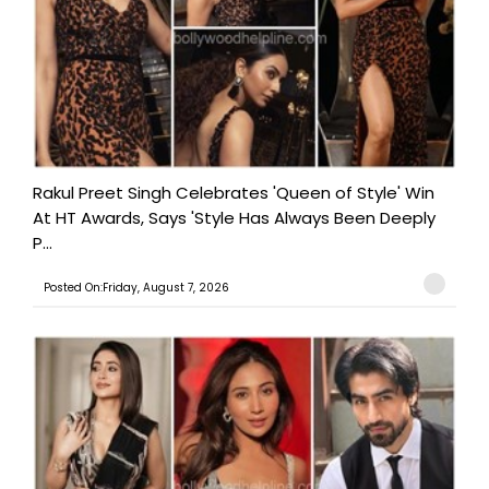
Rakul Preet Singh Celebrates 'Queen of Style' Win
At HT Awards, Says 'Style Has Always Been Deeply
P...
Posted On:Friday, August 7, 2026