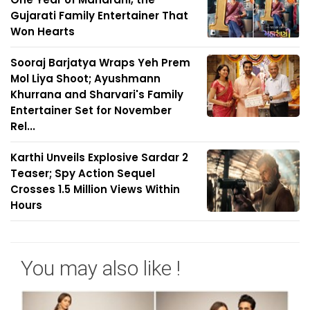
Gujarati Family Entertainer That
Won Hearts
Sooraj Barjatya Wraps Yeh Prem
Mol Liya Shoot; Ayushmann
Khurrana and Sharvari's Family
Entertainer Set for November
Rel...
Karthi Unveils Explosive Sardar 2
Teaser; Spy Action Sequel
Crosses 1.5 Million Views Within
Hours
You may also like !