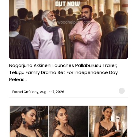
Nagarjuna Akkineni Launches Pallaburusu Trailer;
Telugu Family Drama Set For Independence Day
Releas...
Posted On:Friday, August 7, 2026