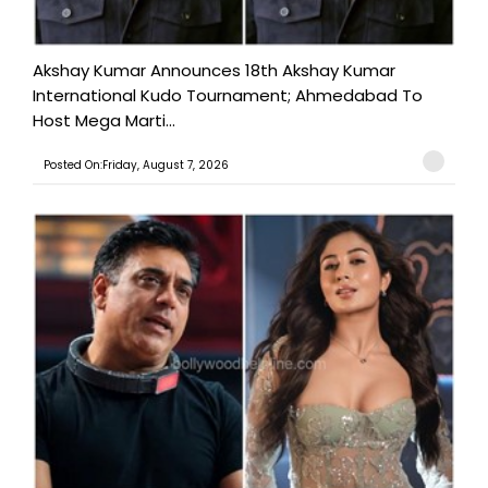
Akshay Kumar Announces 18th Akshay Kumar
International Kudo Tournament; Ahmedabad To
Host Mega Marti...
Posted On:Friday, August 7, 2026