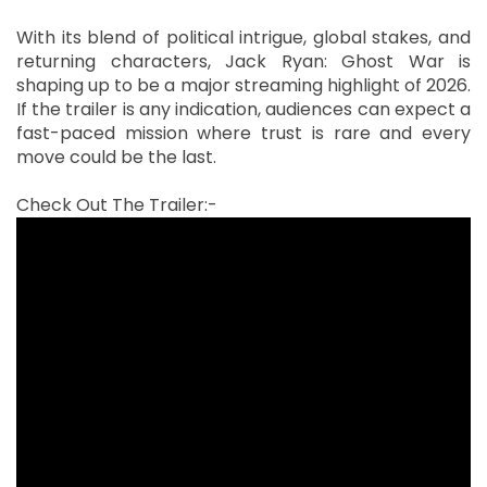
With its blend of political intrigue, global stakes, and
returning characters, Jack Ryan: Ghost War is
shaping up to be a major streaming highlight of 2026.
If the trailer is any indication, audiences can expect a
fast-paced mission where trust is rare and every
move could be the last.
Check Out The Trailer:-