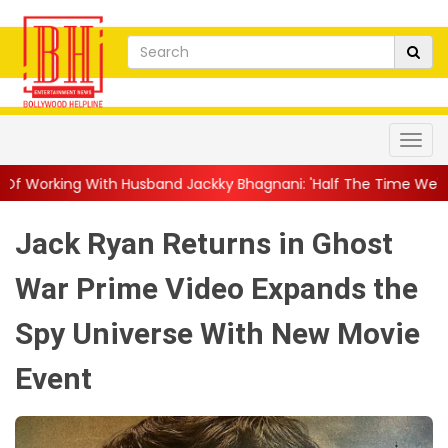
usband Jackky Bhagnani: 'Half The Time We're...
||
Nagarjuna 
Jack Ryan Returns in Ghost
War Prime Video Expands the
Spy Universe With New Movie
Event