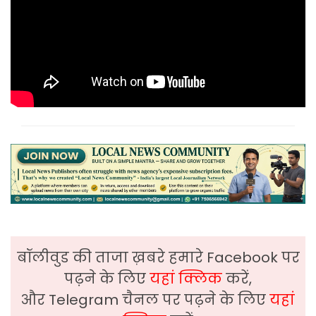
बॉलीवुड की ताजा ख़बरे हमारे Facebook पर
पढ़ने के लिए
यहां क्लिक
करें,
और Telegram चैनल पर पढ़ने के लिए
यहां