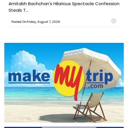
Amitabh Bachchan's Hilarious Spectacle Confession
Steals T...
Posted On:Friday, August 7, 2026