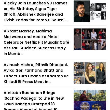
Viccky Jain Launches VJ Frames
on His Birthday, Signs Tiger
Shroff, Abhishek Banerjee and
Elvish Yadav for Remo D'Souza'...
Vikrant Massey, Mahima
Makwana and Vedika Pinto
Celebrate Netflix Hit Musafir Café
at Star-Studded Success Party
in Mumb...
Avinash Mishra, Rithvik Dhanjani,
Avika Gor, Farrhana Bhatt and
Others Turn Heads at Khatron Ke
Khiladi 15 Press Meet in...
Amitabh Bachchan Brings
'Sochna Padega' to Life in New
Kaun Banega Crorepati 18
Promos Ahead of August 10