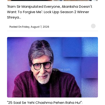
'Ram Sir Manipulated Everyone, Akanksha Doesn't
Want To Forgive Me': Lock Upp Season 2 Winner
Shreya...
Posted On:Friday, August 7, 2026
"25 Saal Se Yehi Chashma Pehen Raha Hu!":