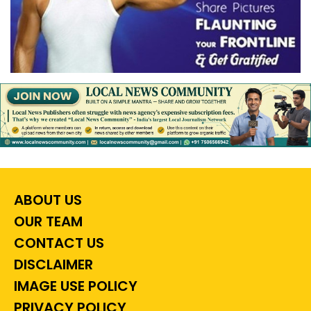
ABOUT US
OUR TEAM
CONTACT US
DISCLAIMER
IMAGE USE POLICY
PRIVACY POLICY