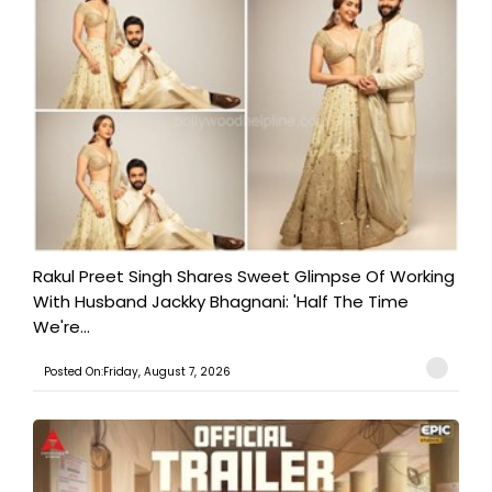
Rakul Preet Singh Shares Sweet Glimpse Of Working
With Husband Jackky Bhagnani: 'Half The Time
We're...
Posted On:Friday, August 7, 2026