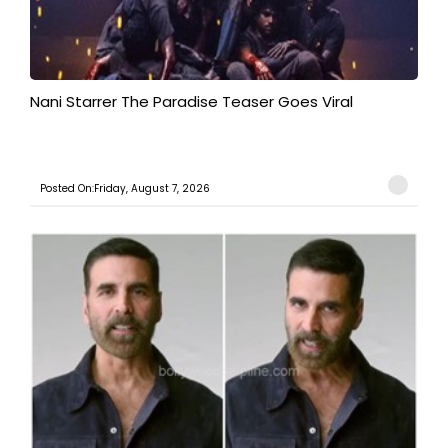
Nani Starrer The Paradise Teaser Goes Viral
Posted On:Friday, August 7, 2026