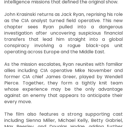
intelligence missions that defined the original show.
John Krasinski returns as Jack Ryan, reprising his role
as the CIA analyst turned field operative. This new
chapter sees Ryan pulled into a dangerous
investigation after uncovering suspicious financial
transfers that lead him straight into a global
conspiracy involving a rogue black-ops unit
operating across Europe and the Middle East.
As the mission escalates, Ryan reunites with familiar
allies including CIA operative Mike November and
former CIA chief James Greer, played by Wendell
Pierce. Together, they form a tightly knit team
whose experience may be the only advantage
against an enemy that appears to anticipate their
every move.
The film also features a strong supporting cast
including Sienna Miller, Michael Kelly, Betty Gabriel,
Max Beesley, and Douglas Hodge, adding further