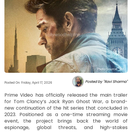
Photo Source : BHL
Posted by "Ravi Sharma"
Posted On: Friday, April 17, 2026
Prime Video has officially released the main trailer
for Tom Clancy’s Jack Ryan Ghost War, a brand-
new continuation of the hit series that concluded in
2023. Positioned as a one-time streaming movie
event, the project brings back the world of
espionage, global threats, and high-stakes