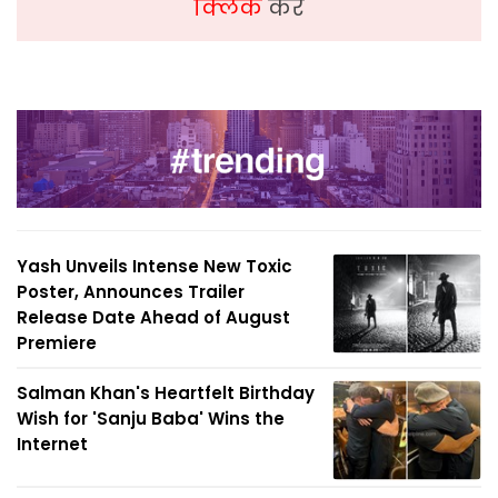
क्लिक
करें
Yash Unveils Intense New Toxic
Poster, Announces Trailer
Release Date Ahead of August
Premiere
Salman Khan's Heartfelt Birthday
Wish for 'Sanju Baba' Wins the
Internet