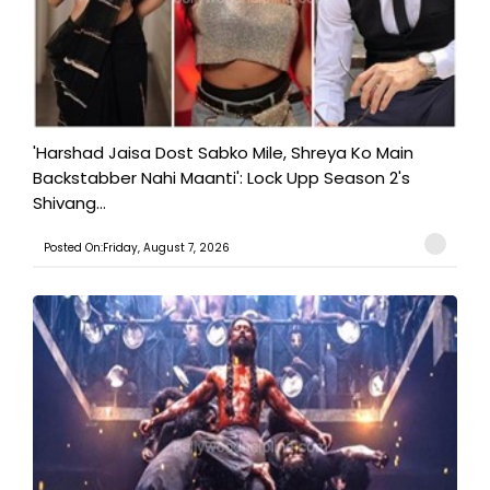
'Harshad Jaisa Dost Sabko Mile, Shreya Ko Main
Backstabber Nahi Maanti': Lock Upp Season 2's
Shivang...
Posted On:Friday, August 7, 2026