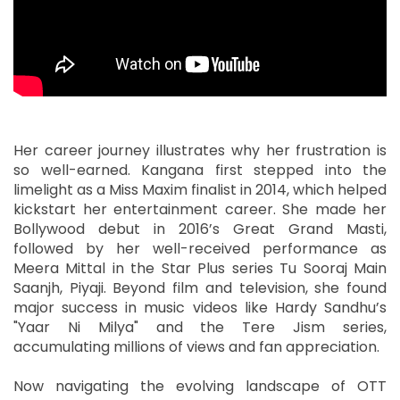
Her career journey illustrates why her frustration is
so well-earned. Kangana first stepped into the
limelight as a Miss Maxim finalist in 2014, which helped
kickstart her entertainment career. She made her
Bollywood debut in 2016’s Great Grand Masti,
followed by her well-received performance as
Meera Mittal in the Star Plus series Tu Sooraj Main
Saanjh, Piyaji. Beyond film and television, she found
major success in music videos like Hardy Sandhu’s
"Yaar Ni Milya" and the Tere Jism series,
accumulating millions of views and fan appreciation.
Now navigating the evolving landscape of OTT