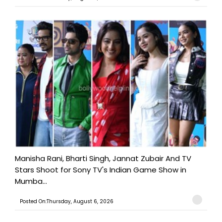
Manisha Rani, Bharti Singh, Jannat Zubair And TV
Stars Shoot for Sony TV's Indian Game Show in
Mumba...
Posted On:Thursday, August 6, 2026