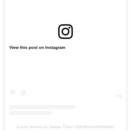
View this post on Instagram
A post shared by Sanjay Tiwari (@bollywoodhelpline)