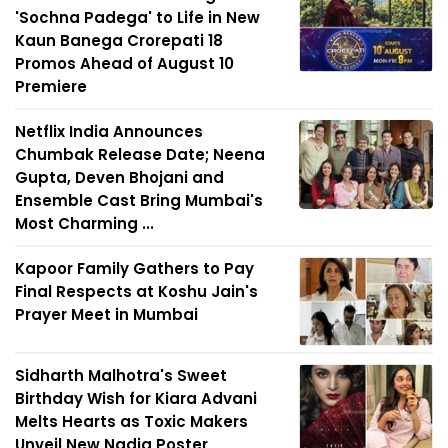
'Sochna Padega' to Life in New
Kaun Banega Crorepati 18
Promos Ahead of August 10
Premiere
Netflix India Announces
Chumbak Release Date; Neena
Gupta, Deven Bhojani and
Ensemble Cast Bring Mumbai's
Most Charming ...
Kapoor Family Gathers to Pay
Final Respects at Koshu Jain's
Prayer Meet in Mumbai
Sidharth Malhotra's Sweet
Birthday Wish for Kiara Advani
Melts Hearts as Toxic Makers
Unveil New Nadia Poster