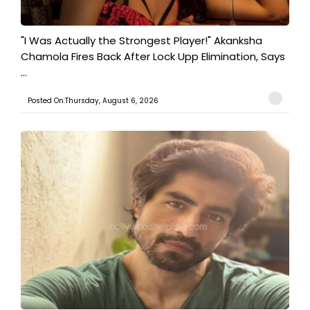
"I Was Actually the Strongest Player!" Akanksha
Chamola Fires Back After Lock Upp Elimination, Says
...
Posted On:Thursday, August 6, 2026