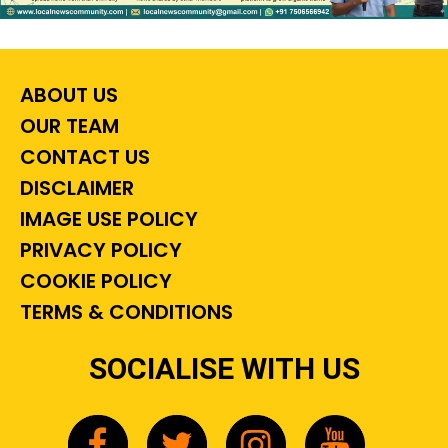
ABOUT US
OUR TEAM
CONTACT US
DISCLAIMER
IMAGE USE POLICY
PRIVACY POLICY
COOKIE POLICY
TERMS & CONDITIONS
SOCIALISE WITH US