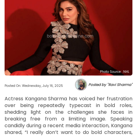
Photo Source : NHL
Posted by "Ravi Sharma"
Posted On: Wednesday, July 16, 2025
Actress Kangana Sharma has voiced her frustration
over being repeatedly typecast in bold roles,
shedding light on the challenges she faces in
breaking free from a limiting image. Speaking
candidly during a recent media interaction, Kangana
shared, “I really don’t want to do bold characters,