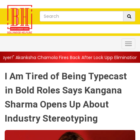
a Fires Back After Lock Upp Elimination, Says ...
||
Harshad Chop
I Am Tired of Being Typecast
in Bold Roles Says Kangana
Sharma Opens Up About
Industry Stereotyping