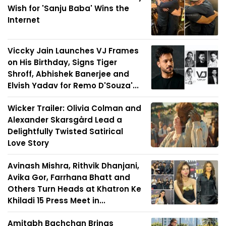
Wish for 'Sanju Baba' Wins the
Internet
Viccky Jain Launches VJ Frames
on His Birthday, Signs Tiger
Shroff, Abhishek Banerjee and
Elvish Yadav for Remo D'Souza'...
Wicker Trailer: Olivia Colman and
Alexander Skarsgård Lead a
Delightfully Twisted Satirical
Love Story
Avinash Mishra, Rithvik Dhanjani,
Avika Gor, Farrhana Bhatt and
Others Turn Heads at Khatron Ke
Khiladi 15 Press Meet in...
Amitabh Bachchan Brings