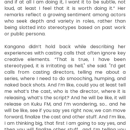
and if at all I am doing it, I want it to be subtle, not
loud, at least I feel that it is worth doing it.” Her
remarks reflect a growing sentiment among actors
who seek depth and variety in roles, rather than
being slotted into stereotypes based on past work
or public persona.
Kangana didn’t hold back while describing her
experiences with casting calls that often ignore key
creative elements. “That is true, I have been
stereotyped, it is irritating as hell," she said. "I’d get
calls from casting directors, telling me about a
series, where I need to do smooching, humping, and
naked back shots. And I’m like, could you at least tell
me what’s the cast, who is the director, where it is
releasing, what’s the script? And he will be like, it will
release on Kuku FM, and I’m wondering, so… and he
will be like, see if you say yes right now, we can move
forward, finalize the cast and other stuff. And I’m like,
I am thinking big, that first I am going to say yes, and
then you will finalize other stuff… and I’m telling you