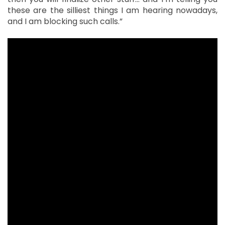
these are the silliest things I am hearing nowadays,
and I am blocking such calls.”