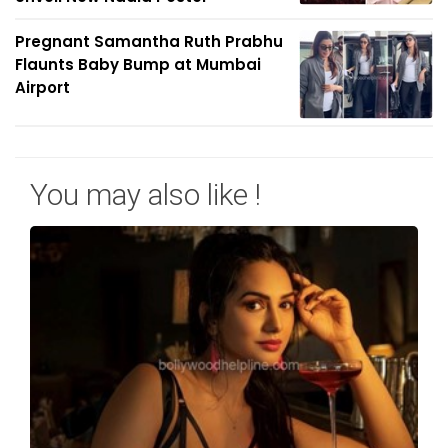
Pregnant Samantha Ruth Prabhu
Flaunts Baby Bump at Mumbai
Airport
You may also like !