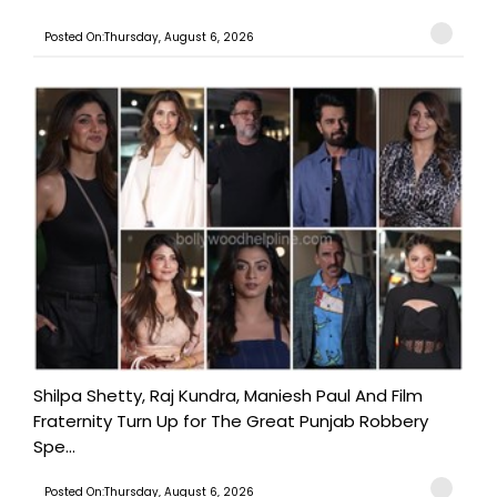
Posted On:Thursday, August 6, 2026
Shilpa Shetty, Raj Kundra, Maniesh Paul And Film
Fraternity Turn Up for The Great Punjab Robbery
Spe...
Posted On:Thursday, August 6, 2026