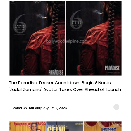
The Paradise Teaser Countdown Begins! Nani's
'Jadal Zamana' Avatar Takes Over Ahead of Launch
Posted On:Thursday, August 6, 2026