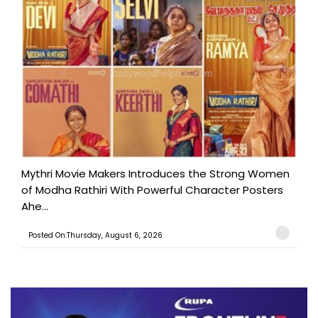
Mythri Movie Makers Introduces the Strong Women
of Modha Rathiri With Powerful Character Posters
Ahe...
Posted On:Thursday, August 6, 2026