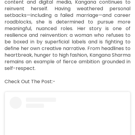
content and digital media, Kangana continues to
reinvent herself. Having weathered personal
setbacks—including a failed marriage—and career
roadblocks, she is determined to pursue more
meaningful, nuanced roles. Her story is one of
resilience and reinvention: a woman who refuses to
be boxed in by superficial labels and is fighting to
define her own creative narrative. From headlines to
heartbreak, hunger to high fashion, Kangana Sharma
remains an example of fierce ambition grounded in
self-respect.
Check Out The Post:-