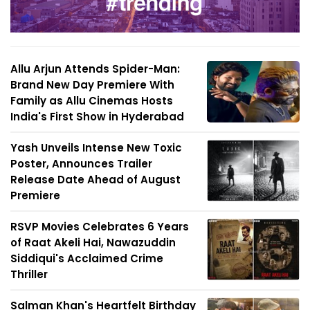
Allu Arjun Attends Spider-Man:
Brand New Day Premiere With
Family as Allu Cinemas Hosts
India's First Show in Hyderabad
Yash Unveils Intense New Toxic
Poster, Announces Trailer
Release Date Ahead of August
Premiere
RSVP Movies Celebrates 6 Years
of Raat Akeli Hai, Nawazuddin
Siddiqui's Acclaimed Crime
Thriller
Salman Khan's Heartfelt Birthday