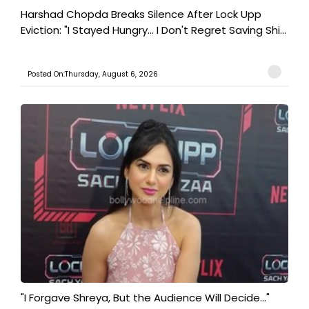
Harshad Chopda Breaks Silence After Lock Upp
Eviction: "I Stayed Hungry... I Don't Regret Saving Shi...
Posted On:Thursday, August 6, 2026
"I Forgave Shreya, But the Audience Will Decide..."