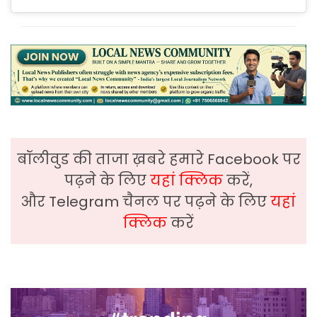
बॉलीवुड की ताजा ख़बरे हमारे Facebook पर
पढ़ने के लिए
यहां क्लिक
करें,
और Telegram चैनल पर पढ़ने के लिए
यहां
क्लिक
करें