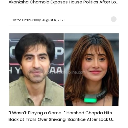
Akanksha Chamola Exposes House Politics After Lo...
Posted On:Thursday, August 6, 2026
"I Wasn't Playing a Game..." Harshad Chopda Hits
Back at Trolls Over Shivangi Sacrifice After Lock U...