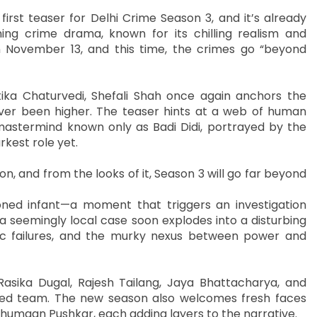
first teaser for Delhi Crime Season 3, and it’s already
ing crime drama, known for its chilling realism and
n November 13, and this time, the crimes go “beyond
a Chaturvedi, Shefali Shah once again anchors the
ever been higher. The teaser hints at a web of human
al mastermind known only as Badi Didi, portrayed by the
kest role yet.
n, and from the looks of it, Season 3 will go far beyond
oned infant—a moment that triggers an investigation
a seemingly local case soon explodes into a disturbing
ic failures, and the murky nexus between power and
Rasika Dugal, Rajesh Tailang, Jaya Bhattacharya, and
usted team. The new season also welcomes fresh faces
Anshumaan Pushkar, each adding layers to the narrative.