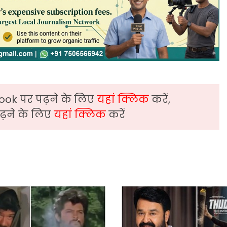
ook पर पढ़ने के लिए
यहां क्लिक
करें,
़ने के लिए
यहां क्लिक
करें