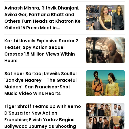
Avinash Mishra, Rithvik Dhanjani,
Avika Gor, Farrhana Bhatt and
Others Turn Heads at Khatron Ke
Khiladi 15 Press Meet in...
Karthi Unveils Explosive Sardar 2
Teaser; Spy Action Sequel
Crosses 1.5 Million Views Within
Hours
Satinder Sartaaj Unveils Soulful
'Bankiye Naarey – The Graceful
Maiden'; San Francisco-Shot
Music Video Wins Hearts
Tiger Shroff Teams Up with Remo
D'Souza for New Action
Franchise; Elvish Yadav Begins
Bollywood Journey as Shooting