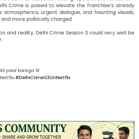
hi Crime is poised to elevate the franchise’s already
e atmospherics, urgent dialogue, and haunting visuals,
 and more politically charged.
ion and reality, Delhi Crime Season 3 could very well be
r.
dd paar karega 🚨
etflix.
#DelhiCrimeS3OnNetflix