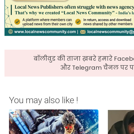
बॉलीवुड की ताजा ख़बरे हमारे Faceb
और Telegram चैनल पर पढ
You may also like !