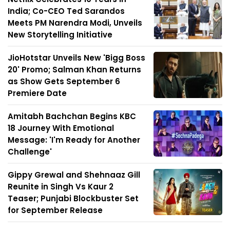
India; Co-CEO Ted Sarandos
Meets PM Narendra Modi, Unveils
New Storytelling Initiative
JioHotstar Unveils New 'Bigg Boss
20' Promo; Salman Khan Returns
as Show Gets September 6
Premiere Date
Amitabh Bachchan Begins KBC
18 Journey With Emotional
Message: 'I'm Ready for Another
Challenge'
Gippy Grewal and Shehnaaz Gill
Reunite in Singh Vs Kaur 2
Teaser; Punjabi Blockbuster Set
for September Release