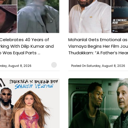
 Celebrates 40 Years of
Mohanlal Gets Emotional as
king With Dilip Kumar and
Vismaya Begins Her Film Jo
Was Equal Parts ...
Thudakkam: “A Father’s Hear.
rday, August 8, 2026
Posted On:Saturday, August 8, 2026