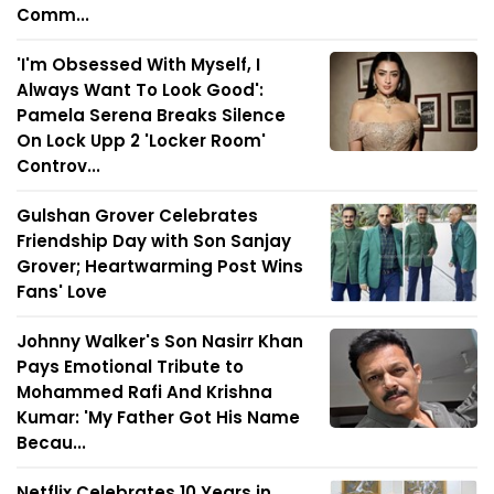
Comm...
'I'm Obsessed With Myself, I
Always Want To Look Good':
Pamela Serena Breaks Silence
On Lock Upp 2 'Locker Room'
Controv...
Gulshan Grover Celebrates
Friendship Day with Son Sanjay
Grover; Heartwarming Post Wins
Fans' Love
Johnny Walker's Son Nasirr Khan
Pays Emotional Tribute to
Mohammed Rafi And Krishna
Kumar: 'My Father Got His Name
Becau...
Netflix Celebrates 10 Years in