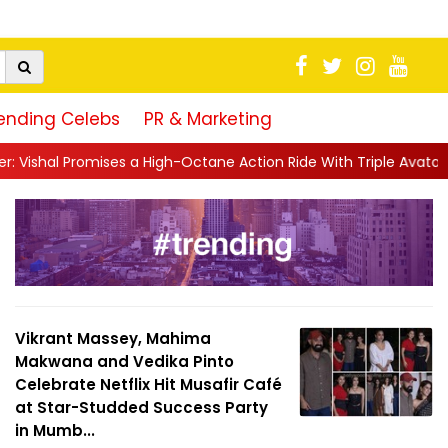
ending Celebs
PR & Marketing
-Octane Action Ride With Triple Avatars, Revenge and Raw Powe.
Vikrant Massey, Mahima
Makwana and Vedika Pinto
Celebrate Netflix Hit Musafir Café
at Star-Studded Success Party
in Mumb...