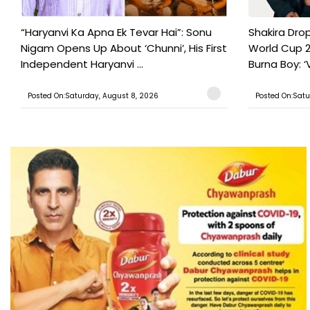
“Haryanvi Ka Apna Ek Tevar Hai”: Sonu
Shakira Drop
Nigam Opens Up About ‘Chunni’, His First
World Cup 2
Independent Haryanvi ...
Burna Boy: ‘V
Posted On:Saturday, August 8, 2026
Posted On:Satu