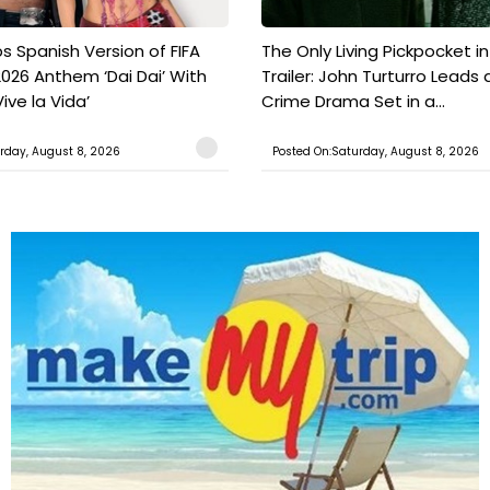
s Spanish Version of FIFA
The Only Living Pickpocket i
026 Anthem ‘Dai Dai’ With
Trailer: John Turturro Leads 
ive la Vida’
Crime Drama Set in a...
rday, August 8, 2026
Posted On:Saturday, August 8, 2026