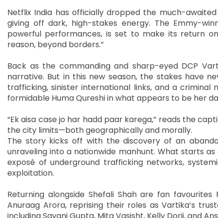
Netflix India has officially dropped the much-awaited 
giving off dark, high-stakes energy. The Emmy-winn
powerful performances, is set to make its return o
reason, beyond borders.”
Back as the commanding and sharp-eyed DCP Vartik
narrative. But in this new season, the stakes have n
trafficking, sinister international links, and a crimin
formidable Huma Qureshi in what appears to be her dar
“Ek aisa case jo har hadd paar karega,” reads the captio
the city limits—both geographically and morally.
The story kicks off with the discovery of an aband
unraveling into a nationwide manhunt. What starts as 
exposé of underground trafficking networks, system
exploitation.
Returning alongside Shefali Shah are fan favourites 
Anuraag Arora, reprising their roles as Vartika’s tr
including Sayani Gupta, Mita Vasisht, Kelly Dorji, and 