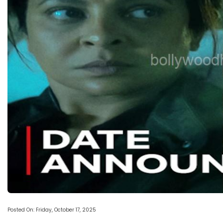
Posted On: Friday, October 17, 2025