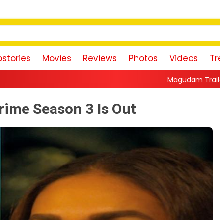
stories
Movies
Reviews
Photos
Videos
Tr
Magudam Trailer: Vishal Promises a High
Crime Season 3 Is Out