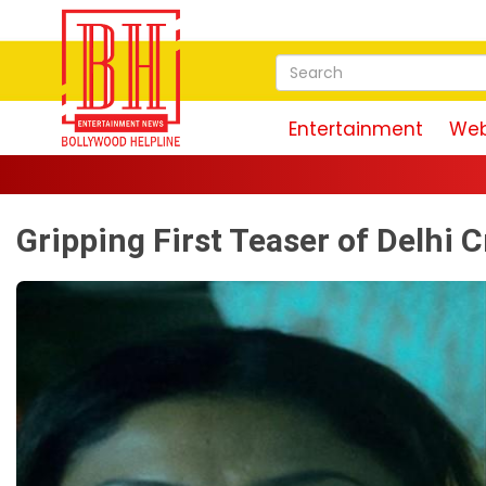
Entertainment
Web
Gripping First Teaser of Delhi 