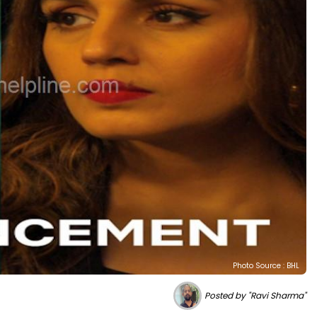
Photo Source : BHL
Posted by "Ravi Sharma"