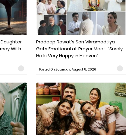
 Daughter
Pradeep Rawat’s Son Vikramadtiya
urney With
Gets Emotional at Prayer Meet: “Surely
..
He Is Very Happy in Heaven”
Posted On:Saturday, August 8, 2026