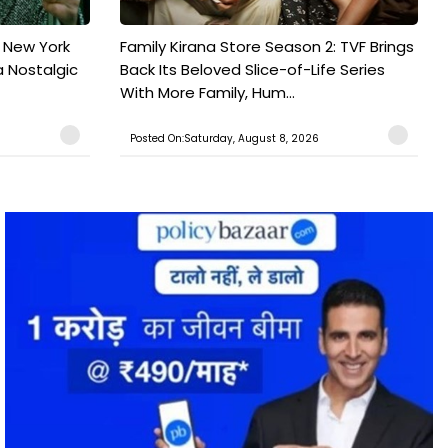
n New York
Family Kirana Store Season 2: TVF Brings
a Nostalgic
Back Its Beloved Slice-of-Life Series
With More Family, Hum...
Posted On:Saturday, August 8, 2026