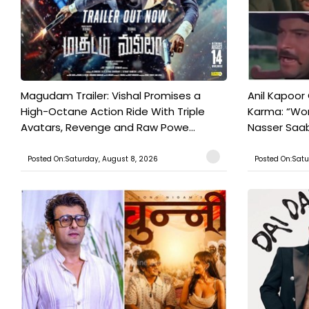
Magudam Trailer: Vishal Promises a
Anil Kapoor
High-Octane Action Ride With Triple
Karma: “Wor
Avatars, Revenge and Raw Powe...
Nasser Saab 
Posted On:Saturday, August 8, 2026
Posted On:Satu