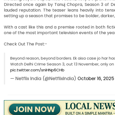
Directed once again by Tanuj Chopra, Season 3 of Del
lauded reputation. The teaser leans heavily into tens
setting up a season that promises to be bolder, darker,
With a cast like this and a premise rooted in both fict
one of the most important television events of the yea
Check Out The Post:-
Beyond reason, beyond borders. Ek aisa case jo har ha
Watch Delhi Crime Season 3, out 13 November, only on N
pic.twitter.com/sniHNp6CHb
— Netflix India (@NetflixIndia)
October 16, 2025