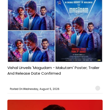
Vishal Unveils 'Magudam - Makutam' Poster; Trailer
And Release Date Confirmed
Posted On:Wednesday, August 5, 2026