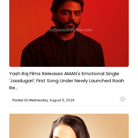
Yash Raj Films Releases AMAN's Emotional Single
'Jaadugari'; First Song Under Newly Launched Raah
Re...
Posted On:Wednesday, August 5, 2026