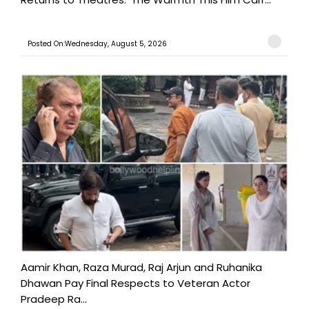
Posted On:Wednesday, August 5, 2026
Aamir Khan, Raza Murad, Raj Arjun and Ruhanika
Dhawan Pay Final Respects to Veteran Actor
Pradeep Ra...