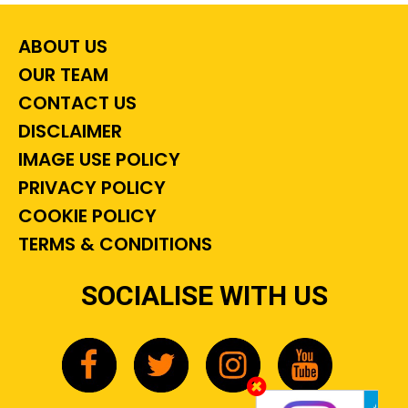
ABOUT US
OUR TEAM
CONTACT US
DISCLAIMER
IMAGE USE POLICY
PRIVACY POLICY
COOKIE POLICY
TERMS & CONDITIONS
SOCIALISE WITH US