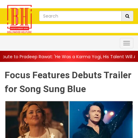
wat: 'He Was a Karma Yogi, His Talent Will Always Spe...
||
Jac
Focus Features Debuts Trailer
for Song Sung Blue