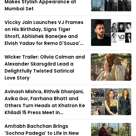
Makes Stylish Appearance at
Mumbai Set
Viccky Jain Launches VJ Frames
on His Birthday, Signs Tiger
Shroff, Abhishek Banerjee and
Elvish Yadav for Remo D'Souza'...
Wicker Trailer: Olivia Colman and
Alexander Skarsgård Lead a
Delightfully Twisted Satirical
Love Story
Avinash Mishra, Rithvik Dhanjani,
Avika Gor, Farrhana Bhatt and
Others Turn Heads at Khatron Ke
Khiladi 15 Press Meet in...
Amitabh Bachchan Brings
'Sochna Padega' to Life in New