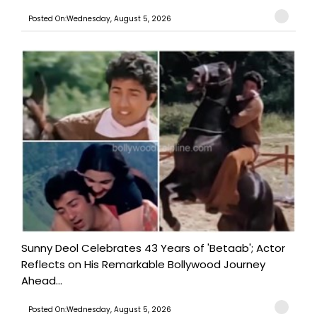
Posted On:Wednesday, August 5, 2026
Sunny Deol Celebrates 43 Years of 'Betaab'; Actor
Reflects on His Remarkable Bollywood Journey
Ahead...
Posted On:Wednesday, August 5, 2026