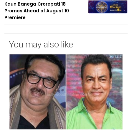
Kaun Banega Crorepati 18
Promos Ahead of August 10
Premiere
You may also like !