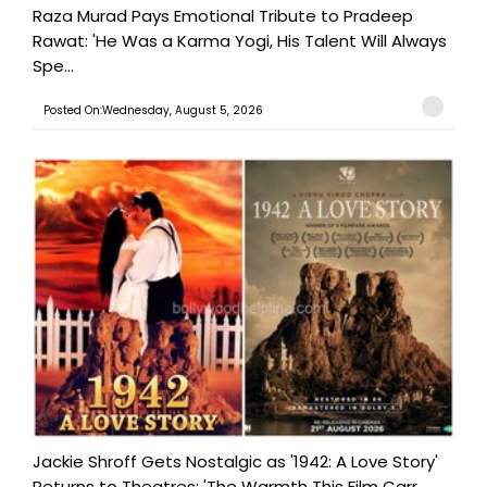
Raza Murad Pays Emotional Tribute to Pradeep
Rawat: 'He Was a Karma Yogi, His Talent Will Always
Spe...
Posted On:Wednesday, August 5, 2026
Jackie Shroff Gets Nostalgic as '1942: A Love Story'
Returns to Theatres: 'The Warmth This Film Carr...