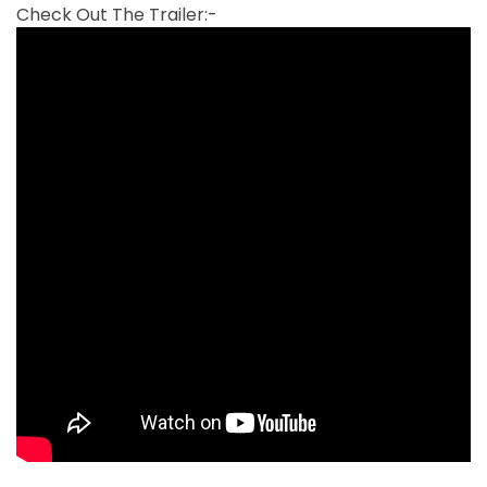
Check Out The Trailer:-