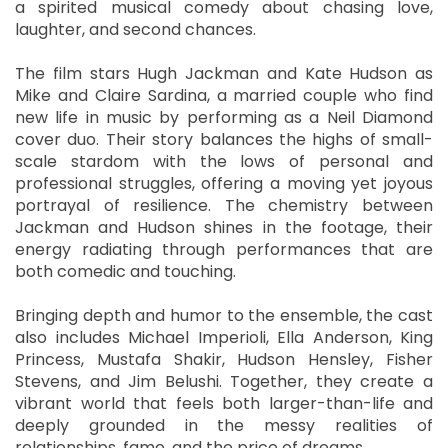
a spirited musical comedy about chasing love,
laughter, and second chances.
The film stars Hugh Jackman and Kate Hudson as
Mike and Claire Sardina, a married couple who find
new life in music by performing as a Neil Diamond
cover duo. Their story balances the highs of small-
scale stardom with the lows of personal and
professional struggles, offering a moving yet joyous
portrayal of resilience. The chemistry between
Jackman and Hudson shines in the footage, their
energy radiating through performances that are
both comedic and touching.
Bringing depth and humor to the ensemble, the cast
also includes Michael Imperioli, Ella Anderson, King
Princess, Mustafa Shakir, Hudson Hensley, Fisher
Stevens, and Jim Belushi. Together, they create a
vibrant world that feels both larger-than-life and
deeply grounded in the messy realities of
relationships, fame, and the price of dreams.