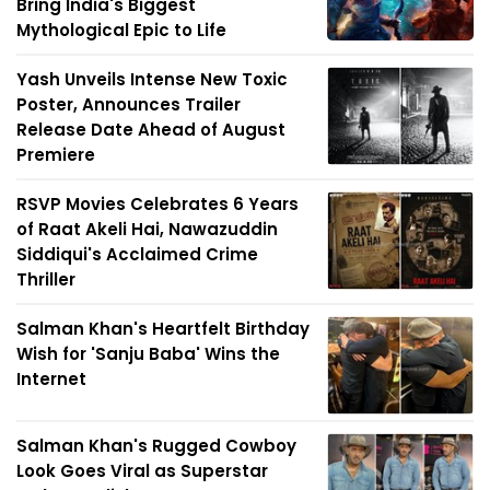
Bring India's Biggest
Mythological Epic to Life
Yash Unveils Intense New Toxic
Poster, Announces Trailer
Release Date Ahead of August
Premiere
RSVP Movies Celebrates 6 Years
of Raat Akeli Hai, Nawazuddin
Siddiqui's Acclaimed Crime
Thriller
Salman Khan's Heartfelt Birthday
Wish for 'Sanju Baba' Wins the
Internet
Salman Khan's Rugged Cowboy
Look Goes Viral as Superstar