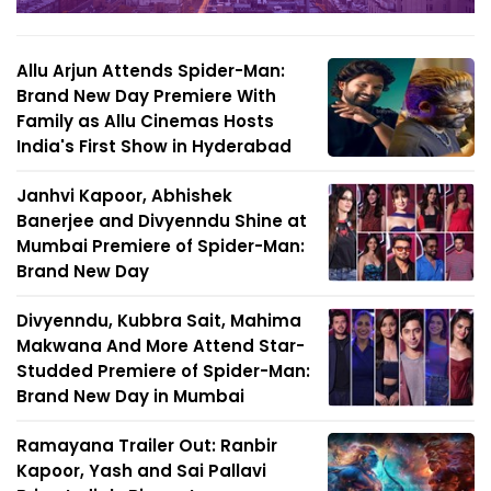
Allu Arjun Attends Spider-Man:
Brand New Day Premiere With
Family as Allu Cinemas Hosts
India's First Show in Hyderabad
Janhvi Kapoor, Abhishek
Banerjee and Divyenndu Shine at
Mumbai Premiere of Spider-Man:
Brand New Day
Divyenndu, Kubbra Sait, Mahima
Makwana And More Attend Star-
Studded Premiere of Spider-Man:
Brand New Day in Mumbai
Ramayana Trailer Out: Ranbir
Kapoor, Yash and Sai Pallavi