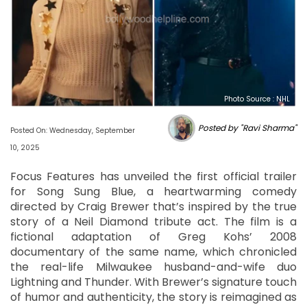
Photo Source : NHL
Posted by "Ravi Sharma"
Posted On: Wednesday, September
10, 2025
Focus Features has unveiled the first official trailer
for Song Sung Blue, a heartwarming comedy
directed by Craig Brewer that’s inspired by the true
story of a Neil Diamond tribute act. The film is a
fictional adaptation of Greg Kohs’ 2008
documentary of the same name, which chronicled
the real-life Milwaukee husband-and-wife duo
Lightning and Thunder. With Brewer’s signature touch
of humor and authenticity, the story is reimagined as