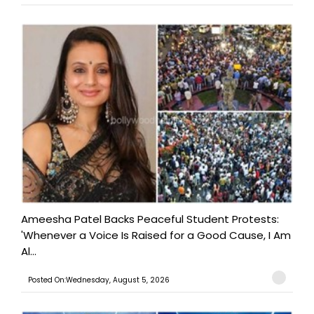
Ameesha Patel Backs Peaceful Student Protests:
'Whenever a Voice Is Raised for a Good Cause, I Am
Al...
Posted On:Wednesday, August 5, 2026