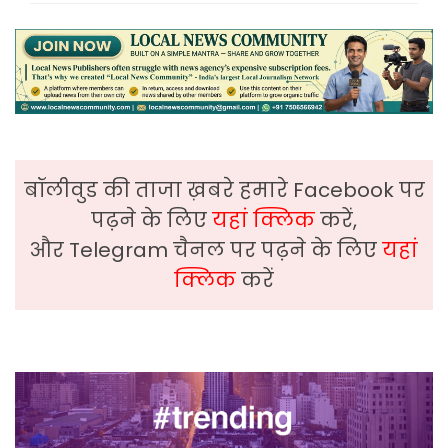
बॉलीवुड की ताजा ख़बरे हमारे Facebook पर
पढ़ने के लिए
यहां क्लिक
करें,
और Telegram चैनल पर पढ़ने के लिए
यहां
क्लिक
करें