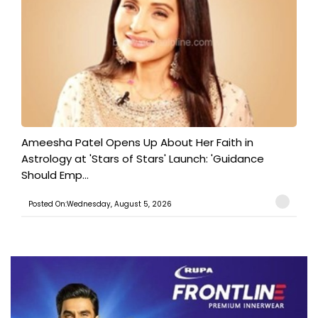
Ameesha Patel Opens Up About Her Faith in
Astrology at 'Stars of Stars' Launch: 'Guidance
Should Emp...
Posted On:Wednesday, August 5, 2026