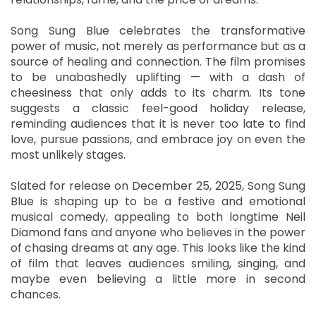
Song Sung Blue celebrates the transformative
power of music, not merely as performance but as a
source of healing and connection. The film promises
to be unabashedly uplifting — with a dash of
cheesiness that only adds to its charm. Its tone
suggests a classic feel-good holiday release,
reminding audiences that it is never too late to find
love, pursue passions, and embrace joy on even the
most unlikely stages.
Slated for release on December 25, 2025, Song Sung
Blue is shaping up to be a festive and emotional
musical comedy, appealing to both longtime Neil
Diamond fans and anyone who believes in the power
of chasing dreams at any age. This looks like the kind
of film that leaves audiences smiling, singing, and
maybe even believing a little more in second
chances.