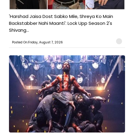
'Harshad Jaisa Dost Sabko Mile, Shreya Ko Main
Backstabber Nahi Maanti': Lock Upp Season 2's
Shivang...
Posted On:Friday, August 7, 2026