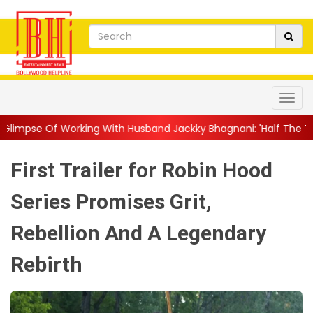
g With Husband Jackky Bhagnani: 'Half The Time We're...
||
Na
First Trailer for Robin Hood
Series Promises Grit,
Rebellion And A Legendary
Rebirth