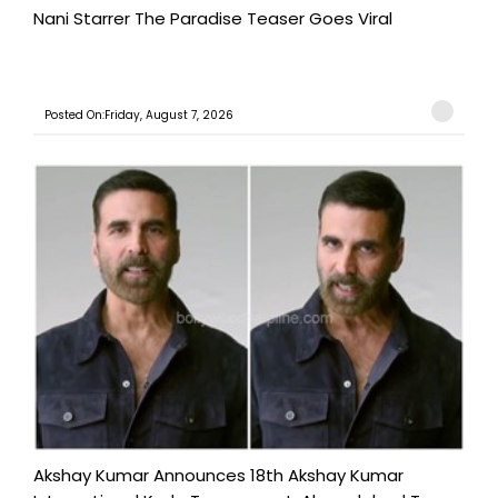
Nani Starrer The Paradise Teaser Goes Viral
Posted On:Friday, August 7, 2026
Akshay Kumar Announces 18th Akshay Kumar