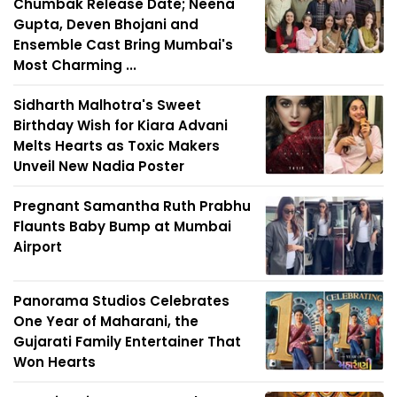
Chumbak Release Date; Neena
Gupta, Deven Bhojani and
Ensemble Cast Bring Mumbai's
Most Charming ...
Sidharth Malhotra's Sweet
Birthday Wish for Kiara Advani
Melts Hearts as Toxic Makers
Unveil New Nadia Poster
Pregnant Samantha Ruth Prabhu
Flaunts Baby Bump at Mumbai
Airport
Panorama Studios Celebrates
One Year of Maharani, the
Gujarati Family Entertainer That
Won Hearts