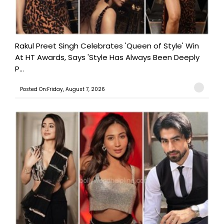
Rakul Preet Singh Celebrates 'Queen of Style' Win
At HT Awards, Says 'Style Has Always Been Deeply
P...
Posted On:Friday, August 7, 2026