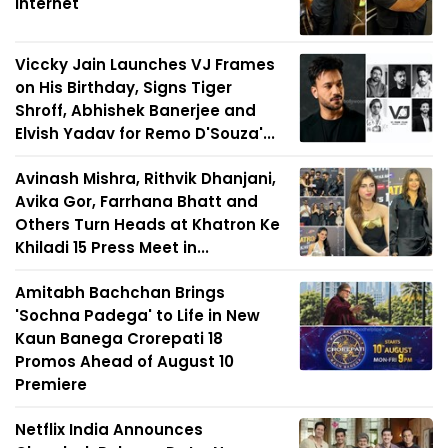
Internet
Viccky Jain Launches VJ Frames
on His Birthday, Signs Tiger
Shroff, Abhishek Banerjee and
Elvish Yadav for Remo D'Souza'...
Avinash Mishra, Rithvik Dhanjani,
Avika Gor, Farrhana Bhatt and
Others Turn Heads at Khatron Ke
Khiladi 15 Press Meet in...
Amitabh Bachchan Brings
'Sochna Padega' to Life in New
Kaun Banega Crorepati 18
Promos Ahead of August 10
Premiere
Netflix India Announces