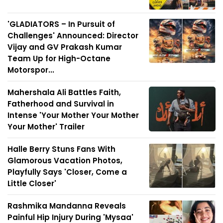
'GLADIATORS – In Pursuit of
Challenges' Announced: Director
Vijay and GV Prakash Kumar
Team Up for High-Octane
Motorspor...
Mahershala Ali Battles Faith,
Fatherhood and Survival in
Intense 'Your Mother Your Mother
Your Mother' Trailer
Halle Berry Stuns Fans With
Glamorous Vacation Photos,
Playfully Says 'Closer, Come a
Little Closer'
Rashmika Mandanna Reveals
Painful Hip Injury During 'Mysaa'