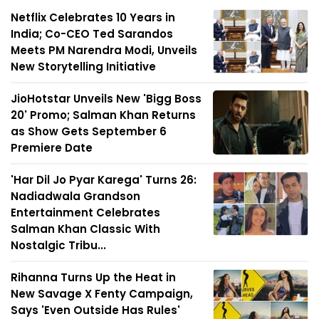
Netflix Celebrates 10 Years in
India; Co-CEO Ted Sarandos
Meets PM Narendra Modi, Unveils
New Storytelling Initiative
JioHotstar Unveils New 'Bigg Boss
20' Promo; Salman Khan Returns
as Show Gets September 6
Premiere Date
'Har Dil Jo Pyar Karega' Turns 26:
Nadiadwala Grandson
Entertainment Celebrates
Salman Khan Classic With
Nostalgic Tribu...
Rihanna Turns Up the Heat in
New Savage X Fenty Campaign,
Says 'Even Outside Has Rules'