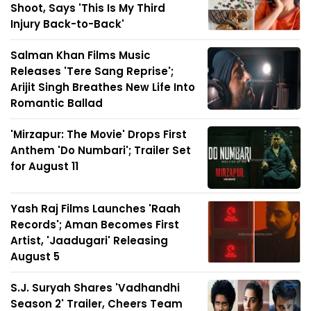
Shoot, Says 'This Is My Third
Injury Back-to-Back'
Salman Khan Films Music
Releases 'Tere Sang Reprise';
Arijit Singh Breathes New Life Into
Romantic Ballad
'Mirzapur: The Movie' Drops First
Anthem 'Do Numbari'; Trailer Set
for August 11
Yash Raj Films Launches 'Raah
Records'; Aman Becomes First
Artist, 'Jaadugari' Releasing
August 5
S.J. Suryah Shares 'Vadhandhi
Season 2' Trailer, Cheers Team