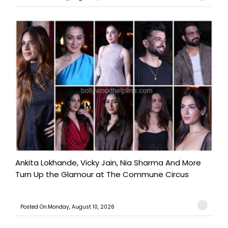
Ankita Lokhande, Vicky Jain, Nia Sharma And More
Turn Up the Glamour at The Commune Circus
Posted On:Monday, August 10, 2026