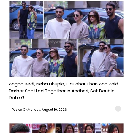
Angad Bedi, Neha Dhupia, Gauahar Khan And Zaid
Darbar Spotted Together in Andheri, Set Double-
Date G...
Posted On:Monday, August 10, 2026