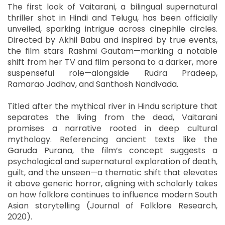
The first look of Vaitarani, a bilingual supernatural
thriller shot in Hindi and Telugu, has been officially
unveiled, sparking intrigue across cinephile circles.
Directed by Akhil Babu and inspired by true events,
the film stars Rashmi Gautam—marking a notable
shift from her TV and film persona to a darker, more
suspenseful role—alongside Rudra Pradeep,
Ramarao Jadhav, and Santhosh Nandivada.
Titled after the mythical river in Hindu scripture that
separates the living from the dead, Vaitarani
promises a narrative rooted in deep cultural
mythology. Referencing ancient texts like the
Garuda Purana, the film’s concept suggests a
psychological and supernatural exploration of death,
guilt, and the unseen—a thematic shift that elevates
it above generic horror, aligning with scholarly takes
on how folklore continues to influence modern South
Asian storytelling (Journal of Folklore Research,
2020).