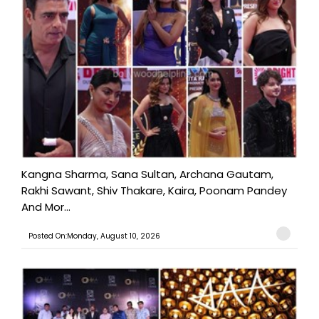
Kangna Sharma, Sana Sultan, Archana Gautam,
Rakhi Sawant, Shiv Thakare, Kaira, Poonam Pandey
And Mor...
Posted On:Monday, August 10, 2026