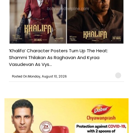
‘Khalifa’ Character Posters Turn Up The Heat:
Shammi Thilakan As Raghavan And Kyraa
Vasudevan As Vys...
Posted On:Monday, August 10, 2026