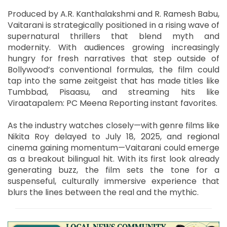
Produced by A.R. Kanthalakshmi and R. Ramesh Babu,
Vaitarani is strategically positioned in a rising wave of
supernatural thrillers that blend myth and
modernity. With audiences growing increasingly
hungry for fresh narratives that step outside of
Bollywood’s conventional formulas, the film could
tap into the same zeitgeist that has made titles like
Tumbbad, Pisaasu, and streaming hits like
Viraatapalem: PC Meena Reporting instant favorites.
As the industry watches closely—with genre films like
Nikita Roy delayed to July 18, 2025, and regional
cinema gaining momentum—Vaitarani could emerge
as a breakout bilingual hit. With its first look already
generating buzz, the film sets the tone for a
suspenseful, culturally immersive experience that
blurs the lines between the real and the mythic.