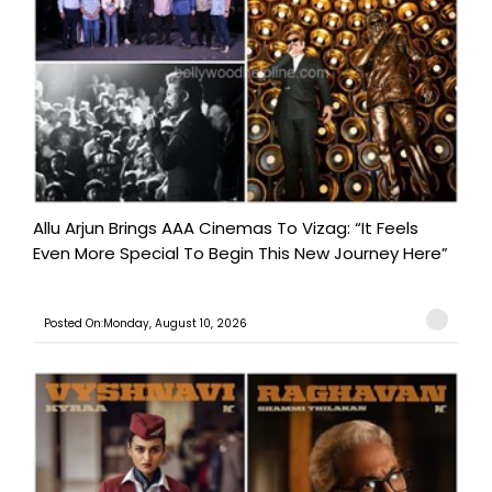
Allu Arjun Brings AAA Cinemas To Vizag: “It Feels
Even More Special To Begin This New Journey Here”
Posted On:Monday, August 10, 2026