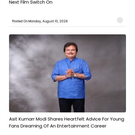
Next Film Switch On
Posted On:Monday, August 10, 2026
Asit Kumarr Modi Shares Heartfelt Advice For Young
Fans Dreaming Of An Entertainment Career