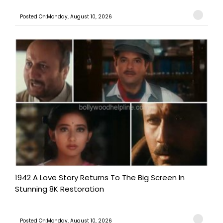
Posted On:Monday, August 10, 2026
1942 A Love Story Returns To The Big Screen In
Stunning 8K Restoration
Posted On:Monday, August 10, 2026