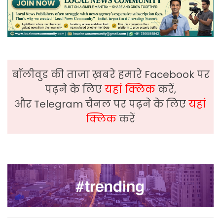
बॉलीवुड की ताजा ख़बरे हमारे Facebook पर
पढ़ने के लिए
यहां क्लिक
करें,
और Telegram चैनल पर पढ़ने के लिए
यहां
क्लिक
करें