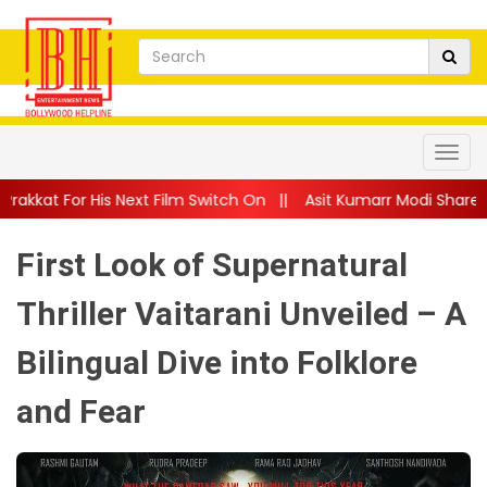
ext Film Switch On
||
Asit Kumarr Modi Shares Heartfelt Advi
First Look of Supernatural
Thriller Vaitarani Unveiled – A
Bilingual Dive into Folklore
and Fear