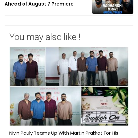
Ahead of August 7 Premiere
You may also like !
Nivin Pauly Teams Up With Martin Prakkat For His