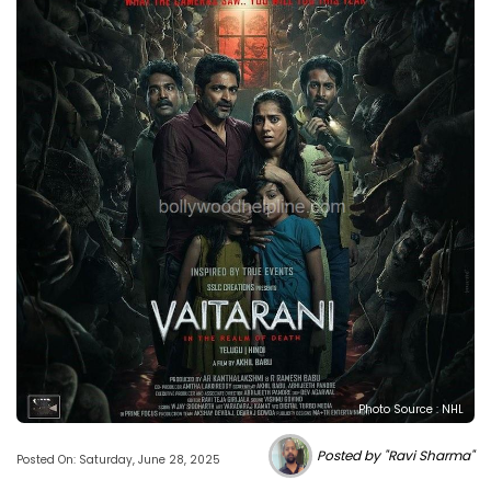
Photo Source : NHL
Posted by "Ravi Sharma"
Posted On: Saturday, June 28, 2025