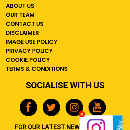
ABOUT US
OUR TEAM
CONTACT US
DISCLAIMER
IMAGE USE POLICY
PRIVACY POLICY
COOKIE POLICY
TERMS & CONDITIONS
SOCIALISE WITH US
FOR OUR LATEST NEWS, GOSSIP &