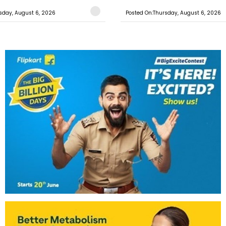
sday, August 6, 2026
Posted On:Thursday, August 6, 2026