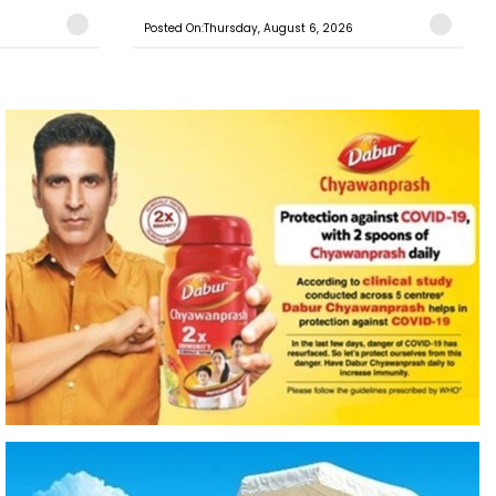
Posted On:Thursday, August 6, 2026