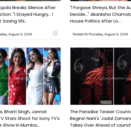
pda Breaks Silence After
"I Forgave Shreya, But the A
tion: "I Stayed Hungry... I
Decide..." Akanksha Chamol
 Saving Shi...
House Politics After Lo...
sday, August 6, 2026
Posted On:Thursday, August 6, 2026
, Bharti Singh, Jannat
The Paradise Teaser Coun
TV Stars Shoot for Sony TV's
Begins! Nani's 'Jadal Zaman
 Show in Mumba...
Takes Over Ahead of Launc