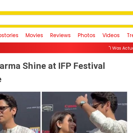
stories
Movies
Reviews
Photos
Videos
Tr
"I Was Actually the Strongest Pla
arma Shine at IFP Festival
e