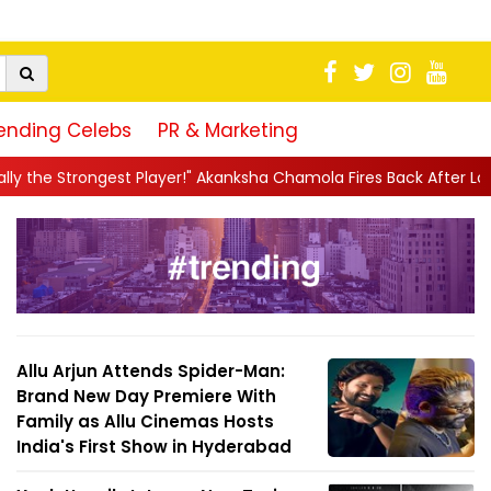
ending Celebs
PR & Marketing
yer!" Akanksha Chamola Fires Back After Lock Upp Elimination, Says
Allu Arjun Attends Spider-Man:
Brand New Day Premiere With
Family as Allu Cinemas Hosts
India's First Show in Hyderabad