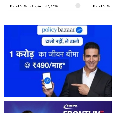
Posted On:Thursday, August 6, 2026
Posted On:Thur