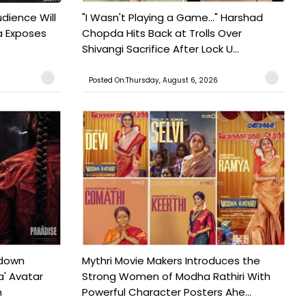
udience Will
"I Wasn't Playing a Game..." Harshad
a Exposes
Chopda Hits Back at Trolls Over
Shivangi Sacrifice After Lock U...
Posted On:Thursday, August 6, 2026
tdown
Mythri Movie Makers Introduces the
a' Avatar
Strong Women of Modha Rathiri With
h
Powerful Character Posters Ahe...