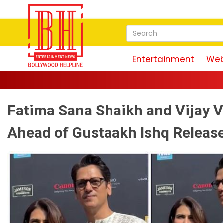
Entertainment
Web
Fatima Sana Shaikh and Vijay V
Ahead of Gustaakh Ishq Releas