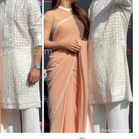
Photo Source : NHL