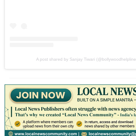
A post shared by Sanjay Tiwari (@bollywoodhelpline