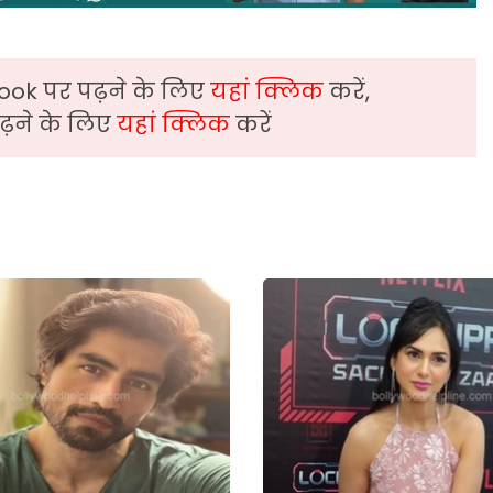
ook पर पढ़ने के लिए
यहां क्लिक
करें,
़ने के लिए
यहां क्लिक
करें