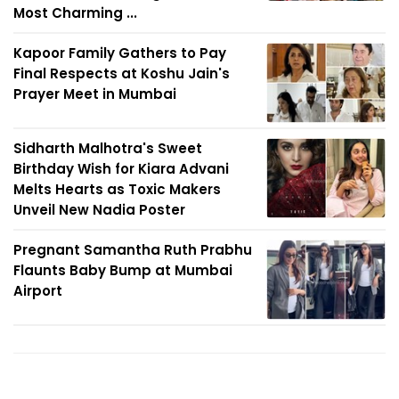
Most Charming ...
Kapoor Family Gathers to Pay
Final Respects at Koshu Jain's
Prayer Meet in Mumbai
Sidharth Malhotra's Sweet
Birthday Wish for Kiara Advani
Melts Hearts as Toxic Makers
Unveil New Nadia Poster
Pregnant Samantha Ruth Prabhu
Flaunts Baby Bump at Mumbai
Airport