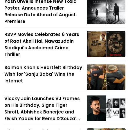
Yash Unveils Intense New Toxic
Poster, Announces Trailer
Release Date Ahead of August
Premiere
RSVP Movies Celebrates 6 Years
of Raat Akeli Hai, Nawazuddin
Siddiqui's Acclaimed Crime
Thriller
Salman Khan's Heartfelt Birthday
Wish for 'Sanju Baba' Wins the
Internet
Viccky Jain Launches VJ Frames
on His Birthday, Signs Tiger
Shroff, Abhishek Banerjee and
Elvish Yadav for Remo D'Souza'...