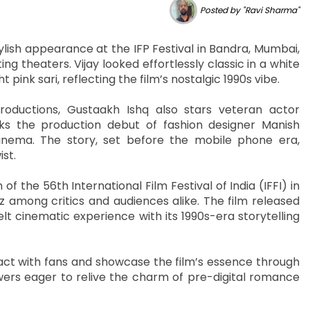
Posted by "Ravi Sharma"
ish appearance at the IFP Festival in Bandra, Mumbai,
ng theaters. Vijay looked effortlessly classic in a white
ink sari, reflecting the film’s nostalgic 1990s vibe.
oductions, Gustaakh Ishq also stars veteran actor
s the production debut of fashion designer Manish
 cinema. The story, set before the mobile phone era,
st.
 the 56th International Film Festival of India (IFFI) in
 among critics and audiences alike. The film released
t cinematic experience with its 1990s-era storytelling
act with fans and showcase the film’s essence through
wers eager to relive the charm of pre-digital romance