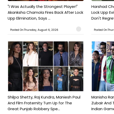
"I Was Actually the Strongest Player!"
Harshad Cho
Akanksha Chamola Fires Back After Lock
Lock Upp Evic
Upp Elimination, Says ...
Don't Regret
Posted On:Thursday, August 6, 2026
Posted On:Thur
Shilpa Shetty, Raj Kundra, Maniesh Paul
Manisha Rani
And Film Fraternity Turn Up for The
Zubair And 
Great Punjab Robbery Spe...
Indian Game