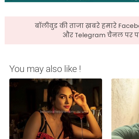
बॉलीवुड की ताजा ख़बरे हमारे Faceb
और Telegram चैनल पर पढ
You may also like !