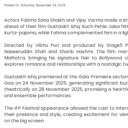
Posted On: Saturday, November 29, 2025
Actors Fatima Sana Shaikh and Vijay Varma made a styl
ahead of their film Gustaakh Ishq: Kuch Pehle Jaisa hitti
kurta-pajama, while Fatima complemented him in a light p
Directed by Vibhu Puri and produced by Stage5 Pr
Naseeruddin Shah and Sharib Hashmi. The film mark
Malhotra, bringing his signature flair to Bollywood
explores romance and relationships with a nostalgic twi
Gustaakh Ishq premiered at the Gala Premiere section of
Goa on 24 November 2025, generating significant buzz
theatrically on 28 November 2025, promising a heartfel
and ensemble performances.
The IFP Festival appearance allowed the cast to inter
their presence and style, creating excitement for vie
on the big screen.