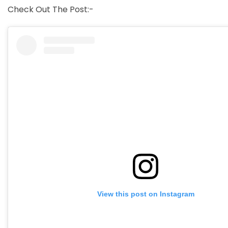
Check Out The Post:-
View this post on Instagram