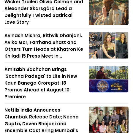
Wicker Trailer: Olivia Colman and
Alexander Skarsgård Lead a
Delightfully Twisted Satirical
Love Story
Avinash Mishra, Rithvik Dhanjani,
Avika Gor, Farrhana Bhatt and
Others Turn Heads at Khatron Ke
Khiladi 15 Press Meet in...
Amitabh Bachchan Brings
'Sochna Padega' to Life in New
Kaun Banega Crorepati 18
Promos Ahead of August 10
Premiere
Netflix India Announces
Chumbak Release Date; Neena
Gupta, Deven Bhojani and
Ensemble Cast Bring Mumbai's