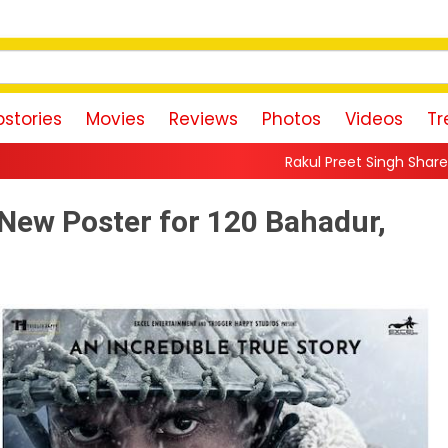
stories
Movies
Reviews
Photos
Videos
Tr
Rakul Preet Singh Shares Sweet Glimpse Of
 New Poster for 120 Bahadur,