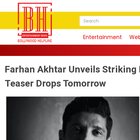
Entertainment
Web
Farhan Akhtar Unveils Striking
Teaser Drops Tomorrow