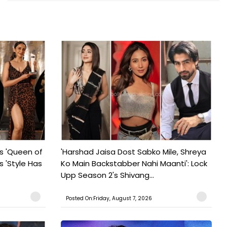
s 'Queen of
'Harshad Jaisa Dost Sabko Mile, Shreya
s 'Style Has
Ko Main Backstabber Nahi Maanti': Lock
Upp Season 2's Shivang...
Posted On:Friday, August 7, 2026