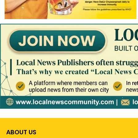
ABOUT US