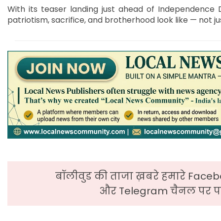
With its teaser landing just ahead of Independence D
patriotism, sacrifice, and brotherhood look like — not jus
बॉलीवुड की ताजा ख़बरे हमारे Faceb
और Telegram चैनल पर पढ