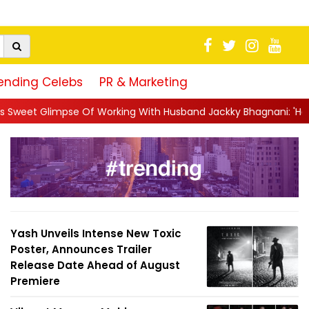
ending Celebs
PR & Marketing
 Working With Husband Jackky Bhagnani: 'Half The Time We're...
Yash Unveils Intense New Toxic
Poster, Announces Trailer
Release Date Ahead of August
Premiere