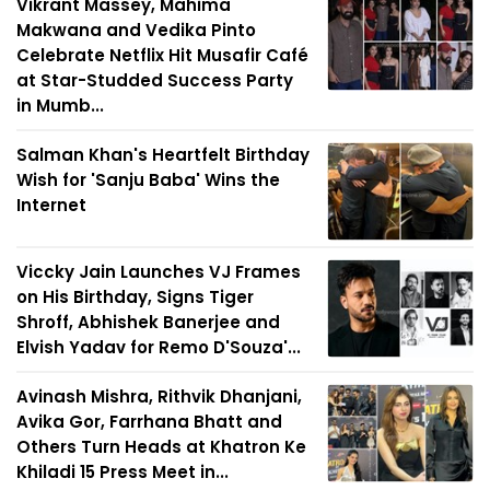
Vikrant Massey, Mahima
Makwana and Vedika Pinto
Celebrate Netflix Hit Musafir Café
at Star-Studded Success Party
in Mumb...
Salman Khan's Heartfelt Birthday
Wish for 'Sanju Baba' Wins the
Internet
Viccky Jain Launches VJ Frames
on His Birthday, Signs Tiger
Shroff, Abhishek Banerjee and
Elvish Yadav for Remo D'Souza'...
Avinash Mishra, Rithvik Dhanjani,
Avika Gor, Farrhana Bhatt and
Others Turn Heads at Khatron Ke
Khiladi 15 Press Meet in...