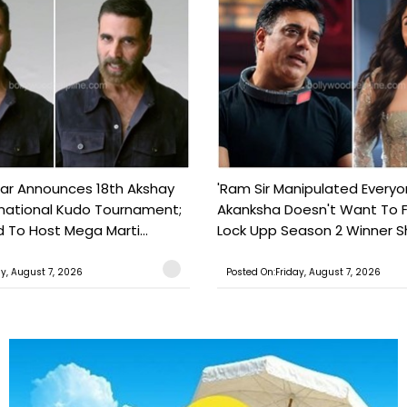
ar Announces 18th Akshay
'Ram Sir Manipulated Everyo
national Kudo Tournament;
Akanksha Doesn't Want To F
o Host Mega Marti...
Lock Upp Season 2 Winner Sh
ay, August 7, 2026
Posted On:Friday, August 7, 2026