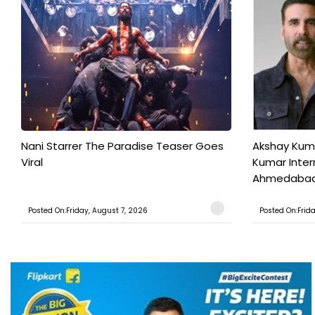
Nani Starrer The Paradise Teaser Goes
Akshay Kum
Viral
Kumar Inter
Ahmedabad T
Posted On:Friday, August 7, 2026
Posted On:Frid