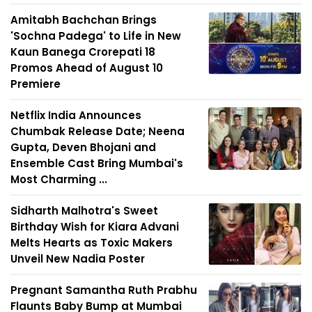
Amitabh Bachchan Brings
'Sochna Padega' to Life in New
Kaun Banega Crorepati 18
Promos Ahead of August 10
Premiere
Netflix India Announces
Chumbak Release Date; Neena
Gupta, Deven Bhojani and
Ensemble Cast Bring Mumbai's
Most Charming ...
Sidharth Malhotra's Sweet
Birthday Wish for Kiara Advani
Melts Hearts as Toxic Makers
Unveil New Nadia Poster
Pregnant Samantha Ruth Prabhu
Flaunts Baby Bump at Mumbai