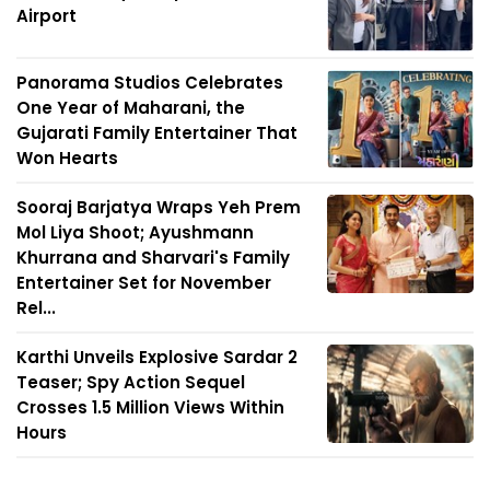
Airport
Panorama Studios Celebrates
One Year of Maharani, the
Gujarati Family Entertainer That
Won Hearts
Sooraj Barjatya Wraps Yeh Prem
Mol Liya Shoot; Ayushmann
Khurrana and Sharvari's Family
Entertainer Set for November
Rel...
Karthi Unveils Explosive Sardar 2
Teaser; Spy Action Sequel
Crosses 1.5 Million Views Within
Hours