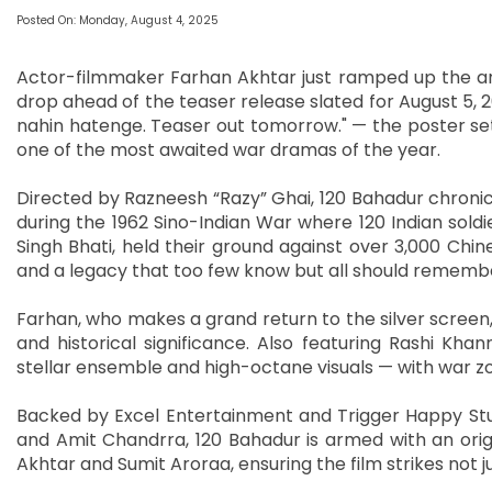
Posted On: Monday, August 4, 2025
Actor-filmmaker Farhan Akhtar just ramped up the ant
drop ahead of the teaser release slated for August 5,
nahin hatenge. Teaser out tomorrow." — the poster set
one of the most awaited war dramas of the year.
Directed by Razneesh “Razy” Ghai, 120 Bahadur chronic
during the 1962 Sino-Indian War where 120 Indian sold
Singh Bhati, held their ground against over 3,000 Chin
and a legacy that too few know but all should rememb
Farhan, who makes a grand return to the silver screen, 
and historical significance. Also featuring Rashi Kha
stellar ensemble and high-octane visuals — with war zo
Backed by Excel Entertainment and Trigger Happy Stud
and Amit Chandrra, 120 Bahadur is armed with an orig
Akhtar and Sumit Aroraa, ensuring the film strikes not ju