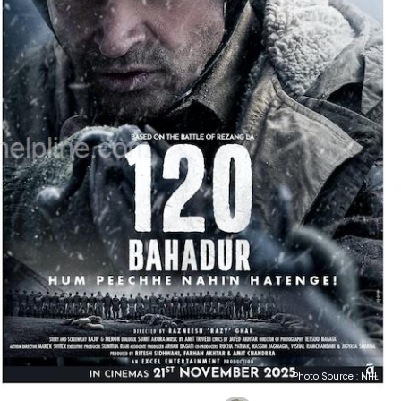
Photo Source : NHL