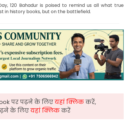
ay, 120 Bahadur is poised to remind us all what true
t in history books, but on the battlefield.
ook पर पढ़ने के लिए
यहां क्लिक
करें,
़ने के लिए
यहां क्लिक
करें