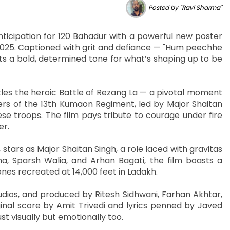
Posted by "Ravi Sharma"
icipation for 120 Bahadur with a powerful new poster
 2025. Captioned with grit and defiance — "Hum peechhe
s a bold, determined tone for what’s shaping up to be
les the heroic Battle of Rezang La — a pivotal moment
iers of the 13th Kumaon Regiment, led by Major Shaitan
ese troops. The film pays tribute to courage under fire
er.
stars as Major Shaitan Singh, a role laced with gravitas
nna, Sparsh Walia, and Arhan Bagati, the film boasts a
nes recreated at 14,000 feet in Ladakh.
ios, and produced by Ritesh Sidhwani, Farhan Akhtar,
inal score by Amit Trivedi and lyrics penned by Javed
st visually but emotionally too.