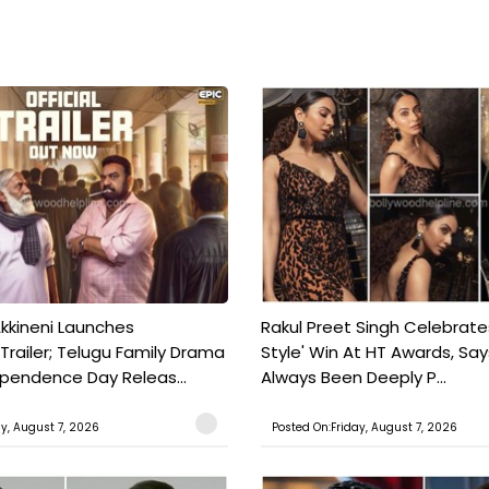
kkineni Launches
Rakul Preet Singh Celebrate
Trailer; Telugu Family Drama
Style' Win At HT Awards, Say
ependence Day Releas...
Always Been Deeply P...
ay, August 7, 2026
Posted On:Friday, August 7, 2026