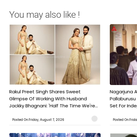
You may also like !
Rakul Preet Singh Shares Sweet
Nagarjuna A
Glimpse Of Working With Husband
Pallaburusu 
Jackky Bhagnani: 'Half The Time We're...
Set For Ind
Posted On:Friday, August 7, 2026
Posted On:Frid