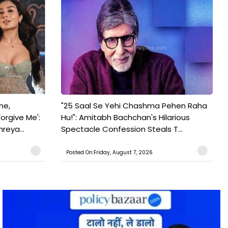
ne,
"25 Saal Se Yehi Chashma Pehen Raha
orgive Me':
Hu!": Amitabh Bachchan's Hilarious
reya...
Spectacle Confession Steals T...
Posted On:Friday, August 7, 2026