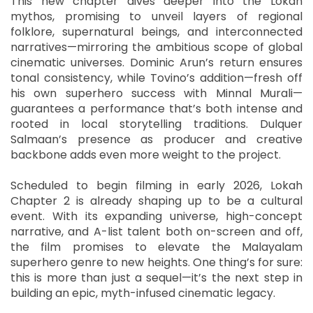
This new chapter dives deeper into the Lokah
mythos, promising to unveil layers of regional
folklore, supernatural beings, and interconnected
narratives—mirroring the ambitious scope of global
cinematic universes. Dominic Arun’s return ensures
tonal consistency, while Tovino’s addition—fresh off
his own superhero success with Minnal Murali—
guarantees a performance that’s both intense and
rooted in local storytelling traditions. Dulquer
Salmaan’s presence as producer and creative
backbone adds even more weight to the project.
Scheduled to begin filming in early 2026, Lokah
Chapter 2 is already shaping up to be a cultural
event. With its expanding universe, high-concept
narrative, and A-list talent both on-screen and off,
the film promises to elevate the Malayalam
superhero genre to new heights. One thing’s for sure:
this is more than just a sequel—it’s the next step in
building an epic, myth-infused cinematic legacy.