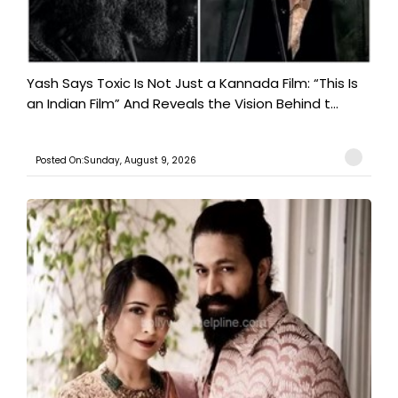
Yash Says Toxic Is Not Just a Kannada Film: “This Is
an Indian Film” And Reveals the Vision Behind t...
Posted On:Sunday, August 9, 2026