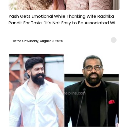
Yash Gets Emotional While Thanking Wife Radhika
Pandit For Toxic: “It’s Not Easy to Be Associated Wi...
Posted On:Sunday, August 9, 2026