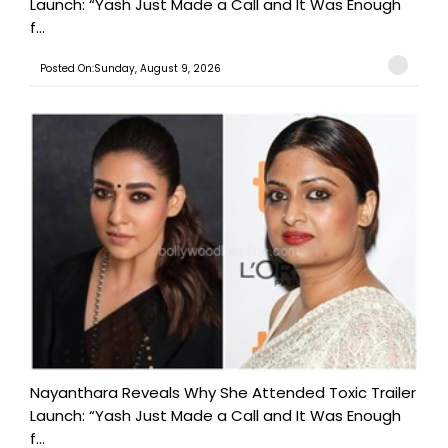
Launch: “Yash Just Made a Call and It Was Enough
f...
Posted On:Sunday, August 9, 2026
Nayanthara Reveals Why She Attended Toxic Trailer
Launch: “Yash Just Made a Call and It Was Enough
f...