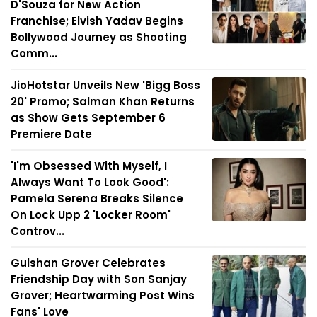
D'Souza for New Action
Franchise; Elvish Yadav Begins
Bollywood Journey as Shooting
Comm...
JioHotstar Unveils New 'Bigg Boss
20' Promo; Salman Khan Returns
as Show Gets September 6
Premiere Date
'I'm Obsessed With Myself, I
Always Want To Look Good':
Pamela Serena Breaks Silence
On Lock Upp 2 'Locker Room'
Controv...
Gulshan Grover Celebrates
Friendship Day with Son Sanjay
Grover; Heartwarming Post Wins
Fans' Love