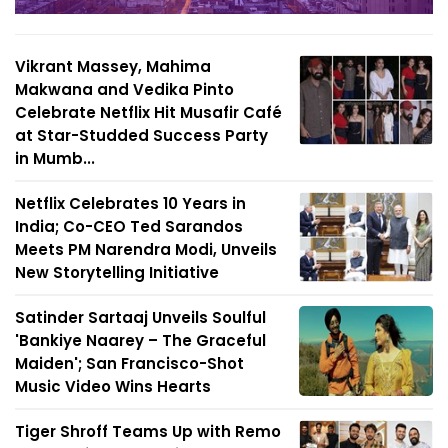
Vikrant Massey, Mahima
Makwana and Vedika Pinto
Celebrate Netflix Hit Musafir Café
at Star-Studded Success Party
in Mumb...
Netflix Celebrates 10 Years in
India; Co-CEO Ted Sarandos
Meets PM Narendra Modi, Unveils
New Storytelling Initiative
Satinder Sartaaj Unveils Soulful
'Bankiye Naarey – The Graceful
Maiden'; San Francisco-Shot
Music Video Wins Hearts
Tiger Shroff Teams Up with Remo