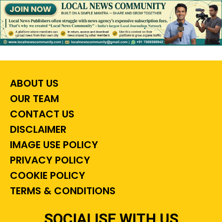
ABOUT US
OUR TEAM
CONTACT US
DISCLAIMER
IMAGE USE POLICY
PRIVACY POLICY
COOKIE POLICY
TERMS & CONDITIONS
SOCIALISE WITH US