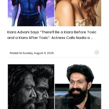
Kiara Advani Says “There’ll Be a Kiara Before Toxic
and a Kiara After Toxic”: Actress Calls Nadia a ...
Posted On:Sunday, August 9, 2026