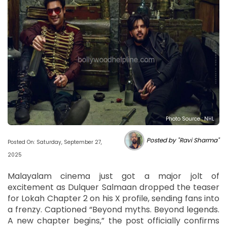
Photo Source : NHL
Posted by "Ravi Sharma"
Posted On: Saturday, September 27,
2025
Malayalam cinema just got a major jolt of
excitement as Dulquer Salmaan dropped the teaser
for Lokah Chapter 2 on his X profile, sending fans into
a frenzy. Captioned “Beyond myths. Beyond legends.
A new chapter begins,” the post officially confirms