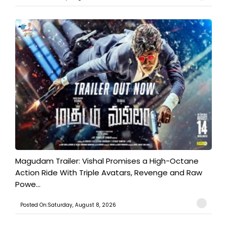
Magudam Trailer: Vishal Promises a High-Octane
Action Ride With Triple Avatars, Revenge and Raw
Powe...
Posted On:Saturday, August 8, 2026