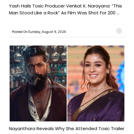
Yash Hails Toxic Producer Venkat K. Narayana: “This
Man Stood Like a Rock” As Film Was Shot For 200 ...
Posted On:Sunday, August 9, 2026
Nayanthara Reveals Why She Attended Toxic Trailer