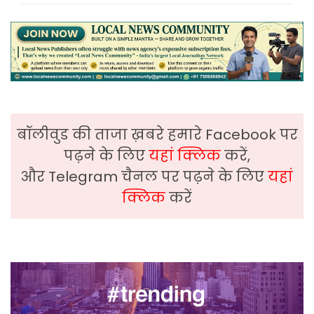
बॉलीवुड की ताजा ख़बरे हमारे Facebook पर
पढ़ने के लिए
यहां क्लिक
करें,
और Telegram चैनल पर पढ़ने के लिए
यहां
क्लिक
करें