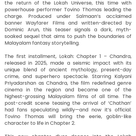
the return of the Lokah Universe, this time with
powerhouse performer Tovino Thomas leading the
charge. Produced under Salmaan’s acclaimed
banner Wayfarer Films and written-directed by
Dominic Arun, this teaser signals a dark, myth-
soaked sequel that aims to push the boundaries of
Malayalam fantasy storytelling.
The first installment, Lokah: Chapter 1 – Chandra,
released in 2025, made a seismic impact with its
unique blend of ancient mythology, present-day
crime, and superhero spectacle. Starring Kalyani
Priyadarshan as Chandra, the film redefined genre
cinema in the region and became one of the
highest-grossing Malayalam films of all time. The
post-credit scene teasing the arrival of ‘Chathan’
had fans speculating wildly—and now it’s official:
Tovino Thomas will bring the eerie, goblin-like
character to life in Chapter 2.