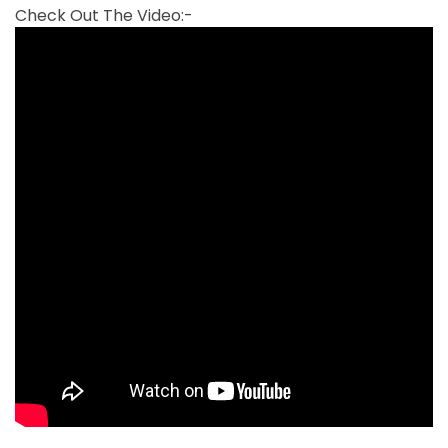
Check Out The Video:-