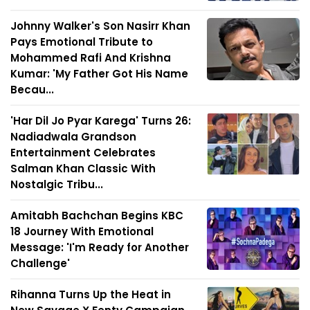
Johnny Walker's Son Nasirr Khan
Pays Emotional Tribute to
Mohammed Rafi And Krishna
Kumar: 'My Father Got His Name
Becau...
'Har Dil Jo Pyar Karega' Turns 26:
Nadiadwala Grandson
Entertainment Celebrates
Salman Khan Classic With
Nostalgic Tribu...
Amitabh Bachchan Begins KBC
18 Journey With Emotional
Message: 'I'm Ready for Another
Challenge'
Rihanna Turns Up the Heat in