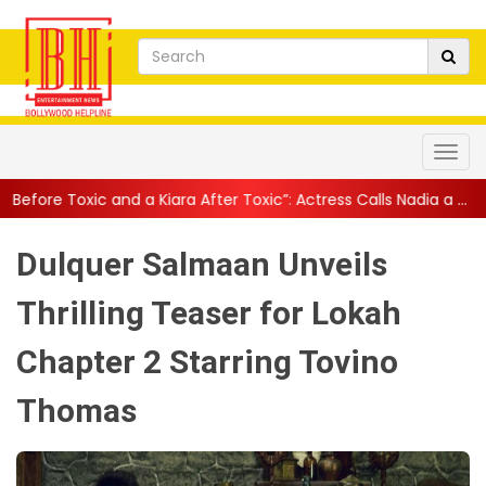
 a Kiara After Toxic”: Actress Calls Nadia a ...
||
Yash Says Toxic
Dulquer Salmaan Unveils
Thrilling Teaser for Lokah
Chapter 2 Starring Tovino
Thomas