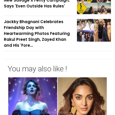
New Savage X Fenty Campaign,
Says 'Even Outside Has Rules'
Jackky Bhagnani Celebrates
Friendship Day with
Heartwarming Photos Featuring
Rakul Preet Singh, Zayed Khan
and His 'Fore...
You may also like !