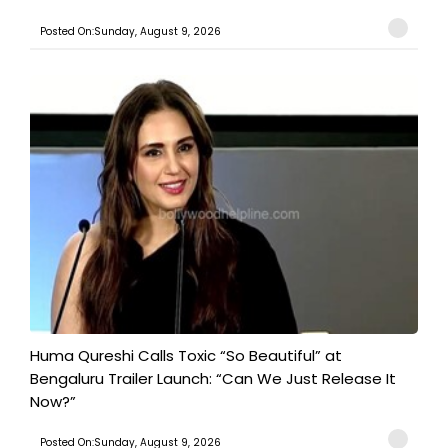
Posted On:Sunday, August 9, 2026
Huma Qureshi Calls Toxic “So Beautiful” at
Bengaluru Trailer Launch: “Can We Just Release It
Now?”
Posted On:Sunday, August 9, 2026