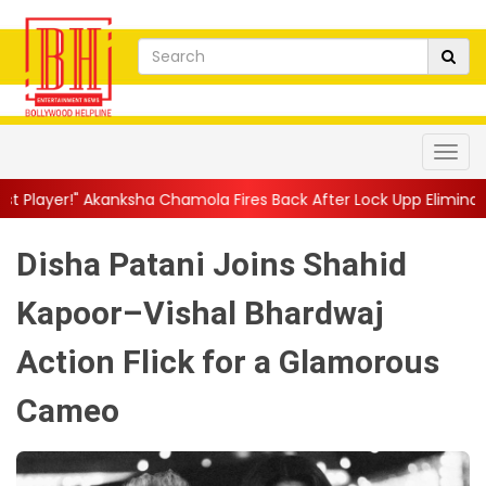
sha Chamola Fires Back After Lock Upp Elimination, Says ...
||
H
Disha Patani Joins Shahid
Kapoor–Vishal Bhardwaj
Action Flick for a Glamorous
Cameo