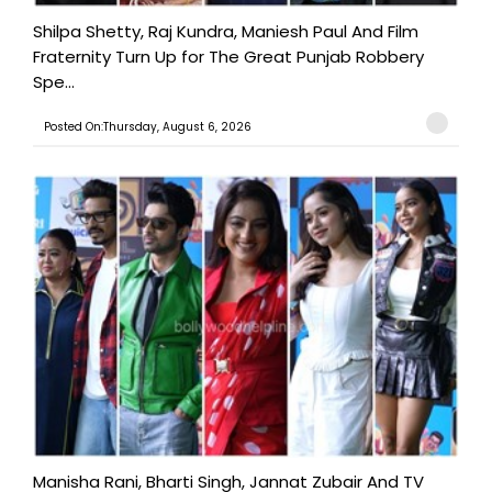
Shilpa Shetty, Raj Kundra, Maniesh Paul And Film
Fraternity Turn Up for The Great Punjab Robbery
Spe...
Posted On:Thursday, August 6, 2026
Manisha Rani, Bharti Singh, Jannat Zubair And TV