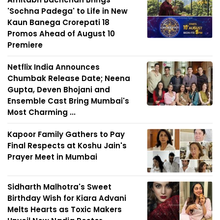
'Sochna Padega' to Life in New
Kaun Banega Crorepati 18
Promos Ahead of August 10
Premiere
Netflix India Announces
Chumbak Release Date; Neena
Gupta, Deven Bhojani and
Ensemble Cast Bring Mumbai's
Most Charming ...
Kapoor Family Gathers to Pay
Final Respects at Koshu Jain's
Prayer Meet in Mumbai
Sidharth Malhotra's Sweet
Birthday Wish for Kiara Advani
Melts Hearts as Toxic Makers