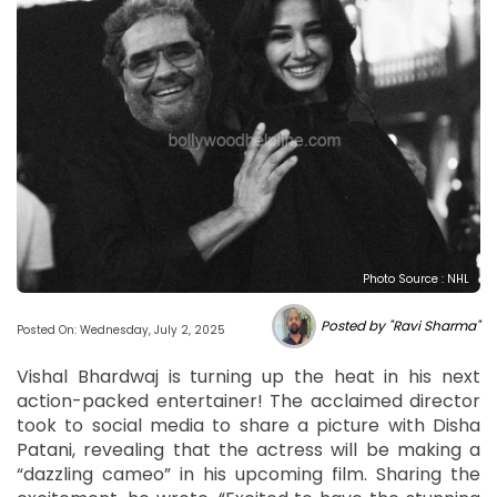
Photo Source : NHL
Posted by "Ravi Sharma"
Posted On: Wednesday, July 2, 2025
Vishal Bhardwaj is turning up the heat in his next
action-packed entertainer! The acclaimed director
took to social media to share a picture with Disha
Patani, revealing that the actress will be making a
“dazzling cameo” in his upcoming film. Sharing the