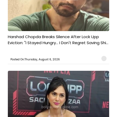
Harshad Chopda Breaks Silence After Lock Upp
Eviction: "I Stayed Hungry... I Don't Regret Saving Shi...
Posted On:Thursday, August 6, 2026