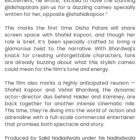
excitement, he wrote, “Excited to have the stunning
@dishapatani join us for a dazzling cameo specially
written for her, opposite @shahidkapoor.”
This marks the first time Disha Patani will share
screen space with Shahid Kapoor, and though her
role is brief, it’s been specially crafted to bring a
glamorous twist to the narrative. With Bhardwaj’s
knack for creating unforgettable characters, fans
are already buzzing about what this stylish cameo
could mean for the film’s tone and energy.
The film also marks a highly anticipated reunion —
Shahid Kapoor and Vishal Bhardwaj, the dynamic
actor-director duo behind Haider and Kaminey, are
back together for another intense cinematic ride.
This time, they’re diving into the world of action and
adrenaline with a full-scale commercial entertainer
that promises both spectacle and story.
Produced by Sajid Nadiadwala under his Nadiadwala