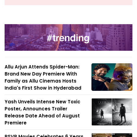
Allu Arjun Attends Spider-Man:
Brand New Day Premiere With
Family as Allu Cinemas Hosts
India's First Show in Hyderabad
Yash Unveils Intense New Toxic
Poster, Announces Trailer
Release Date Ahead of August
Premiere
RSVP Movies Celebrates 6 Years