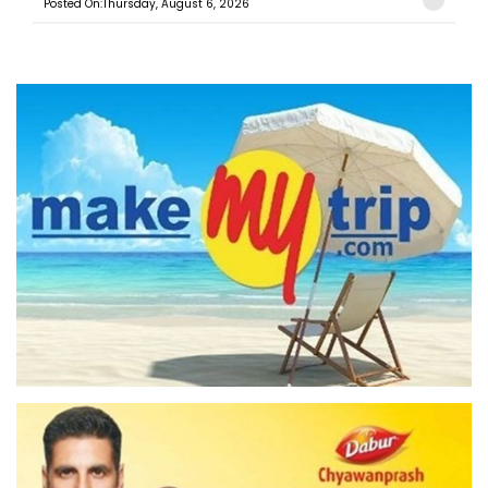
Posted On:Thursday, August 6, 2026