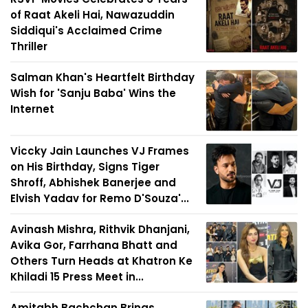
of Raat Akeli Hai, Nawazuddin
Siddiqui's Acclaimed Crime
Thriller
Salman Khan's Heartfelt Birthday
Wish for 'Sanju Baba' Wins the
Internet
Viccky Jain Launches VJ Frames
on His Birthday, Signs Tiger
Shroff, Abhishek Banerjee and
Elvish Yadav for Remo D'Souza'...
Avinash Mishra, Rithvik Dhanjani,
Avika Gor, Farrhana Bhatt and
Others Turn Heads at Khatron Ke
Khiladi 15 Press Meet in...
Amitabh Bachchan Brings