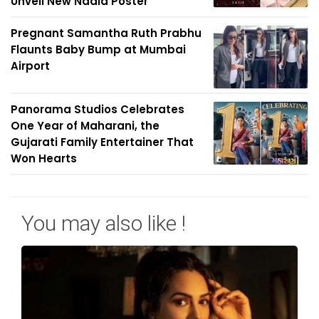
Unveil New Nadia Poster
Pregnant Samantha Ruth Prabhu
Flaunts Baby Bump at Mumbai
Airport
Panorama Studios Celebrates
One Year of Maharani, the
Gujarati Family Entertainer That
Won Hearts
You may also like !