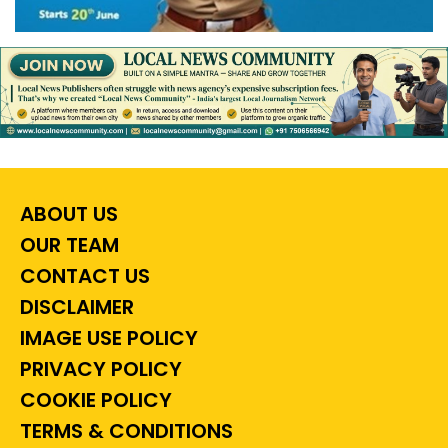
ABOUT US
OUR TEAM
CONTACT US
DISCLAIMER
IMAGE USE POLICY
PRIVACY POLICY
COOKIE POLICY
TERMS & CONDITIONS