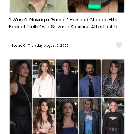
"I Wasn't Playing a Game..." Harshad Chopda Hits
Back at Trolls Over Shivangi Sacrifice After Lock U...
Posted On:Thursday, August 6, 2026