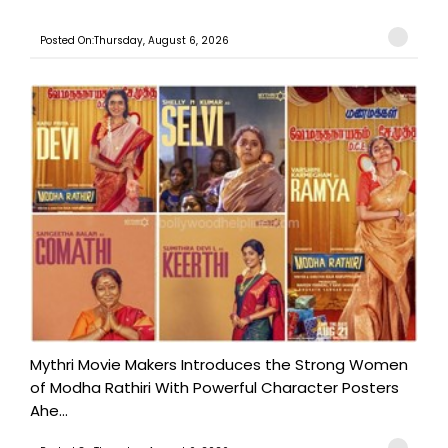
Posted On:Thursday, August 6, 2026
Mythri Movie Makers Introduces the Strong Women
of Modha Rathiri With Powerful Character Posters
Ahe...