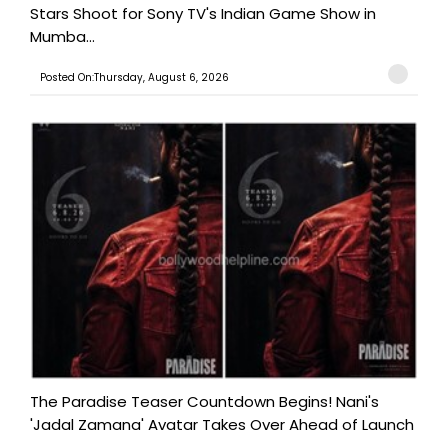
Stars Shoot for Sony TV's Indian Game Show in
Mumba...
Posted On:Thursday, August 6, 2026
The Paradise Teaser Countdown Begins! Nani's
'Jadal Zamana' Avatar Takes Over Ahead of Launch