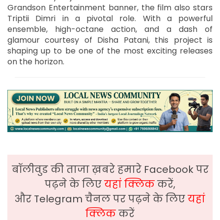
Grandson Entertainment banner, the film also stars
Triptii Dimri in a pivotal role. With a powerful
ensemble, high-octane action, and a dash of
glamour courtesy of Disha Patani, this project is
shaping up to be one of the most exciting releases
on the horizon.
बॉलीवुड की ताजा ख़बरे हमारे Facebook पर
पढ़ने के लिए
यहां क्लिक
करें,
और Telegram चैनल पर पढ़ने के लिए
यहां
क्लिक
करें