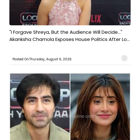
"I Forgave Shreya, But the Audience Will Decide..."
Akanksha Chamola Exposes House Politics After Lo...
Posted On:Thursday, August 6, 2026