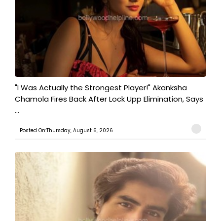
"I Was Actually the Strongest Player!" Akanksha
Chamola Fires Back After Lock Upp Elimination, Says
...
Posted On:Thursday, August 6, 2026