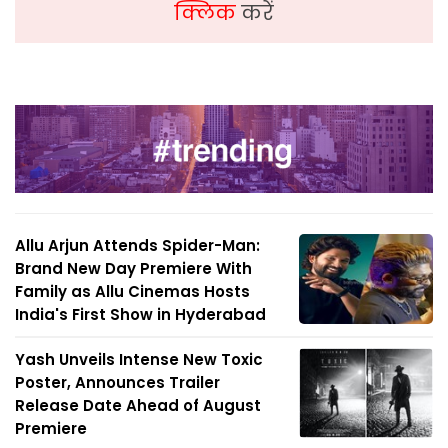
क्लिक
करें
Allu Arjun Attends Spider-Man:
Brand New Day Premiere With
Family as Allu Cinemas Hosts
India's First Show in Hyderabad
Yash Unveils Intense New Toxic
Poster, Announces Trailer
Release Date Ahead of August
Premiere