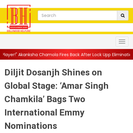
a Chamola Fires Back After Lock Upp Elimination, Says ...
||
Har
Diljit Dosanjh Shines on
Global Stage: ‘Amar Singh
Chamkila’ Bags Two
International Emmy
Nominations