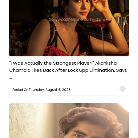
"I Was Actually the Strongest Player!" Akanksha
Chamola Fires Back After Lock Upp Elimination, Says
...
Posted On:Thursday, August 6, 2026