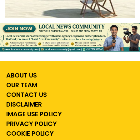
ABOUT US
OUR TEAM
CONTACT US
DISCLAIMER
IMAGE USE POLICY
PRIVACY POLICY
COOKIE POLICY