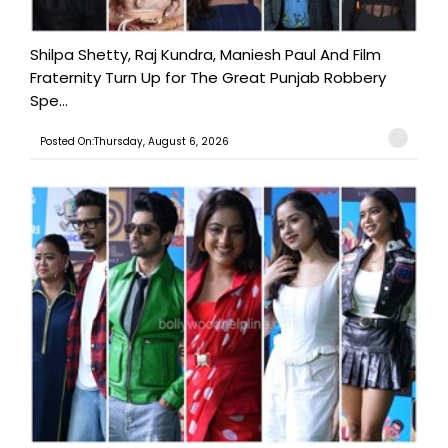
Shilpa Shetty, Raj Kundra, Maniesh Paul And Film
Fraternity Turn Up for The Great Punjab Robbery
Spe...
Posted On:Thursday, August 6, 2026