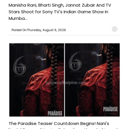
Manisha Rani, Bharti Singh, Jannat Zubair And TV
Stars Shoot for Sony TV's Indian Game Show in
Mumba...
Posted On:Thursday, August 6, 2026
The Paradise Teaser Countdown Begins! Nani's