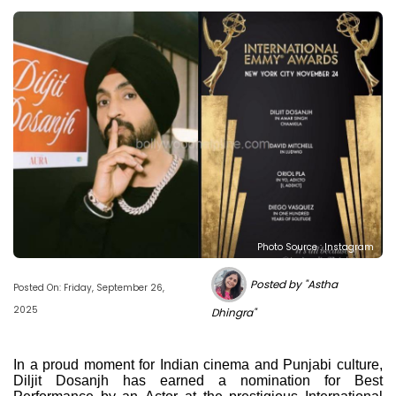
Photo Source : Instagram
Posted by "Astha
Posted On: Friday, September 26,
2025
Dhingra"
In a proud moment for Indian cinema and Punjabi culture,
Diljit Dosanjh has earned a nomination for Best