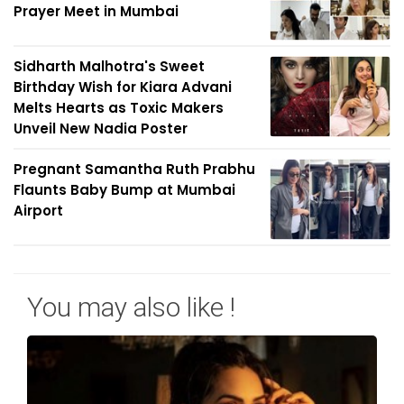
Prayer Meet in Mumbai
Sidharth Malhotra's Sweet
Birthday Wish for Kiara Advani
Melts Hearts as Toxic Makers
Unveil New Nadia Poster
Pregnant Samantha Ruth Prabhu
Flaunts Baby Bump at Mumbai
Airport
You may also like !