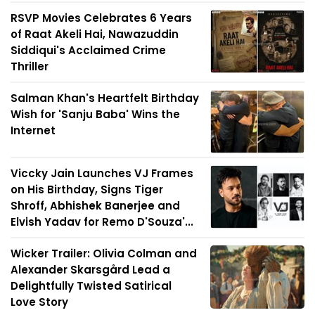
RSVP Movies Celebrates 6 Years
of Raat Akeli Hai, Nawazuddin
Siddiqui's Acclaimed Crime
Thriller
Salman Khan's Heartfelt Birthday
Wish for 'Sanju Baba' Wins the
Internet
Viccky Jain Launches VJ Frames
on His Birthday, Signs Tiger
Shroff, Abhishek Banerjee and
Elvish Yadav for Remo D'Souza'...
Wicker Trailer: Olivia Colman and
Alexander Skarsgård Lead a
Delightfully Twisted Satirical
Love Story