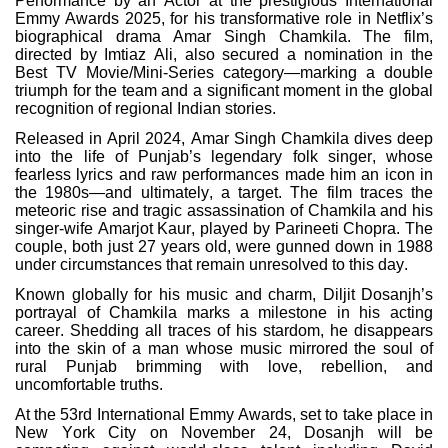
Performance by an Actor at the prestigious International
Emmy Awards 2025, for his transformative role in Netflix’s
biographical drama Amar Singh Chamkila. The film,
directed by Imtiaz Ali, also secured a nomination in the
Best TV Movie/Mini-Series category—marking a double
triumph for the team and a significant moment in the global
recognition of regional Indian stories.
Released in April 2024, Amar Singh Chamkila dives deep
into the life of Punjab’s legendary folk singer, whose
fearless lyrics and raw performances made him an icon in
the 1980s—and ultimately, a target. The film traces the
meteoric rise and tragic assassination of Chamkila and his
singer-wife Amarjot Kaur, played by Parineeti Chopra. The
couple, both just 27 years old, were gunned down in 1988
under circumstances that remain unresolved to this day.
Known globally for his music and charm, Diljit Dosanjh’s
portrayal of Chamkila marks a milestone in his acting
career. Shedding all traces of his stardom, he disappears
into the skin of a man whose music mirrored the soul of
rural Punjab brimming with love, rebellion, and
uncomfortable truths.
At the 53rd International Emmy Awards, set to take place in
New York City on November 24, Dosanjh will be