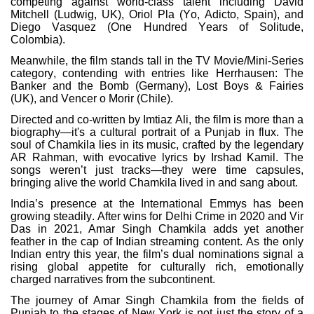
competing against world-class talent including David
Mitchell (Ludwig, UK), Oriol Pla (Yo, Adicto, Spain), and
Diego Vasquez (One Hundred Years of Solitude,
Colombia).
Meanwhile, the film stands tall in the TV Movie/Mini-Series
category, contending with entries like Herrhausen: The
Banker and the Bomb (Germany), Lost Boys & Fairies
(UK), and Vencer o Morir (Chile).
Directed and co-written by Imtiaz Ali, the film is more than a
biography—it's a cultural portrait of a Punjab in flux. The
soul of Chamkila lies in its music, crafted by the legendary
AR Rahman, with evocative lyrics by Irshad Kamil. The
songs weren’t just tracks—they were time capsules,
bringing alive the world Chamkila lived in and sang about.
India’s presence at the International Emmys has been
growing steadily. After wins for Delhi Crime in 2020 and Vir
Das in 2021, Amar Singh Chamkila adds yet another
feather in the cap of Indian streaming content. As the only
Indian entry this year, the film’s dual nominations signal a
rising global appetite for culturally rich, emotionally
charged narratives from the subcontinent.
The journey of Amar Singh Chamkila from the fields of
Punjab to the stages of New York is not just the story of a