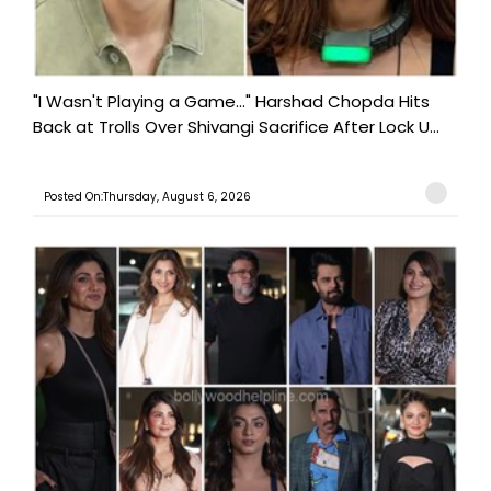
"I Wasn't Playing a Game..." Harshad Chopda Hits
Back at Trolls Over Shivangi Sacrifice After Lock U...
Posted On:Thursday, August 6, 2026