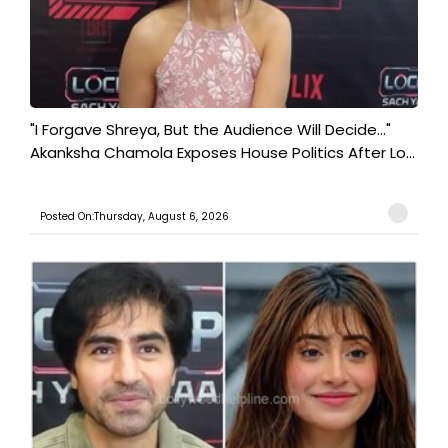
"I Forgave Shreya, But the Audience Will Decide..."
Akanksha Chamola Exposes House Politics After Lo...
Posted On:Thursday, August 6, 2026