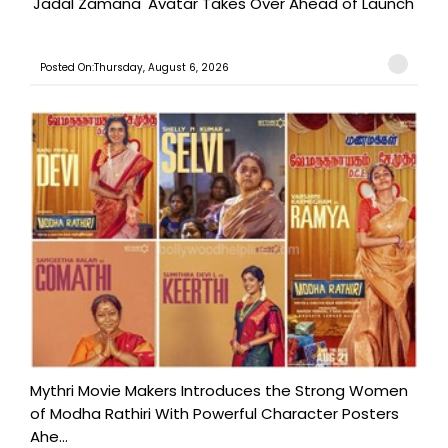
'Jadal Zamana' Avatar Takes Over Ahead of Launch
Posted On:Thursday, August 6, 2026
Mythri Movie Makers Introduces the Strong Women
of Modha Rathiri With Powerful Character Posters
Ahe...