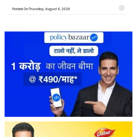
Posted On:Thursday, August 6, 2026