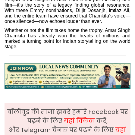
film—it’s the story of a legacy finding global resonance.
With these Emmy nominations, Diljit Dosanjh, Imtiaz Ali,
and the entire team have ensured that Chamkila’s voice—
once silenced—now echoes louder than ever.
Whether or not the film takes home the trophy, Amar Singh
Chamkila has already won the hearts of millions and
marked a turning point for Indian storytelling on the world
stage.
बॉलीवुड की ताजा ख़बरे हमारे Facebook पर
पढ़ने के लिए
यहां क्लिक
करें,
और Telegram चैनल पर पढ़ने के लिए
यहां