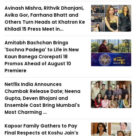
Avinash Mishra, Rithvik Dhanjani,
Avika Gor, Farrhana Bhatt and
Others Turn Heads at Khatron Ke
Khiladi 15 Press Meet in...
Amitabh Bachchan Brings
'Sochna Padega' to Life in New
Kaun Banega Crorepati 18
Promos Ahead of August 10
Premiere
Netflix India Announces
Chumbak Release Date; Neena
Gupta, Deven Bhojani and
Ensemble Cast Bring Mumbai's
Most Charming ...
Kapoor Family Gathers to Pay
Final Respects at Koshu Jain's