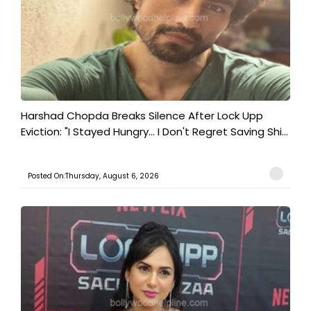
Harshad Chopda Breaks Silence After Lock Upp
Eviction: "I Stayed Hungry... I Don't Regret Saving Shi...
Posted On:Thursday, August 6, 2026