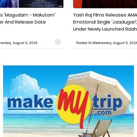
ils 'Magudam - Makutam'
Yash Raj Films Releases AMA
iler And Release Date
Emotional Single 'Jaadugari';
Under Newly Launched Raah 
nesday, August 5, 2026
Posted On:Wednesday, August 5, 202