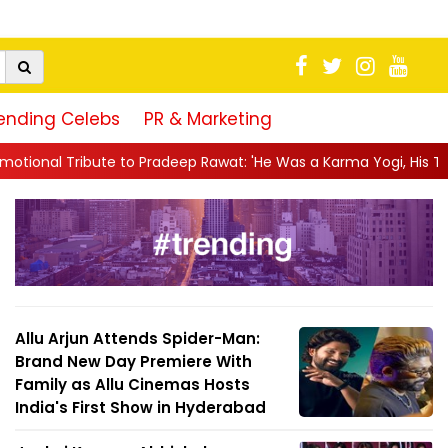
ending Celebs
PR & Marketing
radeep Rawat: 'He Was a Karma Yogi, His Talent Will Always Spe..
Allu Arjun Attends Spider-Man:
Brand New Day Premiere With
Family as Allu Cinemas Hosts
India's First Show in Hyderabad