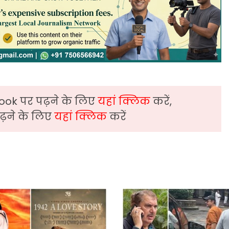
ook पर पढ़ने के लिए
यहां क्लिक
करें,
़ने के लिए
यहां क्लिक
करें