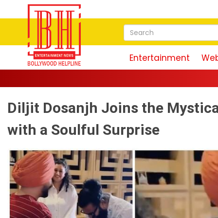
Entertainment
Web
Diljit Dosanjh Joins the Mystica
with a Soulful Surprise