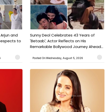
 Arjun and
Sunny Deol Celebrates 43 Years of
Respects to
'Betaab'; Actor Reflects on His
Remarkable Bollywood Journey Ahead...
6
Posted On:Wednesday, August 5, 2026