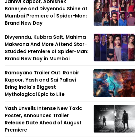
Janhvi Kapoor, Abhishek
Banerjee and Divyenndu Shine at
Mumbai Premiere of Spider-Man:
Brand New Day
Divyenndu, Kubbra Sait, Mahima
Makwana And More Attend Star-
Studded Premiere of Spider-Man:
Brand New Day in Mumbai
Ramayana Trailer Out: Ranbir
Kapoor, Yash and Sai Pallavi
Bring India's Biggest
Mythological Epic to Life
Yash Unveils Intense New Toxic
Poster, Announces Trailer
Release Date Ahead of August
Premiere