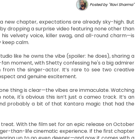
Posted by "Ravi Sharma"
a new chapter, expectations are already sky-high. But
 by dropping a surprise video featuring none other than
his velvety voice, killer swag, and all-round charm—is
ly keep calm.
tudio like he owns the vibe (spoiler: he does), sharing a
s-fan moment, with Shetty confessing he's a big admirer
 from the singer-actor. It’s rare to see two creative
respect and genuine excitement.
, one thing is clear—the vibes are immaculate. Watching
 note, it's obvious this isn’t just a cameo track. It’s an
 and probably a bit of that Kantara magic that had the
a treat. With the film set for an epic release on October
arger-than-life cinematic experience. If the first chapter
gearing up to go even deeper—and now it comes with a