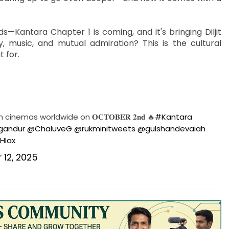
Kantara Chapter 1 is coming, and it's bringing Diljit
, music, and mutual admiration? This is the cultural
 for.
 cinemas worldwide on 𝐎𝐂𝐓𝐎𝐁𝐄𝐑 𝟐𝐧𝐝 🔥
#Kantara
gandur
@ChaluveG
@rukminitweets
@gulshandevaiah
HIax
12, 2025