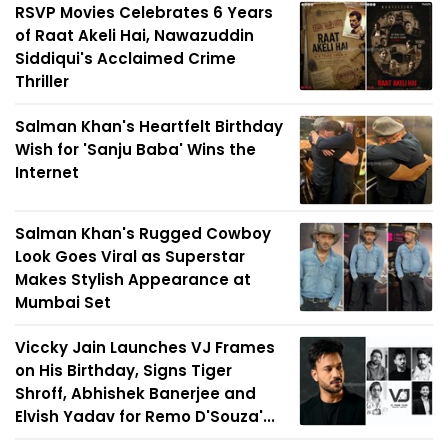
RSVP Movies Celebrates 6 Years
of Raat Akeli Hai, Nawazuddin
Siddiqui's Acclaimed Crime
Thriller
Salman Khan's Heartfelt Birthday
Wish for 'Sanju Baba' Wins the
Internet
Salman Khan's Rugged Cowboy
Look Goes Viral as Superstar
Makes Stylish Appearance at
Mumbai Set
Viccky Jain Launches VJ Frames
on His Birthday, Signs Tiger
Shroff, Abhishek Banerjee and
Elvish Yadav for Remo D'Souza'...