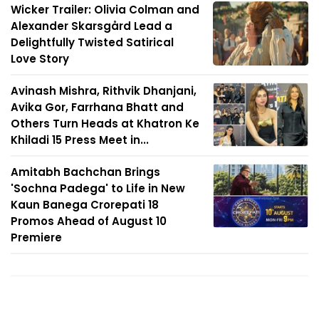
Wicker Trailer: Olivia Colman and
Alexander Skarsgård Lead a
Delightfully Twisted Satirical
Love Story
Avinash Mishra, Rithvik Dhanjani,
Avika Gor, Farrhana Bhatt and
Others Turn Heads at Khatron Ke
Khiladi 15 Press Meet in...
Amitabh Bachchan Brings
'Sochna Padega' to Life in New
Kaun Banega Crorepati 18
Promos Ahead of August 10
Premiere