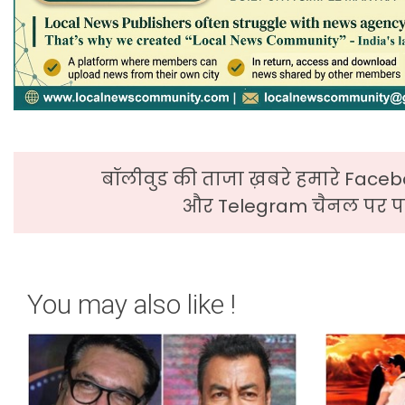
बॉलीवुड की ताजा ख़बरे हमारे Faceb
और Telegram चैनल पर पढ
You may also like !