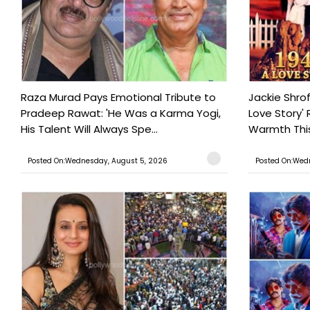
Raza Murad Pays Emotional Tribute to
Jackie Shrof
Pradeep Rawat: 'He Was a Karma Yogi,
Love Story' 
His Talent Will Always Spe...
Warmth This 
Posted On:Wednesday, August 5, 2026
Posted On:Wed