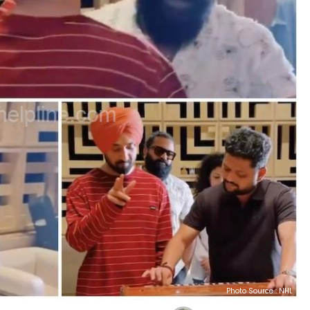
Photo Source : NHL