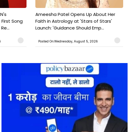
N's
Ameesha Patel Opens Up About Her
 First Song
Faith in Astrology at 'Stars of Stars'
Re...
Launch: 'Guidance Should Emp...
6
Posted On:Wednesday, August 5, 2026