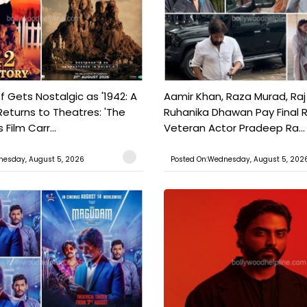
f Gets Nostalgic as '1942: A
Aamir Khan, Raza Murad, Raj
Returns to Theatres: 'The
Ruhanika Dhawan Pay Final 
Film Carr...
Veteran Actor Pradeep Ra...
nesday, August 5, 2026
Posted On:Wednesday, August 5, 202