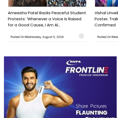
Ameesha Patel Backs Peaceful Student
Vishal Unve
Protests: 'Whenever a Voice Is Raised
Poster; Tra
for a Good Cause, I Am Al...
Confirmed
Posted On:Wednesday, August 5, 2026
Posted On:Wed