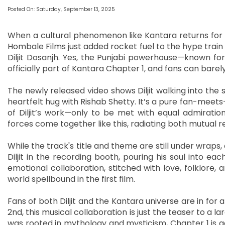
Posted On: Saturday, September 13, 2025
When a cultural phenomenon like Kantara returns for 
Hombale Films just added rocket fuel to the hype train
Diljit Dosanjh. Yes, the Punjabi powerhouse—known for 
officially part of Kantara Chapter 1, and fans can bare
The newly released video shows Diljit walking into the s
heartfelt hug with Rishab Shetty. It’s a pure fan-meet
of Diljit’s work—only to be met with equal admiration
forces come together like this, radiating both mutual 
While the track's title and theme are still under wraps
Diljit in the recording booth, pouring his soul into each
emotional collaboration, stitched with love, folklore,
world spellbound in the first film.
Fans of both Diljit and the Kantara universe are in for 
2nd, this musical collaboration is just the teaser to a l
was rooted in mythology and mysticism, Chapter 1 is 