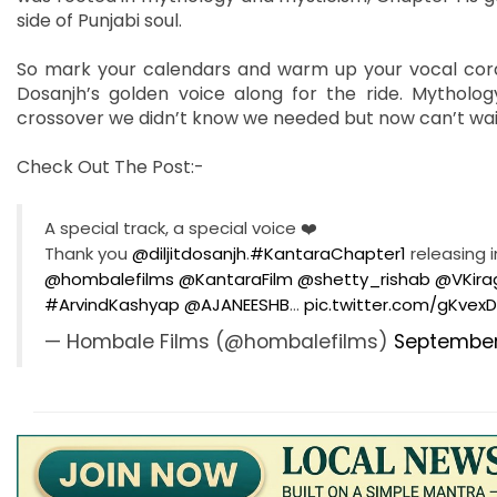
side of Punjabi soul.
So mark your calendars and warm up your vocal cords—
Dosanjh’s golden voice along for the ride. Mythology
crossover we didn’t know we needed but now can’t wait
Check Out The Post:-
A special track, a special voice ❤️
Thank you
@diljitdosanjh
.
#KantaraChapter1
releasing in
@hombalefilms
@KantaraFilm
@shetty_rishab
@VKira
#ArvindKashyap
@AJANEESHB
…
pic.twitter.com/gKvexD
— Hombale Films (@hombalefilms)
September 