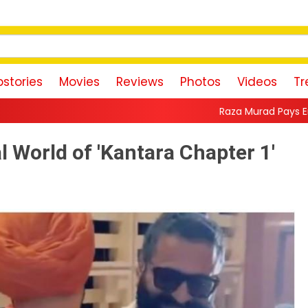
stories
Movies
Reviews
Photos
Videos
Tr
Raza Murad Pays Emotional Tribute to P
l World of 'Kantara Chapter 1'