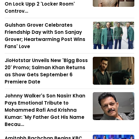
On Lock Upp 2 'Locker Room'
Controv...
Gulshan Grover Celebrates
Friendship Day with Son Sanjay
Grover; Heartwarming Post Wins
Fans' Love
JioHotstar Unveils New 'Bigg Boss
20' Promo; Salman Khan Returns
as Show Gets September 6
Premiere Date
Johnny Walker's Son Nasirr Khan
Pays Emotional Tribute to
Mohammed Rafi And Krishna
Kumar: 'My Father Got His Name
Becau...
Amitabh Bachchan Begins KBC