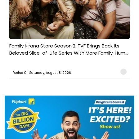
Family Kirana Store Season 2: TVF Brings Back Its
Beloved Slice-of-Life Series With More Family, Hum...
Posted On:Saturday, August 8, 2026