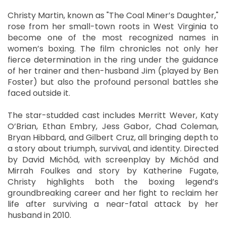
Christy Martin, known as "The Coal Miner’s Daughter,"
rose from her small-town roots in West Virginia to
become one of the most recognized names in
women’s boxing. The film chronicles not only her
fierce determination in the ring under the guidance
of her trainer and then-husband Jim (played by Ben
Foster) but also the profound personal battles she
faced outside it.
The star-studded cast includes Merritt Wever, Katy
O’Brian, Ethan Embry, Jess Gabor, Chad Coleman,
Bryan Hibbard, and Gilbert Cruz, all bringing depth to
a story about triumph, survival, and identity. Directed
by David Michôd, with screenplay by Michôd and
Mirrah Foulkes and story by Katherine Fugate,
Christy highlights both the boxing legend’s
groundbreaking career and her fight to reclaim her
life after surviving a near-fatal attack by her
husband in 2010.