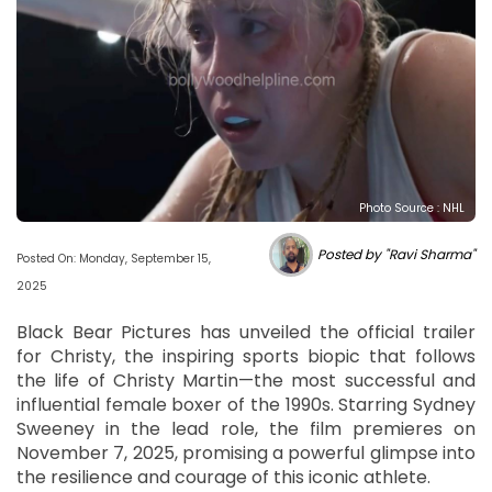
Photo Source : NHL
Posted by "Ravi Sharma"
Posted On: Monday, September 15,
2025
Black Bear Pictures has unveiled the official trailer
for Christy, the inspiring sports biopic that follows
the life of Christy Martin—the most successful and
influential female boxer of the 1990s. Starring Sydney
Sweeney in the lead role, the film premieres on
November 7, 2025, promising a powerful glimpse into
the resilience and courage of this iconic athlete.