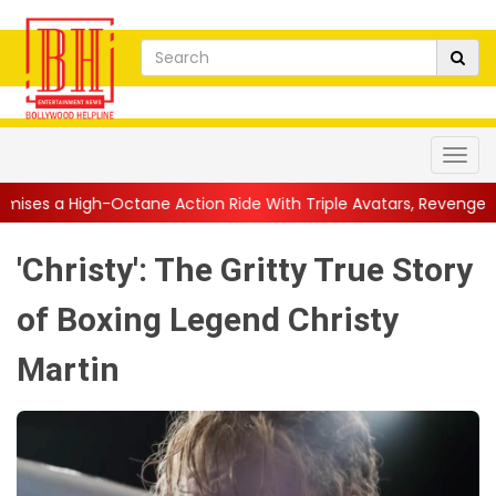
ane Action Ride With Triple Avatars, Revenge and Raw Powe...
|
'Christy': The Gritty True Story
of Boxing Legend Christy
Martin