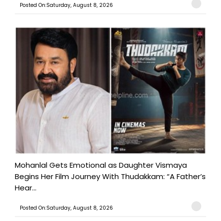
Posted On:Saturday, August 8, 2026
Mohanlal Gets Emotional as Daughter Vismaya
Begins Her Film Journey With Thudakkam: “A Father’s
Hear...
Posted On:Saturday, August 8, 2026