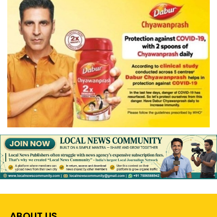
ABOUT US