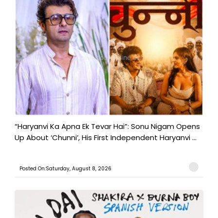
“Haryanvi Ka Apna Ek Tevar Hai”: Sonu Nigam Opens
Up About ‘Chunni’, His First Independent Haryanvi ...
Posted On:Saturday, August 8, 2026