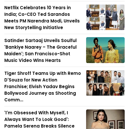
Netflix Celebrates 10 Years in
India; Co-CEO Ted Sarandos
Meets PM Narendra Modi, Unveils
New Storytelling Initiative
Satinder Sartaaj Unveils Soulful
'Bankiye Naarey – The Graceful
Maiden'; San Francisco-Shot
Music Video Wins Hearts
Tiger Shroff Teams Up with Remo
D'Souza for New Action
Franchise; Elvish Yadav Begins
Bollywood Journey as Shooting
Comm...
'I'm Obsessed With Myself, I
Always Want To Look Good':
Pamela Serena Breaks Silence