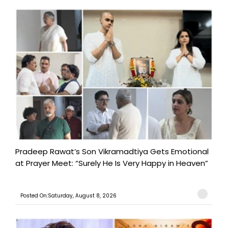
Pradeep Rawat’s Son Vikramadtiya Gets Emotional
at Prayer Meet: “Surely He Is Very Happy in Heaven”
Posted On:Saturday, August 8, 2026