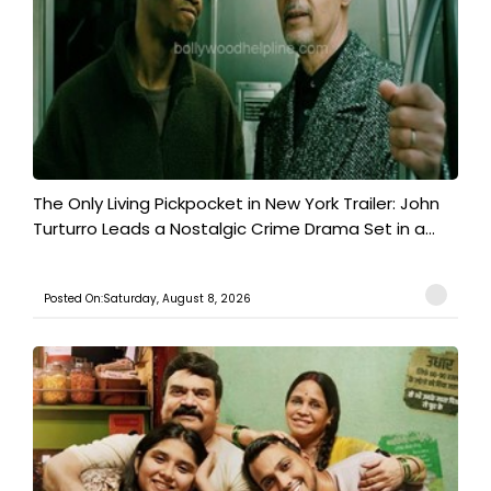
The Only Living Pickpocket in New York Trailer: John
Turturro Leads a Nostalgic Crime Drama Set in a...
Posted On:Saturday, August 8, 2026