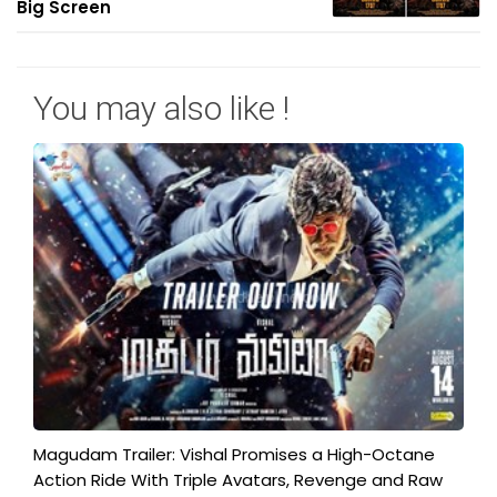
Big Screen
You may also like !
Magudam Trailer: Vishal Promises a High-Octane
Action Ride With Triple Avatars, Revenge and Raw