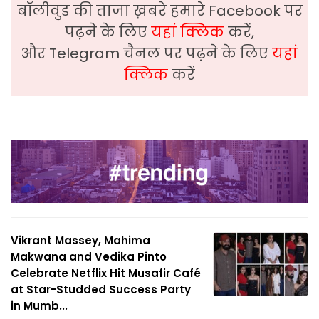
बॉलीवुड की ताजा ख़बरे हमारे Facebook पर
पढ़ने के लिए
यहां क्लिक
करें,
और Telegram चैनल पर पढ़ने के लिए
यहां
क्लिक
करें
Vikrant Massey, Mahima
Makwana and Vedika Pinto
Celebrate Netflix Hit Musafir Café
at Star-Studded Success Party
in Mumb...