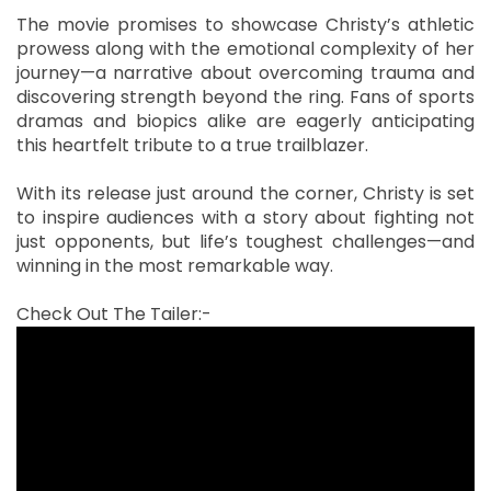
The movie promises to showcase Christy’s athletic
prowess along with the emotional complexity of her
journey—a narrative about overcoming trauma and
discovering strength beyond the ring. Fans of sports
dramas and biopics alike are eagerly anticipating
this heartfelt tribute to a true trailblazer.
With its release just around the corner, Christy is set
to inspire audiences with a story about fighting not
just opponents, but life’s toughest challenges—and
winning in the most remarkable way.
Check Out The Tailer:-