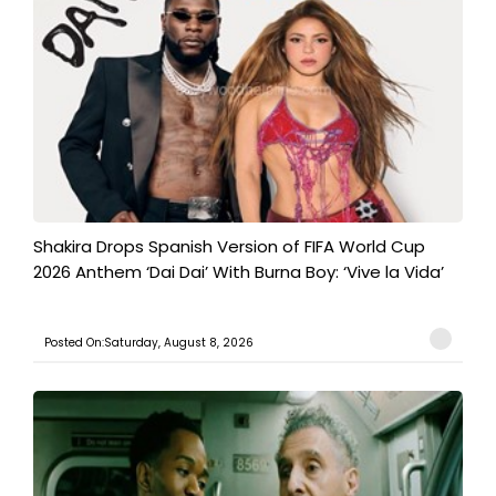
Shakira Drops Spanish Version of FIFA World Cup
2026 Anthem ‘Dai Dai’ With Burna Boy: ‘Vive la Vida’
Posted On:Saturday, August 8, 2026