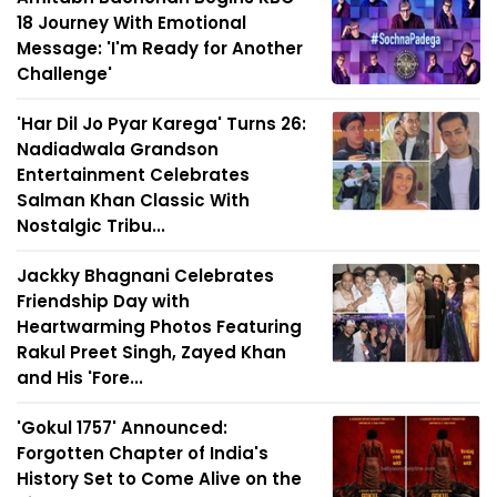
18 Journey With Emotional
Message: 'I'm Ready for Another
Challenge'
'Har Dil Jo Pyar Karega' Turns 26:
Nadiadwala Grandson
Entertainment Celebrates
Salman Khan Classic With
Nostalgic Tribu...
Jackky Bhagnani Celebrates
Friendship Day with
Heartwarming Photos Featuring
Rakul Preet Singh, Zayed Khan
and His 'Fore...
'Gokul 1757' Announced:
Forgotten Chapter of India's
History Set to Come Alive on the