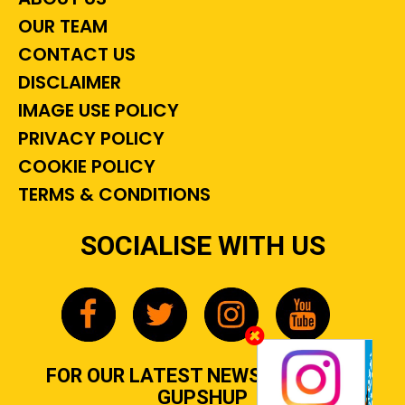
OUR TEAM
CONTACT US
DISCLAIMER
IMAGE USE POLICY
PRIVACY POLICY
COOKIE POLICY
TERMS & CONDITIONS
SOCIALISE WITH US
FOR OUR LATEST NEWS, GOSSIP &
GUPSHUP