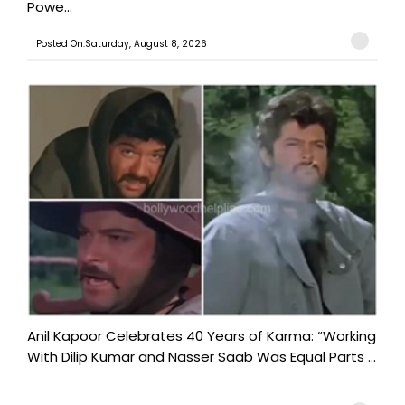
Powe...
Posted On:Saturday, August 8, 2026
Anil Kapoor Celebrates 40 Years of Karma: “Working
With Dilip Kumar and Nasser Saab Was Equal Parts ...