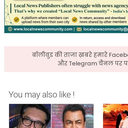
बॉलीवुड की ताजा ख़बरे हमारे Faceb
और Telegram चैनल पर पढ
You may also like !