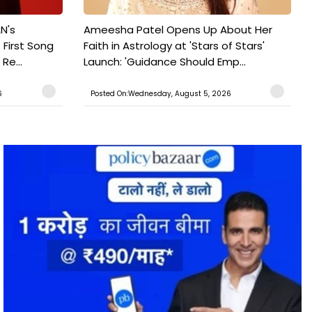
N's
Ameesha Patel Opens Up About Her
 First Song
Faith in Astrology at 'Stars of Stars'
Re...
Launch: 'Guidance Should Emp...
6
Posted On:Wednesday, August 5, 2026