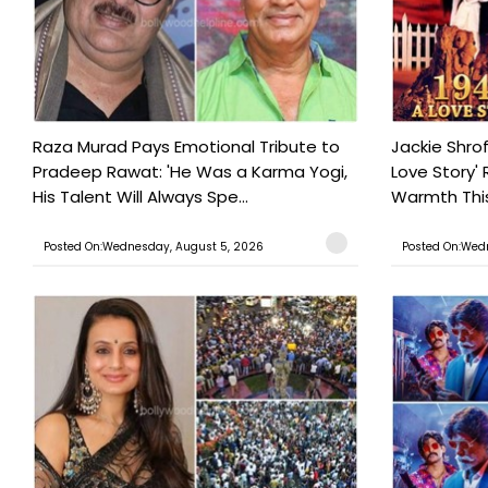
Raza Murad Pays Emotional Tribute to
Jackie Shrof
Pradeep Rawat: 'He Was a Karma Yogi,
Love Story' 
His Talent Will Always Spe...
Warmth This 
Posted On:Wednesday, August 5, 2026
Posted On:Wed