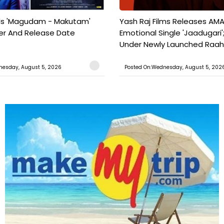
ils 'Magudam - Makutam'
Yash Raj Films Releases AMA
iler And Release Date
Emotional Single 'Jaadugari';
Under Newly Launched Raah 
nesday, August 5, 2026
Posted On:Wednesday, August 5, 202