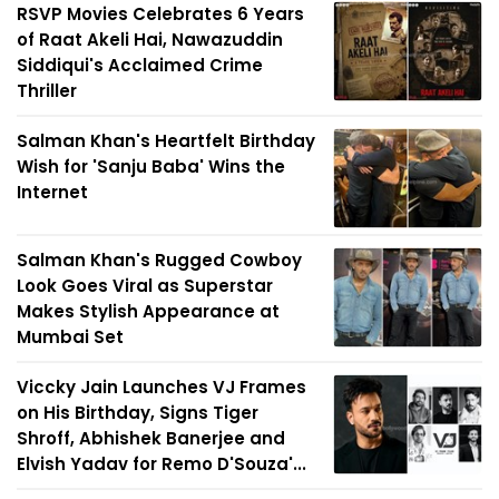
RSVP Movies Celebrates 6 Years
of Raat Akeli Hai, Nawazuddin
Siddiqui's Acclaimed Crime
Thriller
Salman Khan's Heartfelt Birthday
Wish for 'Sanju Baba' Wins the
Internet
Salman Khan's Rugged Cowboy
Look Goes Viral as Superstar
Makes Stylish Appearance at
Mumbai Set
Viccky Jain Launches VJ Frames
on His Birthday, Signs Tiger
Shroff, Abhishek Banerjee and
Elvish Yadav for Remo D'Souza'...