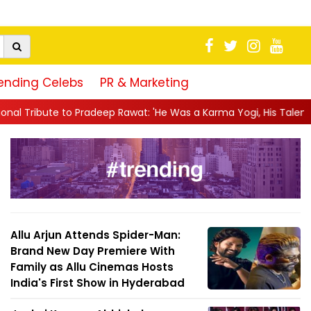
ending Celebs
PR & Marketing
p Rawat: 'He Was a Karma Yogi, His Talent Will Always Spe...
|
Allu Arjun Attends Spider-Man:
Brand New Day Premiere With
Family as Allu Cinemas Hosts
India's First Show in Hyderabad