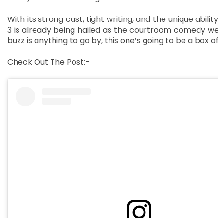
With its strong cast, tight writing, and the unique abili
3 is already being hailed as the courtroom comedy we
buzz is anything to go by, this one’s going to be a box off
Check Out The Post:-