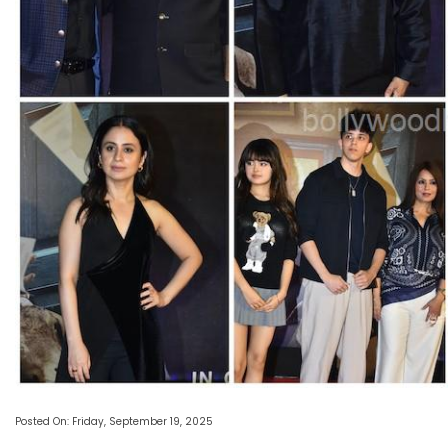
Posted On: Friday, September 19, 2025