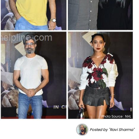
Photo Source : NHL
Posted by "Ravi Sharma"