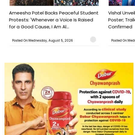
Ameesha Patel Backs Peaceful Student
Vishal Unve
Protests: 'Whenever a Voice Is Raised
Poster; Tra
for a Good Cause, I Am Al...
Confirmed
Posted On:Wednesday, August 5, 2026
Posted On:Wed