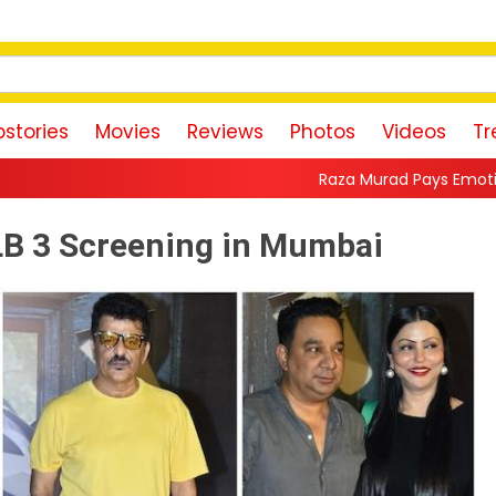
stories
Movies
Reviews
Photos
Videos
Tr
Raza Murad Pays Emotional Tribute to Pradee
LLB 3 Screening in Mumbai