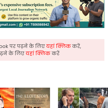
ook पर पढ़ने के लिए
यहां क्लिक
करें,
़ने के लिए
यहां क्लिक
करें