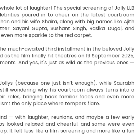
 whole lot of laughter! The special screening of Jolly LLB
lebrities poured in to cheer on the latest courtroom
nd his wife Shaira, along with big names like Ajith
tter. Sayani Gupta, Sushant Singh, Rasika Dugal, and
even more sparkle to the red carpet.
the much-awaited third installment in the beloved Jolly
d as the film finally hit theatres on 19 September 2025,
nts. And yes, it's just as wild as the previous ones —
llys (because one just isn’t enough), while Saurabh
till wondering why his courtroom always turns into a
ir roles, bringing back familiar faces and even more
isn’t the only place where tempers flare.
nd — with laughter, reunions, and maybe a few early
bs looked relaxed and cheerful, and some were even
p. It felt less like a film screening and more like a fun