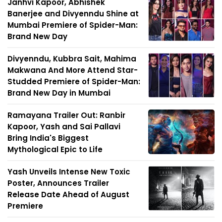
Janhvi Kapoor, Abhishek
Banerjee and Divyenndu Shine at
Mumbai Premiere of Spider-Man:
Brand New Day
Divyenndu, Kubbra Sait, Mahima
Makwana And More Attend Star-
Studded Premiere of Spider-Man:
Brand New Day in Mumbai
Ramayana Trailer Out: Ranbir
Kapoor, Yash and Sai Pallavi
Bring India's Biggest
Mythological Epic to Life
Yash Unveils Intense New Toxic
Poster, Announces Trailer
Release Date Ahead of August
Premiere