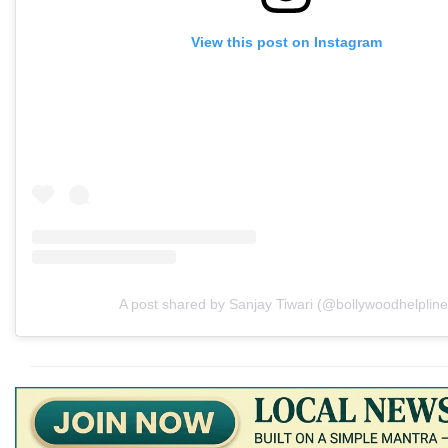
View this post on Instagram
A post shared by Sanjay Tiwari (@bollywoodhelpline