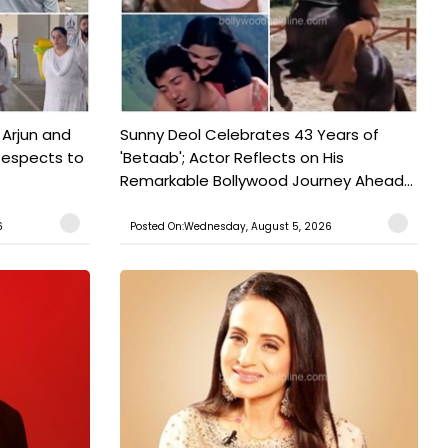
 Arjun and
Sunny Deol Celebrates 43 Years of
Respects to
'Betaab'; Actor Reflects on His
Remarkable Bollywood Journey Ahead...
6
Posted On:Wednesday, August 5, 2026