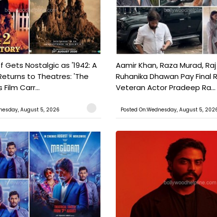
f Gets Nostalgic as '1942: A
Aamir Khan, Raza Murad, Raj
Returns to Theatres: 'The
Ruhanika Dhawan Pay Final 
Film Carr...
Veteran Actor Pradeep Ra...
nesday, August 5, 2026
Posted On:Wednesday, August 5, 202