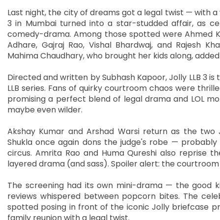
Last night, the city of dreams got a legal twist — with a
3 in Mumbai turned into a star-studded affair, as ce
comedy-drama. Among those spotted were Ahmed Khan a
Adhare, Gajraj Rao, Vishal Bhardwaj, and Rajesh Kha
Mahima Chaudhary, who brought her kids along, added 
Directed and written by Subhash Kapoor, Jolly LLB 3 is 
LLB series. Fans of quirky courtroom chaos were thrille
promising a perfect blend of legal drama and LOL mome
maybe even wilder.
Akshay Kumar and Arshad Warsi return as the two Jo
Shukla once again dons the judge's robe — probably s
circus. Amrita Rao and Huma Qureshi also reprise the
layered drama (and sass). Spoiler alert: the courtroom 
The screening had its own mini-drama — the good ki
reviews whispered between popcorn bites. The cele
spotted posing in front of the iconic Jolly briefcase pro
family reunion with a legal twist.