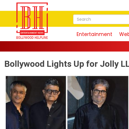
Entertainment
Web
Bollywood Lights Up for Jolly 