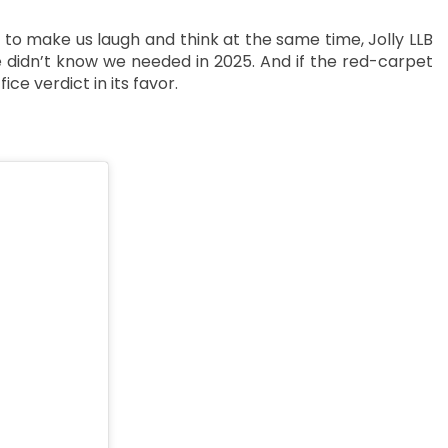
ty to make us laugh and think at the same time, Jolly LLB
 didn’t know we needed in 2025. And if the red-carpet
ice verdict in its favor.