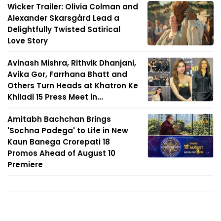
Wicker Trailer: Olivia Colman and
Alexander Skarsgård Lead a
Delightfully Twisted Satirical
Love Story
Avinash Mishra, Rithvik Dhanjani,
Avika Gor, Farrhana Bhatt and
Others Turn Heads at Khatron Ke
Khiladi 15 Press Meet in...
Amitabh Bachchan Brings
'Sochna Padega' to Life in New
Kaun Banega Crorepati 18
Promos Ahead of August 10
Premiere