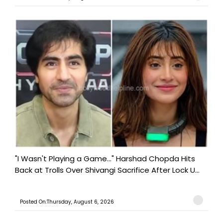
"I Wasn't Playing a Game..." Harshad Chopda Hits
Back at Trolls Over Shivangi Sacrifice After Lock U...
Posted On:Thursday, August 6, 2026