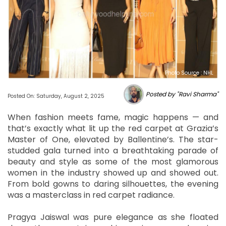
Photo Source : NHL
Posted by "Ravi Sharma"
Posted On: Saturday, August 2, 2025
When fashion meets fame, magic happens — and
that’s exactly what lit up the red carpet at Grazia’s
Master of One, elevated by Ballentine’s. The star-
studded gala turned into a breathtaking parade of
beauty and style as some of the most glamorous
women in the industry showed up and showed out.
From bold gowns to daring silhouettes, the evening
was a masterclass in red carpet radiance.
Pragya Jaiswal was pure elegance as she floated