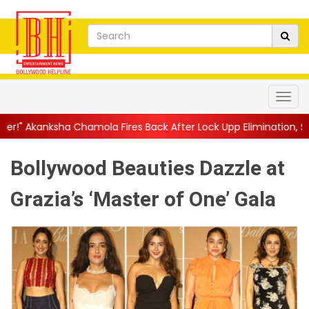
hamola Fires Back After Lock Upp Elimination, Says ...
||
Harshad
Bollywood Beauties Dazzle at
Grazia’s ‘Master of One’ Gala