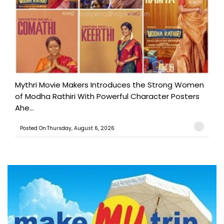
Mythri Movie Makers Introduces the Strong Women
of Modha Rathiri With Powerful Character Posters
Ahe...
Posted On:Thursday, August 6, 2026