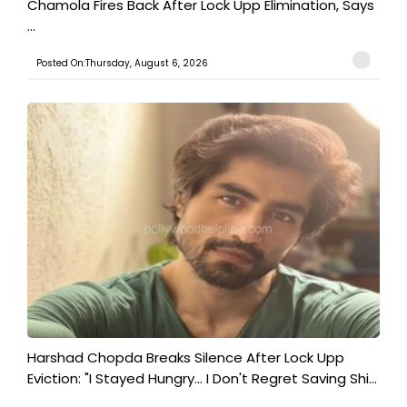
Chamola Fires Back After Lock Upp Elimination, Says
...
Posted On:Thursday, August 6, 2026
Harshad Chopda Breaks Silence After Lock Upp
Eviction: "I Stayed Hungry... I Don't Regret Saving Shi...