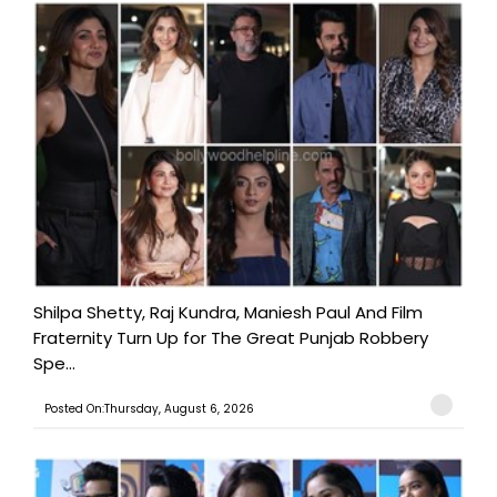
Shilpa Shetty, Raj Kundra, Maniesh Paul And Film
Fraternity Turn Up for The Great Punjab Robbery
Spe...
Posted On:Thursday, August 6, 2026