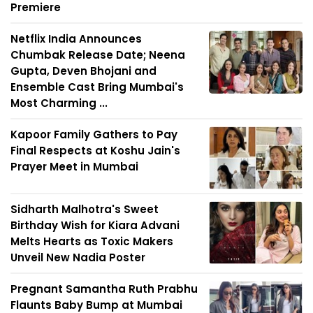
Premiere
Netflix India Announces
Chumbak Release Date; Neena
Gupta, Deven Bhojani and
Ensemble Cast Bring Mumbai's
Most Charming ...
Kapoor Family Gathers to Pay
Final Respects at Koshu Jain's
Prayer Meet in Mumbai
Sidharth Malhotra's Sweet
Birthday Wish for Kiara Advani
Melts Hearts as Toxic Makers
Unveil New Nadia Poster
Pregnant Samantha Ruth Prabhu
Flaunts Baby Bump at Mumbai