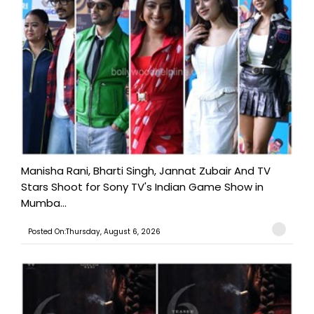
Manisha Rani, Bharti Singh, Jannat Zubair And TV
Stars Shoot for Sony TV's Indian Game Show in
Mumba...
Posted On:Thursday, August 6, 2026