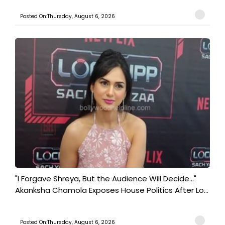
Posted On:Thursday, August 6, 2026
"I Forgave Shreya, But the Audience Will Decide..."
Akanksha Chamola Exposes House Politics After Lo...
Posted On:Thursday, August 6, 2026