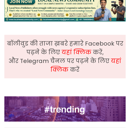
बॉलीवुड की ताजा ख़बरे हमारे Facebook पर
पढ़ने के लिए
यहां क्लिक
करें,
और Telegram चैनल पर पढ़ने के लिए
यहां
क्लिक
करें