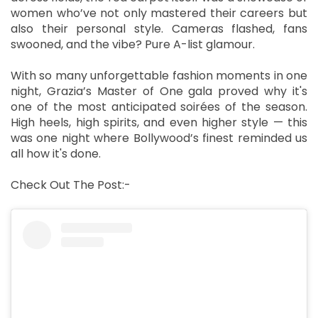
women who’ve not only mastered their careers but
also their personal style. Cameras flashed, fans
swooned, and the vibe? Pure A-list glamour.
With so many unforgettable fashion moments in one
night, Grazia’s Master of One gala proved why it's
one of the most anticipated soirées of the season.
High heels, high spirits, and even higher style — this
was one night where Bollywood’s finest reminded us
all how it's done.
Check Out The Post:-