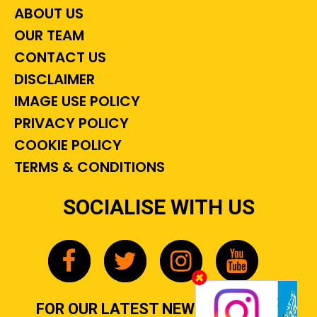
ABOUT US
OUR TEAM
CONTACT US
DISCLAIMER
IMAGE USE POLICY
PRIVACY POLICY
COOKIE POLICY
TERMS & CONDITIONS
SOCIALISE WITH US
FOR OUR LATEST NEWS, GOSSIP &