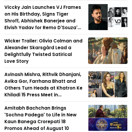
Viccky Jain Launches VJ Frames
on His Birthday, Signs Tiger
Shroff, Abhishek Banerjee and
Elvish Yadav for Remo D'Souza'...
Wicker Trailer: Olivia Colman and
Alexander Skarsgård Lead a
Delightfully Twisted Satirical
Love Story
Avinash Mishra, Rithvik Dhanjani,
Avika Gor, Farrhana Bhatt and
Others Turn Heads at Khatron Ke
Khiladi 15 Press Meet in...
Amitabh Bachchan Brings
'Sochna Padega' to Life in New
Kaun Banega Crorepati 18
Promos Ahead of August 10