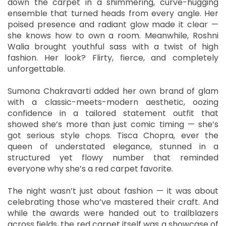
down the carpet in a shimmering, curve-hugging
ensemble that turned heads from every angle. Her
poised presence and radiant glow made it clear —
she knows how to own a room. Meanwhile, Roshni
Walia brought youthful sass with a twist of high
fashion. Her look? Flirty, fierce, and completely
unforgettable.
Sumona Chakravarti added her own brand of glam
with a classic-meets-modern aesthetic, oozing
confidence in a tailored statement outfit that
showed she’s more than just comic timing — she’s
got serious style chops. Tisca Chopra, ever the
queen of understated elegance, stunned in a
structured yet flowy number that reminded
everyone why she’s a red carpet favorite.
The night wasn’t just about fashion — it was about
celebrating those who’ve mastered their craft. And
while the awards were handed out to trailblazers
across fields, the red carpet itself was a showcase of