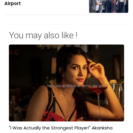
Airport
You may also like !
"I Was Actually the Strongest Player!" Akanksha