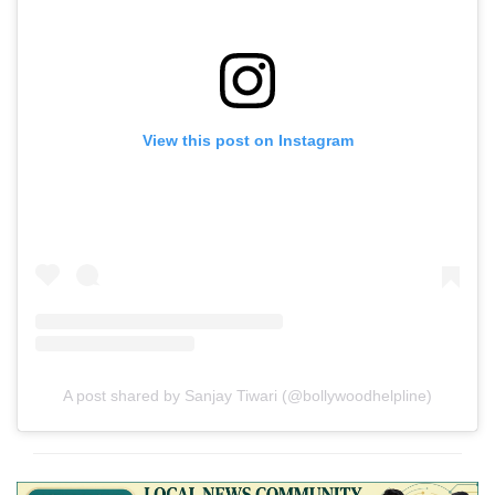
View this post on Instagram
A post shared by Sanjay Tiwari (@bollywoodhelpline)