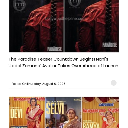
The Paradise Teaser Countdown Begins! Nani's
'Jadal Zamana' Avatar Takes Over Ahead of Launch
Posted On:Thursday, August 6, 2026