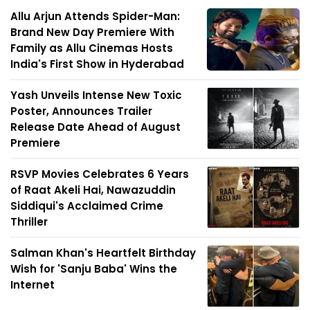
Allu Arjun Attends Spider-Man:
Brand New Day Premiere With
Family as Allu Cinemas Hosts
India's First Show in Hyderabad
Yash Unveils Intense New Toxic
Poster, Announces Trailer
Release Date Ahead of August
Premiere
RSVP Movies Celebrates 6 Years
of Raat Akeli Hai, Nawazuddin
Siddiqui's Acclaimed Crime
Thriller
Salman Khan's Heartfelt Birthday
Wish for 'Sanju Baba' Wins the
Internet