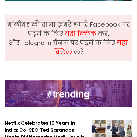
बॉलीवुड की ताजा ख़बरे हमारे Facebook पर
पढ़ने के लिए
यहां क्लिक
करें,
और Telegram चैनल पर पढ़ने के लिए
यहां
क्लिक
करें
Netflix Celebrates 10 Years in
India; Co-CEO Ted Sarandos