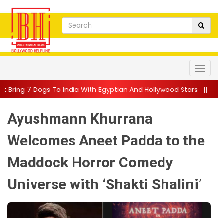
 India With Egyptian And Hollywood Stars
||
Nivin Pauly Teams
Ayushmann Khurrana
Welcomes Aneet Padda to the
Maddock Horror Comedy
Universe with ‘Shakti Shalini’