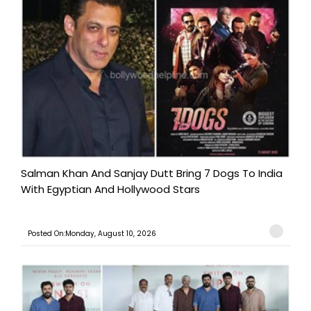
Salman Khan And Sanjay Dutt Bring 7 Dogs To India
With Egyptian And Hollywood Stars
Posted On:Monday, August 10, 2026