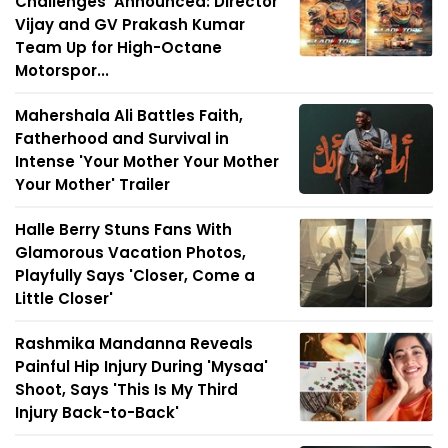
Challenges' Announced: Director
Vijay and GV Prakash Kumar
Team Up for High-Octane
Motorspor...
Mahershala Ali Battles Faith,
Fatherhood and Survival in
Intense 'Your Mother Your Mother
Your Mother' Trailer
Halle Berry Stuns Fans With
Glamorous Vacation Photos,
Playfully Says 'Closer, Come a
Little Closer'
Rashmika Mandanna Reveals
Painful Hip Injury During 'Mysaa'
Shoot, Says 'This Is My Third
Injury Back-to-Back'