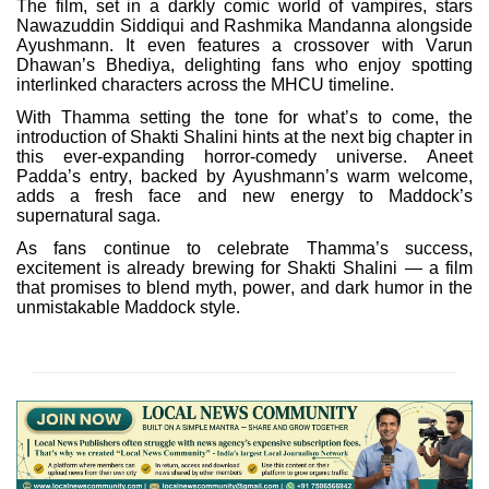
The film, set in a darkly comic world of vampires, stars
Nawazuddin Siddiqui and Rashmika Mandanna alongside
Ayushmann. It even features a crossover with Varun
Dhawan’s Bhediya, delighting fans who enjoy spotting
interlinked characters across the MHCU timeline.
With Thamma setting the tone for what’s to come, the
introduction of Shakti Shalini hints at the next big chapter in
this ever-expanding horror-comedy universe. Aneet
Padda’s entry, backed by Ayushmann’s warm welcome,
adds a fresh face and new energy to Maddock’s
supernatural saga.
As fans continue to celebrate Thamma’s success,
excitement is already brewing for Shakti Shalini — a film
that promises to blend myth, power, and dark humor in the
unmistakable Maddock style.