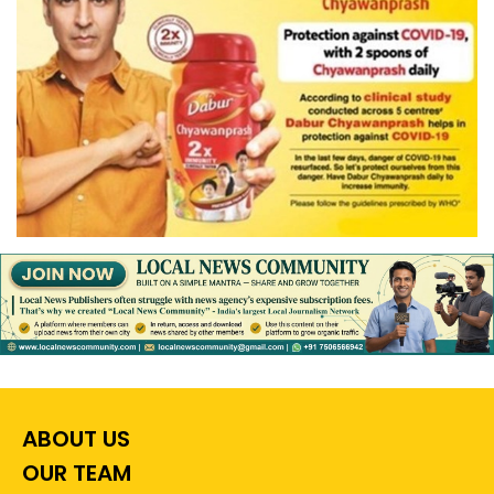
ABOUT US
OUR TEAM