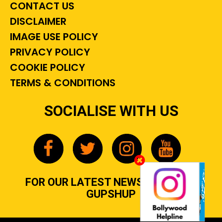
CONTACT US
DISCLAIMER
IMAGE USE POLICY
PRIVACY POLICY
COOKIE POLICY
TERMS & CONDITIONS
SOCIALISE WITH US
FOR OUR LATEST NEWS, GOSSIP &
GUPSHUP