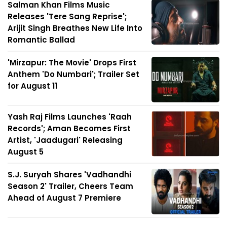
Salman Khan Films Music
Releases 'Tere Sang Reprise';
Arijit Singh Breathes New Life Into
Romantic Ballad
'Mirzapur: The Movie' Drops First
Anthem 'Do Numbari'; Trailer Set
for August 11
Yash Raj Films Launches 'Raah
Records'; Aman Becomes First
Artist, 'Jaadugari' Releasing
August 5
S.J. Suryah Shares 'Vadhandhi
Season 2' Trailer, Cheers Team
Ahead of August 7 Premiere