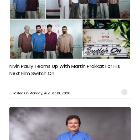
Nivin Pauly Teams Up With Martin Prakkat For His
Next Film Switch On
Posted On:Monday, August 10, 2026