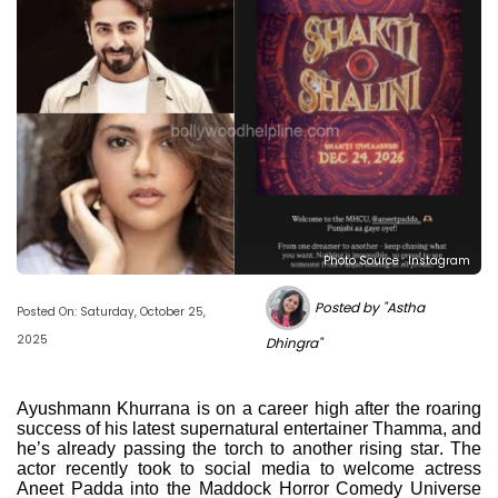
Photo Source : Instagram
Posted by "Astha
Posted On: Saturday, October 25,
2025
Dhingra"
Ayushmann Khurrana is on a career high after the roaring
success of his latest supernatural entertainer Thamma, and
he’s already passing the torch to another rising star. The
actor recently took to social media to welcome actress
Aneet Padda into the Maddock Horror Comedy Universe