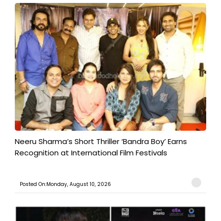
​Neeru Sharma’s Short Thriller ‘Bandra Boy’ Earns
Recognition at International Film Festivals
Posted On:Monday, August 10, 2026