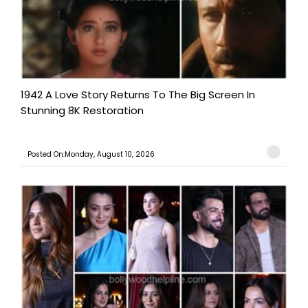
1942 A Love Story Returns To The Big Screen In
Stunning 8K Restoration
Posted On:Monday, August 10, 2026