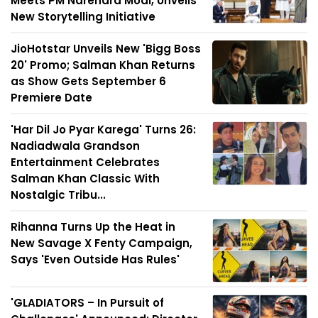
Meets PM Narendra Modi, Unveils
New Storytelling Initiative
JioHotstar Unveils New 'Bigg Boss
20' Promo; Salman Khan Returns
as Show Gets September 6
Premiere Date
'Har Dil Jo Pyar Karega' Turns 26:
Nadiadwala Grandson
Entertainment Celebrates
Salman Khan Classic With
Nostalgic Tribu...
Rihanna Turns Up the Heat in
New Savage X Fenty Campaign,
Says 'Even Outside Has Rules'
'GLADIATORS – In Pursuit of