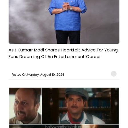
Asit Kumarr Modi Shares Heartfelt Advice For Young
Fans Dreaming Of An Entertainment Career
Posted On:Monday, August 10, 2026