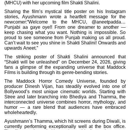
(MHCU) with her upcoming film Shakti Shalini.
Sharing the film’s mystical title poster on his Instagram
stories, Ayushmann wrote a heartfelt message for the
newcomer:“Welcome to the MHCU, @aneetpadda…
Punjabi aa gaye oye!! From one dreamer to another —
keep chasing what you want. Nothing is impossible. So
proud to see someone from Punjab making us all proud.
Can’t wait to see you shine in Shakti Shalini! Onwards and
upwards Aneet.”
The striking poster of Shakti Shalini announced that
“Shakti will be unleashed” on December 24, 2026, giving
fans a glimpse of the expanding universe that Maddock
Films is building through its genre-bending stories.
The Maddock Horror Comedy Universe, founded by
producer Dinesh Vijan, has steadily evolved into one of
Bollywood’s most unique cinematic worlds. Starting with
Stree and later branching into Bhediya and Thamma, the
interconnected universe combines horror, mythology, and
humor — a rare blend that audiences have embraced
wholeheartedly.
Ayushmann’s Thamma, which hit screens during Diwali, is
currently performing exceptionally well at the box office.