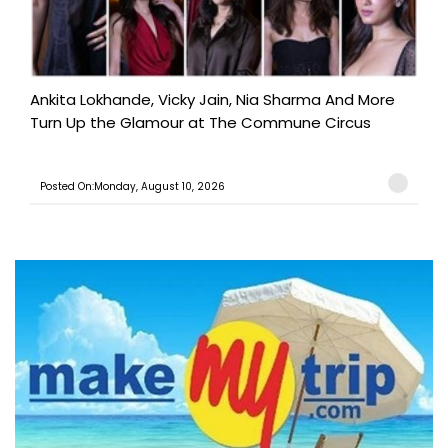
Ankita Lokhande, Vicky Jain, Nia Sharma And More
Turn Up the Glamour at The Commune Circus
Posted On:Monday, August 10, 2026