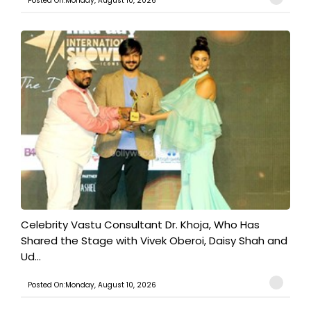
Posted On:Monday, August 10, 2026
​Celebrity Vastu Consultant Dr. Khoja, Who Has
Shared the Stage with Vivek Oberoi, Daisy Shah and
Ud...
Posted On:Monday, August 10, 2026