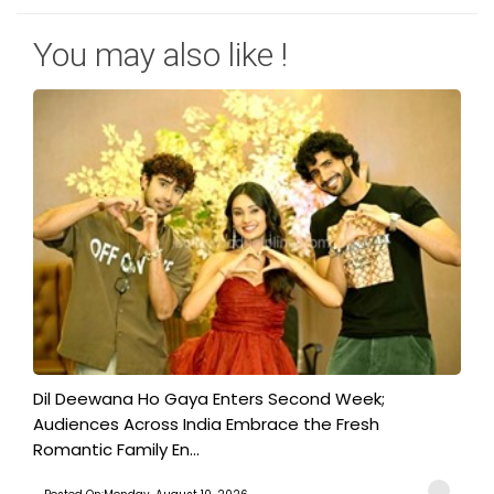
You may also like !
​Dil Deewana Ho Gaya Enters Second Week;
Audiences Across India Embrace the Fresh
Romantic Family En...