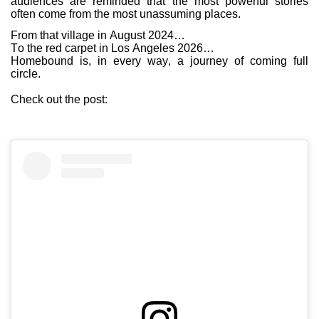
audiences are reminded that the most powerful stories
often come from the most unassuming places.
From that village in August 2024…
To the red carpet in Los Angeles 2026…
Homebound is, in every way, a journey of coming full
circle.
Check out the post: