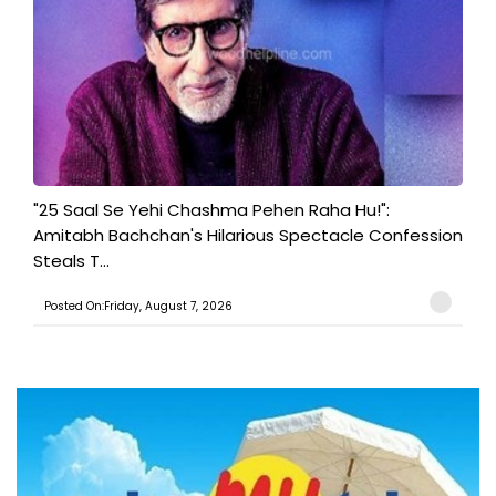
"25 Saal Se Yehi Chashma Pehen Raha Hu!":
Amitabh Bachchan's Hilarious Spectacle Confession
Steals T...
Posted On:Friday, August 7, 2026