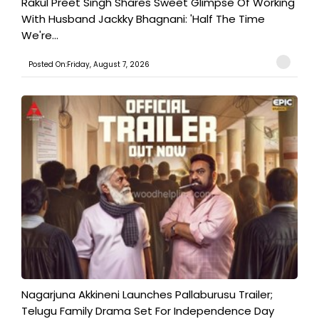
Rakul Preet Singh Shares Sweet Glimpse Of Working
With Husband Jackky Bhagnani: 'Half The Time
We're...
Posted On:Friday, August 7, 2026
Nagarjuna Akkineni Launches Pallaburusu Trailer;
Telugu Family Drama Set For Independence Day