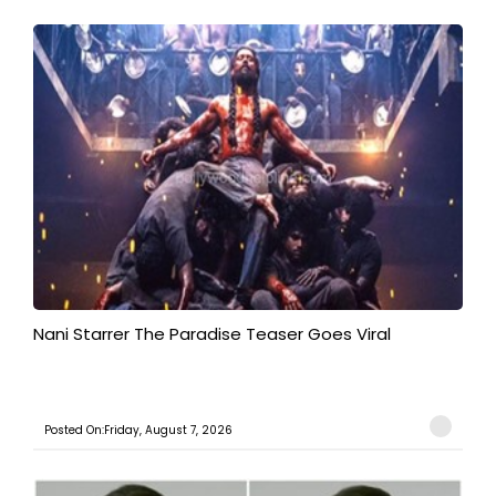
Nani Starrer The Paradise Teaser Goes Viral
Posted On:Friday, August 7, 2026