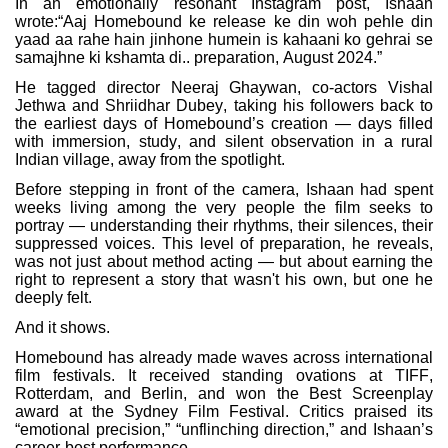
In an emotionally resonant Instagram post, Ishaan
wrote:“Aaj Homebound ke release ke din woh pehle din
yaad aa rahe hain jinhone humein is kahaani ko gehrai se
samajhne ki kshamta di.. preparation, August 2024.”
He tagged director Neeraj Ghaywan, co-actors Vishal
Jethwa and Shriidhar Dubey, taking his followers back to
the earliest days of Homebound’s creation — days filled
with immersion, study, and silent observation in a rural
Indian village, away from the spotlight.
Before stepping in front of the camera, Ishaan had spent
weeks living among the very people the film seeks to
portray — understanding their rhythms, their silences, their
suppressed voices. This level of preparation, he reveals,
was not just about method acting — but about earning the
right to represent a story that wasn't his own, but one he
deeply felt.
And it shows.
Homebound has already made waves across international
film festivals. It received standing ovations at TIFF,
Rotterdam, and Berlin, and won the Best Screenplay
award at the Sydney Film Festival. Critics praised its
“emotional precision,” “unflinching direction,” and Ishaan’s
career-best performance.