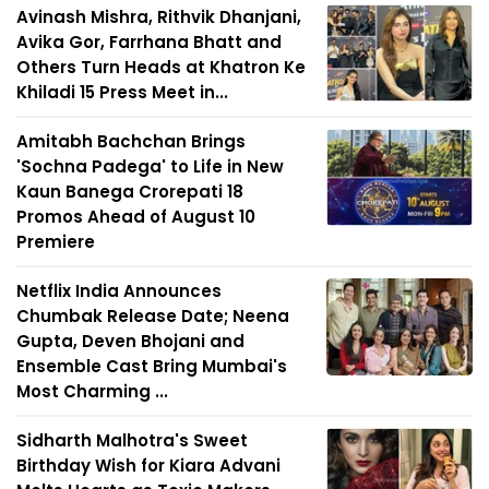
Avinash Mishra, Rithvik Dhanjani,
Avika Gor, Farrhana Bhatt and
Others Turn Heads at Khatron Ke
Khiladi 15 Press Meet in...
Amitabh Bachchan Brings
'Sochna Padega' to Life in New
Kaun Banega Crorepati 18
Promos Ahead of August 10
Premiere
Netflix India Announces
Chumbak Release Date; Neena
Gupta, Deven Bhojani and
Ensemble Cast Bring Mumbai's
Most Charming ...
Sidharth Malhotra's Sweet
Birthday Wish for Kiara Advani