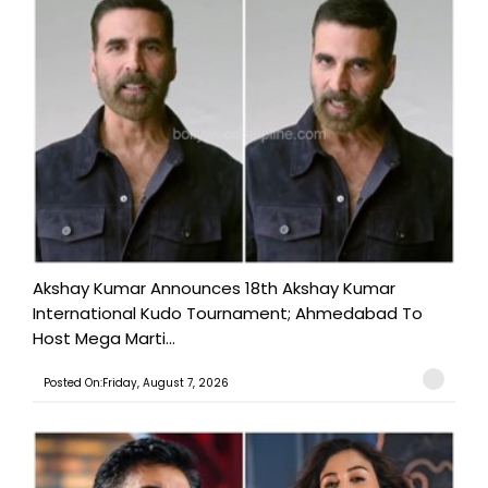
Akshay Kumar Announces 18th Akshay Kumar
International Kudo Tournament; Ahmedabad To
Host Mega Marti...
Posted On:Friday, August 7, 2026