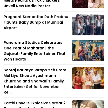
Melts Hearts as Toxic Makers
Unveil New Nadia Poster
Pregnant Samantha Ruth Prabhu
Flaunts Baby Bump at Mumbai
Airport
Panorama Studios Celebrates
One Year of Maharani, the
Gujarati Family Entertainer That
Won Hearts
Sooraj Barjatya Wraps Yeh Prem
Mol Liya Shoot; Ayushmann
Khurrana and Sharvari's Family
Entertainer Set for November
Rel...
Karthi Unveils Explosive Sardar 2