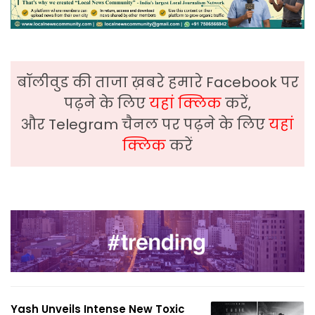
बॉलीवुड की ताजा ख़बरे हमारे Facebook पर
पढ़ने के लिए
यहां क्लिक
करें,
और Telegram चैनल पर पढ़ने के लिए
यहां
क्लिक
करें
Yash Unveils Intense New Toxic