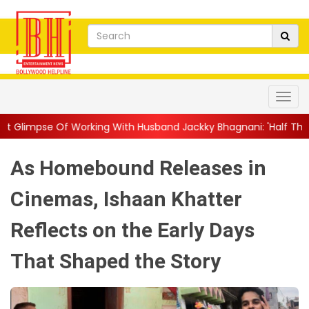
king With Husband Jackky Bhagnani: 'Half The Time We're...
||
As Homebound Releases in
Cinemas, Ishaan Khatter
Reflects on the Early Days
That Shaped the Story