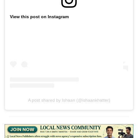
View this post on Instagram
A post shared by Ishaan (@ishaankhatter)