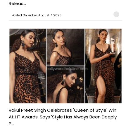
Releas...
Posted On:Friday, August 7, 2026
Rakul Preet Singh Celebrates 'Queen of Style' Win
At HT Awards, Says 'Style Has Always Been Deeply
P...