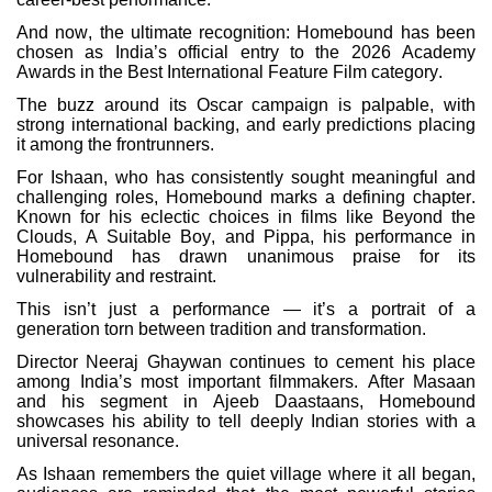
And now, the ultimate recognition: Homebound has been
chosen as India’s official entry to the 2026 Academy
Awards in the Best International Feature Film category.
The buzz around its Oscar campaign is palpable, with
strong international backing, and early predictions placing
it among the frontrunners.
For Ishaan, who has consistently sought meaningful and
challenging roles, Homebound marks a defining chapter.
Known for his eclectic choices in films like Beyond the
Clouds, A Suitable Boy, and Pippa, his performance in
Homebound has drawn unanimous praise for its
vulnerability and restraint.
This isn’t just a performance — it’s a portrait of a
generation torn between tradition and transformation.
Director Neeraj Ghaywan continues to cement his place
among India’s most important filmmakers. After Masaan
and his segment in Ajeeb Daastaans, Homebound
showcases his ability to tell deeply Indian stories with a
universal resonance.
As Ishaan remembers the quiet village where it all began,