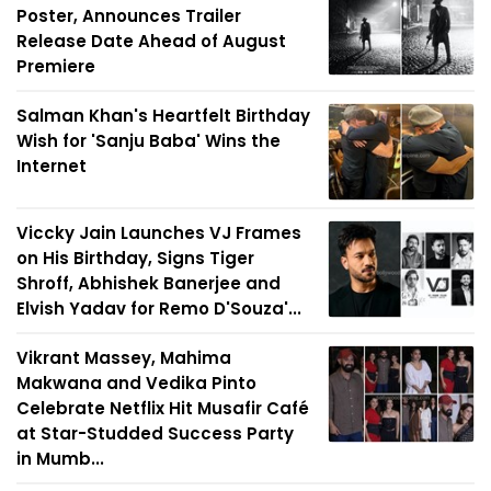
Poster, Announces Trailer
Release Date Ahead of August
Premiere
Salman Khan's Heartfelt Birthday
Wish for 'Sanju Baba' Wins the
Internet
Viccky Jain Launches VJ Frames
on His Birthday, Signs Tiger
Shroff, Abhishek Banerjee and
Elvish Yadav for Remo D'Souza'...
Vikrant Massey, Mahima
Makwana and Vedika Pinto
Celebrate Netflix Hit Musafir Café
at Star-Studded Success Party
in Mumb...