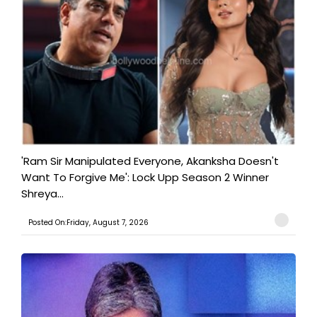
'Ram Sir Manipulated Everyone, Akanksha Doesn't
Want To Forgive Me': Lock Upp Season 2 Winner
Shreya...
Posted On:Friday, August 7, 2026