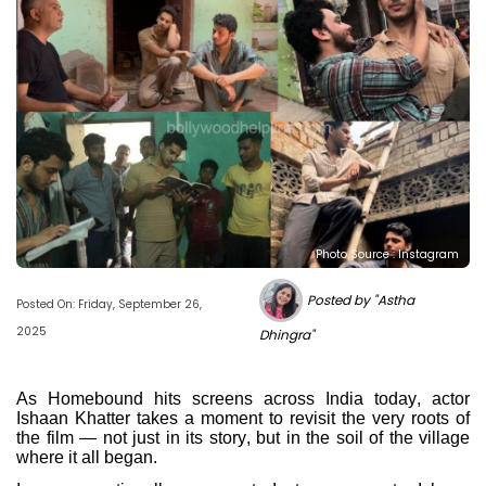
Photo Source : Instagram
Posted by "Astha
Posted On: Friday, September 26,
2025
Dhingra"
As Homebound hits screens across India today, actor
Ishaan Khatter takes a moment to revisit the very roots of
the film — not just in its story, but in the soil of the village
where it all began.