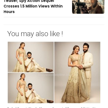
Teaser; Spy Action Sequel
Crosses 1.5 Million Views Within
Hours
You may also like !