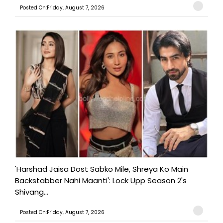
Posted On:Friday, August 7, 2026
'Harshad Jaisa Dost Sabko Mile, Shreya Ko Main
Backstabber Nahi Maanti': Lock Upp Season 2's
Shivang...
Posted On:Friday, August 7, 2026