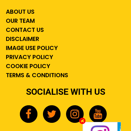
ABOUT US
OUR TEAM
CONTACT US
DISCLAIMER
IMAGE USE POLICY
PRIVACY POLICY
COOKIE POLICY
TERMS & CONDITIONS
SOCIALISE WITH US