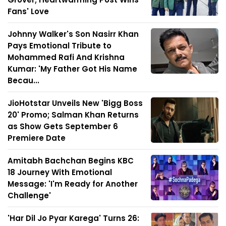
Fans' Love
Johnny Walker's Son Nasirr Khan
Pays Emotional Tribute to
Mohammed Rafi And Krishna
Kumar: 'My Father Got His Name
Becau...
JioHotstar Unveils New 'Bigg Boss
20' Promo; Salman Khan Returns
as Show Gets September 6
Premiere Date
Amitabh Bachchan Begins KBC
18 Journey With Emotional
Message: 'I'm Ready for Another
Challenge'
'Har Dil Jo Pyar Karega' Turns 26: