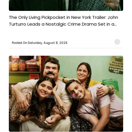
The Only Living Pickpocket in New York Trailer: John
Turturro Leads a Nostalgic Crime Drama Set in a...
Posted On:Saturday, August 8, 2026