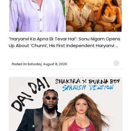
“Haryanvi Ka Apna Ek Tevar Hai”: Sonu Nigam Opens
Up About ‘Chunni’, His First Independent Haryanvi ...
Posted On:Saturday, August 8, 2026