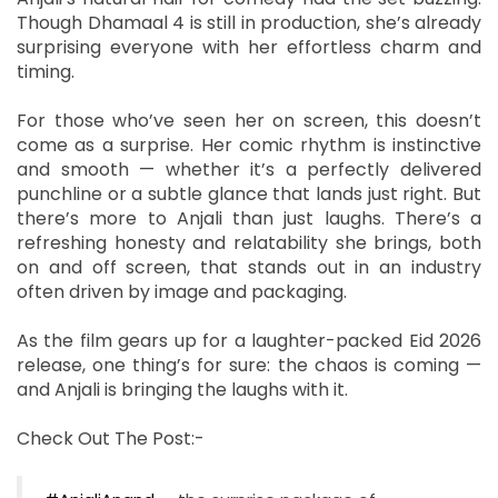
Though Dhamaal 4 is still in production, she’s already
surprising everyone with her effortless charm and
timing.
For those who’ve seen her on screen, this doesn’t
come as a surprise. Her comic rhythm is instinctive
and smooth — whether it’s a perfectly delivered
punchline or a subtle glance that lands just right. But
there’s more to Anjali than just laughs. There’s a
refreshing honesty and relatability she brings, both
on and off screen, that stands out in an industry
often driven by image and packaging.
As the film gears up for a laughter-packed Eid 2026
release, one thing’s for sure: the chaos is coming —
and Anjali is bringing the laughs with it.
Check Out The Post:-