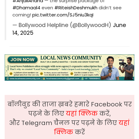
#AnjaliAnand
— the surprise package of
#Dhamaal4
even
#RiteishDeshmukh
didn’t see
coming!
pic.twitter.com/SJ5niu3kqI
— Bollywood Helpline (@BollywoodH)
June
14, 2025
बॉलीवुड की ताजा ख़बरे हमारे Facebook पर
पढ़ने के लिए
यहां क्लिक
करें,
और Telegram चैनल पर पढ़ने के लिए
यहां
क्लिक
करें