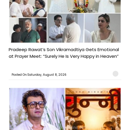
Pradeep Rawat’s Son Vikramadtiya Gets Emotional
at Prayer Meet: “Surely He Is Very Happy in Heaven”
Posted On:Saturday, August 8, 2026