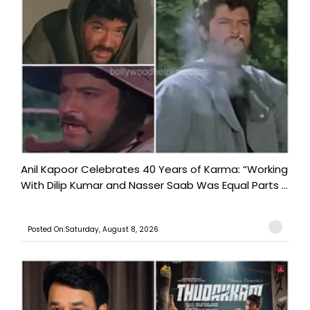
Anil Kapoor Celebrates 40 Years of Karma: “Working
With Dilip Kumar and Nasser Saab Was Equal Parts ...
Posted On:Saturday, August 8, 2026