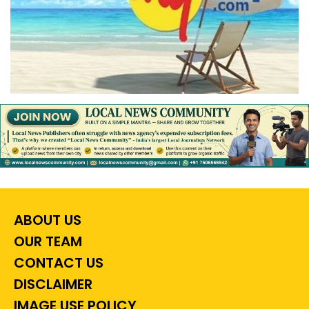
ABOUT US
OUR TEAM
CONTACT US
DISCLAIMER
IMAGE USE POLICY