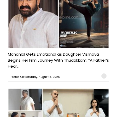
Mohanlal Gets Emotional as Daughter Vismaya
Begins Her Film Journey With Thudakkam: “A Father’s
Hear...
Posted On:Saturday, August 8, 2026