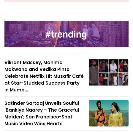
Vikrant Massey, Mahima
Makwana and Vedika Pinto
Celebrate Netflix Hit Musafir Café
at Star-Studded Success Party
in Mumb...
Satinder Sartaaj Unveils Soulful
'Bankiye Naarey – The Graceful
Maiden'; San Francisco-Shot
Music Video Wins Hearts