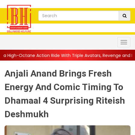
tion Ride With Triple Avatars, Revenge and Raw Powe...
||
Ani
Anjali Anand Brings Fresh
Energy And Comic Timing To
Dhamaal 4 Surprising Riteish
Deshmukh