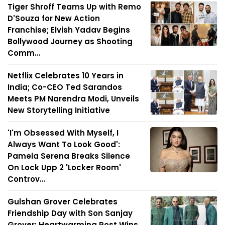
Tiger Shroff Teams Up with Remo
D'Souza for New Action
Franchise; Elvish Yadav Begins
Bollywood Journey as Shooting
Comm...
Netflix Celebrates 10 Years in
India; Co-CEO Ted Sarandos
Meets PM Narendra Modi, Unveils
New Storytelling Initiative
'I'm Obsessed With Myself, I
Always Want To Look Good':
Pamela Serena Breaks Silence
On Lock Upp 2 'Locker Room'
Controv...
Gulshan Grover Celebrates
Friendship Day with Son Sanjay
Grover; Heartwarming Post Wins