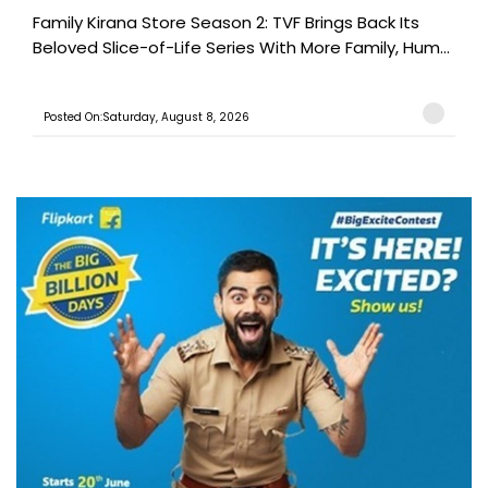
Family Kirana Store Season 2: TVF Brings Back Its
Beloved Slice-of-Life Series With More Family, Hum...
Posted On:Saturday, August 8, 2026