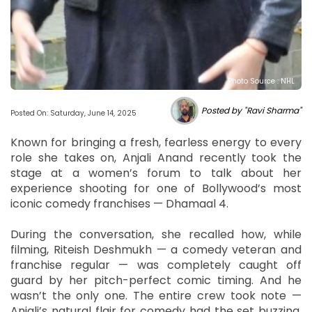
Photo Source : NHL
Posted by "Ravi Sharma"
Posted On: Saturday, June 14, 2025
Known for bringing a fresh, fearless energy to every
role she takes on, Anjali Anand recently took the
stage at a women’s forum to talk about her
experience shooting for one of Bollywood’s most
iconic comedy franchises — Dhamaal 4.
During the conversation, she recalled how, while
filming, Riteish Deshmukh — a comedy veteran and
franchise regular — was completely caught off
guard by her pitch-perfect comic timing. And he
wasn’t the only one. The entire crew took note —
Anjali’s natural flair for comedy had the set buzzing.