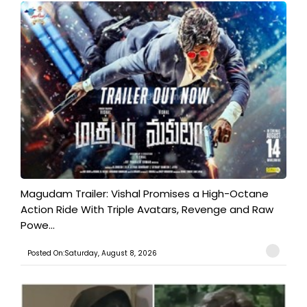
Magudam Trailer: Vishal Promises a High-Octane
Action Ride With Triple Avatars, Revenge and Raw
Powe...
Posted On:Saturday, August 8, 2026