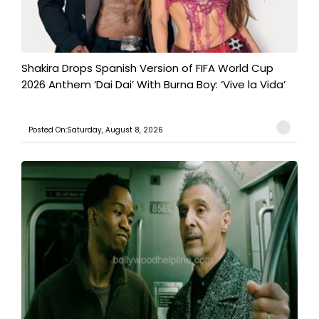
Shakira Drops Spanish Version of FIFA World Cup
2026 Anthem ‘Dai Dai’ With Burna Boy: ‘Vive la Vida’
Posted On:Saturday, August 8, 2026