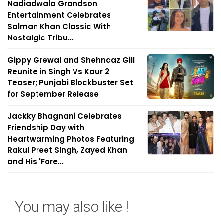
Nadiadwala Grandson
Entertainment Celebrates
Salman Khan Classic With
Nostalgic Tribu...
Gippy Grewal and Shehnaaz Gill
Reunite in Singh Vs Kaur 2
Teaser; Punjabi Blockbuster Set
for September Release
Jackky Bhagnani Celebrates
Friendship Day with
Heartwarming Photos Featuring
Rakul Preet Singh, Zayed Khan
and His 'Fore...
You may also like !