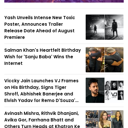
Yash Unveils Intense New Toxic
Poster, Announces Trailer
Release Date Ahead of August
Premiere
Salman Khan's Heartfelt Birthday
Wish for 'Sanju Baba' Wins the
Internet
Viccky Jain Launches VJ Frames
on His Birthday, Signs Tiger
Shroff, Abhishek Banerjee and
Elvish Yadav for Remo D'Souza'...
Avinash Mishra, Rithvik Dhanjani,
Avika Gor, Farrhana Bhatt and
Others Turn Heads at Khatron Ke