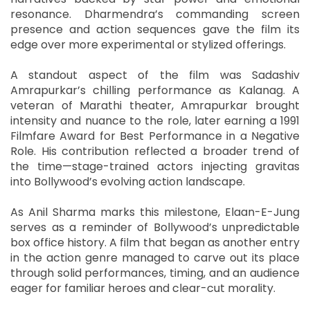
resonance. Dharmendra’s commanding screen
presence and action sequences gave the film its
edge over more experimental or stylized offerings.
A standout aspect of the film was Sadashiv
Amrapurkar’s chilling performance as Kalanag. A
veteran of Marathi theater, Amrapurkar brought
intensity and nuance to the role, later earning a 1991
Filmfare Award for Best Performance in a Negative
Role. His contribution reflected a broader trend of
the time—stage-trained actors injecting gravitas
into Bollywood’s evolving action landscape.
As Anil Sharma marks this milestone, Elaan-E-Jung
serves as a reminder of Bollywood’s unpredictable
box office history. A film that began as another entry
in the action genre managed to carve out its place
through solid performances, timing, and an audience
eager for familiar heroes and clear-cut morality.