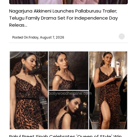
Nagarjuna Akkineni Launches Pallaburusu Trailer;
Telugu Family Drama Set For Independence Day
Releas...
Posted On:Friday, August 7, 2026
Rakul Preet Singh Celebrates 'Queen of Style' Win