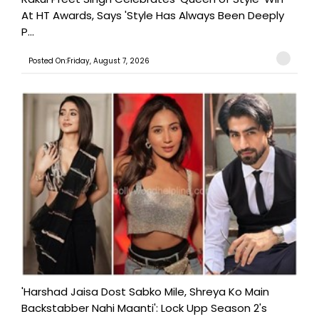
At HT Awards, Says 'Style Has Always Been Deeply
P...
Posted On:Friday, August 7, 2026
'Harshad Jaisa Dost Sabko Mile, Shreya Ko Main
Backstabber Nahi Maanti': Lock Upp Season 2's