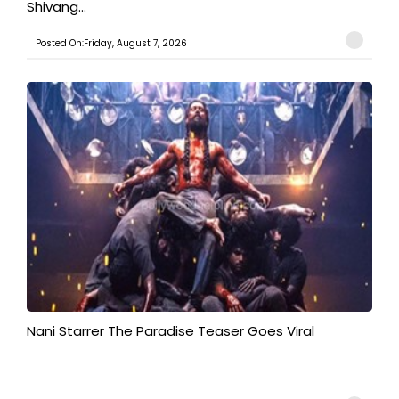
Shivang...
Posted On:Friday, August 7, 2026
Nani Starrer The Paradise Teaser Goes Viral