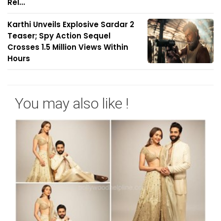
Rel...
Karthi Unveils Explosive Sardar 2
Teaser; Spy Action Sequel
Crosses 1.5 Million Views Within
Hours
You may also like !