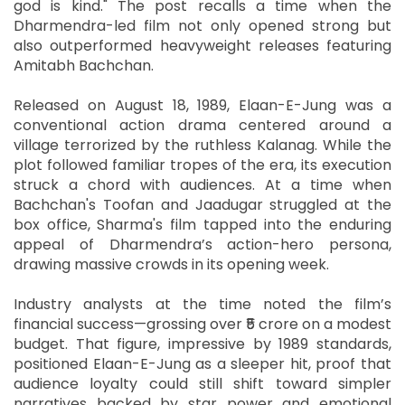
god is kind." The post recalls a time when the
Dharmendra-led film not only opened strong but
also outperformed heavyweight releases featuring
Amitabh Bachchan.
Released on August 18, 1989, Elaan-E-Jung was a
conventional action drama centered around a
village terrorized by the ruthless Kalanag. While the
plot followed familiar tropes of the era, its execution
struck a chord with audiences. At a time when
Bachchan's Toofan and Jaadugar struggled at the
box office, Sharma's film tapped into the enduring
appeal of Dharmendra’s action-hero persona,
drawing massive crowds in its opening week.
Industry analysts at the time noted the film’s
financial success—grossing over ₹5 crore on a modest
budget. That figure, impressive by 1989 standards,
positioned Elaan-E-Jung as a sleeper hit, proof that
audience loyalty could still shift toward simpler
narratives backed by star power and emotional