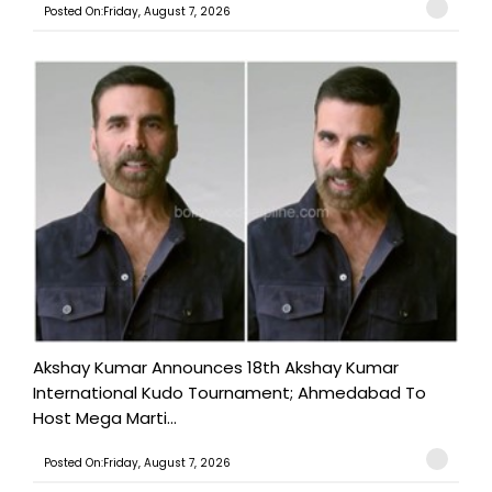
Posted On:Friday, August 7, 2026
Akshay Kumar Announces 18th Akshay Kumar
International Kudo Tournament; Ahmedabad To
Host Mega Marti...
Posted On:Friday, August 7, 2026