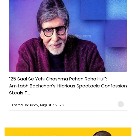
"25 Saal Se Yehi Chashma Pehen Raha Hu!":
Amitabh Bachchan's Hilarious Spectacle Confession
Steals T...
Posted On:Friday, August 7, 2026