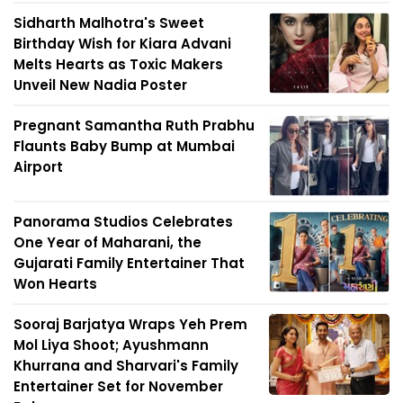
Sidharth Malhotra's Sweet
Birthday Wish for Kiara Advani
Melts Hearts as Toxic Makers
Unveil New Nadia Poster
Pregnant Samantha Ruth Prabhu
Flaunts Baby Bump at Mumbai
Airport
Panorama Studios Celebrates
One Year of Maharani, the
Gujarati Family Entertainer That
Won Hearts
Sooraj Barjatya Wraps Yeh Prem
Mol Liya Shoot; Ayushmann
Khurrana and Sharvari's Family
Entertainer Set for November