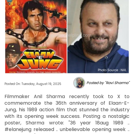
Photo Source : NHL
Posted by "Ravi Sharma"
Posted On: Tuesday, August 19, 2025
Filmmaker Anil Sharma recently took to X to
commemorate the 36th anniversary of Elaan-E-
Jung, his 1989 action film that stunned the industry
with its opening week success. Posting a nostalgic
poster, Sharma wrote: "36 year 18aug 1989 ..
#elanejung released .. unbelievable opening week ..