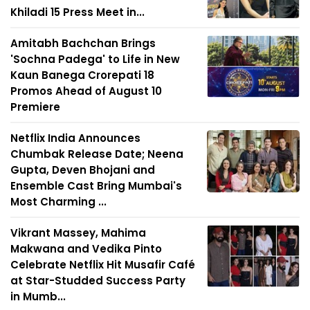
Khiladi 15 Press Meet in...
Amitabh Bachchan Brings
'Sochna Padega' to Life in New
Kaun Banega Crorepati 18
Promos Ahead of August 10
Premiere
Netflix India Announces
Chumbak Release Date; Neena
Gupta, Deven Bhojani and
Ensemble Cast Bring Mumbai's
Most Charming ...
Vikrant Massey, Mahima
Makwana and Vedika Pinto
Celebrate Netflix Hit Musafir Café
at Star-Studded Success Party
in Mumb...