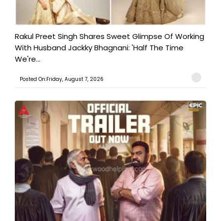
Rakul Preet Singh Shares Sweet Glimpse Of Working
With Husband Jackky Bhagnani: 'Half The Time
We're...
Posted On:Friday, August 7, 2026