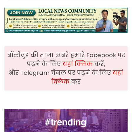
बॉलीवुड की ताजा ख़बरे हमारे Facebook पर
पढ़ने के लिए
यहां क्लिक
करें,
और Telegram चैनल पर पढ़ने के लिए
यहां
क्लिक
करें