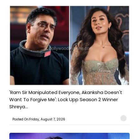
'Ram Sir Manipulated Everyone, Akanksha Doesn't
Want To Forgive Me': Lock Upp Season 2 Winner
Shreya...
Posted On:Friday, August 7, 2026