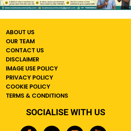
ABOUT US
OUR TEAM
CONTACT US
DISCLAIMER
IMAGE USE POLICY
PRIVACY POLICY
COOKIE POLICY
TERMS & CONDITIONS
SOCIALISE WITH US