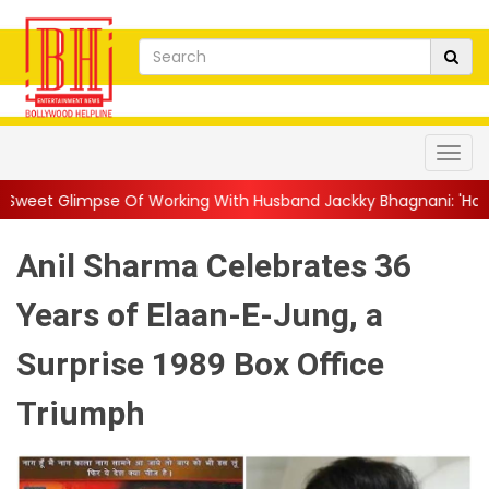
 Working With Husband Jackky Bhagnani: 'Half The Time We're...
Anil Sharma Celebrates 36
Years of Elaan-E-Jung, a
Surprise 1989 Box Office
Triumph