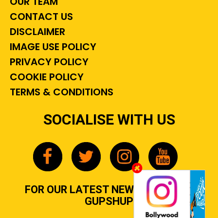
OUR TEAM
CONTACT US
DISCLAIMER
IMAGE USE POLICY
PRIVACY POLICY
COOKIE POLICY
TERMS & CONDITIONS
SOCIALISE WITH US
FOR OUR LATEST NEWS, GOSSIP &
GUPSHUP