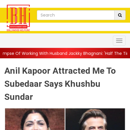
g With Husband Jackky Bhagnani: 'Half The Time We're...
||
Nag
Anil Kapoor Attracted Me To
Subedaar Says Khushbu
Sundar