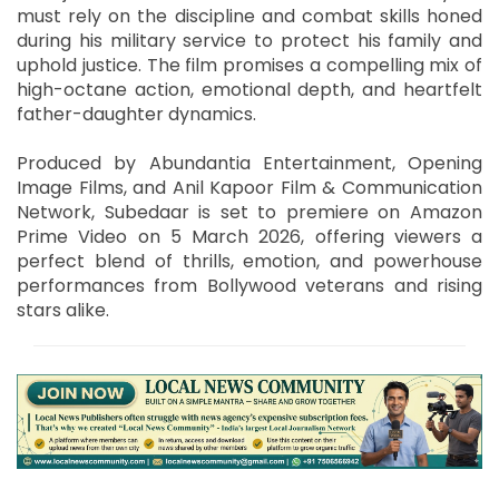
must rely on the discipline and combat skills honed
during his military service to protect his family and
uphold justice. The film promises a compelling mix of
high-octane action, emotional depth, and heartfelt
father-daughter dynamics.
Produced by Abundantia Entertainment, Opening
Image Films, and Anil Kapoor Film & Communication
Network, Subedaar is set to premiere on Amazon
Prime Video on 5 March 2026, offering viewers a
perfect blend of thrills, emotion, and powerhouse
performances from Bollywood veterans and rising
stars alike.