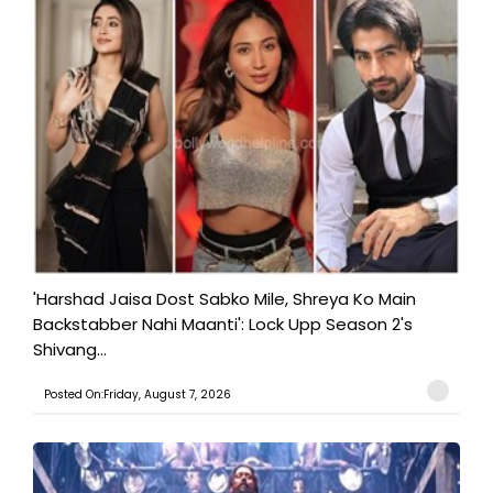
'Harshad Jaisa Dost Sabko Mile, Shreya Ko Main
Backstabber Nahi Maanti': Lock Upp Season 2's
Shivang...
Posted On:Friday, August 7, 2026