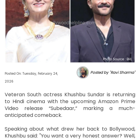
Photo Source : BHL
Posted by "Ravi Sharma"
Posted On: Tuesday, February 24,
2026
Veteran South actress Khushbu Sundar is returning
to Hindi cinema with the upcoming Amazon Prime
Video release “Subedaar,” marking a much-
anticipated comeback.
Speaking about what drew her back to Bollywood,
Khushbu said: "You want a very honest answer? Well,