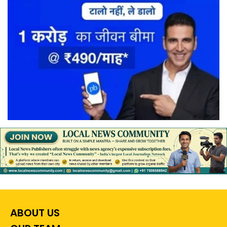
ABOUT US