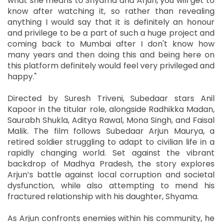
what she means to Shyama and Arjun, you will get to
know after watching it, so rather than revealing
anything I would say that it is definitely an honour
and privilege to be a part of such a huge project and
coming back to Mumbai after I don't know how
many years and then doing this and being here on
this platform definitely would feel very privileged and
happy."
Directed by Suresh Triveni, Subedaar stars Anil
Kapoor in the titular role, alongside Radhikka Madan,
Saurabh Shukla, Aditya Rawal, Mona Singh, and Faisal
Malik. The film follows Subedaar Arjun Maurya, a
retired soldier struggling to adapt to civilian life in a
rapidly changing world. Set against the vibrant
backdrop of Madhya Pradesh, the story explores
Arjun’s battle against local corruption and societal
dysfunction, while also attempting to mend his
fractured relationship with his daughter, Shyama.
As Arjun confronts enemies within his community, he