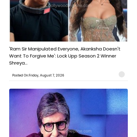
'Ram Sir Manipulated Everyone, Akanksha Doesn't
Want To Forgive Me': Lock Upp Season 2 Winner
Shreya...
Posted On:Friday, August 7, 2026