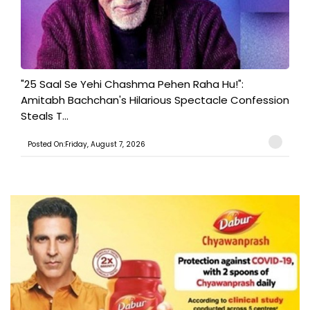
"25 Saal Se Yehi Chashma Pehen Raha Hu!":
Amitabh Bachchan's Hilarious Spectacle Confession
Steals T...
Posted On:Friday, August 7, 2026