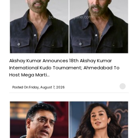
Akshay Kumar Announces 18th Akshay Kumar
International Kudo Tournament; Ahmedabad To
Host Mega Marti...
Posted On:Friday, August 7, 2026