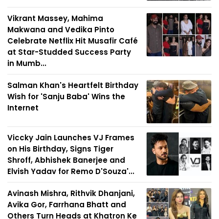
Vikrant Massey, Mahima
Makwana and Vedika Pinto
Celebrate Netflix Hit Musafir Café
at Star-Studded Success Party
in Mumb...
Salman Khan's Heartfelt Birthday
Wish for 'Sanju Baba' Wins the
Internet
Viccky Jain Launches VJ Frames
on His Birthday, Signs Tiger
Shroff, Abhishek Banerjee and
Elvish Yadav for Remo D'Souza'...
Avinash Mishra, Rithvik Dhanjani,
Avika Gor, Farrhana Bhatt and
Others Turn Heads at Khatron Ke