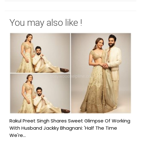
You may also like !
Rakul Preet Singh Shares Sweet Glimpse Of Working
With Husband Jackky Bhagnani: 'Half The Time
We're...