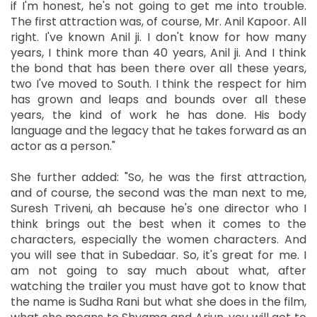
if I'm honest, he's not going to get me into trouble.
The first attraction was, of course, Mr. Anil Kapoor. All
right. I've known Anil ji. I don't know for how many
years, I think more than 40 years, Anil ji. And I think
the bond that has been there over all these years,
two I've moved to South. I think the respect for him
has grown and leaps and bounds over all these
years, the kind of work he has done. His body
language and the legacy that he takes forward as an
actor as a person."
She further added: "So, he was the first attraction,
and of course, the second was the man next to me,
Suresh Triveni, ah because he's one director who I
think brings out the best when it comes to the
characters, especially the women characters. And
you will see that in Subedaar. So, it's great for me. I
am not going to say much about what, after
watching the trailer you must have got to know that
the name is Sudha Rani but what she does in the film,