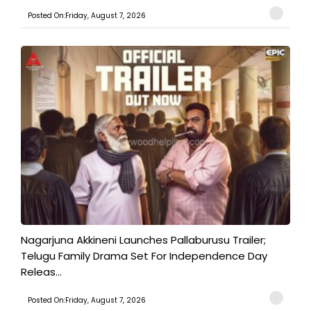
Posted On:Friday, August 7, 2026
Nagarjuna Akkineni Launches Pallaburusu Trailer;
Telugu Family Drama Set For Independence Day
Releas...
Posted On:Friday, August 7, 2026