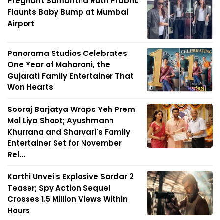
Pregnant Samantha Ruth Prabhu
Flaunts Baby Bump at Mumbai
Airport
Panorama Studios Celebrates
One Year of Maharani, the
Gujarati Family Entertainer That
Won Hearts
Sooraj Barjatya Wraps Yeh Prem
Mol Liya Shoot; Ayushmann
Khurrana and Sharvari's Family
Entertainer Set for November
Rel...
Karthi Unveils Explosive Sardar 2
Teaser; Spy Action Sequel
Crosses 1.5 Million Views Within
Hours