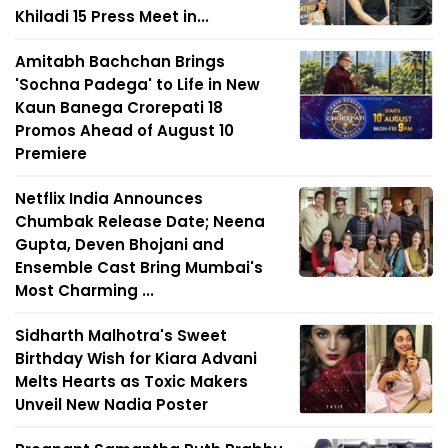
Khiladi 15 Press Meet in...
Amitabh Bachchan Brings
'Sochna Padega' to Life in New
Kaun Banega Crorepati 18
Promos Ahead of August 10
Premiere
Netflix India Announces
Chumbak Release Date; Neena
Gupta, Deven Bhojani and
Ensemble Cast Bring Mumbai's
Most Charming ...
Sidharth Malhotra's Sweet
Birthday Wish for Kiara Advani
Melts Hearts as Toxic Makers
Unveil New Nadia Poster