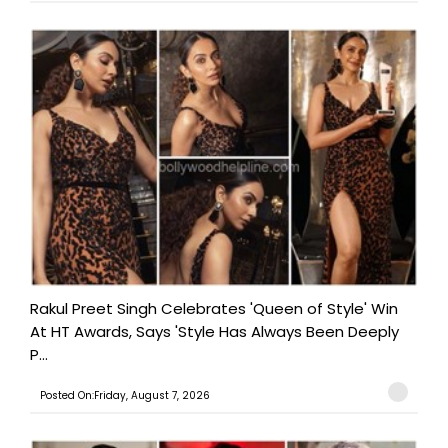
Rakul Preet Singh Celebrates 'Queen of Style' Win
At HT Awards, Says 'Style Has Always Been Deeply
P...
Posted On:Friday, August 7, 2026