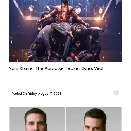
Nani Starrer The Paradise Teaser Goes Viral
Posted On:Friday, August 7, 2026