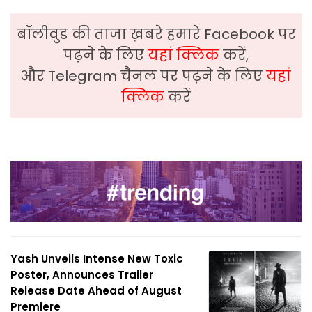
बॉलीवुड की ताजा ख़बरे हमारे Facebook पर
पढ़ने के लिए
यहां क्लिक
करें,
और Telegram चैनल पर पढ़ने के लिए
यहां
क्लिक
करें
Yash Unveils Intense New Toxic
Poster, Announces Trailer
Release Date Ahead of August
Premiere