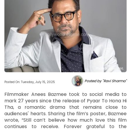
Photo Source : NHL
Posted by "Ravi Sharma"
Posted On: Tuesday, July 15, 2025
Filmmaker Anees Bazmee took to social media to
mark 27 years since the release of Pyaar To Hona Hi
Tha, a romantic drama that remains close to
audiences' hearts. Sharing the film’s poster, Bazmee
wrote, “Still can’t believe how much love this film
continues to receive. Forever grateful to the