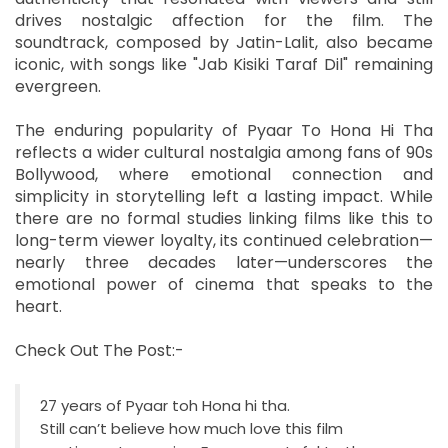
drives nostalgic affection for the film. The
soundtrack, composed by Jatin-Lalit, also became
iconic, with songs like "Jab Kisiki Taraf Dil" remaining
evergreen.
The enduring popularity of Pyaar To Hona Hi Tha
reflects a wider cultural nostalgia among fans of 90s
Bollywood, where emotional connection and
simplicity in storytelling left a lasting impact. While
there are no formal studies linking films like this to
long-term viewer loyalty, its continued celebration—
nearly three decades later—underscores the
emotional power of cinema that speaks to the
heart.
Check Out The Post:-
27 years of Pyaar toh Hona hi tha.
Still can’t believe how much love this film