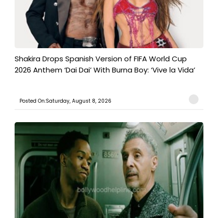
Shakira Drops Spanish Version of FIFA World Cup
2026 Anthem ‘Dai Dai’ With Burna Boy: ‘Vive la Vida’
Posted On:Saturday, August 8, 2026