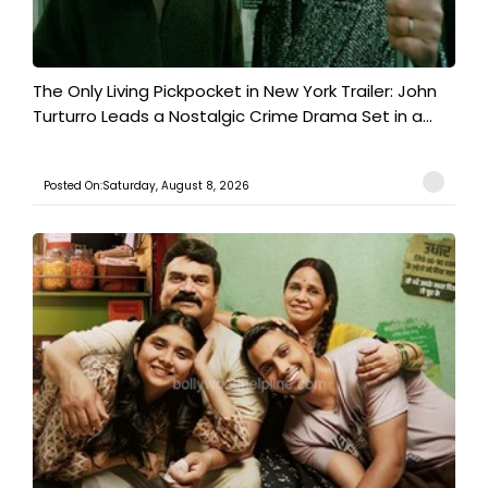
The Only Living Pickpocket in New York Trailer: John
Turturro Leads a Nostalgic Crime Drama Set in a...
Posted On:Saturday, August 8, 2026