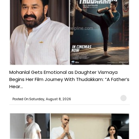
Mohanlal Gets Emotional as Daughter Vismaya
Begins Her Film Journey With Thudakkam: “A Father’s
Hear...
Posted On:Saturday, August 8, 2026