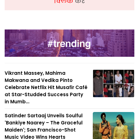
क्लिक
करें
Vikrant Massey, Mahima
Makwana and Vedika Pinto
Celebrate Netflix Hit Musafir Café
at Star-Studded Success Party
in Mumb...
Satinder Sartaaj Unveils Soulful
'Bankiye Naarey – The Graceful
Maiden'; San Francisco-Shot
Music Video Wins Hearts