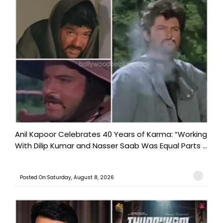
Anil Kapoor Celebrates 40 Years of Karma: “Working
With Dilip Kumar and Nasser Saab Was Equal Parts ...
Posted On:Saturday, August 8, 2026