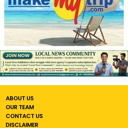
ABOUT US
OUR TEAM
CONTACT US
DISCLAIMER