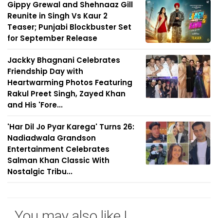
Gippy Grewal and Shehnaaz Gill
Reunite in Singh Vs Kaur 2
Teaser; Punjabi Blockbuster Set
for September Release
Jackky Bhagnani Celebrates
Friendship Day with
Heartwarming Photos Featuring
Rakul Preet Singh, Zayed Khan
and His 'Fore...
'Har Dil Jo Pyar Karega' Turns 26:
Nadiadwala Grandson
Entertainment Celebrates
Salman Khan Classic With
Nostalgic Tribu...
You may also like !