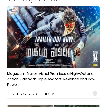
Magudam Trailer: Vishal Promises a High-Octane
Action Ride With Triple Avatars, Revenge and Raw
Powe...
Posted On:Saturday, August 8, 2026