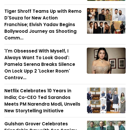
Tiger Shroff Teams Up with Remo
D'Souza for New Action
Franchise; Elvish Yadav Begins
Bollywood Journey as Shooting
Comm...
'I'm Obsessed With Myself, I
Always Want To Look Good':
Pamela Serena Breaks Silence
On Lock Upp 2 'Locker Room'
Controv...
Netflix Celebrates 10 Years in
India; Co-CEO Ted Sarandos
Meets PM Narendra Modi, Unveils
New Storytelling Initiative
Gulshan Grover Celebrates