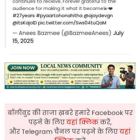
continues to receive. Forever grateful to the
audience for making it what it became💫❤️
#27years
#pyaartohonahitha
@ajaydevgn
@itsKajolD
pic.twitter.com/Sws04tuQaM
— Anees Bazmee (@BazmeeAnees)
July
15, 2025
बॉलीवुड की ताजा ख़बरे हमारे Facebook पर
पढ़ने के लिए
यहां क्लिक
करें,
और Telegram चैनल पर पढ़ने के लिए
यहां