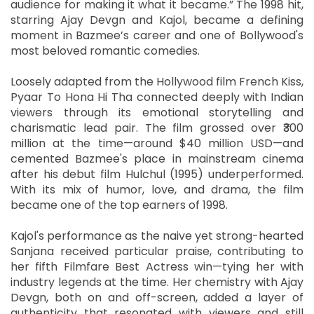
audience for making it what it became.” The 1998 hit,
starring Ajay Devgn and Kajol, became a defining
moment in Bazmee’s career and one of Bollywood's
most beloved romantic comedies.
Loosely adapted from the Hollywood film French Kiss,
Pyaar To Hona Hi Tha connected deeply with Indian
viewers through its emotional storytelling and
charismatic lead pair. The film grossed over ₹300
million at the time—around $40 million USD—and
cemented Bazmee's place in mainstream cinema
after his debut film Hulchul (1995) underperformed.
With its mix of humor, love, and drama, the film
became one of the top earners of 1998.
Kajol's performance as the naive yet strong-hearted
Sanjana received particular praise, contributing to
her fifth Filmfare Best Actress win—tying her with
industry legends at the time. Her chemistry with Ajay
Devgn, both on and off-screen, added a layer of
authenticity that resonated with viewers and still