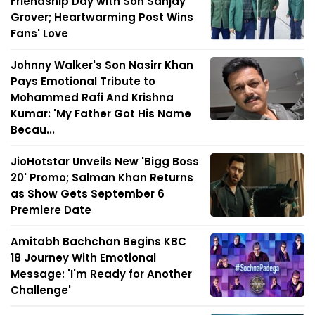
Friendship Day with Son Sanjay
Grover; Heartwarming Post Wins
Fans' Love
Johnny Walker's Son Nasirr Khan
Pays Emotional Tribute to
Mohammed Rafi And Krishna
Kumar: 'My Father Got His Name
Becau...
JioHotstar Unveils New 'Bigg Boss
20' Promo; Salman Khan Returns
as Show Gets September 6
Premiere Date
Amitabh Bachchan Begins KBC
18 Journey With Emotional
Message: 'I'm Ready for Another
Challenge'