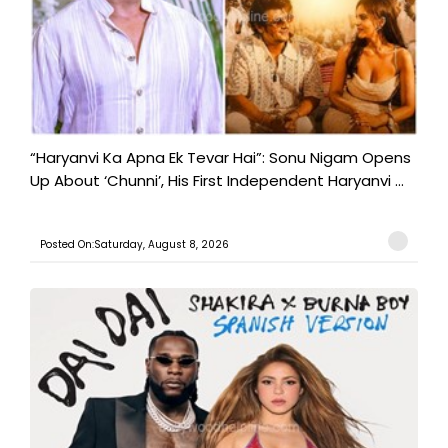
“Haryanvi Ka Apna Ek Tevar Hai”: Sonu Nigam Opens
Up About ‘Chunni’, His First Independent Haryanvi ...
Posted On:Saturday, August 8, 2026