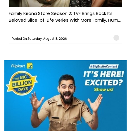
Family Kirana Store Season 2: TVF Brings Back Its
Beloved Slice-of-Life Series With More Family, Hum...
Posted On:Saturday, August 8, 2026