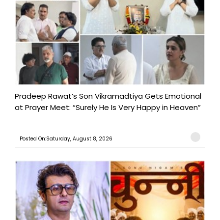
Pradeep Rawat’s Son Vikramadtiya Gets Emotional
at Prayer Meet: “Surely He Is Very Happy in Heaven”
Posted On:Saturday, August 8, 2026