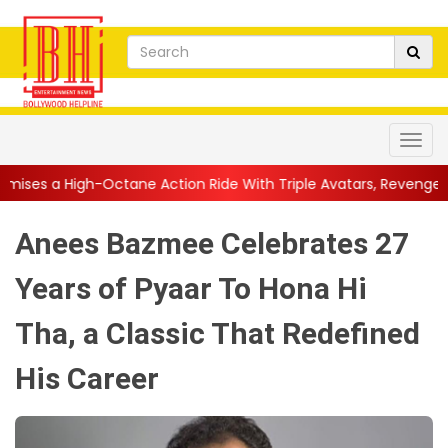
 Action Ride With Triple Avatars, Revenge and Raw Powe...
||
Anees Bazmee Celebrates 27
Years of Pyaar To Hona Hi
Tha, a Classic That Redefined
His Career