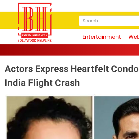
Entertainment
Web
Actors Express Heartfelt Cond
India Flight Crash