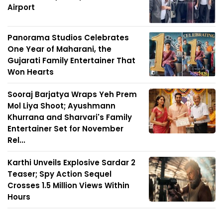
Airport
Panorama Studios Celebrates
One Year of Maharani, the
Gujarati Family Entertainer That
Won Hearts
Sooraj Barjatya Wraps Yeh Prem
Mol Liya Shoot; Ayushmann
Khurrana and Sharvari's Family
Entertainer Set for November
Rel...
Karthi Unveils Explosive Sardar 2
Teaser; Spy Action Sequel
Crosses 1.5 Million Views Within
Hours