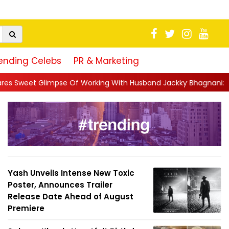
ending Celebs
PR & Marketing
 Working With Husband Jackky Bhagnani: 'Half The Time We're...
Yash Unveils Intense New Toxic
Poster, Announces Trailer
Release Date Ahead of August
Premiere