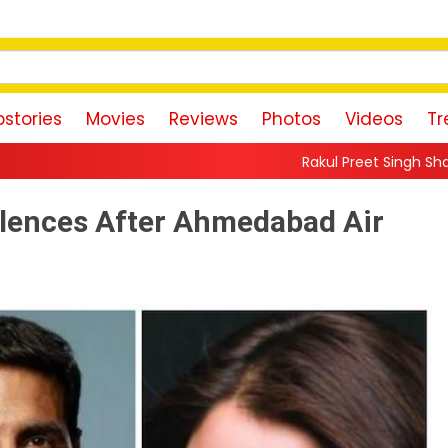
stories
Movies
Reviews
Photos
Videos
Tr
Rakul Preet Singh Shares Sweet Glimpse Of
olences After Ahmedabad Air