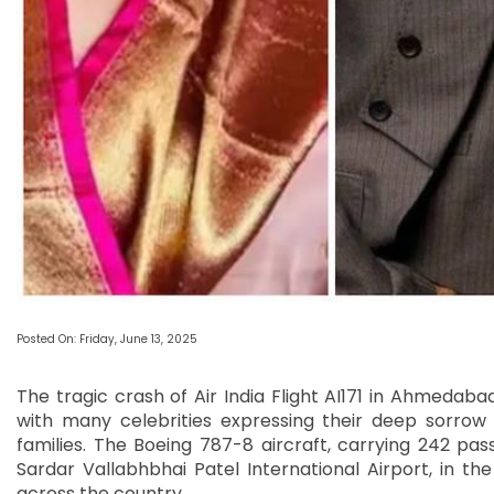
Posted On: Friday, June 13, 2025
The tragic crash of Air India Flight AI171 in Ahmedab
with many celebrities expressing their deep sorrow
families. The Boeing 787-8 aircraft, carrying 242 pa
Sardar Vallabhbhai Patel International Airport, in t
across the country.