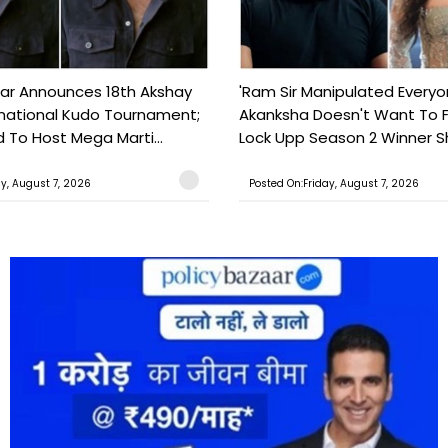
ar Announces 18th Akshay
'Ram Sir Manipulated Everyo
national Kudo Tournament;
Akanksha Doesn't Want To F
o Host Mega Marti...
Lock Upp Season 2 Winner Sh
ay, August 7, 2026
Posted On:Friday, August 7, 2026