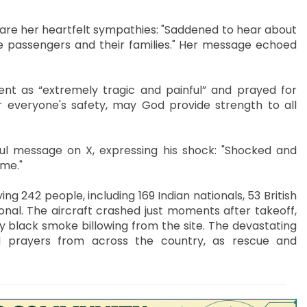
are her heartfelt sympathies: "Saddened to hear about
e passengers and their families." Her message echoed
ent as “extremely tragic and painful” and prayed for
or everyone's safety, may God provide strength to all
l message on X, expressing his shock: "Shocked and
ime."
g 242 people, including 169 Indian nationals, 53 British
onal. The aircraft crashed just moments after takeoff,
y black smoke billowing from the site. The devastating
d prayers from across the country, as rescue and