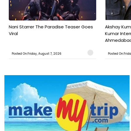
Nani Starrer The Paradise Teaser Goes
Akshay Kum
Viral
Kumar Inter
Ahmedabad T
Posted On:Friday, August 7, 2026
Posted On:Frid