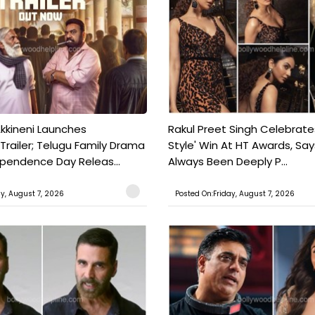
kkineni Launches
Rakul Preet Singh Celebrate
Trailer; Telugu Family Drama
Style' Win At HT Awards, Say
ependence Day Releas...
Always Been Deeply P...
ay, August 7, 2026
Posted On:Friday, August 7, 2026