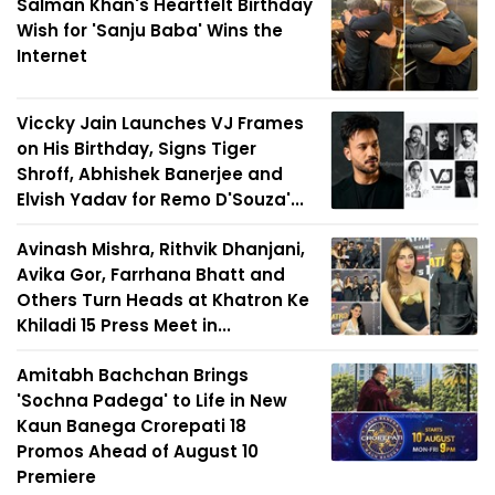
Salman Khan's Heartfelt Birthday
Wish for 'Sanju Baba' Wins the
Internet
Viccky Jain Launches VJ Frames
on His Birthday, Signs Tiger
Shroff, Abhishek Banerjee and
Elvish Yadav for Remo D'Souza'...
Avinash Mishra, Rithvik Dhanjani,
Avika Gor, Farrhana Bhatt and
Others Turn Heads at Khatron Ke
Khiladi 15 Press Meet in...
Amitabh Bachchan Brings
'Sochna Padega' to Life in New
Kaun Banega Crorepati 18
Promos Ahead of August 10
Premiere