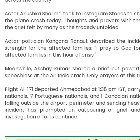
Actor Anushka Sharma took to Instagram Stories to sh
the plane crash today. Thoughts and prayers with th
the grief felt by many as the tragedy unfolded.
Actor-politician Kangana Ranaut described the incid
strength for the affected families: "I pray to God f
affected families in this hour of crisis."
Meanwhile, Akshay Kumar shared a brief but powerfu
speechless at the Air India crash. Only prayers at this t
Flight AI-171 departed Ahmedabad at 1:38 pm IST, carryin
nationals, 7 Portuguese nationals, and 1 Canadian nati
falling outside the airport perimeter and sending heav
incident has prompted an outpouring of grief an
investigation efforts continue.