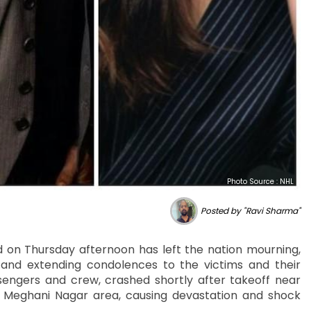
Photo Source : NHL
Posted by "Ravi Sharma"
ad on Thursday afternoon has left the nation mourning,
 and extending condolences to the victims and their
ssengers and crew, crashed shortly after takeoff near
he Meghani Nagar area, causing devastation and shock