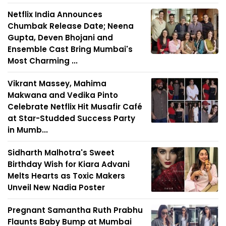
Netflix India Announces
Chumbak Release Date; Neena
Gupta, Deven Bhojani and
Ensemble Cast Bring Mumbai's
Most Charming ...
Vikrant Massey, Mahima
Makwana and Vedika Pinto
Celebrate Netflix Hit Musafir Café
at Star-Studded Success Party
in Mumb...
Sidharth Malhotra's Sweet
Birthday Wish for Kiara Advani
Melts Hearts as Toxic Makers
Unveil New Nadia Poster
Pregnant Samantha Ruth Prabhu
Flaunts Baby Bump at Mumbai