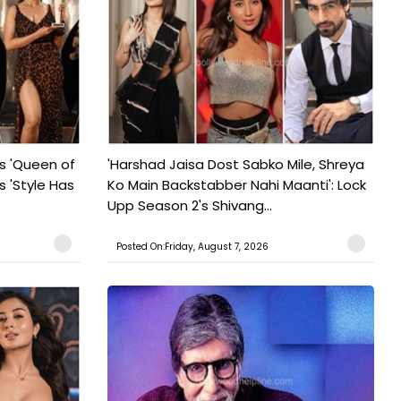
s 'Queen of
'Harshad Jaisa Dost Sabko Mile, Shreya
s 'Style Has
Ko Main Backstabber Nahi Maanti': Lock
Upp Season 2's Shivang...
Posted On:Friday, August 7, 2026