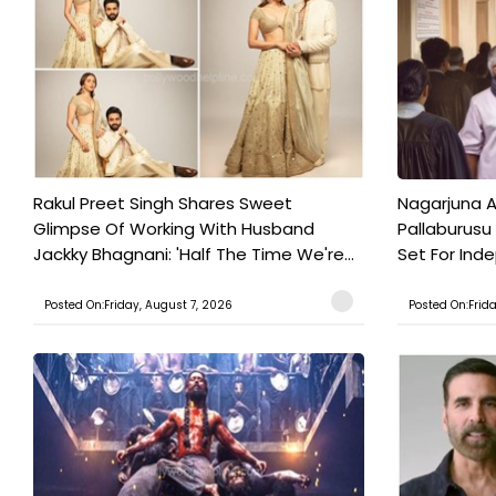
Rakul Preet Singh Shares Sweet
Nagarjuna A
Glimpse Of Working With Husband
Pallaburusu 
Jackky Bhagnani: 'Half The Time We're...
Set For Ind
Posted On:Friday, August 7, 2026
Posted On:Frid