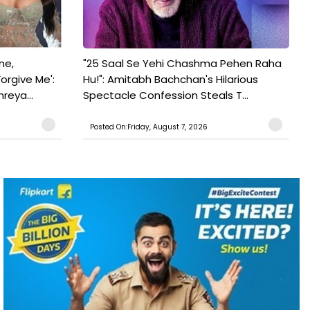
ne,
"25 Saal Se Yehi Chashma Pehen Raha
orgive Me':
Hu!": Amitabh Bachchan's Hilarious
reya...
Spectacle Confession Steals T...
Posted On:Friday, August 7, 2026