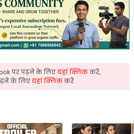
ook पर पढ़ने के लिए
यहां क्लिक
करें,
़ने के लिए
यहां क्लिक
करें