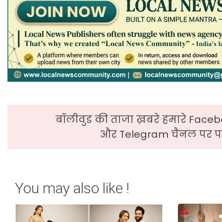
बॉलीवुड की ताजा ख़बरे हमारे Faceb
और Telegram चैनल पर पढ
You may also like !