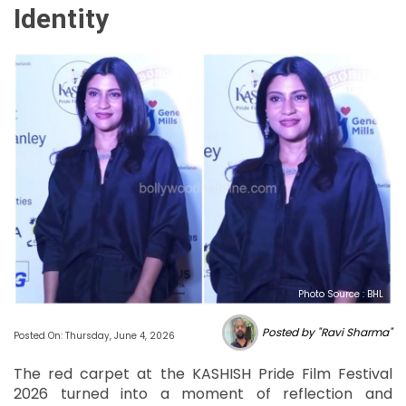
Identity
Photo Source : BHL
Posted by "Ravi Sharma"
Posted On: Thursday, June 4, 2026
The red carpet at the KASHISH Pride Film Festival
2026 turned into a moment of reflection and