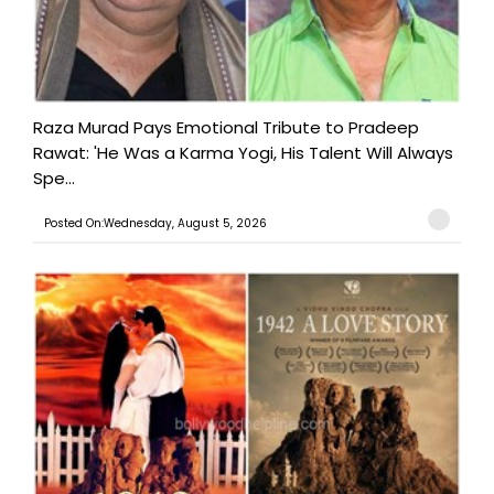
Raza Murad Pays Emotional Tribute to Pradeep
Rawat: 'He Was a Karma Yogi, His Talent Will Always
Spe...
Posted On:Wednesday, August 5, 2026