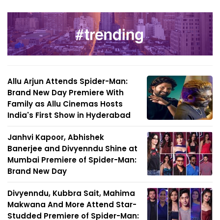
Allu Arjun Attends Spider-Man:
Brand New Day Premiere With
Family as Allu Cinemas Hosts
India's First Show in Hyderabad
Janhvi Kapoor, Abhishek
Banerjee and Divyenndu Shine at
Mumbai Premiere of Spider-Man:
Brand New Day
Divyenndu, Kubbra Sait, Mahima
Makwana And More Attend Star-
Studded Premiere of Spider-Man: