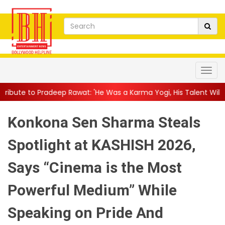
 Rawat: 'He Was a Karma Yogi, His Talent Will Always Spe...
||
Konkona Sen Sharma Steals
Spotlight at KASHISH 2026,
Says “Cinema is the Most
Powerful Medium” While
Speaking on Pride And