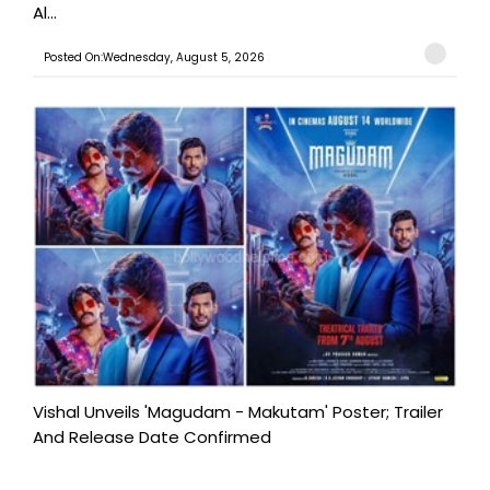
Al...
Posted On:Wednesday, August 5, 2026
Vishal Unveils 'Magudam - Makutam' Poster; Trailer
And Release Date Confirmed