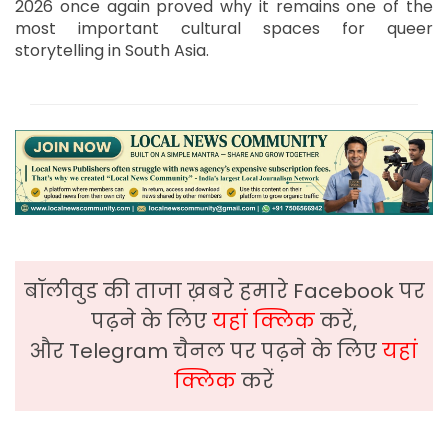
2026 once again proved why it remains one of the
most important cultural spaces for queer
storytelling in South Asia.
बॉलीवुड की ताजा ख़बरे हमारे Facebook पर
पढ़ने के लिए
यहां क्लिक
करें,
और Telegram चैनल पर पढ़ने के लिए
यहां
क्लिक
करें