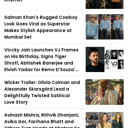
Salman Khan's Rugged Cowboy
Look Goes Viral as Superstar
Makes Stylish Appearance at
Mumbai Set
Viccky Jain Launches VJ Frames
on His Birthday, Signs Tiger
Shroff, Abhishek Banerjee and
Elvish Yadav for Remo D'Souza'...
Wicker Trailer: Olivia Colman and
Alexander Skarsgård Lead a
Delightfully Twisted Satirical
Love Story
Avinash Mishra, Rithvik Dhanjani,
Avika Gor, Farrhana Bhatt and