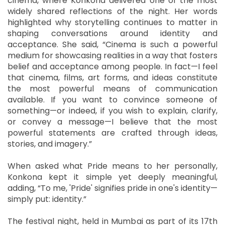
cinema, where Konkona delivered one of the most
widely shared reflections of the night. Her words
highlighted why storytelling continues to matter in
shaping conversations around identity and
acceptance. She said, “Cinema is such a powerful
medium for showcasing realities in a way that fosters
belief and acceptance among people. In fact—I feel
that cinema, films, art forms, and ideas constitute
the most powerful means of communication
available. If you want to convince someone of
something—or indeed, if you wish to explain, clarify,
or convey a message—I believe that the most
powerful statements are crafted through ideas,
stories, and imagery.”
When asked what Pride means to her personally,
Konkona kept it simple yet deeply meaningful,
adding, “To me, 'Pride' signifies pride in one's identity—
simply put: identity.”
The festival night, held in Mumbai as part of its 17th