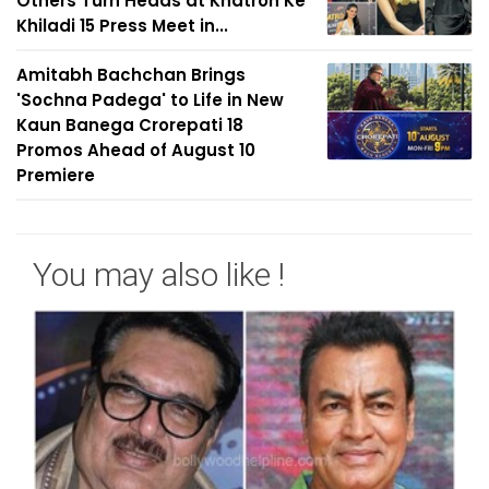
Others Turn Heads at Khatron Ke
Khiladi 15 Press Meet in...
Amitabh Bachchan Brings
'Sochna Padega' to Life in New
Kaun Banega Crorepati 18
Promos Ahead of August 10
Premiere
You may also like !