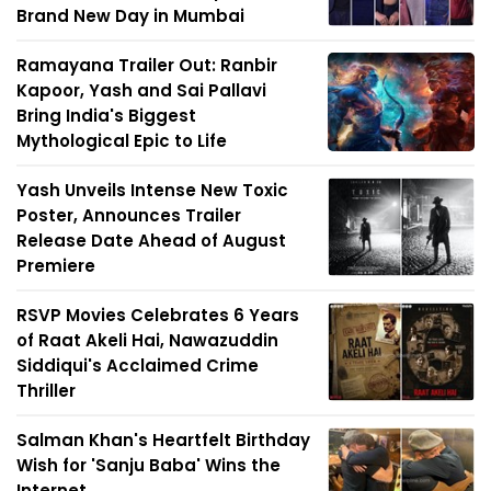
Brand New Day in Mumbai
Ramayana Trailer Out: Ranbir
Kapoor, Yash and Sai Pallavi
Bring India's Biggest
Mythological Epic to Life
Yash Unveils Intense New Toxic
Poster, Announces Trailer
Release Date Ahead of August
Premiere
RSVP Movies Celebrates 6 Years
of Raat Akeli Hai, Nawazuddin
Siddiqui's Acclaimed Crime
Thriller
Salman Khan's Heartfelt Birthday
Wish for 'Sanju Baba' Wins the
Internet