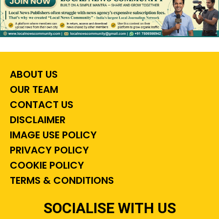
ABOUT US
OUR TEAM
CONTACT US
DISCLAIMER
IMAGE USE POLICY
PRIVACY POLICY
COOKIE POLICY
TERMS & CONDITIONS
SOCIALISE WITH US