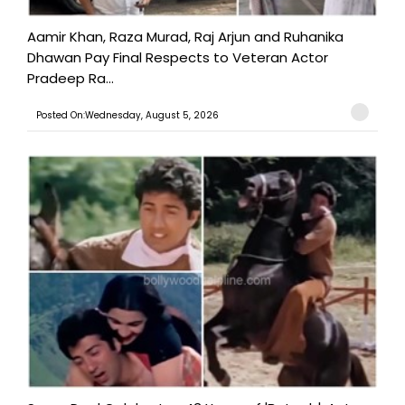
Aamir Khan, Raza Murad, Raj Arjun and Ruhanika
Dhawan Pay Final Respects to Veteran Actor
Pradeep Ra...
Posted On:Wednesday, August 5, 2026