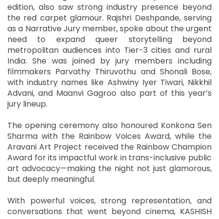
edition, also saw strong industry presence beyond
the red carpet glamour. Rajshri Deshpande, serving
as a Narrative Jury member, spoke about the urgent
need to expand queer storytelling beyond
metropolitan audiences into Tier-3 cities and rural
India. She was joined by jury members including
filmmakers Parvathy Thiruvothu and Shonali Bose,
with industry names like Ashwiny Iyer Tiwari, Nikkhil
Advani, and Maanvi Gagroo also part of this year’s
jury lineup.
The opening ceremony also honoured Konkona Sen
Sharma with the Rainbow Voices Award, while the
Aravani Art Project received the Rainbow Champion
Award for its impactful work in trans-inclusive public
art advocacy—making the night not just glamorous,
but deeply meaningful.
With powerful voices, strong representation, and
conversations that went beyond cinema, KASHISH