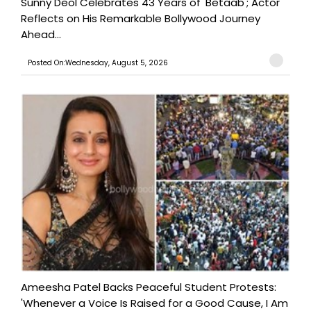
Sunny Deol Celebrates 43 Years of 'Betaab'; Actor
Reflects on His Remarkable Bollywood Journey
Ahead...
Posted On:Wednesday, August 5, 2026
Ameesha Patel Backs Peaceful Student Protests:
'Whenever a Voice Is Raised for a Good Cause, I Am