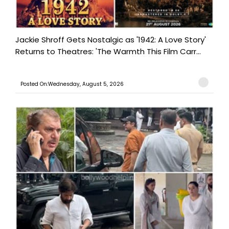
Jackie Shroff Gets Nostalgic as '1942: A Love Story'
Returns to Theatres: 'The Warmth This Film Carr...
Posted On:Wednesday, August 5, 2026