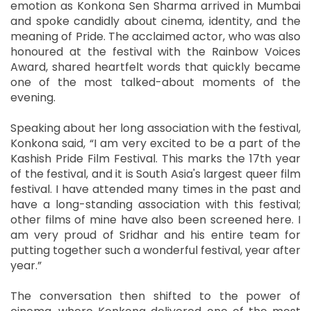
emotion as Konkona Sen Sharma arrived in Mumbai
and spoke candidly about cinema, identity, and the
meaning of Pride. The acclaimed actor, who was also
honoured at the festival with the Rainbow Voices
Award, shared heartfelt words that quickly became
one of the most talked-about moments of the
evening.
Speaking about her long association with the festival,
Konkona said, “I am very excited to be a part of the
Kashish Pride Film Festival. This marks the 17th year
of the festival, and it is South Asia's largest queer film
festival. I have attended many times in the past and
have a long-standing association with this festival;
other films of mine have also been screened here. I
am very proud of Sridhar and his entire team for
putting together such a wonderful festival, year after
year.”
The conversation then shifted to the power of