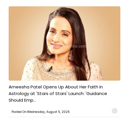
Ameesha Patel Opens Up About Her Faith in
Astrology at 'Stars of Stars' Launch: 'Guidance
Should Emp...
Posted On:Wednesday, August 5, 2026