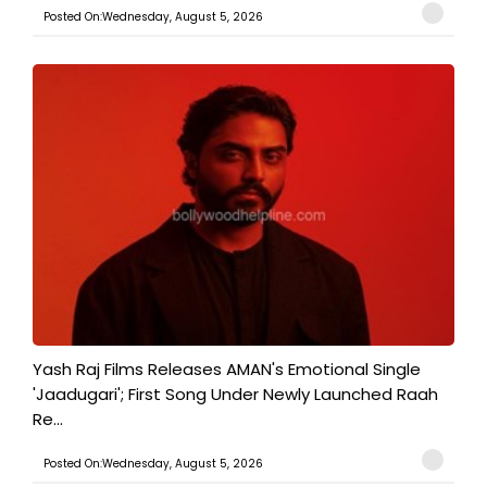
Posted On:Wednesday, August 5, 2026
Yash Raj Films Releases AMAN's Emotional Single
'Jaadugari'; First Song Under Newly Launched Raah
Re...
Posted On:Wednesday, August 5, 2026