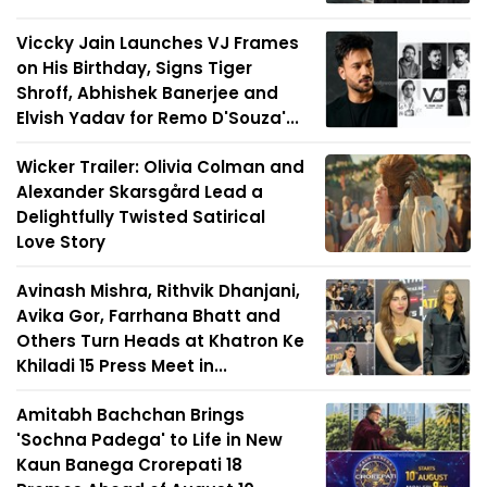
Viccky Jain Launches VJ Frames
on His Birthday, Signs Tiger
Shroff, Abhishek Banerjee and
Elvish Yadav for Remo D'Souza'...
Wicker Trailer: Olivia Colman and
Alexander Skarsgård Lead a
Delightfully Twisted Satirical
Love Story
Avinash Mishra, Rithvik Dhanjani,
Avika Gor, Farrhana Bhatt and
Others Turn Heads at Khatron Ke
Khiladi 15 Press Meet in...
Amitabh Bachchan Brings
'Sochna Padega' to Life in New
Kaun Banega Crorepati 18