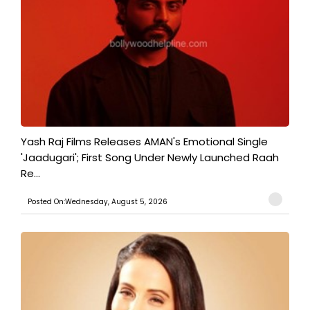
Yash Raj Films Releases AMAN's Emotional Single
'Jaadugari'; First Song Under Newly Launched Raah
Re...
Posted On:Wednesday, August 5, 2026