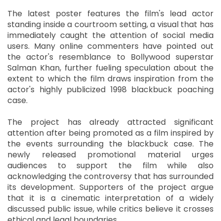
The latest poster features the film's lead actor
standing inside a courtroom setting, a visual that has
immediately caught the attention of social media
users. Many online commenters have pointed out
the actor's resemblance to Bollywood superstar
Salman Khan, further fueling speculation about the
extent to which the film draws inspiration from the
actor's highly publicized 1998 blackbuck poaching
case.
The project has already attracted significant
attention after being promoted as a film inspired by
the events surrounding the blackbuck case. The
newly released promotional material urges
audiences to support the film while also
acknowledging the controversy that has surrounded
its development. Supporters of the project argue
that it is a cinematic interpretation of a widely
discussed public issue, while critics believe it crosses
ethical and legal boundaries.