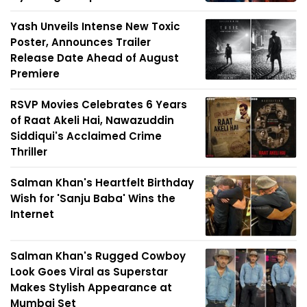
Yash Unveils Intense New Toxic
Poster, Announces Trailer
Release Date Ahead of August
Premiere
RSVP Movies Celebrates 6 Years
of Raat Akeli Hai, Nawazuddin
Siddiqui's Acclaimed Crime
Thriller
Salman Khan's Heartfelt Birthday
Wish for 'Sanju Baba' Wins the
Internet
Salman Khan's Rugged Cowboy
Look Goes Viral as Superstar
Makes Stylish Appearance at
Mumbai Set