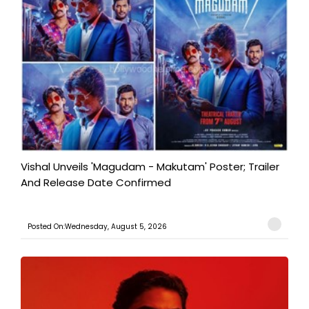
Vishal Unveils 'Magudam - Makutam' Poster; Trailer
And Release Date Confirmed
Posted On:Wednesday, August 5, 2026