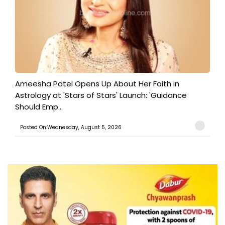
Ameesha Patel Opens Up About Her Faith in
Astrology at 'Stars of Stars' Launch: 'Guidance
Should Emp...
Posted On:Wednesday, August 5, 2026