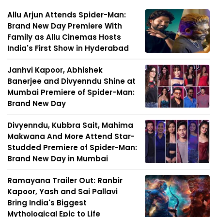
Allu Arjun Attends Spider-Man:
Brand New Day Premiere With
Family as Allu Cinemas Hosts
India's First Show in Hyderabad
Janhvi Kapoor, Abhishek
Banerjee and Divyenndu Shine at
Mumbai Premiere of Spider-Man:
Brand New Day
Divyenndu, Kubbra Sait, Mahima
Makwana And More Attend Star-
Studded Premiere of Spider-Man:
Brand New Day in Mumbai
Ramayana Trailer Out: Ranbir
Kapoor, Yash and Sai Pallavi
Bring India's Biggest
Mythological Epic to Life