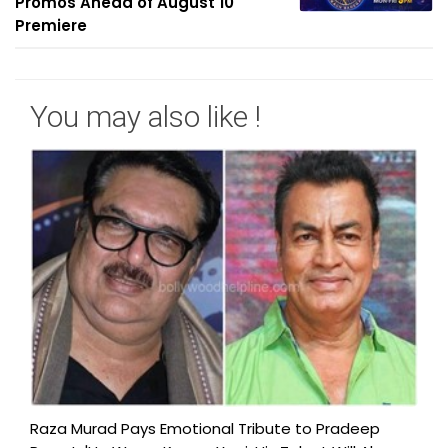
Promos Ahead of August 10
Premiere
You may also like !
Raza Murad Pays Emotional Tribute to Pradeep