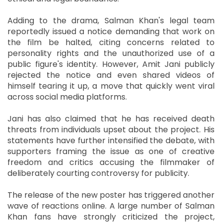
Adding to the drama, Salman Khan's legal team
reportedly issued a notice demanding that work on
the film be halted, citing concerns related to
personality rights and the unauthorized use of a
public figure's identity. However, Amit Jani publicly
rejected the notice and even shared videos of
himself tearing it up, a move that quickly went viral
across social media platforms.
Jani has also claimed that he has received death
threats from individuals upset about the project. His
statements have further intensified the debate, with
supporters framing the issue as one of creative
freedom and critics accusing the filmmaker of
deliberately courting controversy for publicity.
The release of the new poster has triggered another
wave of reactions online. A large number of Salman
Khan fans have strongly criticized the project,