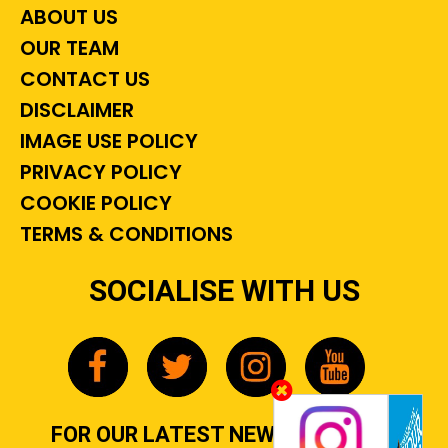
ABOUT US
OUR TEAM
CONTACT US
DISCLAIMER
IMAGE USE POLICY
PRIVACY POLICY
COOKIE POLICY
TERMS & CONDITIONS
SOCIALISE WITH US
FOR OUR LATEST NEWS, GOSSIP &