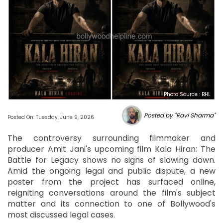
Photo Source : BHL
Posted by "Ravi Sharma"
Posted On: Tuesday, June 9, 2026
The controversy surrounding filmmaker and
producer Amit Jani's upcoming film Kala Hiran: The
Battle for Legacy shows no signs of slowing down.
Amid the ongoing legal and public dispute, a new
poster from the project has surfaced online,
reigniting conversations around the film's subject
matter and its connection to one of Bollywood's
most discussed legal cases.