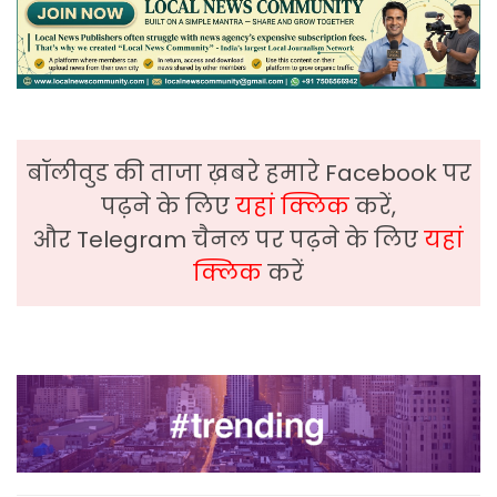
बॉलीवुड की ताजा ख़बरे हमारे Facebook पर
पढ़ने के लिए
यहां क्लिक
करें,
और Telegram चैनल पर पढ़ने के लिए
यहां
क्लिक
करें