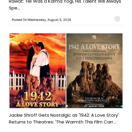
Rawat: 'He Was a Karma Yogi, His Talent Will Always
Spe...
Posted On:Wednesday, August 5, 2026
Jackie Shroff Gets Nostalgic as '1942: A Love Story'
Returns to Theatres: 'The Warmth This Film Carr...