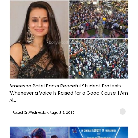
Ameesha Patel Backs Peaceful Student Protests:
'Whenever a Voice Is Raised for a Good Cause, I Am
Al...
Posted On:Wednesday, August 5, 2026