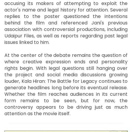
accusing its makers of attempting to exploit the
actor's name and legal history for attention. Several
replies to the poster questioned the intentions
behind the film and referenced Jani's previous
association with controversial productions, including
Udaipur Files, as well as reports regarding past legal
issues linked to him.
At the center of the debate remains the question of
where creative expression ends and personality
rights begin. With legal questions still hanging over
the project and social media discussions growing
louder, Kala Hiran: The Battle for Legacy continues to
generate headlines long before its eventual release.
Whether the film reaches audiences in its current
form remains to be seen, but for now, the
controversy appears to be driving just as much
attention as the movie itself.