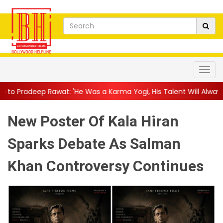
 'He Was a Karma Yogi, His Talent Will Always Spe...
||
Jackie 
New Poster Of Kala Hiran
Sparks Debate As Salman
Khan Controversy Continues