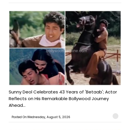
Sunny Deol Celebrates 43 Years of 'Betaab'; Actor
Reflects on His Remarkable Bollywood Journey
Ahead...
Posted On:Wednesday, August 5, 2026