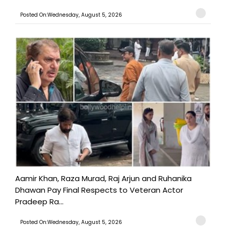
Posted On:Wednesday, August 5, 2026
Aamir Khan, Raza Murad, Raj Arjun and Ruhanika
Dhawan Pay Final Respects to Veteran Actor
Pradeep Ra...
Posted On:Wednesday, August 5, 2026