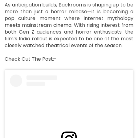
As anticipation builds, Backrooms is shaping up to be
more than just a horror release—it is becoming a
pop culture moment where internet mythology
meets mainstream cinema. With rising interest from
both Gen Z audiences and horror enthusiasts, the
film’s India rollout is expected to be one of the most
closely watched theatrical events of the season.
Check Out The Post:-