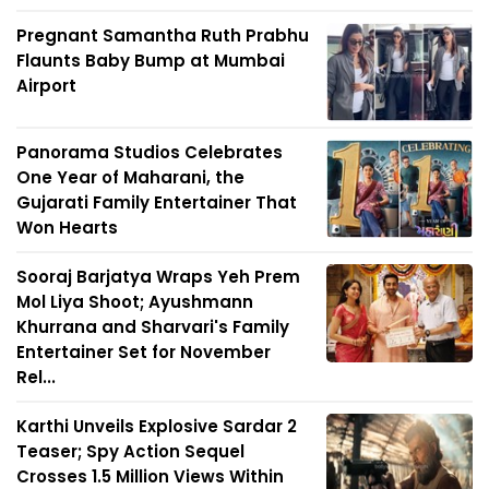
Pregnant Samantha Ruth Prabhu
Flaunts Baby Bump at Mumbai
Airport
Panorama Studios Celebrates
One Year of Maharani, the
Gujarati Family Entertainer That
Won Hearts
Sooraj Barjatya Wraps Yeh Prem
Mol Liya Shoot; Ayushmann
Khurrana and Sharvari's Family
Entertainer Set for November
Rel...
Karthi Unveils Explosive Sardar 2
Teaser; Spy Action Sequel
Crosses 1.5 Million Views Within