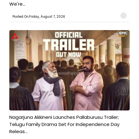
We're...
Posted On:Friday, August 7, 2026
Nagarjuna Akkineni Launches Pallaburusu Trailer;
Telugu Family Drama Set For Independence Day
Releas...