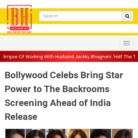
g With Husband Jackky Bhagnani: 'Half The Time We're...
||
Na
Bollywood Celebs Bring Star
Power to The Backrooms
Screening Ahead of India
Release