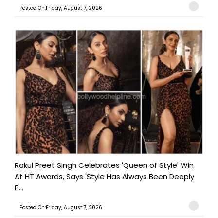
Posted On:Friday, August 7, 2026
Rakul Preet Singh Celebrates 'Queen of Style' Win
At HT Awards, Says 'Style Has Always Been Deeply
P...
Posted On:Friday, August 7, 2026