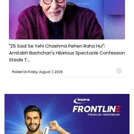
"25 Saal Se Yehi Chashma Pehen Raha Hu!":
Amitabh Bachchan's Hilarious Spectacle Confession
Steals T...
Posted On:Friday, August 7, 2026