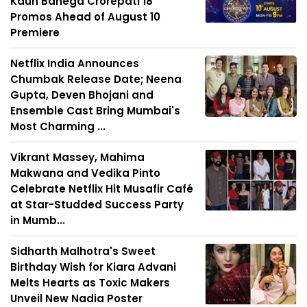
Kaun Banega Crorepati 18
Promos Ahead of August 10
Premiere
Netflix India Announces
Chumbak Release Date; Neena
Gupta, Deven Bhojani and
Ensemble Cast Bring Mumbai's
Most Charming ...
Vikrant Massey, Mahima
Makwana and Vedika Pinto
Celebrate Netflix Hit Musafir Café
at Star-Studded Success Party
in Mumb...
Sidharth Malhotra's Sweet
Birthday Wish for Kiara Advani
Melts Hearts as Toxic Makers
Unveil New Nadia Poster