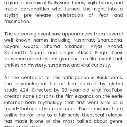
a glamorous mix of Bollywood faces, digital stars, and
music personalities who turned the night into a
stylish pre-release celebration of fear and
fascination.
The screening event saw appearances from several
well-known names including Nushrratt Bharuccha,
Sayani Gupta, Shama Sikander, Anjali Anand,
Siddharth Nigam, and singer Akasa Singh. Their
presence added instant glamour to a film event that
thrives on mystery, suspense, and viral curiosity.
At the center of all this anticipation is Backrooms,
the psychological horror film backed by global
studio A24. Directed by 20-year-old viral YouTube
creator Kane Parsons, the film expands on the eerie
internet-born mythology that first went viral as a
found-footage style nightmare. The transition from
online horror lore to a full-scale theatrical release
has made it one of the most talked-about genre