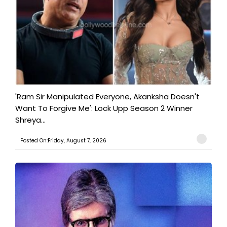
'Ram Sir Manipulated Everyone, Akanksha Doesn't
Want To Forgive Me': Lock Upp Season 2 Winner
Shreya...
Posted On:Friday, August 7, 2026