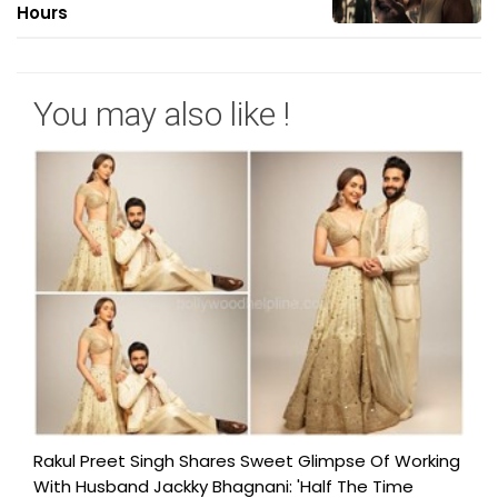
Hours
You may also like !
Rakul Preet Singh Shares Sweet Glimpse Of Working
With Husband Jackky Bhagnani: 'Half The Time