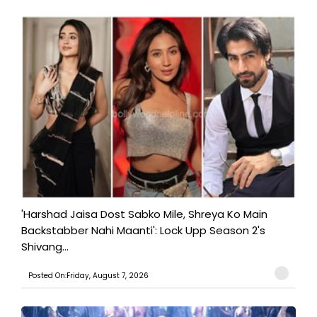
'Harshad Jaisa Dost Sabko Mile, Shreya Ko Main
Backstabber Nahi Maanti': Lock Upp Season 2's
Shivang...
Posted On:Friday, August 7, 2026