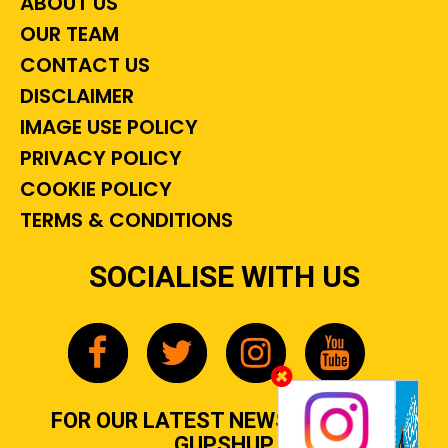
ABOUT US
OUR TEAM
CONTACT US
DISCLAIMER
IMAGE USE POLICY
PRIVACY POLICY
COOKIE POLICY
TERMS & CONDITIONS
SOCIALISE WITH US
FOR OUR LATEST NEWS, GOSSIP &
GUPSHUP