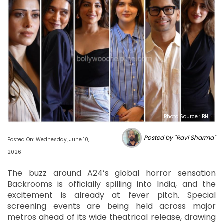
Photo Source : BHL
Posted by "Ravi Sharma"
Posted On: Wednesday, June 10,
2026
The buzz around A24’s global horror sensation
Backrooms is officially spilling into India, and the
excitement is already at fever pitch. Special
screening events are being held across major
metros ahead of its wide theatrical release, drawing