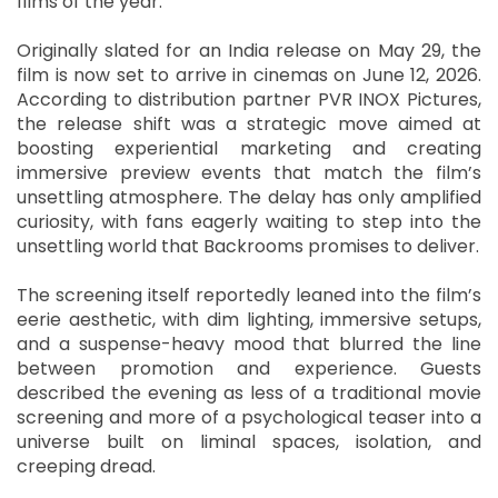
films of the year.
Originally slated for an India release on May 29, the
film is now set to arrive in cinemas on June 12, 2026.
According to distribution partner PVR INOX Pictures,
the release shift was a strategic move aimed at
boosting experiential marketing and creating
immersive preview events that match the film’s
unsettling atmosphere. The delay has only amplified
curiosity, with fans eagerly waiting to step into the
unsettling world that Backrooms promises to deliver.
The screening itself reportedly leaned into the film’s
eerie aesthetic, with dim lighting, immersive setups,
and a suspense-heavy mood that blurred the line
between promotion and experience. Guests
described the evening as less of a traditional movie
screening and more of a psychological teaser into a
universe built on liminal spaces, isolation, and
creeping dread.