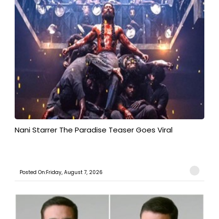
Nani Starrer The Paradise Teaser Goes Viral
Posted On:Friday, August 7, 2026