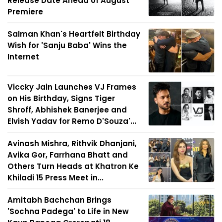
Release Date Ahead of August
Premiere
Salman Khan's Heartfelt Birthday
Wish for 'Sanju Baba' Wins the
Internet
Viccky Jain Launches VJ Frames
on His Birthday, Signs Tiger
Shroff, Abhishek Banerjee and
Elvish Yadav for Remo D'Souza'...
Avinash Mishra, Rithvik Dhanjani,
Avika Gor, Farrhana Bhatt and
Others Turn Heads at Khatron Ke
Khiladi 15 Press Meet in...
Amitabh Bachchan Brings
'Sochna Padega' to Life in New