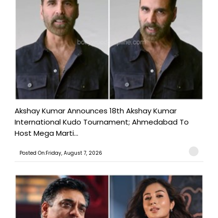
Akshay Kumar Announces 18th Akshay Kumar
International Kudo Tournament; Ahmedabad To
Host Mega Marti...
Posted On:Friday, August 7, 2026