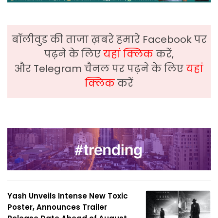
बॉलीवुड की ताजा ख़बरे हमारे Facebook पर
पढ़ने के लिए
यहां क्लिक
करें,
और Telegram चैनल पर पढ़ने के लिए
यहां
क्लिक
करें
Yash Unveils Intense New Toxic
Poster, Announces Trailer