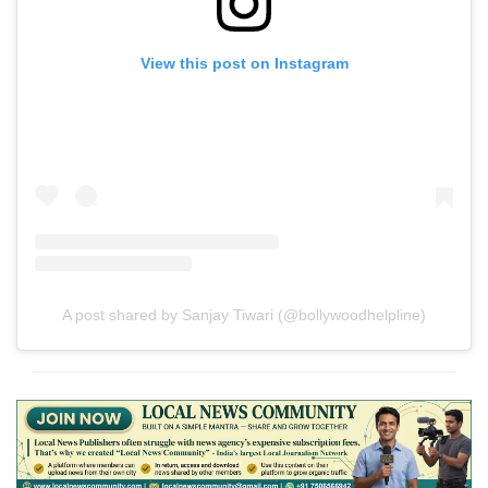
View this post on Instagram
A post shared by Sanjay Tiwari (@bollywoodhelpline)