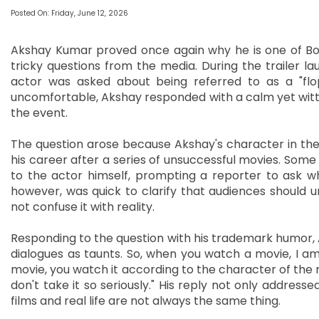
Posted On: Friday, June 12, 2026
Akshay Kumar proved once again why he is one of Bol
tricky questions from the media. During the trailer 
actor was asked about being referred to as a "flop 
uncomfortable, Akshay responded with a calm yet witty
the event.
The question arose because Akshay's character in the f
his career after a series of unsuccessful movies. Some
to the actor himself, prompting a reporter to ask w
however, was quick to clarify that audiences should u
not confuse it with reality.
Responding to the question with his trademark humor, A
dialogues as taunts. So, when you watch a movie, I 
movie, you watch it according to the character of the mo
don't take it so seriously." His reply not only addres
films and real life are not always the same thing.