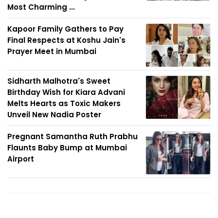
Most Charming ...
Kapoor Family Gathers to Pay
Final Respects at Koshu Jain's
Prayer Meet in Mumbai
Sidharth Malhotra's Sweet
Birthday Wish for Kiara Advani
Melts Hearts as Toxic Makers
Unveil New Nadia Poster
Pregnant Samantha Ruth Prabhu
Flaunts Baby Bump at Mumbai
Airport