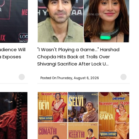
udience Will
"I Wasn't Playing a Game..." Harshad
a Exposes
Chopda Hits Back at Trolls Over
Shivangi Sacrifice After Lock U...
Posted On:Thursday, August 6, 2026