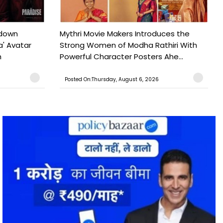
tdown
Mythri Movie Makers Introduces the
a' Avatar
Strong Women of Modha Rathiri With
h
Powerful Character Posters Ahe...
Posted On:Thursday, August 6, 2026