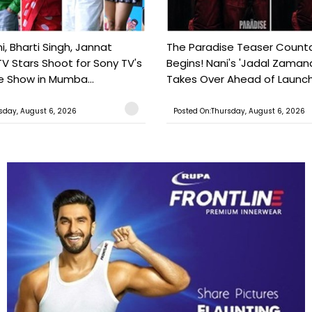
, Bharti Singh, Jannat
The Paradise Teaser Coun
TV Stars Shoot for Sony TV's
Begins! Nani's 'Jadal Zaman
 Show in Mumba...
Takes Over Ahead of Launc
sday, August 6, 2026
Posted On:Thursday, August 6, 2026