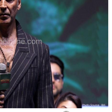
Photo Source : BHL