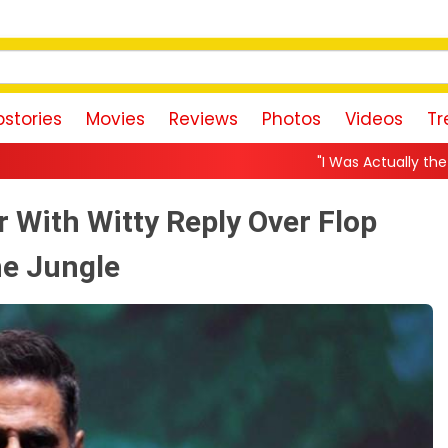
stories
Movies
Reviews
Photos
Videos
Tr
"I Was Actually the Strongest Player!" Akanks
 With Witty Reply Over Flop
he Jungle