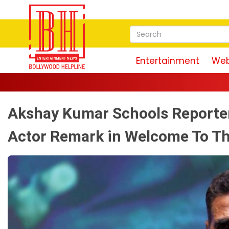
Entertainment
Web
Akshay Kumar Schools Reporter
Actor Remark in Welcome To T