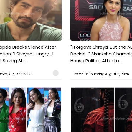
pda Breaks Silence After
"I Forgave Shreya, But the A
tion: "I Stayed Hungry... I
Decide..." Akanksha Chamol
 Saving Shi...
House Politics After Lo...
sday, August 6, 2026
Posted On:Thursday, August 6, 2026