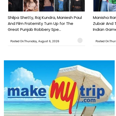
Shilpa Shetty, Raj Kundra, Maniesh Paul
Manisha Rani
And Film Fraternity Turn Up for The
Zubair And 
Great Punjab Robbery Spe...
Indian Game
Posted On:Thursday, August 6, 2026
Posted On:Thur