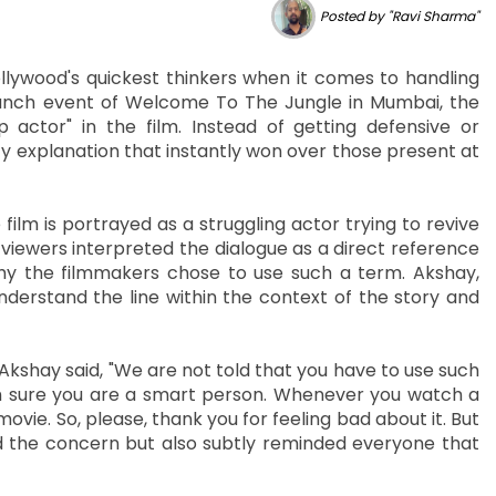
Posted by "Ravi Sharma"
lywood's quickest thinkers when it comes to handling
launch event of Welcome To The Jungle in Mumbai, the
actor" in the film. Instead of getting defensive or
 explanation that instantly won over those present at
ilm is portrayed as a struggling actor trying to revive
 viewers interpreted the dialogue as a direct reference
hy the filmmakers chose to use such a term. Akshay,
nderstand the line within the context of the story and
kshay said, "We are not told that you have to use such
am sure you are a smart person. Whenever you watch a
vie. So, please, thank you for feeling bad about it. But
sed the concern but also subtly reminded everyone that