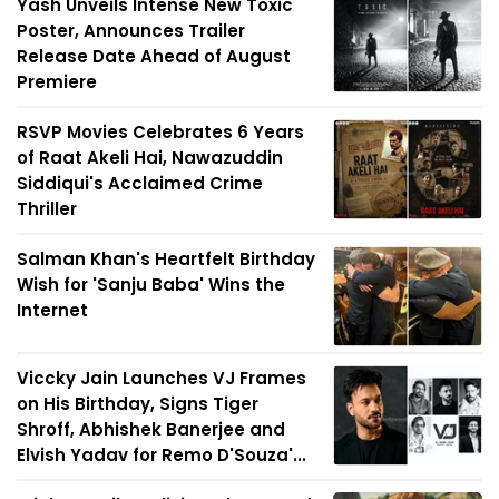
Yash Unveils Intense New Toxic
Poster, Announces Trailer
Release Date Ahead of August
Premiere
RSVP Movies Celebrates 6 Years
of Raat Akeli Hai, Nawazuddin
Siddiqui's Acclaimed Crime
Thriller
Salman Khan's Heartfelt Birthday
Wish for 'Sanju Baba' Wins the
Internet
Viccky Jain Launches VJ Frames
on His Birthday, Signs Tiger
Shroff, Abhishek Banerjee and
Elvish Yadav for Remo D'Souza'...