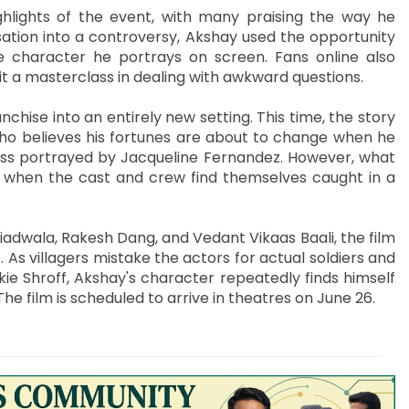
hlights of the event, with many praising the way he
sation into a controversy, Akshay used the opportunity
 character he portrays on screen. Fans online also
t a masterclass in dealing with awkward questions.
ise into an entirely new setting. This time, the story
who believes his fortunes are about to change when he
ress portrayed by Jacqueline Fernandez. However, what
os when the cast and crew find themselves caught in a
dwala, Rakesh Dang, and Vedant Vikaas Baali, the film
As villagers mistake the actors for actual soldiers and
e Shroff, Akshay's character repeatedly finds himself
 The film is scheduled to arrive in theatres on June 26.