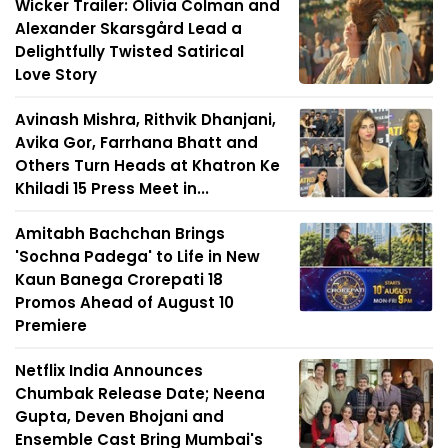
Wicker Trailer: Olivia Colman and
Alexander Skarsgård Lead a
Delightfully Twisted Satirical
Love Story
Avinash Mishra, Rithvik Dhanjani,
Avika Gor, Farrhana Bhatt and
Others Turn Heads at Khatron Ke
Khiladi 15 Press Meet in...
Amitabh Bachchan Brings
'Sochna Padega' to Life in New
Kaun Banega Crorepati 18
Promos Ahead of August 10
Premiere
Netflix India Announces
Chumbak Release Date; Neena
Gupta, Deven Bhojani and
Ensemble Cast Bring Mumbai's