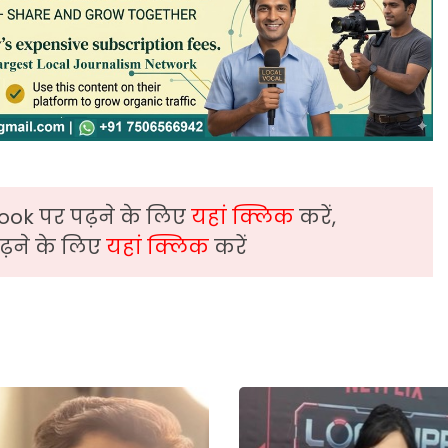
ook पर पढ़ने के लिए
यहां क्लिक
करें,
़ने के लिए
यहां क्लिक
करें