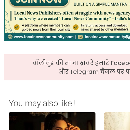
बॉलीवुड की ताजा ख़बरे हमारे Faceb
और Telegram चैनल पर पढ
You may also like !