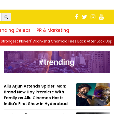
ending Celebs
PR & Marketing
ha Chamola Fires Back After Lock Upp Elimination, Says ...
||
Ha
Allu Arjun Attends Spider-Man:
Brand New Day Premiere With
Family as Allu Cinemas Hosts
India's First Show in Hyderabad