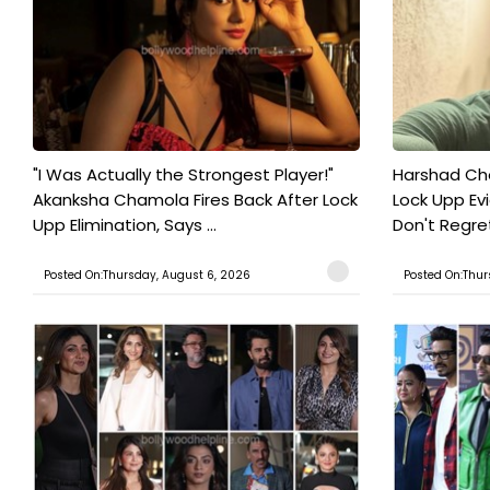
"I Was Actually the Strongest Player!"
Harshad Cho
Akanksha Chamola Fires Back After Lock
Lock Upp Evic
Upp Elimination, Says ...
Don't Regret
Posted On:Thursday, August 6, 2026
Posted On:Thur