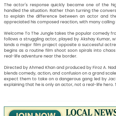
The actor's response quickly became one of the hig
handled the situation. Rather than turning the conver
to explain the difference between an actor and the
appreciated his composed reaction, with many calling i
Welcome To The Jungle takes the popular comedy franch
follows a struggling actor, played by Akshay Kumar, 
lands a major film project opposite a successful act
begins as a routine film shoot soon spirals into cha
real-life adventure near the border.
Directed by Ahmed Khan and produced by Firoz A. Nadia
blends comedy, action, and confusion on a grand scale. 
expect them to take on a dangerous gang led by Jacki
explaining that he is only an actor, not a real-life hero.