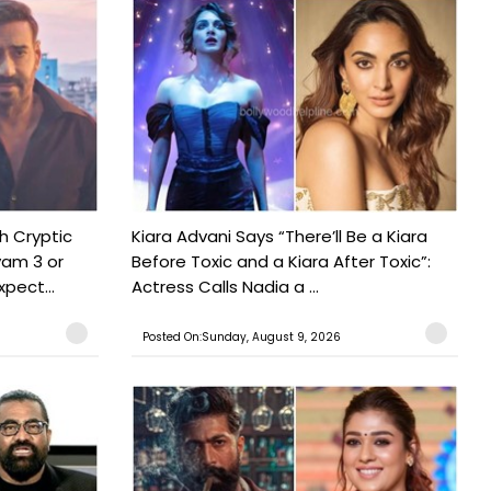
h Cryptic
Kiara Advani Says “There’ll Be a Kiara
yam 3 or
Before Toxic and a Kiara After Toxic”:
pect...
Actress Calls Nadia a ...
Posted On:Sunday, August 9, 2026