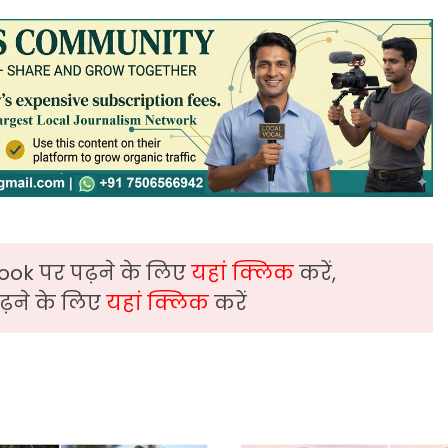
ook पर पढ़ने के लिए
यहां क्लिक
करें,
़ने के लिए
यहां क्लिक
करें