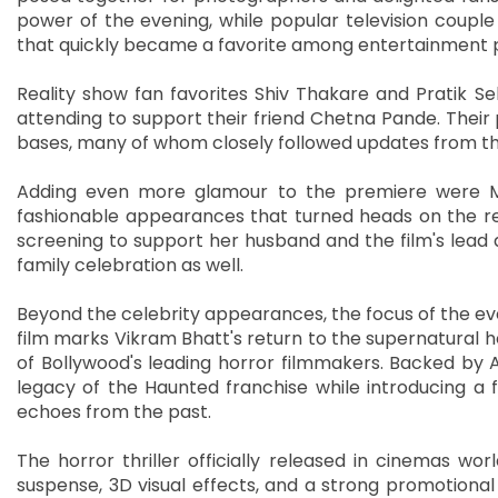
power of the evening, while popular television couple
that quickly became a favorite among entertainment
Reality show fan favorites Shiv Thakare and Pratik Se
attending to support their friend Chetna Pande. Thei
bases, many of whom closely followed updates from th
Adding even more glamour to the premiere were 
fashionable appearances that turned heads on the r
screening to support her husband and the film's lead
family celebration as well.
Beyond the celebrity appearances, the focus of the ev
film marks Vikram Bhatt's return to the supernatural h
of Bollywood's leading horror filmmakers. Backed by 
legacy of the Haunted franchise while introducing a 
echoes from the past.
The horror thriller officially released in cinemas wo
suspense, 3D visual effects, and a strong promotional