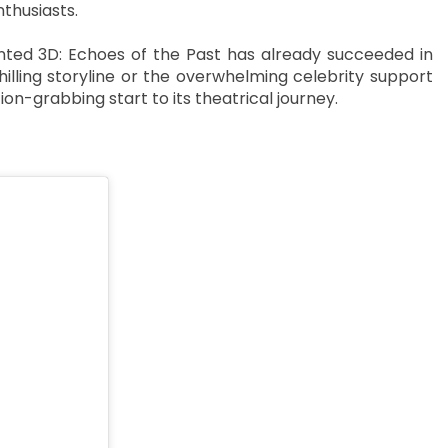
thusiasts.
ted 3D: Echoes of the Past has already succeeded in
hilling storyline or the overwhelming celebrity support
on-grabbing start to its theatrical journey.