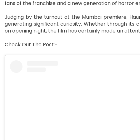
fans of the franchise and a new generation of horror en
Judging by the turnout at the Mumbai premiere, Haun
generating significant curiosity. Whether through its c
on opening night, the film has certainly made an attenti
Check Out The Post:-