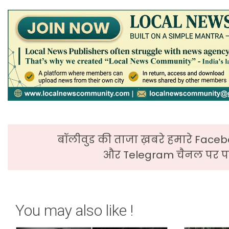
बॉलीवुड की ताजा ख़बरे हमारे Faceb
और Telegram चैनल पर पढ
You may also like !