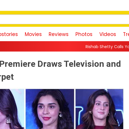
stories
Movies
Reviews
Photos
Videos
Tr
Rishab Shetty Calls Yash’s Toxic Trailer a 
 Premiere Draws Television and
rpet