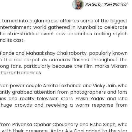
Posted by "Ravi Sharma"
turned into a glamorous affair as some of the biggest
l entertainment world gathered in Mumbai to celebrate
 The star-studded event saw celebrities making stylish
d its cast.
na Pande and Mahaakshay Chakraborty, popularly known
 the red carpet as cameras flashed throughout the
ong fans, particularly because the film marks Vikram
 horror franchises.
ision power couple Ankita Lokhande and Vicky Jain, who
tantly grabbed attention from photographers and fans
es and reality television stars Elvish Yadav and Isha
g huge crowds and receiving a warm response from
from Priyanka Chahar Choudhary and Eisha Singh, who
with their presence. Actor Aly Goni added to the star