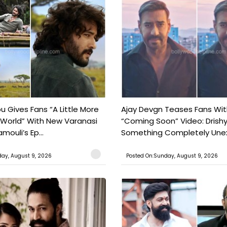
 Gives Fans “A Little More
Ajay Devgn Teases Fans Wit
 World” With New Varanasi
“Coming Soon” Video: Drish
amouli’s Ep...
Something Completely Unex
ay, August 9, 2026
Posted On:Sunday, August 9, 2026