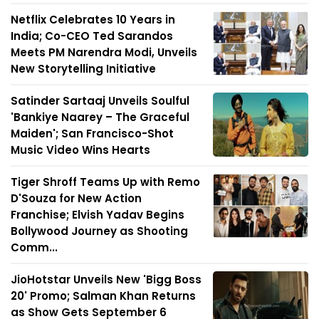
Netflix Celebrates 10 Years in
India; Co-CEO Ted Sarandos
Meets PM Narendra Modi, Unveils
New Storytelling Initiative
Satinder Sartaaj Unveils Soulful
'Bankiye Naarey – The Graceful
Maiden'; San Francisco-Shot
Music Video Wins Hearts
Tiger Shroff Teams Up with Remo
D'Souza for New Action
Franchise; Elvish Yadav Begins
Bollywood Journey as Shooting
Comm...
JioHotstar Unveils New 'Bigg Boss
20' Promo; Salman Khan Returns
as Show Gets September 6