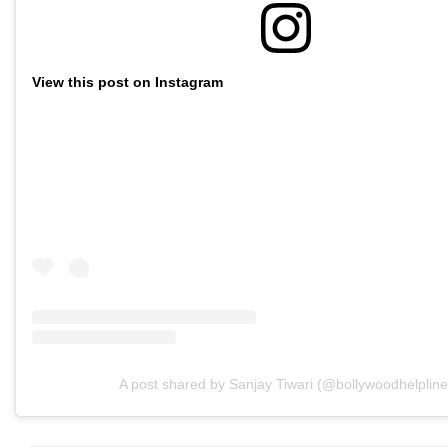
View this post on Instagram
A post shared by Sanjay Tiwari (@bollywoodhelpline