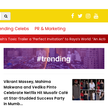
ending Celebs
PR & Marketing
“Perfect Invitation” to Raya’s World: “An Action-Packed E...
||
Ma
Vikrant Massey, Mahima
Makwana and Vedika Pinto
Celebrate Netflix Hit Musafir Café
at Star-Studded Success Party
in Mumb...