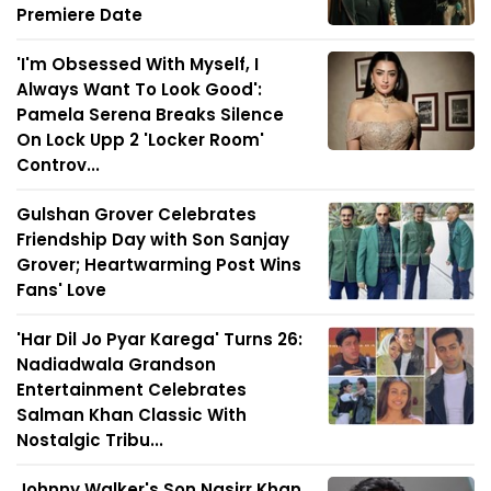
Premiere Date
'I'm Obsessed With Myself, I
Always Want To Look Good':
Pamela Serena Breaks Silence
On Lock Upp 2 'Locker Room'
Controv...
Gulshan Grover Celebrates
Friendship Day with Son Sanjay
Grover; Heartwarming Post Wins
Fans' Love
'Har Dil Jo Pyar Karega' Turns 26:
Nadiadwala Grandson
Entertainment Celebrates
Salman Khan Classic With
Nostalgic Tribu...
Johnny Walker's Son Nasirr Khan