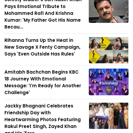
Pays Emotional Tribute to
Mohammed Rafi And Krishna
Kumar: 'My Father Got His Name
Becau...
Rihanna Turns Up the Heat in
New Savage X Fenty Campaign,
Says 'Even Outside Has Rules'
Amitabh Bachchan Begins KBC
18 Journey With Emotional
Message: 'I'm Ready for Another
Challenge'
Jackky Bhagnani Celebrates
Friendship Day with
Heartwarming Photos Featuring
Rakul Preet Singh, Zayed Khan