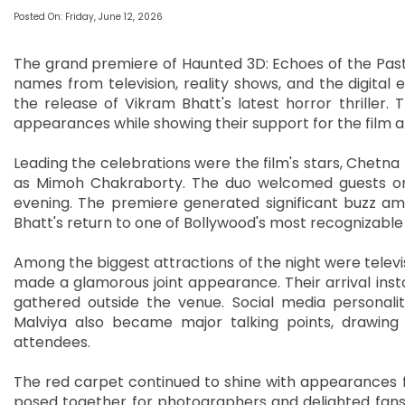
Posted On: Friday, June 12, 2026
The grand premiere of Haunted 3D: Echoes of the Past 
names from television, reality shows, and the digita
the release of Vikram Bhatt's latest horror thriller.
appearances while showing their support for the film an
Leading the celebrations were the film's stars, Chet
as Mimoh Chakraborty. The duo welcomed guests on
evening. The premiere generated significant buzz am
Bhatt's return to one of Bollywood's most recognizable
Among the biggest attractions of the night were telev
made a glamorous joint appearance. Their arrival ins
gathered outside the venue. Social media personaliti
Malviya also became major talking points, drawin
attendees.
The red carpet continued to shine with appearances 
posed together for photographers and delighted fans 