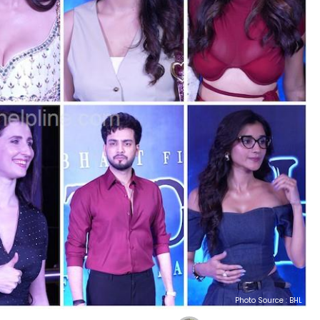
Photo Source : BHL