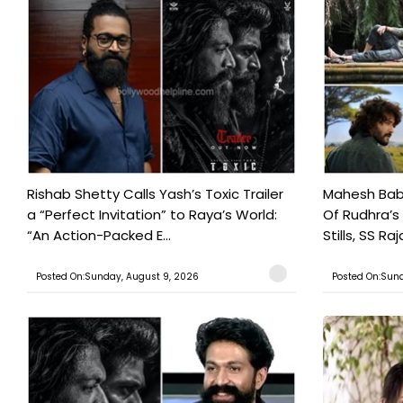
Rishab Shetty Calls Yash’s Toxic Trailer
Mahesh Babu
a “Perfect Invitation” to Raya’s World:
Of Rudhra’s
“An Action-Packed E...
Stills, SS Raj
Posted On:Sunday, August 9, 2026
Posted On:Sund