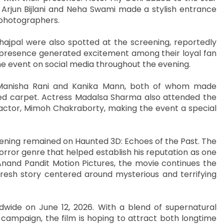
 Arjun Bijlani and Neha Swami made a stylish entrance
 photographers.
hajpal were also spotted at the screening, reportedly
r presence generated excitement among their loyal fan
e event on social media throughout the evening.
Manisha Rani and Kanika Mann, both of whom made
ed carpet. Actress Madalsa Sharma also attended the
 actor, Mimoh Chakraborty, making the event a special
ening remained on Haunted 3D: Echoes of the Past. The
orror genre that helped establish his reputation as one
Anand Pandit Motion Pictures, the movie continues the
fresh story centered around mysterious and terrifying
rldwide on June 12, 2026. With a blend of supernatural
 campaign, the film is hoping to attract both longtime