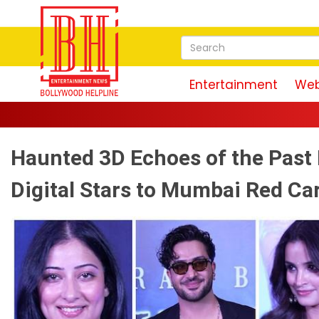
Entertainment
Web
Haunted 3D Echoes of the Past
Digital Stars to Mumbai Red Ca