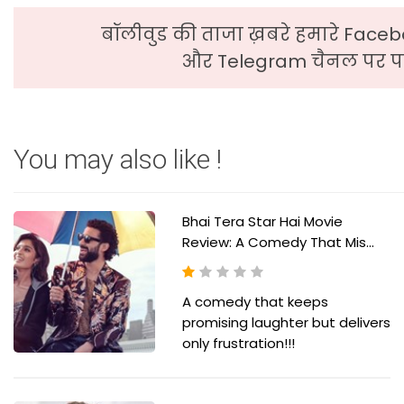
बॉलीवुड की ताजा ख़बरे हमारे Faceb
और Telegram चैनल पर पढ
You may also like !
Bhai Tera Star Hai Movie
Review: A Comedy That Mis...
A comedy that keeps
promising laughter but delivers
only frustration!!!