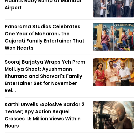
Flaunts Baby Bump at Mumbai
Airport
Panorama Studios Celebrates
One Year of Maharani, the
Gujarati Family Entertainer That
Won Hearts
Sooraj Barjatya Wraps Yeh Prem
Mol Liya Shoot; Ayushmann
Khurrana and Sharvari's Family
Entertainer Set for November
Rel...
Karthi Unveils Explosive Sardar 2
Teaser; Spy Action Sequel
Crosses 1.5 Million Views Within
Hours