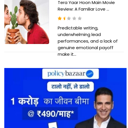
Tera Yaar Hoon Main Movie
Review: A Familiar Love ...
Predictable writing,
underwhelming lead
performances, and a lack of
genuine emotional payoff
make it...