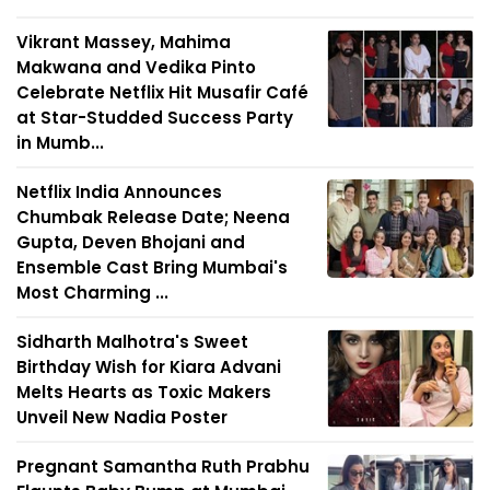
Vikrant Massey, Mahima
Makwana and Vedika Pinto
Celebrate Netflix Hit Musafir Café
at Star-Studded Success Party
in Mumb...
Netflix India Announces
Chumbak Release Date; Neena
Gupta, Deven Bhojani and
Ensemble Cast Bring Mumbai's
Most Charming ...
Sidharth Malhotra's Sweet
Birthday Wish for Kiara Advani
Melts Hearts as Toxic Makers
Unveil New Nadia Poster
Pregnant Samantha Ruth Prabhu