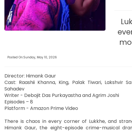
Lu
eve
mor
Posted On:Sunday, May 10, 2026
Director: Himank Gaur
Cast: Raashii Khanna, King, Palak Tiwari, Lakshvir Sa
Sahadev
Writer - Debojit Das Purkayastha and Agrim Joshi
Episodes – 8
Platform - Amazon Prime Video
There is chaos in every corner of Lukkhe, and stran
Himank Gaur, the eight-episode crime-musical drama