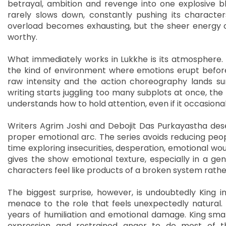
betrayal, ambition and revenge into one explosive b
rarely slows down, constantly pushing its characters
overload becomes exhausting, but the sheer energy of
worthy.
What immediately works in Lukkhe is its atmosphere. 
the kind of environment where emotions erupt before
raw intensity and the action choreography lands sur
writing starts juggling too many subplots at once, the
understands how to hold attention, even if it occasional
Writers Agrim Joshi and Debojit Das Purkayastha dese
proper emotional arc. The series avoids reducing people
time exploring insecurities, desperation, emotional wou
gives the show emotional texture, especially in a ge
characters feel like products of a broken system rathe
The biggest surprise, however, is undoubtedly King 
menace to the role that feels unexpectedly natural.
years of humiliation and emotional damage. King smar
expression and restrained anger to do most of t