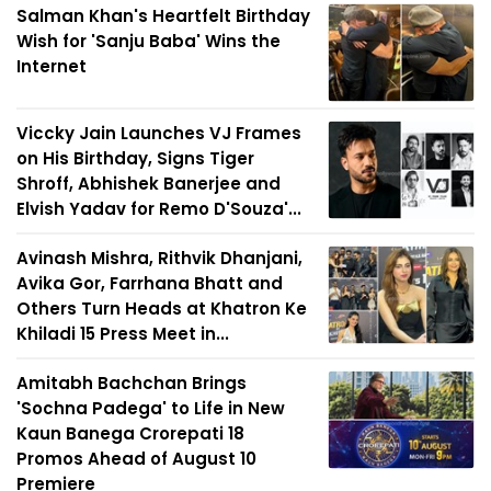
Salman Khan's Heartfelt Birthday
Wish for 'Sanju Baba' Wins the
Internet
Viccky Jain Launches VJ Frames
on His Birthday, Signs Tiger
Shroff, Abhishek Banerjee and
Elvish Yadav for Remo D'Souza'...
Avinash Mishra, Rithvik Dhanjani,
Avika Gor, Farrhana Bhatt and
Others Turn Heads at Khatron Ke
Khiladi 15 Press Meet in...
Amitabh Bachchan Brings
'Sochna Padega' to Life in New
Kaun Banega Crorepati 18
Promos Ahead of August 10
Premiere