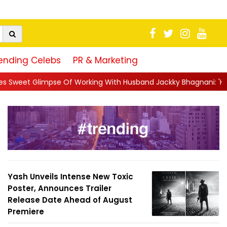
ending Celebs
PR & Marketing
Of Working With Husband Jackky Bhagnani: 'Half The Time We're.
Yash Unveils Intense New Toxic
Poster, Announces Trailer
Release Date Ahead of August
Premiere