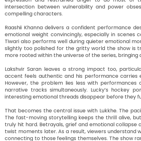
intersection between vulnerability and power obs
compelling characters.
Raashii Khanna delivers a confident performance desp
emotional weight convincingly, especially in scenes 
Tiwari also performs well during quieter emotional m
slightly too polished for the gritty world the show is t
more rooted within the universe of the series, bringing
Lakshvir Saran leaves a strong impact too, particula
accent feels authentic and his performance carries 
However, the problem lies less with performances 
narrative tracks simultaneously. Lucky’s hockey por
interesting emotional threads disappear before they fu
That becomes the central issue with Lukkhe. The paci
The fast-moving storytelling keeps the thrill alive, 
truly hit hard. Betrayals, grief and emotional collapse
twist moments later. As a result, viewers understand 
connecting to those feelings themselves. The show rare