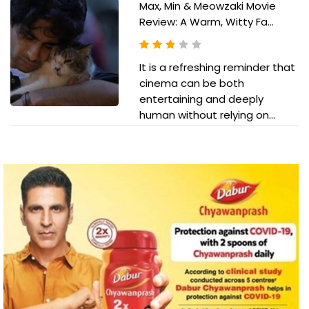
Max, Min & Meowzaki Movie
Review: A Warm, Witty Fa...
It is a refreshing reminder that
cinema can be both
entertaining and deeply
human without relying on...