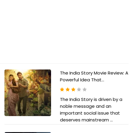
The India Story Movie Review: A
Powerful Idea That...
The India Story is driven by a
noble message and an
important social issue that
deserves mainstream ...