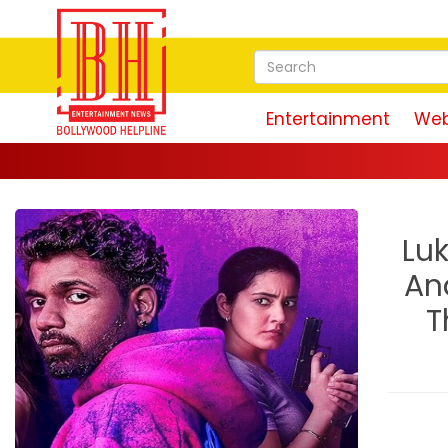
Entertainment
Web
Luk
An
T