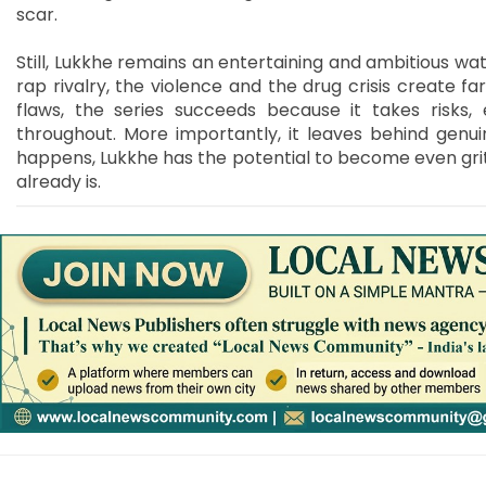
scar.
Still, Lukkhe remains an entertaining and ambitious wat
rap rivalry, the violence and the drug crisis create f
flaws, the series succeeds because it takes risks
throughout. More importantly, it leaves behind genui
happens, Lukkhe has the potential to become even grit
already is.