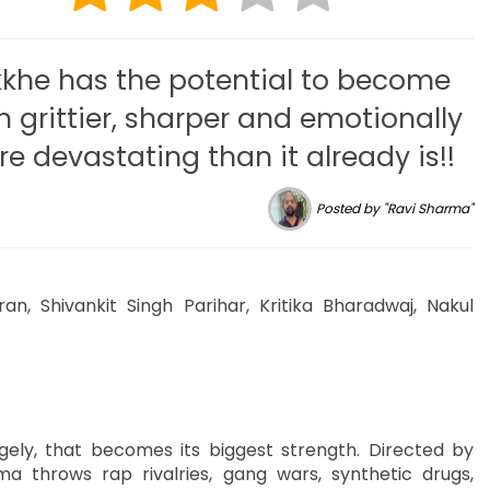
kkhe has the potential to become
n grittier, sharper and emotionally
e devastating than it already is!!
Posted by "Ravi Sharma"
ran, Shivankit Singh Parihar, Kritika Bharadwaj, Nakul
gely, that becomes its biggest strength. Directed by
 throws rap rivalries, gang wars, synthetic drugs,