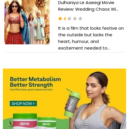
Dulhaniya Le Aaeegi Movie
Review: Wedding Chaos Wi...
It is a film that looks festive on
the outside but lacks the
heart, humour, and
excitement needed to...