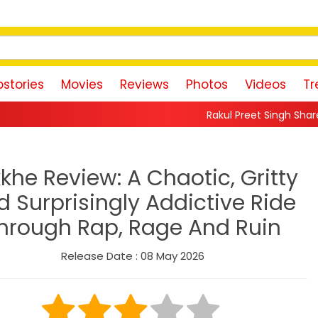
stories
Movies
Reviews
Photos
Videos
Tr
Rakul Preet Singh Shares Sweet Glimpse 
khe Review: A Chaotic, Gritty
d Surprisingly Addictive Ride
hrough Rap, Rage And Ruin
Release Date : 08 May 2026