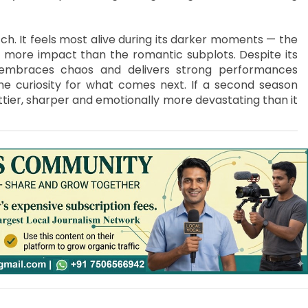
ch. It feels most alive during its darker moments — the
ar more impact than the romantic subplots. Despite its
, embraces chaos and delivers strong performances
ne curiosity for what comes next. If a second season
tier, sharper and emotionally more devastating than it