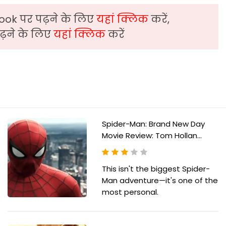
ook पर पढ़ने के लिए
यहां क्लिक
करें,
़ने के लिए
यहां क्लिक
करें
Spider-Man: Brand New Day
Movie Review: Tom Hollan...
This isn't the biggest Spider-
Man adventure—it's one of the
most personal.