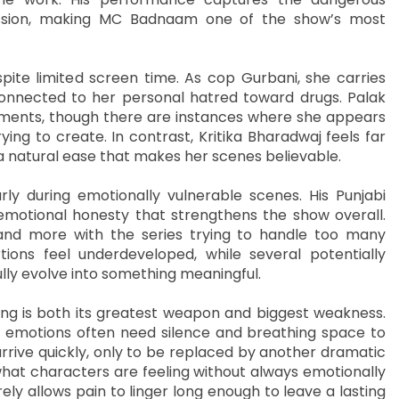
ession, making MC Badnaam one of the show’s most
ite limited screen time. As cop Gurbani, she carries
connected to her personal hatred toward drugs. Palak
oments, though there are instances where she appears
rying to create. In contrast, Kritika Bharadwaj feels far
 a natural ease that makes her scenes believable.
rly during emotionally vulnerable scenes. His Punjabi
emotional honesty that strengthens the show overall.
and more with the series trying to handle too many
tions feel underdeveloped, while several potentially
lly evolve into something meaningful.
ng is both its greatest weapon and biggest weakness.
but emotions often need silence and breathing space to
 arrive quickly, only to be replaced by another dramatic
what characters are feeling without always emotionally
ly allows pain to linger long enough to leave a lasting