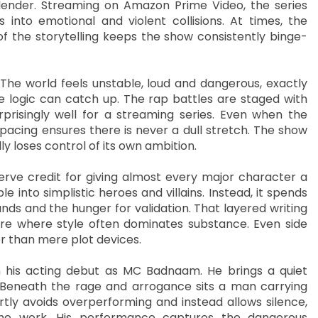
lender. Streaming on Amazon Prime Video, the series
 into emotional and violent collisions. At times, the
 the storytelling keeps the show consistently binge-
The world feels unstable, loud and dangerous, exactly
 logic can catch up. The rap battles are staged with
prisingly well for a streaming series. Even when the
 pacing ensures there is never a dull stretch. The show
ly loses control of its own ambition.
rve credit for giving almost every major character a
 into simplistic heroes and villains. Instead, it spends
nds and the hunger for validation. That layered writing
nre where style often dominates substance. Even side
r than mere plot devices.
in his acting debut as MC Badnaam. He brings a quiet
 Beneath the rage and arrogance sits a man carrying
tly avoids overperforming and instead allows silence,
he work. His performance captures the dangerous