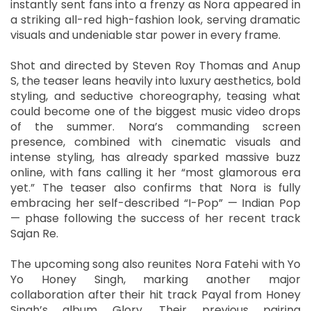
instantly sent fans into a frenzy as Nora appeared in
a striking all-red high-fashion look, serving dramatic
visuals and undeniable star power in every frame.
Shot and directed by Steven Roy Thomas and Anup
S, the teaser leans heavily into luxury aesthetics, bold
styling, and seductive choreography, teasing what
could become one of the biggest music video drops
of the summer. Nora’s commanding screen
presence, combined with cinematic visuals and
intense styling, has already sparked massive buzz
online, with fans calling it her “most glamorous era
yet.” The teaser also confirms that Nora is fully
embracing her self-described “I-Pop” — Indian Pop
— phase following the success of her recent track
Sajan Re.
The upcoming song also reunites Nora Fatehi with Yo
Yo Honey Singh, marking another major
collaboration after their hit track Payal from Honey
Singh’s album Glory. Their previous pairing