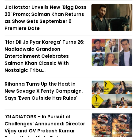
JioHotstar Unveils New 'Bigg Boss
20' Promo; Salman Khan Returns
as Show Gets September 6
Premiere Date
'Har Dil Jo Pyar Karega' Turns 26:
Nadiadwala Grandson
Entertainment Celebrates
Salman Khan Classic With
Nostalgic Tribu...
Rihanna Turns Up the Heat in
New Savage X Fenty Campaign,
Says 'Even Outside Has Rules'
'GLADIATORS – In Pursuit of
Challenges' Announced: Director
Vijay and GV Prakash Kumar