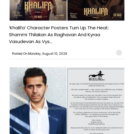
‘Khalifa’ Character Posters Turn Up The Heat:
Shammi Thilakan As Raghavan And Kyraa
Vasudevan As Vys...
Posted On:Monday, August 10, 2026