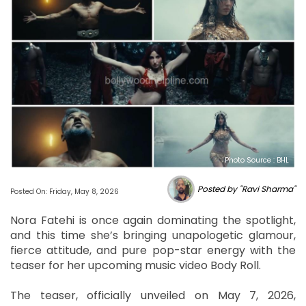
Photo Source : BHL
Posted by "Ravi Sharma"
Posted On: Friday, May 8, 2026
Nora Fatehi is once again dominating the spotlight,
and this time she’s bringing unapologetic glamour,
fierce attitude, and pure pop-star energy with the
teaser for her upcoming music video Body Roll.
The teaser, officially unveiled on May 7, 2026,