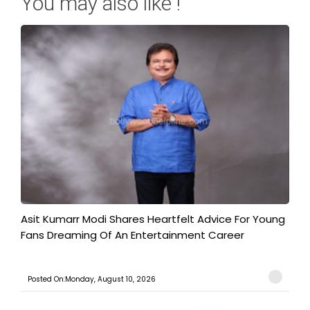
You may also like !
Asit Kumarr Modi Shares Heartfelt Advice For Young
Fans Dreaming Of An Entertainment Career
Posted On:Monday, August 10, 2026