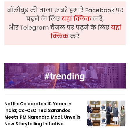
बॉलीवुड की ताजा ख़बरे हमारे Facebook पर
पढ़ने के लिए
यहां क्लिक
करें,
और Telegram चैनल पर पढ़ने के लिए
यहां
क्लिक
करें
Netflix Celebrates 10 Years in
India; Co-CEO Ted Sarandos
Meets PM Narendra Modi, Unveils
New Storytelling Initiative