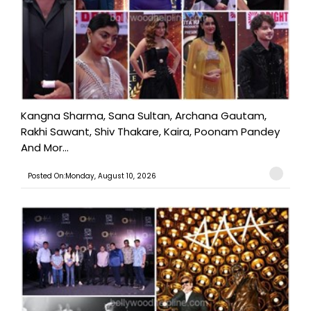
Kangna Sharma, Sana Sultan, Archana Gautam,
Rakhi Sawant, Shiv Thakare, Kaira, Poonam Pandey
And Mor...
Posted On:Monday, August 10, 2026