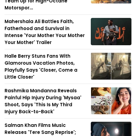
Team Up for High-Octane
Motorspor...
Mahershala Ali Battles Faith,
Fatherhood and Survival in
Intense 'Your Mother Your Mother
Your Mother' Trailer
Halle Berry Stuns Fans With
Glamorous Vacation Photos,
Playfully Says 'Closer, Come a
Little Closer'
Rashmika Mandanna Reveals
Painful Hip Injury During 'Mysaa'
Shoot, Says 'This Is My Third
Injury Back-to-Back'
Salman Khan Films Music
Releases 'Tere Sang Reprise';