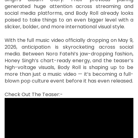
generated huge attention across streaming and
social media platforms, and Body Roll already looks
poised to take things to an even bigger level with a
slicker, bolder, and more international visual style.
With the full music video officially dropping on May 9,
2026, anticipation is skyrocketing across social
media. Between Nora Fatehi’s jaw-dropping fashion,
Honey Singh’s chart-ready energy, and the teaser’s
high-voltage visuals, Body Roll is shaping up to be
more than just a music video — it’s becoming a full-
blown pop culture event before it has even released.
Check Out The Teaser:-