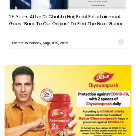
25 Years After Dil Chahta Hai, Excel Entertainment
Goes “Back To Our Origins” To Find The Next Gener...
Posted On:Monday, August 10, 2026