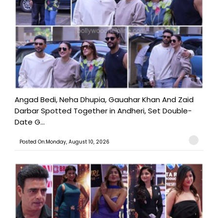
Angad Bedi, Neha Dhupia, Gauahar Khan And Zaid
Darbar Spotted Together in Andheri, Set Double-
Date G...
Posted On:Monday, August 10, 2026