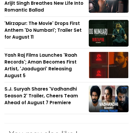
Arijit Singh Breathes New Life Into
Romantic Ballad
'Mirzapur: The Movie' Drops First
Anthem 'Do Numbari'; Trailer Set
for August 11
Yash Raj Films Launches 'Raah
Records'; Aman Becomes First
Artist, 'Jaadugari' Releasing
August 5
S.J. Suryah Shares 'Vadhandhi
Season 2' Trailer, Cheers Team
Ahead of August 7 Premiere