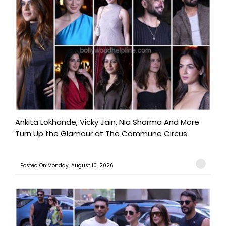
Ankita Lokhande, Vicky Jain, Nia Sharma And More
Turn Up the Glamour at The Commune Circus
Posted On:Monday, August 10, 2026