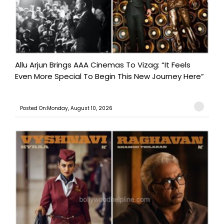
Allu Arjun Brings AAA Cinemas To Vizag: “It Feels
Even More Special To Begin This New Journey Here”
Posted On:Monday, August 10, 2026