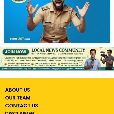
ABOUT US
OUR TEAM
CONTACT US
DISCLAIMER