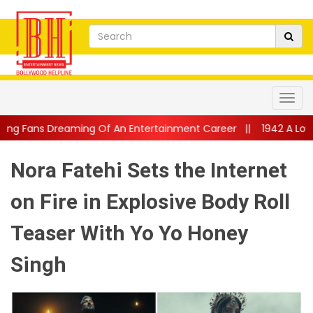
Of An Entertainment Career
||
1942 A Love Story Returns To Th
Nora Fatehi Sets the Internet
on Fire in Explosive Body Roll
Teaser With Yo Yo Honey
Singh