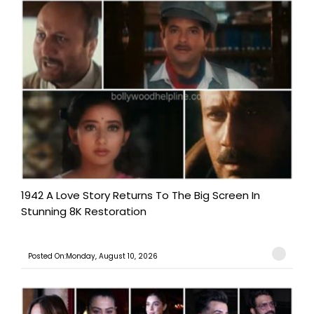
1942 A Love Story Returns To The Big Screen In
Stunning 8K Restoration
Posted On:Monday, August 10, 2026