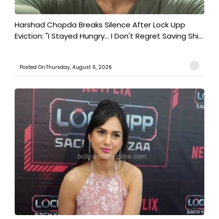
Harshad Chopda Breaks Silence After Lock Upp
Eviction: "I Stayed Hungry... I Don't Regret Saving Shi...
Posted On:Thursday, August 6, 2026