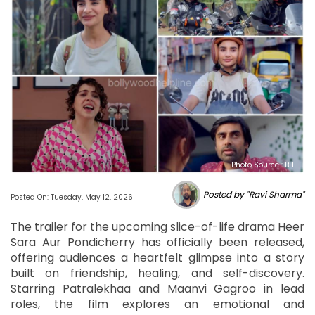
Photo Source : BHL
Posted by "Ravi Sharma"
Posted On: Tuesday, May 12, 2026
The trailer for the upcoming slice-of-life drama Heer
Sara Aur Pondicherry has officially been released,
offering audiences a heartfelt glimpse into a story
built on friendship, healing, and self-discovery.
Starring Patralekhaa and Maanvi Gagroo in lead
roles, the film explores an emotional and