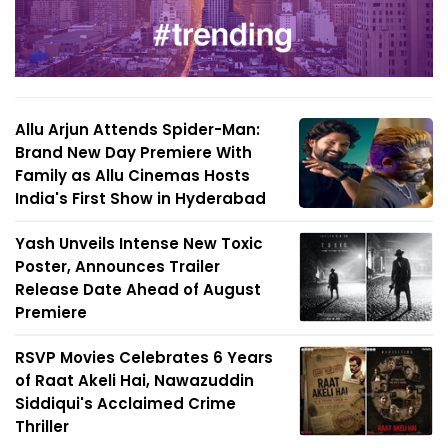
Allu Arjun Attends Spider-Man:
Brand New Day Premiere With
Family as Allu Cinemas Hosts
India's First Show in Hyderabad
Yash Unveils Intense New Toxic
Poster, Announces Trailer
Release Date Ahead of August
Premiere
RSVP Movies Celebrates 6 Years
of Raat Akeli Hai, Nawazuddin
Siddiqui's Acclaimed Crime
Thriller