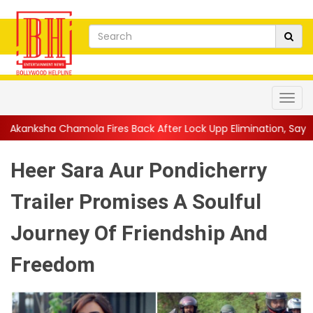
 Fires Back After Lock Upp Elimination, Says ...
||
Harshad Chop
Heer Sara Aur Pondicherry
Trailer Promises A Soulful
Journey Of Friendship And
Freedom