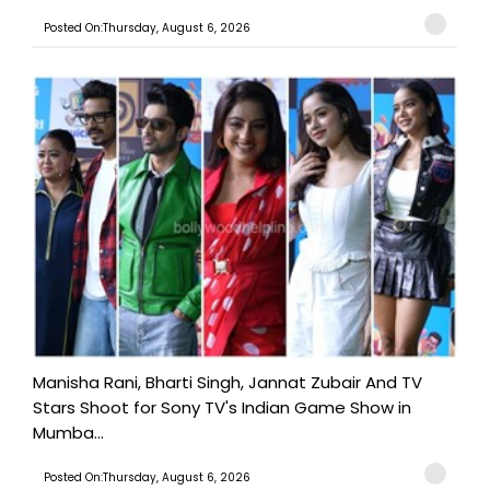
Posted On:Thursday, August 6, 2026
Manisha Rani, Bharti Singh, Jannat Zubair And TV
Stars Shoot for Sony TV's Indian Game Show in
Mumba...
Posted On:Thursday, August 6, 2026