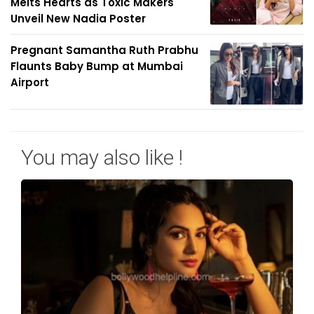
Melts Hearts as Toxic Makers
Unveil New Nadia Poster
Pregnant Samantha Ruth Prabhu
Flaunts Baby Bump at Mumbai
Airport
You may also like !