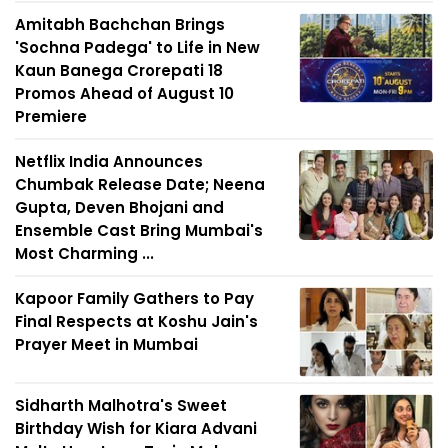
Amitabh Bachchan Brings
'Sochna Padega' to Life in New
Kaun Banega Crorepati 18
Promos Ahead of August 10
Premiere
Netflix India Announces
Chumbak Release Date; Neena
Gupta, Deven Bhojani and
Ensemble Cast Bring Mumbai's
Most Charming ...
Kapoor Family Gathers to Pay
Final Respects at Koshu Jain's
Prayer Meet in Mumbai
Sidharth Malhotra's Sweet
Birthday Wish for Kiara Advani