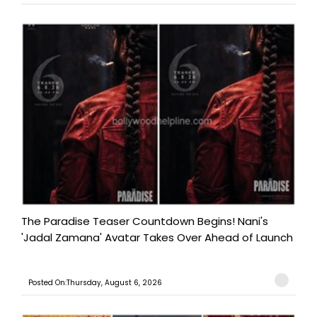
The Paradise Teaser Countdown Begins! Nani's
'Jadal Zamana' Avatar Takes Over Ahead of Launch
Posted On:Thursday, August 6, 2026