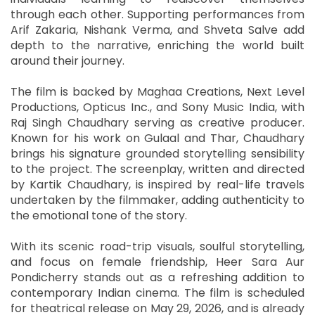
through each other. Supporting performances from
Arif Zakaria, Nishank Verma, and Shveta Salve add
depth to the narrative, enriching the world built
around their journey.
The film is backed by Maghaa Creations, Next Level
Productions, Opticus Inc., and Sony Music India, with
Raj Singh Chaudhary serving as creative producer.
Known for his work on Gulaal and Thar, Chaudhary
brings his signature grounded storytelling sensibility
to the project. The screenplay, written and directed
by Kartik Chaudhary, is inspired by real-life travels
undertaken by the filmmaker, adding authenticity to
the emotional tone of the story.
With its scenic road-trip visuals, soulful storytelling,
and focus on female friendship, Heer Sara Aur
Pondicherry stands out as a refreshing addition to
contemporary Indian cinema. The film is scheduled
for theatrical release on May 29, 2026, and is already