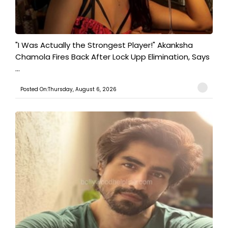
"I Was Actually the Strongest Player!" Akanksha
Chamola Fires Back After Lock Upp Elimination, Says
...
Posted On:Thursday, August 6, 2026