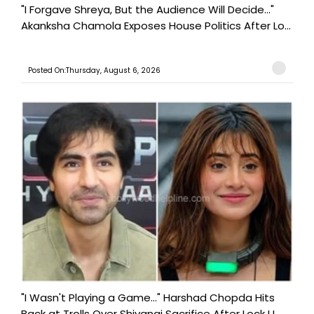
"I Forgave Shreya, But the Audience Will Decide..."
Akanksha Chamola Exposes House Politics After Lo...
Posted On:Thursday, August 6, 2026
"I Wasn't Playing a Game..." Harshad Chopda Hits
Back at Trolls Over Shivangi Sacrifice After Lock U...