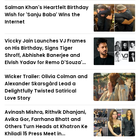
Salman Khan's Heartfelt Birthday
Wish for 'Sanju Baba' Wins the
Internet
Viccky Jain Launches VJ Frames
on His Birthday, Signs Tiger
Shroff, Abhishek Banerjee and
Elvish Yadav for Remo D'Souza'...
Wicker Trailer: Olivia Colman and
Alexander Skarsgård Lead a
Delightfully Twisted Satirical
Love Story
Avinash Mishra, Rithvik Dhanjani,
Avika Gor, Farrhana Bhatt and
Others Turn Heads at Khatron Ke
Khiladi 15 Press Meet in...