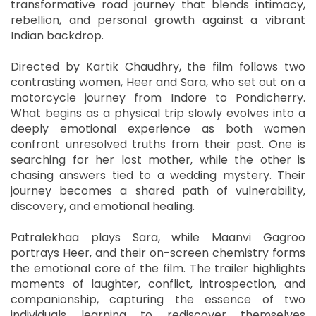
transformative road journey that blends intimacy,
rebellion, and personal growth against a vibrant
Indian backdrop.
Directed by Kartik Chaudhry, the film follows two
contrasting women, Heer and Sara, who set out on a
motorcycle journey from Indore to Pondicherry.
What begins as a physical trip slowly evolves into a
deeply emotional experience as both women
confront unresolved truths from their past. One is
searching for her lost mother, while the other is
chasing answers tied to a wedding mystery. Their
journey becomes a shared path of vulnerability,
discovery, and emotional healing.
Patralekhaa plays Sara, while Maanvi Gagroo
portrays Heer, and their on-screen chemistry forms
the emotional core of the film. The trailer highlights
moments of laughter, conflict, introspection, and
companionship, capturing the essence of two
individuals learning to rediscover themselves