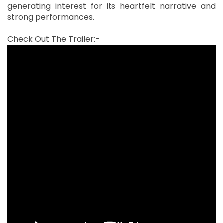
generating interest for its heartfelt narrative and
strong performances.
Check Out The Trailer:-