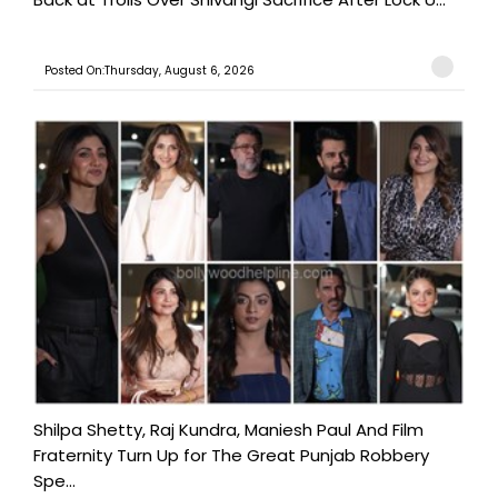
Posted On:Thursday, August 6, 2026
Shilpa Shetty, Raj Kundra, Maniesh Paul And Film
Fraternity Turn Up for The Great Punjab Robbery
Spe...