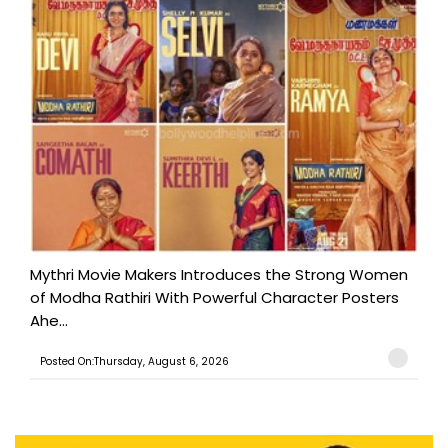
Mythri Movie Makers Introduces the Strong Women
of Modha Rathiri With Powerful Character Posters
Ahe...
Posted On:Thursday, August 6, 2026