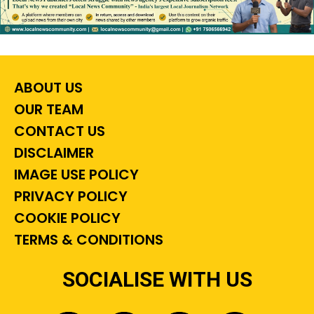
ABOUT US
OUR TEAM
CONTACT US
DISCLAIMER
IMAGE USE POLICY
PRIVACY POLICY
COOKIE POLICY
TERMS & CONDITIONS
SOCIALISE WITH US