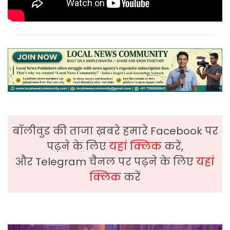
बॉलीवुड की ताजा ख़बरे हमारे Facebook पर
पढ़ने के लिए
यहां क्लिक
करें,
और Telegram चैनल पर पढ़ने के लिए
यहां
क्लिक
करें