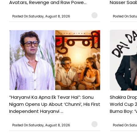
Avatars, Revenge and Raw Powe...
Nasser Saab 
Posted On:Saturday, August 8, 2026
Posted On:Satu
“Haryanvi Ka Apna Ek Tevar Hai”: Sonu
Shakira Drop
Nigam Opens Up About ‘Chunni’, His First
World Cup 2
Independent Haryanvi ...
Burna Boy: ‘V
Posted On:Saturday, August 8, 2026
Posted On:Satu