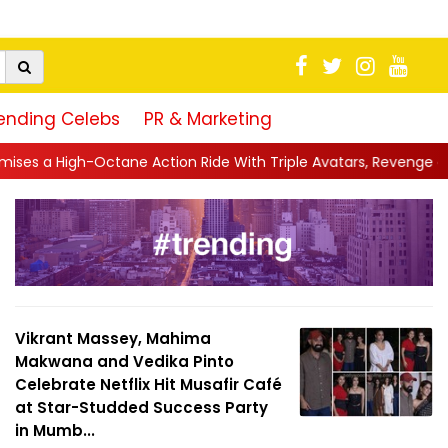
ending Celebs
PR & Marketing
 Action Ride With Triple Avatars, Revenge and Raw Powe...
||
Vikrant Massey, Mahima
Makwana and Vedika Pinto
Celebrate Netflix Hit Musafir Café
at Star-Studded Success Party
in Mumb...