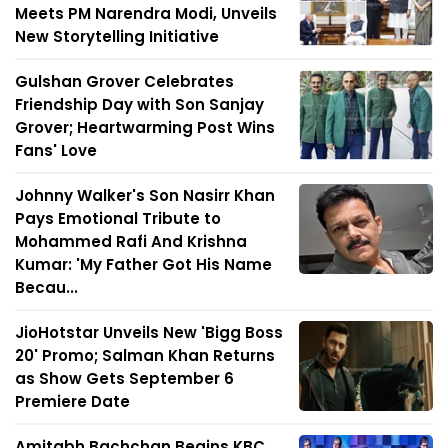
Meets PM Narendra Modi, Unveils
New Storytelling Initiative
Gulshan Grover Celebrates
Friendship Day with Son Sanjay
Grover; Heartwarming Post Wins
Fans' Love
Johnny Walker's Son Nasirr Khan
Pays Emotional Tribute to
Mohammed Rafi And Krishna
Kumar: 'My Father Got His Name
Becau...
JioHotstar Unveils New 'Bigg Boss
20' Promo; Salman Khan Returns
as Show Gets September 6
Premiere Date
Amitabh Bachchan Begins KBC