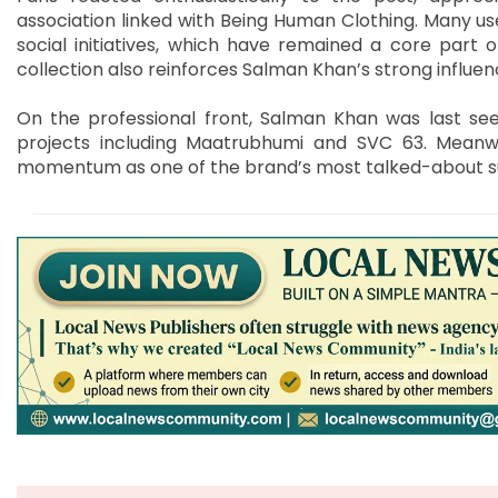
association linked with Being Human Clothing. Many use
social initiatives, which have remained a core part of
collection also reinforces Salman Khan’s strong influen
On the professional front, Salman Khan was last seen
projects including Maatrubhumi and SVC 63. Meanwh
momentum as one of the brand’s most talked-about 