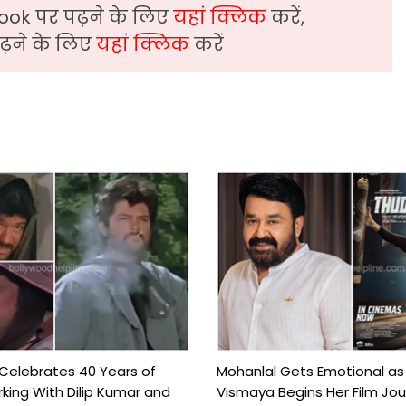
ook पर पढ़ने के लिए
यहां क्लिक
करें,
़ने के लिए
यहां क्लिक
करें
 Celebrates 40 Years of
Mohanlal Gets Emotional as
king With Dilip Kumar and
Vismaya Begins Her Film Jo