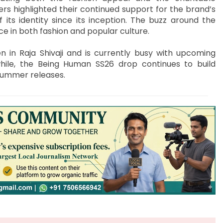
rs highlighted their continued support for the brand’s
 its identity since its inception. The buzz around the
ce in both fashion and popular culture.
 in Raja Shivaji and is currently busy with upcoming
ile, the Being Human SS26 drop continues to build
summer releases.