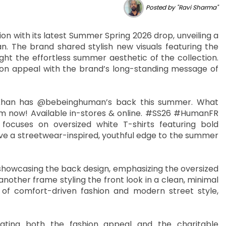
Posted by "Ravi Sharma"
n with its latest Summer Spring 2026 drop, unveiling a
. The brand shared stylish new visuals featuring the
ight the effortless summer aesthetic of the collection.
hion appeal with the brand’s long-standing message of
anKhan has @bebeinghuman’s back this summer. What
m now! Available in-stores & online. #SS26 #HumanFR
cuses on oversized white T-shirts featuring bold
give a streetwear-inspired, youthful edge to the summer
l showcasing the back design, emphasizing the oversized
nother frame styling the front look in a clean, minimal
of comfort-driven fashion and modern street style,
iating both the fashion appeal and the charitable