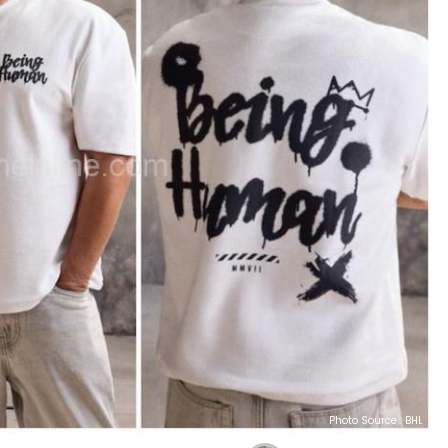
Photo Source : BHL