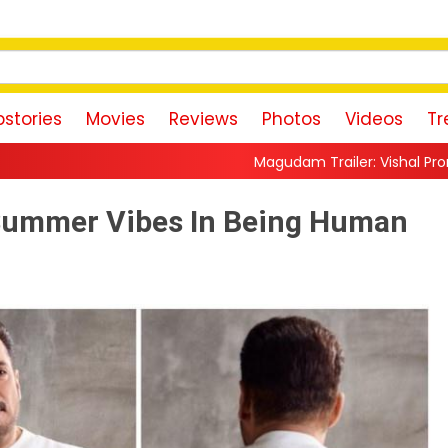
stories
Movies
Reviews
Photos
Videos
Tr
Magudam Trailer: Vishal Promises a High-Octane
Summer Vibes In Being Human