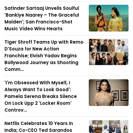
Satinder Sartaaj Unveils Soulful
'Bankiye Naarey – The Graceful
Maiden'; San Francisco-Shot
Music Video Wins Hearts
Tiger Shroff Teams Up with Remo
D'Souza for New Action
Franchise; Elvish Yadav Begins
Bollywood Journey as Shooting
Comm...
'I'm Obsessed With Myself, I
Always Want To Look Good':
Pamela Serena Breaks Silence
On Lock Upp 2 'Locker Room'
Controv...
Netflix Celebrates 10 Years in
India; Co-CEO Ted Sarandos