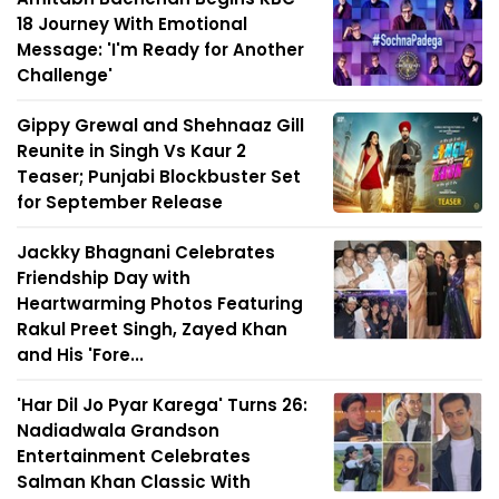
18 Journey With Emotional
Message: 'I'm Ready for Another
Challenge'
Gippy Grewal and Shehnaaz Gill
Reunite in Singh Vs Kaur 2
Teaser; Punjabi Blockbuster Set
for September Release
Jackky Bhagnani Celebrates
Friendship Day with
Heartwarming Photos Featuring
Rakul Preet Singh, Zayed Khan
and His 'Fore...
'Har Dil Jo Pyar Karega' Turns 26:
Nadiadwala Grandson
Entertainment Celebrates
Salman Khan Classic With