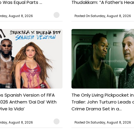
Was Equal Parts ...
Thudakkam: “A Father’s Hear.
rday, August 8, 2026
Posted On:Saturday, August 8, 2026
s Spanish Version of FIFA
The Only Living Pickpocket i
026 Anthem ‘Dai Dai’ With
Trailer: John Turturro Leads 
ive la Vida’
Crime Drama Set in a...
rday, August 8, 2026
Posted On:Saturday, August 8, 2026