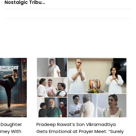
Nostalgic Tribu...
 Daughter
Pradeep Rawat’s Son Vikramadtiya
urney With
Gets Emotional at Prayer Meet: “Surely