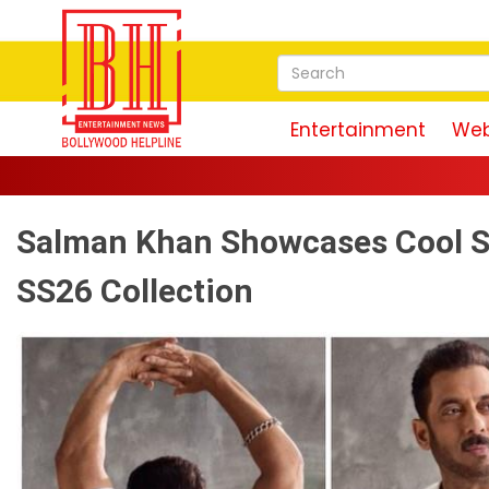
Entertainment
Web
Salman Khan Showcases Cool 
SS26 Collection