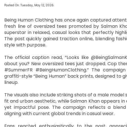
Posted On: Tuesday, May 12, 2026
Being Human Clothing has once again captured attentio
fresh line of oversized tees promoted by Salman Khan
superstar in relaxed, casual looks that perfectly highl
The post quickly gained traction online, blending fas
style with purpose.
The official caption read, “Looks like @BeingSalm
about you? New oversized tees just dropped. Cop the
#SummerFR #BeingHumanClothing.” The campaign fo
graffiti-style “Being Human” back prints, designed to 
lineup.
The visuals also include striking shots of a male mode
fit and urban aesthetic, while Salman Khan appears in a
yet impactful pose. The campaign reflects a blend 
aligning with current global trends in casual wear.
Fans reacted enthusiastically to the post, apprec