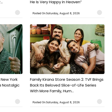
..
He Is Very Happy in Heaven”
Posted On:Saturday, August 8, 2026
n New York
Family Kirana Store Season 2: TVF Brings
a Nostalgic
Back Its Beloved Slice-of-Life Series
With More Family, Hum...
Posted On:Saturday, August 8, 2026