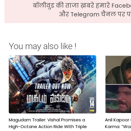
बॉलीवुड की ताजा ख़बरे हमारे Faceb
और Telegram चैनल पर पढ
You may also like !
Magudam Trailer: Vishal Promises a
Anil Kapoor
High-Octane Action Ride With Triple
Karma: “Wor