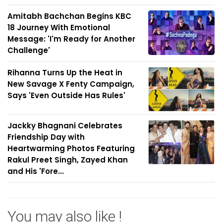
Amitabh Bachchan Begins KBC
18 Journey With Emotional
Message: 'I'm Ready for Another
Challenge'
Rihanna Turns Up the Heat in
New Savage X Fenty Campaign,
Says 'Even Outside Has Rules'
Jackky Bhagnani Celebrates
Friendship Day with
Heartwarming Photos Featuring
Rakul Preet Singh, Zayed Khan
and His 'Fore...
You may also like !