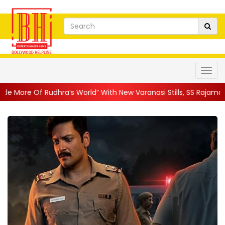
hra’s World” With New Varanasi Stills, SS Rajamouli’s Ep...
||
A