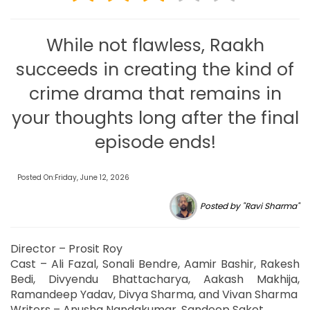
While not flawless, Raakh
succeeds in creating the kind of
crime drama that remains in
your thoughts long after the final
episode ends!
Posted On:Friday, June 12, 2026
Posted by "Ravi Sharma"
Director – Prosit Roy
Cast – Ali Fazal, Sonali Bendre, Aamir Bashir, Rakesh
Bedi, Divyendu Bhattacharya, Aakash Makhija,
Ramandeep Yadav, Divya Sharma, and Vivan Sharma
Writers – Anusha Nandakumar, Sandeep Saket