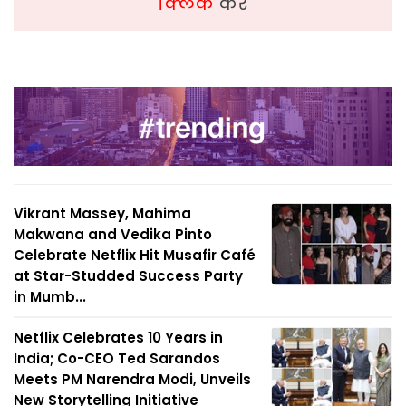
क्लिक
करें
Vikrant Massey, Mahima
Makwana and Vedika Pinto
Celebrate Netflix Hit Musafir Café
at Star-Studded Success Party
in Mumb...
Netflix Celebrates 10 Years in
India; Co-CEO Ted Sarandos
Meets PM Narendra Modi, Unveils
New Storytelling Initiative