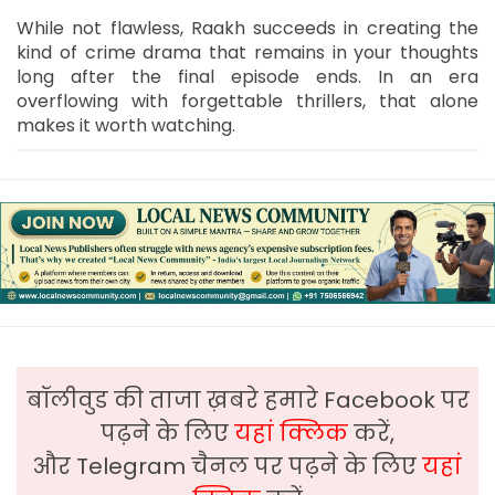
While not flawless, Raakh succeeds in creating the
kind of crime drama that remains in your thoughts
long after the final episode ends. In an era
overflowing with forgettable thrillers, that alone
makes it worth watching.
बॉलीवुड की ताजा ख़बरे हमारे Facebook पर
पढ़ने के लिए
यहां क्लिक
करें,
और Telegram चैनल पर पढ़ने के लिए
यहां