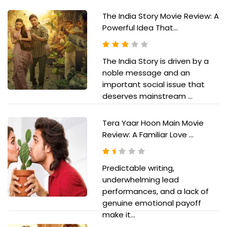
The India Story Movie Review: A
Powerful Idea That...
The India Story is driven by a
noble message and an
important social issue that
deserves mainstream ...
Tera Yaar Hoon Main Movie
Review: A Familiar Love ...
Predictable writing,
underwhelming lead
performances, and a lack of
genuine emotional payoff
make it...