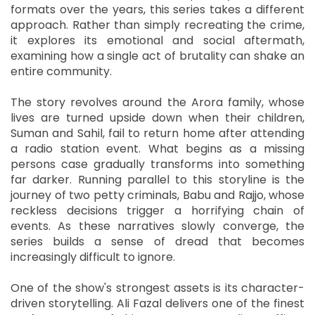
formats over the years, this series takes a different
approach. Rather than simply recreating the crime,
it explores its emotional and social aftermath,
examining how a single act of brutality can shake an
entire community.
The story revolves around the Arora family, whose
lives are turned upside down when their children,
Suman and Sahil, fail to return home after attending
a radio station event. What begins as a missing
persons case gradually transforms into something
far darker. Running parallel to this storyline is the
journey of two petty criminals, Babu and Rajjo, whose
reckless decisions trigger a horrifying chain of
events. As these narratives slowly converge, the
series builds a sense of dread that becomes
increasingly difficult to ignore.
One of the show's strongest assets is its character-
driven storytelling. Ali Fazal delivers one of the finest