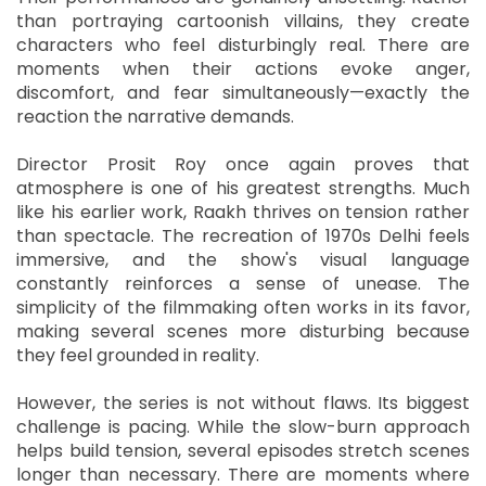
than portraying cartoonish villains, they create
characters who feel disturbingly real. There are
moments when their actions evoke anger,
discomfort, and fear simultaneously—exactly the
reaction the narrative demands.
Director Prosit Roy once again proves that
atmosphere is one of his greatest strengths. Much
like his earlier work, Raakh thrives on tension rather
than spectacle. The recreation of 1970s Delhi feels
immersive, and the show's visual language
constantly reinforces a sense of unease. The
simplicity of the filmmaking often works in its favor,
making several scenes more disturbing because
they feel grounded in reality.
However, the series is not without flaws. Its biggest
challenge is pacing. While the slow-burn approach
helps build tension, several episodes stretch scenes
longer than necessary. There are moments where