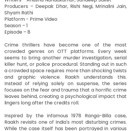
Producers – Deepak Dhar, Rishi Negi, Mrinalini Jain,
Shyam Rathi
Platform - Prime Video
Season – 1
Episode – 8
Crime thrillers have become one of the most
crowded genres on OTT platforms. Every week
seems to bring another murder investigation, serial
killer hunt, or police procedural. Standing out in such
a crowded space requires more than shocking twists
and graphic violence. Raakh understands this.
Instead of relying solely on suspense, the series
focuses on the fear and trauma that a horrific crime
leaves behind, creating a psychological impact that
lingers long after the credits roll.
Inspired by the infamous 1978 Ranga-Billa case,
Raakh revisits one of India's most disturbing crimes.
While the case itself has been portrayed in various