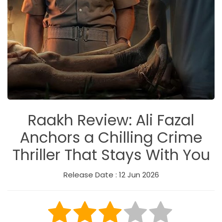
Raakh Review: Ali Fazal
Anchors a Chilling Crime
Thriller That Stays With You
Release Date : 12 Jun 2026