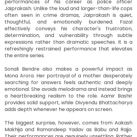
performances of his career as police officer
Jaiprakash. Unlike the loud and larger-than-life cops
often seen in crime dramas, Jaiprakash is quiet,
thoughtful, and emotionally burdened. Fazal
effectively conveys his character's frustration,
determination, and vulnerability through subtle
expressions rather than dramatic speeches. It is a
refreshingly restrained performance that elevates
the entire series.
Sonali Bendre also makes a powerful impact as
Mona Arora. Her portrayal of a mother desperately
searching for answers feels authentic and deeply
emotional. She avoids melodrama and instead brings
a heartbreaking realism to the role. Aamir Bashir
provides solid support, while Divyendu Bhattacharya
adds depth whenever he appears on screen.
The biggest surprise, however, comes from Aakash
Makhija and Ramandeep Yadav as Babu and Rajjo.
Their performances are genuinely unsettling. Rather