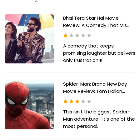
Bhai Tera Star Hai Movie
Review: A Comedy That Mis...
A comedy that keeps
promising laughter but delivers
only frustration!!!
Spider-Man: Brand New Day
Movie Review: Tom Hollan...
This isn't the biggest Spider-
Man adventure—it's one of the
most personal.