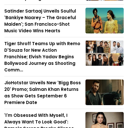
Satinder Sartaaj Unveils Soulful
'Bankiye Naarey – The Graceful
Maiden'; San Francisco-Shot
Music Video Wins Hearts
Tiger Shroff Teams Up with Remo
D'Souza for New Action
Franchise; Elvish Yadav Begins
Bollywood Journey as Shooting
Comm...
JioHotstar Unveils New 'Bigg Boss
20' Promo; Salman Khan Returns
as Show Gets September 6
Premiere Date
'I'm Obsessed With Myself, I
Always Want To Look Good':