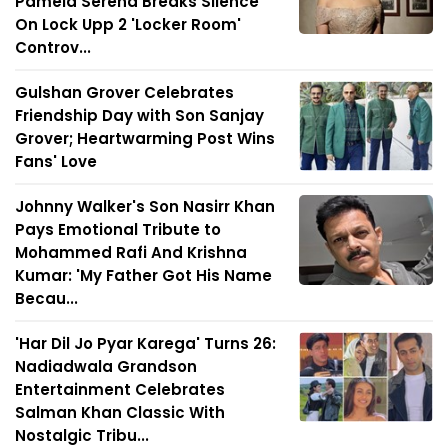
Pamela Serena Breaks Silence
On Lock Upp 2 'Locker Room'
Controv...
Gulshan Grover Celebrates
Friendship Day with Son Sanjay
Grover; Heartwarming Post Wins
Fans' Love
Johnny Walker's Son Nasirr Khan
Pays Emotional Tribute to
Mohammed Rafi And Krishna
Kumar: 'My Father Got His Name
Becau...
'Har Dil Jo Pyar Karega' Turns 26:
Nadiadwala Grandson
Entertainment Celebrates
Salman Khan Classic With
Nostalgic Tribu...