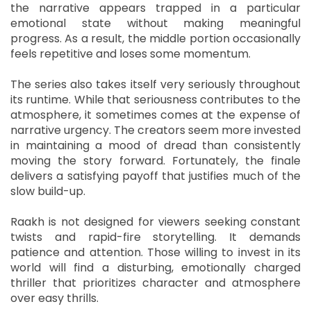
the narrative appears trapped in a particular
emotional state without making meaningful
progress. As a result, the middle portion occasionally
feels repetitive and loses some momentum.
The series also takes itself very seriously throughout
its runtime. While that seriousness contributes to the
atmosphere, it sometimes comes at the expense of
narrative urgency. The creators seem more invested
in maintaining a mood of dread than consistently
moving the story forward. Fortunately, the finale
delivers a satisfying payoff that justifies much of the
slow build-up.
Raakh is not designed for viewers seeking constant
twists and rapid-fire storytelling. It demands
patience and attention. Those willing to invest in its
world will find a disturbing, emotionally charged
thriller that prioritizes character and atmosphere
over easy thrills.