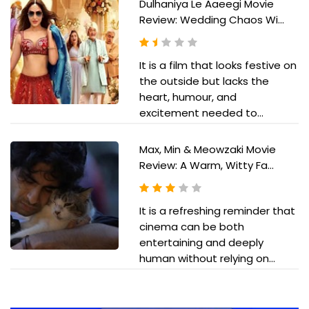
Dulhaniya Le Aaeegi Movie
Review: Wedding Chaos Wi...
It is a film that looks festive on
the outside but lacks the
heart, humour, and
excitement needed to...
Max, Min & Meowzaki Movie
Review: A Warm, Witty Fa...
It is a refreshing reminder that
cinema can be both
entertaining and deeply
human without relying on...