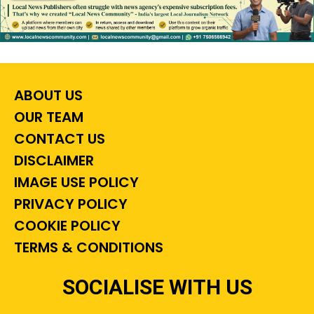
ABOUT US
OUR TEAM
CONTACT US
DISCLAIMER
IMAGE USE POLICY
PRIVACY POLICY
COOKIE POLICY
TERMS & CONDITIONS
SOCIALISE WITH US