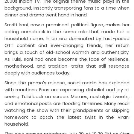
2000s Indian TV. The original theme music plays in the
background, instantly transporting fans to a time when
dinner and drama went hand in hand.
Smriti Irani, now a prominent political figure, makes her
acting comeback in the same role that made her a
household name. In an era dominated by fast-paced
OTT content and ever-changing trends, her return
brings a touch of old-school warmth and authenticity.
As Tulsi, Irani had once become the face of resilience,
motherhood, and tradition—traits that still resonate
deeply with audiences today.
Since the promo's release, social media has exploded
with reactions. Fans are expressing disbelief and joy at
seeing Tulsi back on screen. Memes, nostalgic tweets,
and emotional posts are flooding timelines. Many recall
watching the show with their grandparents or skipping
homework to catch the latest twist in the Virani
household.
The new season premieres July 29 at 10:30 PM on Star