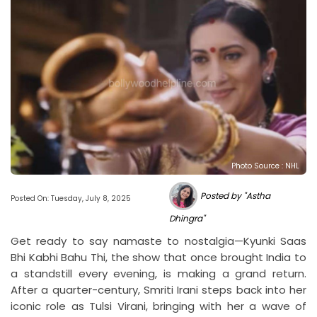
Photo Source : NHL
Posted by "Astha
Posted On: Tuesday, July 8, 2025
Dhingra"
Get ready to say namaste to nostalgia—Kyunki Saas
Bhi Kabhi Bahu Thi, the show that once brought India to
a standstill every evening, is making a grand return.
After a quarter-century, Smriti Irani steps back into her
iconic role as Tulsi Virani, bringing with her a wave of