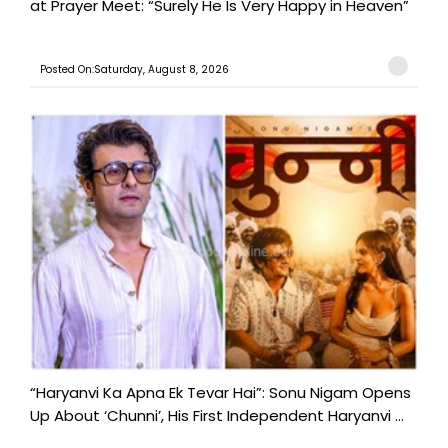
at Prayer Meet: “Surely He Is Very Happy in Heaven”
Posted On:Saturday, August 8, 2026
“Haryanvi Ka Apna Ek Tevar Hai”: Sonu Nigam Opens
Up About ‘Chunni’, His First Independent Haryanvi ...