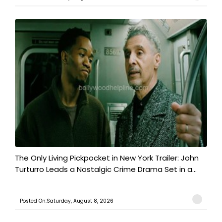
The Only Living Pickpocket in New York Trailer: John
Turturro Leads a Nostalgic Crime Drama Set in a...
Posted On:Saturday, August 8, 2026