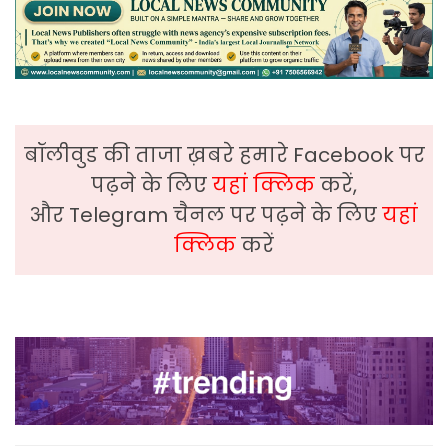
बॉलीवुड की ताजा ख़बरे हमारे Facebook पर
पढ़ने के लिए
यहां क्लिक
करें,
और Telegram चैनल पर पढ़ने के लिए
यहां
क्लिक
करें