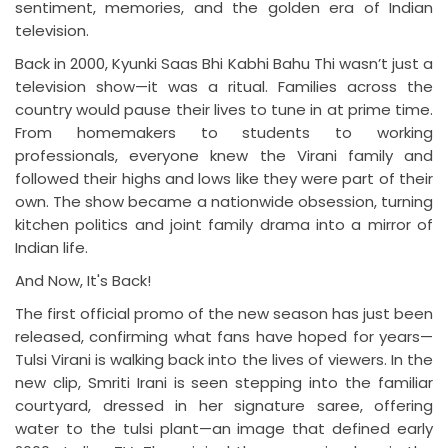
sentiment, memories, and the golden era of Indian
television.
Back in 2000, Kyunki Saas Bhi Kabhi Bahu Thi wasn’t just a
television show—it was a ritual. Families across the
country would pause their lives to tune in at prime time.
From homemakers to students to working
professionals, everyone knew the Virani family and
followed their highs and lows like they were part of their
own. The show became a nationwide obsession, turning
kitchen politics and joint family drama into a mirror of
Indian life.
And Now, It's Back!
The first official promo of the new season has just been
released, confirming what fans have hoped for years—
Tulsi Virani is walking back into the lives of viewers. In the
new clip, Smriti Irani is seen stepping into the familiar
courtyard, dressed in her signature saree, offering
water to the tulsi plant—an image that defined early