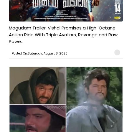
Magudam Trailer: Vishal Promises a High-Octane
Action Ride With Triple Avatars, Revenge and Raw
Powe...
Posted On:Saturday, August 8, 2026