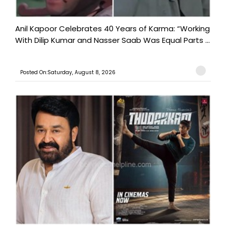
Anil Kapoor Celebrates 40 Years of Karma: “Working
With Dilip Kumar and Nasser Saab Was Equal Parts ...
Posted On:Saturday, August 8, 2026