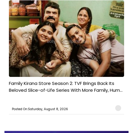
Family Kirana Store Season 2: TVF Brings Back Its
Beloved Slice-of-Life Series With More Family, Hum...
Posted On:Saturday, August 8, 2026