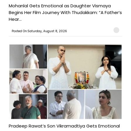
Mohanlal Gets Emotional as Daughter Vismaya
Begins Her Film Journey With Thudakkam: “A Father’s
Hear...
Posted On:Saturday, August 8, 2026
Pradeep Rawat’s Son Vikramadtiya Gets Emotional