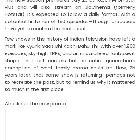
Plus and will also stream on JioCinema (formerly
Hotstar). It's expected to follow a daily format, with a
potential finite run of 150 episodes—though producers
have yet to confirm the final count.
Few shows in the history of Indian television have left a
mark like Kyunki Saas Bhi Kabhi Bahu Thi. With over 1,800
episodes, sky-high TRPs, and an unparalleled fanbase, it
shaped not just careers but an entire generation’s
perception of what family drama could be. Now, 25
years later, that same show is returning—perhaps not
to recreate the past, but to remind us why it mattered
so much in the first place
Check out the new promo :