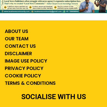
ABOUT US
OUR TEAM
CONTACT US
DISCLAIMER
IMAGE USE POLICY
PRIVACY POLICY
COOKIE POLICY
TERMS & CONDITIONS
SOCIALISE WITH US