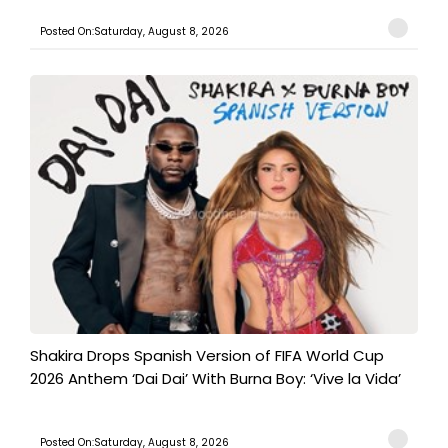
Posted On:Saturday, August 8, 2026
Shakira Drops Spanish Version of FIFA World Cup
2026 Anthem ‘Dai Dai’ With Burna Boy: ‘Vive la Vida’
Posted On:Saturday, August 8, 2026