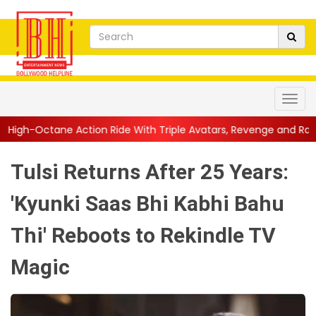
n Ride With Triple Avatars, Revenge and Raw Powe...
||
Anil K
Tulsi Returns After 25 Years:
'Kyunki Saas Bhi Kabhi Bahu
Thi' Reboots to Rekindle TV
Magic