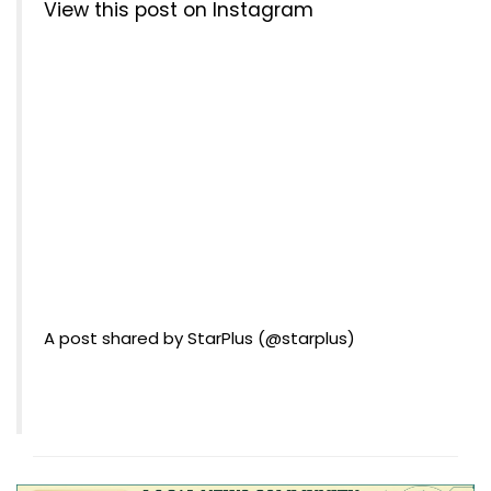
View this post on Instagram
A post shared by StarPlus (@starplus)