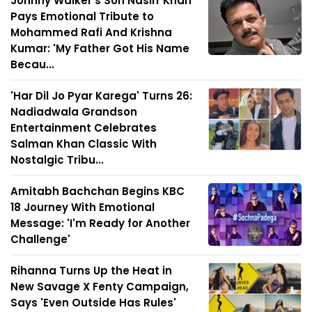
Johnny Walker's Son Nasirr Khan
Pays Emotional Tribute to
Mohammed Rafi And Krishna
Kumar: 'My Father Got His Name
Becau...
'Har Dil Jo Pyar Karega' Turns 26:
Nadiadwala Grandson
Entertainment Celebrates
Salman Khan Classic With
Nostalgic Tribu...
Amitabh Bachchan Begins KBC
18 Journey With Emotional
Message: 'I'm Ready for Another
Challenge'
Rihanna Turns Up the Heat in
New Savage X Fenty Campaign,
Says 'Even Outside Has Rules'