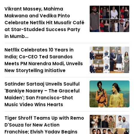
Vikrant Massey, Mahima
Makwana and Vedika Pinto
Celebrate Netflix Hit Musafir Café
at Star-Studded Success Party
in Mumb...
Netflix Celebrates 10 Years in
India; Co-CEO Ted Sarandos
Meets PM Narendra Modi, Unveils
New Storytelling Initiative
Satinder Sartaaj Unveils Soulful
'Bankiye Naarey – The Graceful
Maiden'; San Francisco-Shot
Music Video Wins Hearts
Tiger Shroff Teams Up with Remo
D'Souza for New Action
Franchise; Elvish Yadav Begins