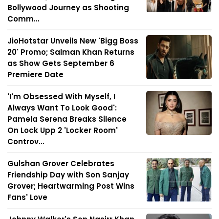
Bollywood Journey as Shooting
Comm...
JioHotstar Unveils New 'Bigg Boss
20' Promo; Salman Khan Returns
as Show Gets September 6
Premiere Date
'I'm Obsessed With Myself, I
Always Want To Look Good':
Pamela Serena Breaks Silence
On Lock Upp 2 'Locker Room'
Controv...
Gulshan Grover Celebrates
Friendship Day with Son Sanjay
Grover; Heartwarming Post Wins
Fans' Love