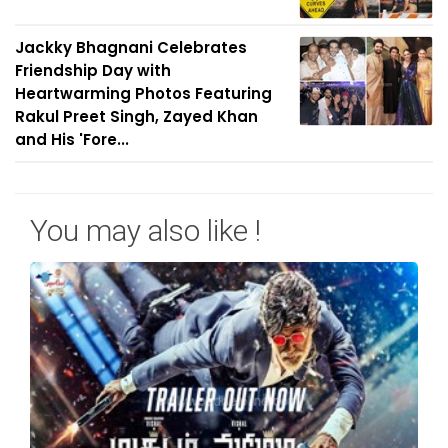
Jackky Bhagnani Celebrates
Friendship Day with
Heartwarming Photos Featuring
Rakul Preet Singh, Zayed Khan
and His 'Fore...
You may also like !