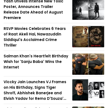
Yash Unveils Intense New Toxic
Poster, Announces Trailer
Release Date Ahead of August
Premiere
RSVP Movies Celebrates 6 Years
of Raat Akeli Hai, Nawazuddin
Siddiqui's Acclaimed Crime
Thriller
Salman Khan's Heartfelt Birthday
Wish for 'Sanju Baba' Wins the
Internet
Viccky Jain Launches VJ Frames
on His Birthday, Signs Tiger
Shroff, Abhishek Banerjee and
Elvish Yadav for Remo D'Souza'...