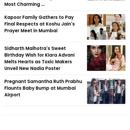
Most Charming ...
Kapoor Family Gathers to Pay
Final Respects at Koshu Jain's
Prayer Meet in Mumbai
Sidharth Malhotra's Sweet
Birthday Wish for Kiara Advani
Melts Hearts as Toxic Makers
Unveil New Nadia Poster
Pregnant Samantha Ruth Prabhu
Flaunts Baby Bump at Mumbai
Airport