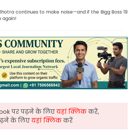
lhotra continues to make noise—and if the Bigg Boss 19
p again!
ook पर पढ़ने के लिए
यहां क्लिक
करें,
़ने के लिए
यहां क्लिक
करें