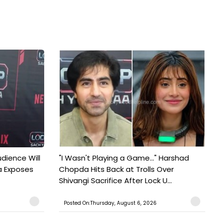
udience Will
"I Wasn't Playing a Game..." Harshad
a Exposes
Chopda Hits Back at Trolls Over
Shivangi Sacrifice After Lock U...
Posted On:Thursday, August 6, 2026