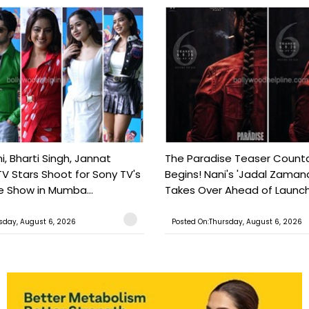
, Bharti Singh, Jannat
The Paradise Teaser Coun
TV Stars Shoot for Sony TV's
Begins! Nani's 'Jadal Zaman
 Show in Mumba...
Takes Over Ahead of Launc
sday, August 6, 2026
Posted On:Thursday, August 6, 2026