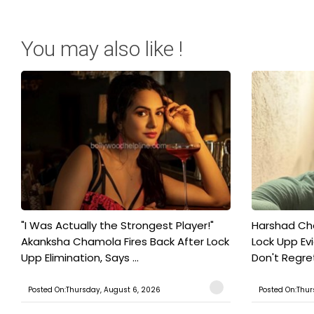
You may also like !
"I Was Actually the Strongest Player!"
Harshad Cho
Akanksha Chamola Fires Back After Lock
Lock Upp Evic
Upp Elimination, Says ...
Don't Regret
Posted On:Thursday, August 6, 2026
Posted On:Thur