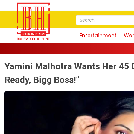
Entertainment
Web
Yamini Malhotra Wants Her 45 D
Ready, Bigg Boss!”