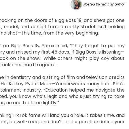
Posted by "Ravi Sharma"
nocking on the doors of Bigg Boss 19, and she’s got one
model, and dentist turned reality starlet isn’t holding
nd shot—this time, from the very beginning.
 on Bigg Boss 18, Yamini said, “They forgot to put my
ry and missed my first 45 days. If Bigg Boss is listening—
ck on the show.” While others might play coy about
 make her hard to ignore.
ee in dentistry and a string of film and television credits
Hai Kisikey Pyaar Meiin—Yamini wears many hats. She’s
rtainment industry. “Education helped me navigate the
ted, you know who’s legit and who’s just trying to take
 no one took me lightly.”
king TikTok fame will land you a role. It takes time, and
ient, be well-read, and don’t let desperation define your