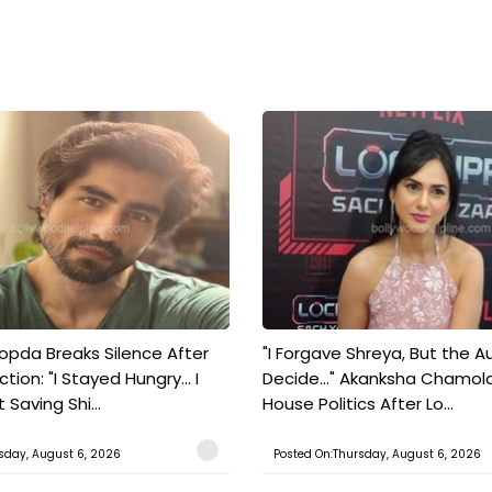
pda Breaks Silence After
"I Forgave Shreya, But the A
tion: "I Stayed Hungry... I
Decide..." Akanksha Chamol
 Saving Shi...
House Politics After Lo...
sday, August 6, 2026
Posted On:Thursday, August 6, 2026