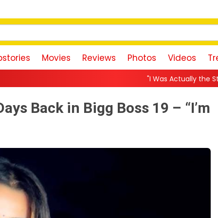
stories
Movies
Reviews
Photos
Videos
Tr
"I Was Actually the Strongest Player!" A
ays Back in Bigg Boss 19 – “I’m