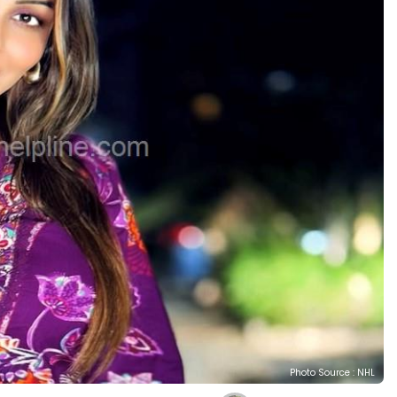
Photo Source : NHL