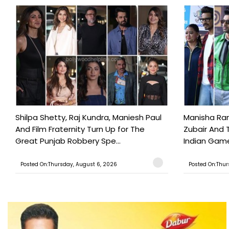
Shilpa Shetty, Raj Kundra, Maniesh Paul
Manisha Rani
And Film Fraternity Turn Up for The
Zubair And 
Great Punjab Robbery Spe...
Indian Game
Posted On:Thursday, August 6, 2026
Posted On:Thur