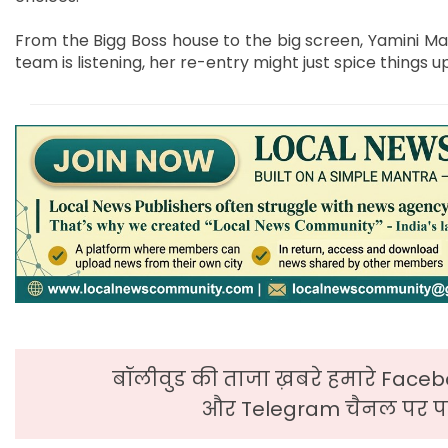
From the Bigg Boss house to the big screen, Yamini Ma
team is listening, her re-entry might just spice things u
बॉलीवुड की ताजा ख़बरे हमारे Faceb
और Telegram चैनल पर पढ