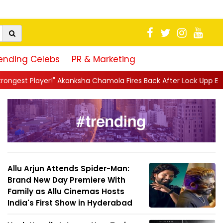
ending Celebs
PR & Marketing
kanksha Chamola Fires Back After Lock Upp Elimination, Says ...
|
Allu Arjun Attends Spider-Man:
Brand New Day Premiere With
Family as Allu Cinemas Hosts
India's First Show in Hyderabad