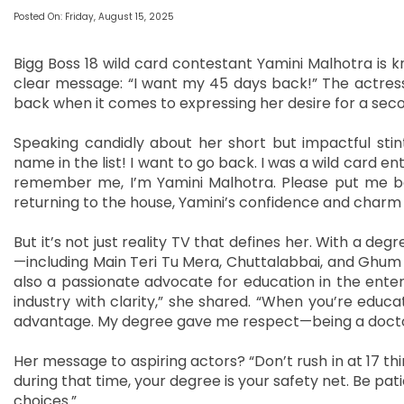
Posted On: Friday, August 15, 2025
Bigg Boss 18 wild card contestant Yamini Malhotra is k
clear message: “I want my 45 days back!” The actress, 
back when it comes to expressing her desire for a seco
Speaking candidly about her short but impactful stint
name in the list! I want to go back. I was a wild card ent
remember me, I’m Yamini Malhotra. Please put me ba
returning to the house, Yamini’s confidence and charm
But it’s not just reality TV that defines her. With a degr
—including Main Teri Tu Mera, Chuttalabbai, and Ghum 
also a passionate advocate for education in the ente
industry with clarity,” she shared. “When you’re educa
advantage. My degree gave me respect—being a doctor,
Her message to aspiring actors? “Don’t rush in at 17 thin
during that time, your degree is your safety net. Be pat
choices.”