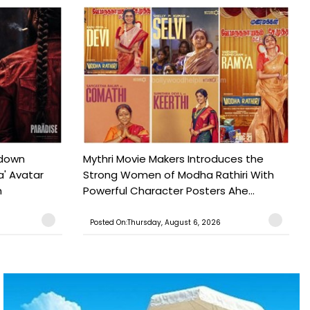
tdown
Mythri Movie Makers Introduces the
a' Avatar
Strong Women of Modha Rathiri With
h
Powerful Character Posters Ahe...
Posted On:Thursday, August 6, 2026