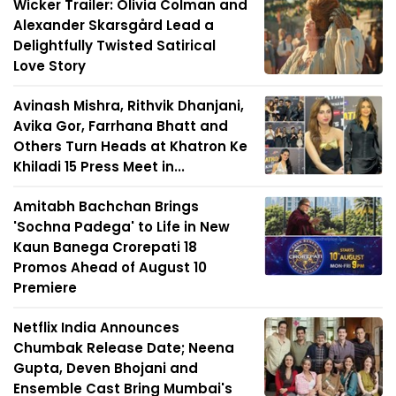
Wicker Trailer: Olivia Colman and
Alexander Skarsgård Lead a
Delightfully Twisted Satirical
Love Story
Avinash Mishra, Rithvik Dhanjani,
Avika Gor, Farrhana Bhatt and
Others Turn Heads at Khatron Ke
Khiladi 15 Press Meet in...
Amitabh Bachchan Brings
'Sochna Padega' to Life in New
Kaun Banega Crorepati 18
Promos Ahead of August 10
Premiere
Netflix India Announces
Chumbak Release Date; Neena
Gupta, Deven Bhojani and
Ensemble Cast Bring Mumbai's