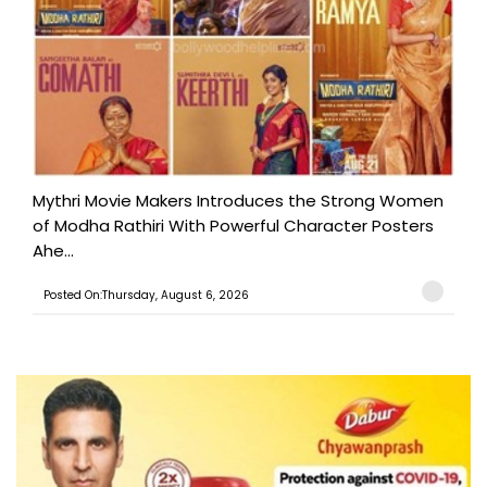
Mythri Movie Makers Introduces the Strong Women
of Modha Rathiri With Powerful Character Posters
Ahe...
Posted On:Thursday, August 6, 2026