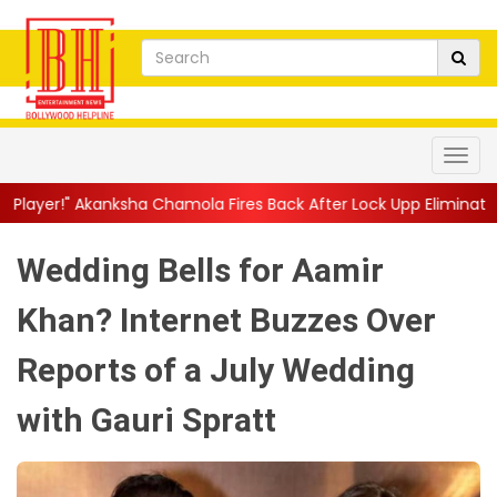
ha Chamola Fires Back After Lock Upp Elimination, Says ...
||
Ha
Wedding Bells for Aamir
Khan? Internet Buzzes Over
Reports of a July Wedding
with Gauri Spratt