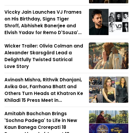
Viccky Jain Launches VJ Frames
on His Birthday, Signs Tiger
Shroff, Abhishek Banerjee and
Elvish Yadav for Remo D'Souza'...
Wicker Trailer: Olivia Colman and
Alexander Skarsgård Lead a
Delightfully Twisted Satirical
Love Story
Avinash Mishra, Rithvik Dhanjani,
Avika Gor, Farrhana Bhatt and
Others Turn Heads at Khatron Ke
Khiladi 15 Press Meet in...
Amitabh Bachchan Brings
'Sochna Padega' to Life in New
Kaun Banega Crorepati 18