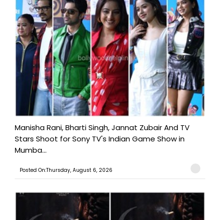
Manisha Rani, Bharti Singh, Jannat Zubair And TV
Stars Shoot for Sony TV's Indian Game Show in
Mumba...
Posted On:Thursday, August 6, 2026