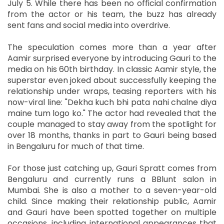
July 5. While there has been no official confirmation
from the actor or his team, the buzz has already
sent fans and social media into overdrive.
The speculation comes more than a year after
Aamir surprised everyone by introducing Gauri to the
media on his 60th birthday. In classic Aamir style, the
superstar even joked about successfully keeping the
relationship under wraps, teasing reporters with his
now-viral line: "Dekha kuch bhi pata nahi chalne diya
maine tum logo ko." The actor had revealed that the
couple managed to stay away from the spotlight for
over 18 months, thanks in part to Gauri being based
in Bengaluru for much of that time.
For those just catching up, Gauri Spratt comes from
Bengaluru and currently runs a BBlunt salon in
Mumbai. She is also a mother to a seven-year-old
child. Since making their relationship public, Aamir
and Gauri have been spotted together on multiple
occasions, including international appearances that