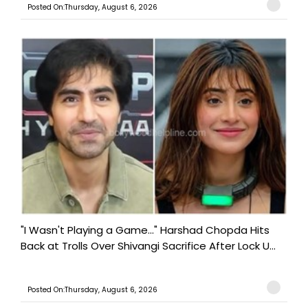
Posted On:Thursday, August 6, 2026
"I Wasn't Playing a Game..." Harshad Chopda Hits
Back at Trolls Over Shivangi Sacrifice After Lock U...
Posted On:Thursday, August 6, 2026