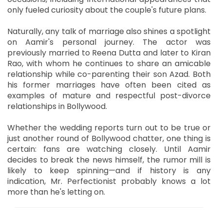
only fueled curiosity about the couple's future plans.
Naturally, any talk of marriage also shines a spotlight
on Aamir's personal journey. The actor was
previously married to Reena Dutta and later to Kiran
Rao, with whom he continues to share an amicable
relationship while co-parenting their son Azad. Both
his former marriages have often been cited as
examples of mature and respectful post-divorce
relationships in Bollywood.
Whether the wedding reports turn out to be true or
just another round of Bollywood chatter, one thing is
certain: fans are watching closely. Until Aamir
decides to break the news himself, the rumor mill is
likely to keep spinning—and if history is any
indication, Mr. Perfectionist probably knows a lot
more than he's letting on.