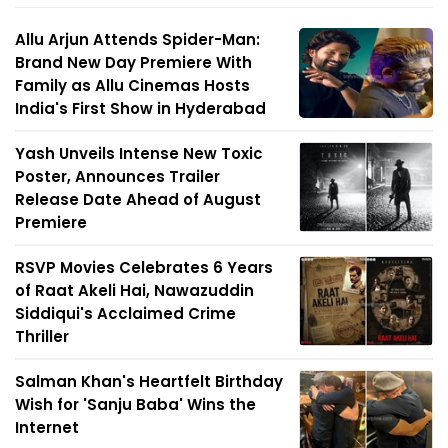
Allu Arjun Attends Spider-Man:
Brand New Day Premiere With
Family as Allu Cinemas Hosts
India's First Show in Hyderabad
Yash Unveils Intense New Toxic
Poster, Announces Trailer
Release Date Ahead of August
Premiere
RSVP Movies Celebrates 6 Years
of Raat Akeli Hai, Nawazuddin
Siddiqui's Acclaimed Crime
Thriller
Salman Khan's Heartfelt Birthday
Wish for 'Sanju Baba' Wins the
Internet