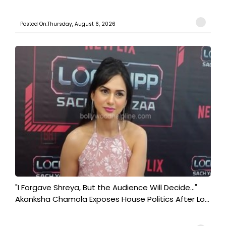
Posted On:Thursday, August 6, 2026
"I Forgave Shreya, But the Audience Will Decide..."
Akanksha Chamola Exposes House Politics After Lo...