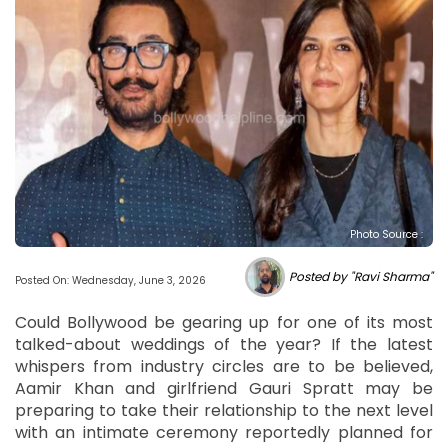
Photo Source :
Posted by "Ravi Sharma"
Posted On: Wednesday, June 3, 2026
Could Bollywood be gearing up for one of its most
talked-about weddings of the year? If the latest
whispers from industry circles are to be believed,
Aamir Khan and girlfriend Gauri Spratt may be
preparing to take their relationship to the next level
with an intimate ceremony reportedly planned for