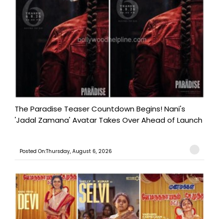
The Paradise Teaser Countdown Begins! Nani's
'Jadal Zamana' Avatar Takes Over Ahead of Launch
Posted On:Thursday, August 6, 2026