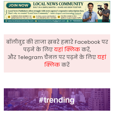
बॉलीवुड की ताजा ख़बरे हमारे Facebook पर
पढ़ने के लिए
यहां क्लिक
करें,
और Telegram चैनल पर पढ़ने के लिए
यहां
क्लिक
करें