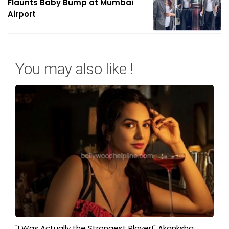
Flaunts Baby Bump at Mumbai
Airport
You may also like !
"I Was Actually the Strongest Player!" Akanksha