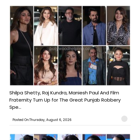
Shilpa Shetty, Raj Kundra, Maniesh Paul And Film
Fraternity Turn Up for The Great Punjab Robbery
Spe...
Posted On:Thursday, August 6, 2026