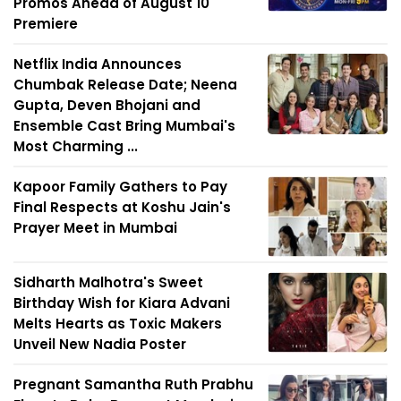
Promos Ahead of August 10
Premiere
Netflix India Announces
Chumbak Release Date; Neena
Gupta, Deven Bhojani and
Ensemble Cast Bring Mumbai's
Most Charming ...
Kapoor Family Gathers to Pay
Final Respects at Koshu Jain's
Prayer Meet in Mumbai
Sidharth Malhotra's Sweet
Birthday Wish for Kiara Advani
Melts Hearts as Toxic Makers
Unveil New Nadia Poster
Pregnant Samantha Ruth Prabhu