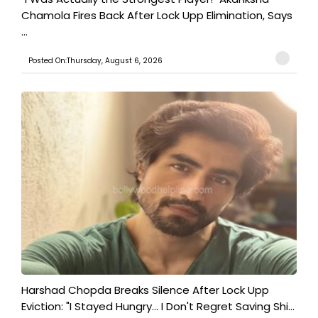
Chamola Fires Back After Lock Upp Elimination, Says
...
Posted On:Thursday, August 6, 2026
Harshad Chopda Breaks Silence After Lock Upp
Eviction: "I Stayed Hungry... I Don't Regret Saving Shi...