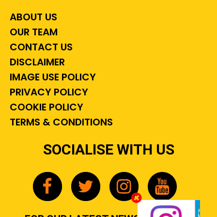
ABOUT US
OUR TEAM
CONTACT US
DISCLAIMER
IMAGE USE POLICY
PRIVACY POLICY
COOKIE POLICY
TERMS & CONDITIONS
SOCIALISE WITH US