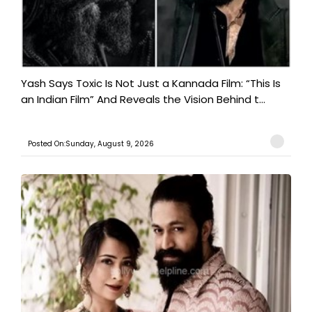
Yash Says Toxic Is Not Just a Kannada Film: “This Is
an Indian Film” And Reveals the Vision Behind t...
Posted On:Sunday, August 9, 2026