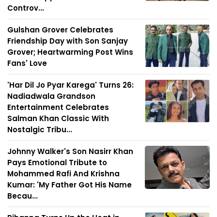
Controv...
Gulshan Grover Celebrates
Friendship Day with Son Sanjay
Grover; Heartwarming Post Wins
Fans' Love
'Har Dil Jo Pyar Karega' Turns 26:
Nadiadwala Grandson
Entertainment Celebrates
Salman Khan Classic With
Nostalgic Tribu...
Johnny Walker's Son Nasirr Khan
Pays Emotional Tribute to
Mohammed Rafi And Krishna
Kumar: 'My Father Got His Name
Becau...