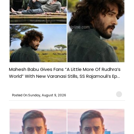
Mahesh Babu Gives Fans “A Little More Of Rudhra’s
World” With New Varanasi Stills, SS Rajamouli’s Ep...
Posted On:Sunday, August 9, 2026