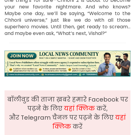
one thing’s for sure—Chhorii 2 is about to become
your new favorite nightmare. And who knows?
Maybe one day, we’ll be saying, “Welcome to the
Chhorii universe,” just like we do with all those
superhero movies. Until then, get ready to scream…
and maybe even ask, “What’s next, Vishal?”
बॉलीवुड की ताजा ख़बरे हमारे Facebook पर
पढ़ने के लिए
यहां क्लिक
करें,
और Telegram चैनल पर पढ़ने के लिए
यहां
क्लिक
करें