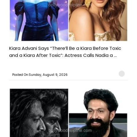
Kiara Advani Says “There’ll Be a Kiara Before Toxic
and a Kiara After Toxic”: Actress Calls Nadia a ...
Posted On:Sunday, August 9, 2026