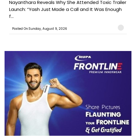
Nayanthara Reveals Why She Attended Toxic Trailer
Launch: “Yash Just Made a Call and It Was Enough
f...
Posted On:Sunday, August 9, 2026