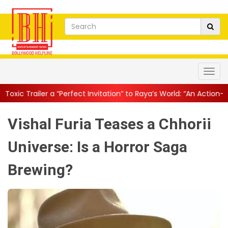
erfect Invitation” to Raya’s World: “An Action-Packed E...
||
Mahe
Vishal Furia Teases a Chhorii
Universe: Is a Horror Saga
Brewing?