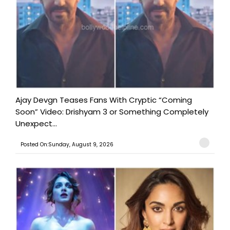
Ajay Devgn Teases Fans With Cryptic “Coming
Soon” Video: Drishyam 3 or Something Completely
Unexpect...
Posted On:Sunday, August 9, 2026