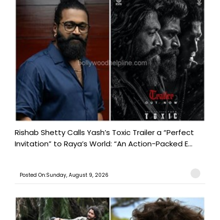
Rishab Shetty Calls Yash’s Toxic Trailer a “Perfect
Invitation” to Raya’s World: “An Action-Packed E...
Posted On:Sunday, August 9, 2026