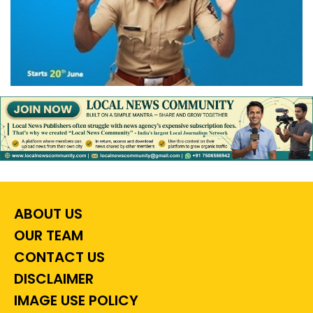
ABOUT US
OUR TEAM
CONTACT US
DISCLAIMER
IMAGE USE POLICY