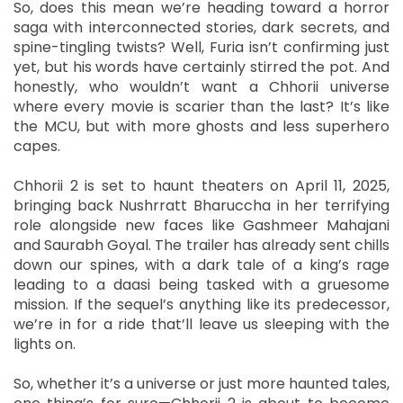
So, does this mean we’re heading toward a horror
saga with interconnected stories, dark secrets, and
spine-tingling twists? Well, Furia isn’t confirming just
yet, but his words have certainly stirred the pot. And
honestly, who wouldn’t want a Chhorii universe
where every movie is scarier than the last? It’s like
the MCU, but with more ghosts and less superhero
capes.
Chhorii 2 is set to haunt theaters on April 11, 2025,
bringing back Nushrratt Bharuccha in her terrifying
role alongside new faces like Gashmeer Mahajani
and Saurabh Goyal. The trailer has already sent chills
down our spines, with a dark tale of a king’s rage
leading to a daasi being tasked with a gruesome
mission. If the sequel’s anything like its predecessor,
we’re in for a ride that’ll leave us sleeping with the
lights on.
So, whether it’s a universe or just more haunted tales,