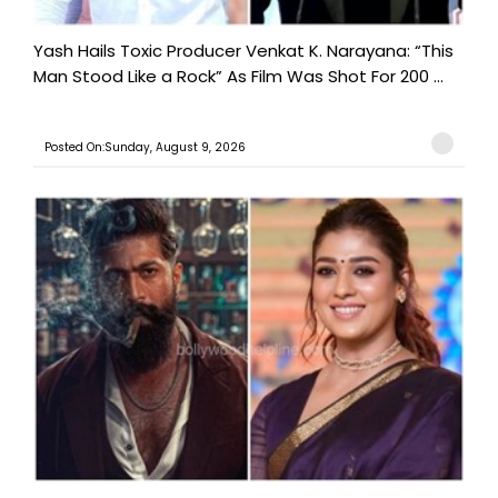
Yash Hails Toxic Producer Venkat K. Narayana: “This
Man Stood Like a Rock” As Film Was Shot For 200 ...
Posted On:Sunday, August 9, 2026