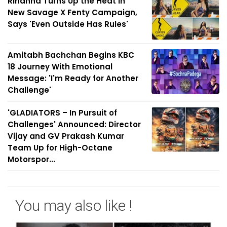
Rihanna Turns Up the Heat in
New Savage X Fenty Campaign,
Says 'Even Outside Has Rules'
Amitabh Bachchan Begins KBC
18 Journey With Emotional
Message: 'I'm Ready for Another
Challenge'
'GLADIATORS – In Pursuit of
Challenges' Announced: Director
Vijay and GV Prakash Kumar
Team Up for High-Octane
Motorspor...
You may also like !