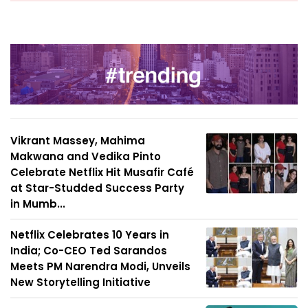
Vikrant Massey, Mahima
Makwana and Vedika Pinto
Celebrate Netflix Hit Musafir Café
at Star-Studded Success Party
in Mumb...
Netflix Celebrates 10 Years in
India; Co-CEO Ted Sarandos
Meets PM Narendra Modi, Unveils
New Storytelling Initiative