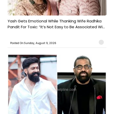
Yash Gets Emotional While Thanking Wife Radhika
Pandit For Toxic: “It’s Not Easy to Be Associated Wi...
Posted On:Sunday, August 9, 2026