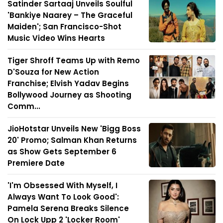
Satinder Sartaaj Unveils Soulful
'Bankiye Naarey – The Graceful
Maiden'; San Francisco-Shot
Music Video Wins Hearts
Tiger Shroff Teams Up with Remo
D'Souza for New Action
Franchise; Elvish Yadav Begins
Bollywood Journey as Shooting
Comm...
JioHotstar Unveils New 'Bigg Boss
20' Promo; Salman Khan Returns
as Show Gets September 6
Premiere Date
'I'm Obsessed With Myself, I
Always Want To Look Good':
Pamela Serena Breaks Silence
On Lock Upp 2 'Locker Room'