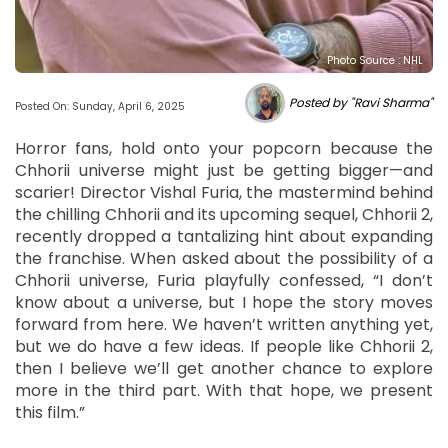
Photo Source : NHL
Posted by "Ravi Sharma"
Posted On: Sunday, April 6, 2025
Horror fans, hold onto your popcorn because the
Chhorii universe might just be getting bigger—and
scarier! Director Vishal Furia, the mastermind behind
the chilling Chhorii and its upcoming sequel, Chhorii 2,
recently dropped a tantalizing hint about expanding
the franchise. When asked about the possibility of a
Chhorii universe, Furia playfully confessed, “I don’t
know about a universe, but I hope the story moves
forward from here. We haven’t written anything yet,
but we do have a few ideas. If people like Chhorii 2,
then I believe we’ll get another chance to explore
more in the third part. With that hope, we present
this film.”