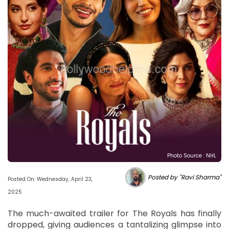
Photo Source : NHL
Posted by "Ravi Sharma"
Posted On: Wednesday, April 23,
2025
The much-awaited trailer for The Royals has finally
dropped, giving audiences a tantalizing glimpse into