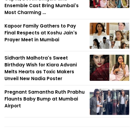
Ensemble Cast Bring Mumbai's
Most Charming ...
Kapoor Family Gathers to Pay
Final Respects at Koshu Jain's
Prayer Meet in Mumbai
Sidharth Malhotra's Sweet
Birthday Wish for Kiara Advani
Melts Hearts as Toxic Makers
Unveil New Nadia Poster
Pregnant Samantha Ruth Prabhu
Flaunts Baby Bump at Mumbai
Airport