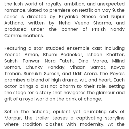
the lush world of royalty, ambition, and unexpected
romance. Slated to premiere on Netflix on May 9, the
series is directed by Priyanka Ghose and Nupur
Asthana, written by Neha Veena Sharma, and
produced under the banner of Pritish Nandy
Communications.
Featuring a star-studded ensemble cast including
Zeenat Aman, Bhumi Pednekar, Ishaan Khatter,
Sakshi Tanwar, Nora Fatehi, Dino Morea, Milind
Soman, Chunky Panday, Vihaan Samat, Kavya
Trehan, Sumukhi Suresh, and Udit Arora, The Royals
promises a blend of high drama, wit, and heart. Each
actor brings a distinct charm to their role, setting
the stage for a story that navigates the glamour and
grit of a royal world on the brink of change.
Set in the fictional, opulent yet crumbling city of
Morpur, the trailer teases a captivating storyline
where tradition clashes with modernity. At the