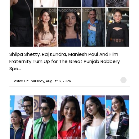
Shilpa Shetty, Raj Kundra, Maniesh Paul And Film
Fraternity Turn Up for The Great Punjab Robbery
Spe...
Posted On:Thursday, August 6, 2026