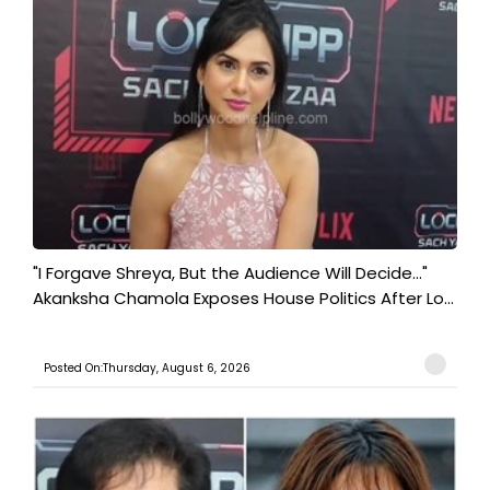
"I Forgave Shreya, But the Audience Will Decide..."
Akanksha Chamola Exposes House Politics After Lo...
Posted On:Thursday, August 6, 2026