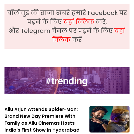
बॉलीवुड की ताजा ख़बरे हमारे Facebook पर
पढ़ने के लिए
यहां क्लिक
करें,
और Telegram चैनल पर पढ़ने के लिए
यहां
क्लिक
करें
Allu Arjun Attends Spider-Man:
Brand New Day Premiere With
Family as Allu Cinemas Hosts
India's First Show in Hyderabad