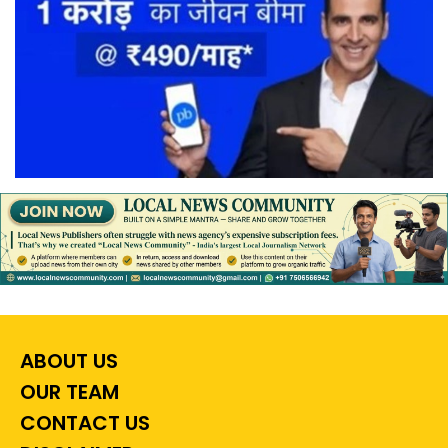
ABOUT US
OUR TEAM
CONTACT US