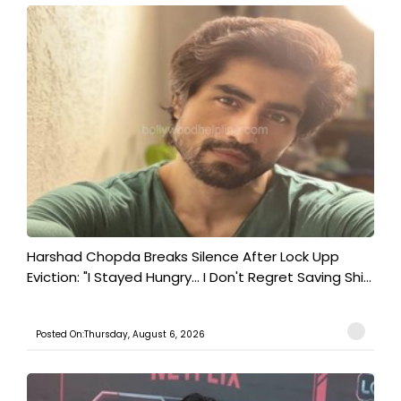
Harshad Chopda Breaks Silence After Lock Upp
Eviction: "I Stayed Hungry... I Don't Regret Saving Shi...
Posted On:Thursday, August 6, 2026