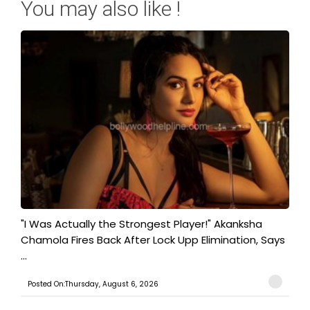
You may also like !
"I Was Actually the Strongest Player!" Akanksha
Chamola Fires Back After Lock Upp Elimination, Says
...
Posted On:Thursday, August 6, 2026