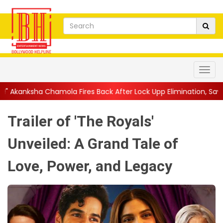
ires Back After Lock Upp Elimination, Says ...
||
Harshad Chopda
Trailer of 'The Royals'
Unveiled: A Grand Tale of
Love, Power, and Legacy