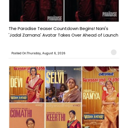
The Paradise Teaser Countdown Begins! Nani's
'Jadal Zamana' Avatar Takes Over Ahead of Launch
Posted On:Thursday, August 6, 2026