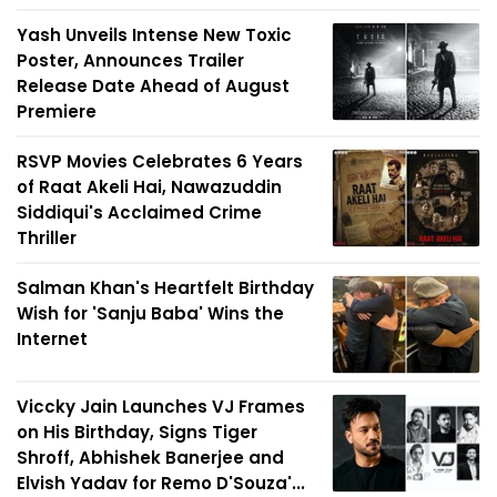
Yash Unveils Intense New Toxic
Poster, Announces Trailer
Release Date Ahead of August
Premiere
RSVP Movies Celebrates 6 Years
of Raat Akeli Hai, Nawazuddin
Siddiqui's Acclaimed Crime
Thriller
Salman Khan's Heartfelt Birthday
Wish for 'Sanju Baba' Wins the
Internet
Viccky Jain Launches VJ Frames
on His Birthday, Signs Tiger
Shroff, Abhishek Banerjee and
Elvish Yadav for Remo D'Souza'...