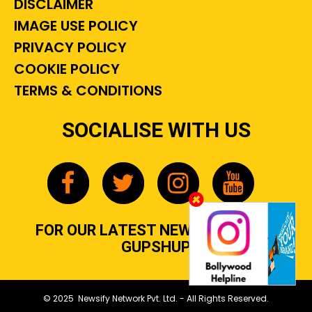
DISCLAIMER
IMAGE USE POLICY
PRIVACY POLICY
COOKIE POLICY
TERMS & CONDITIONS
SOCIALISE WITH US
FOR OUR LATEST NEWS, GOSSIP &
GUPSHUP
© 2025 Newsify Network Pvt. Ltd. - All Rights Reserved.