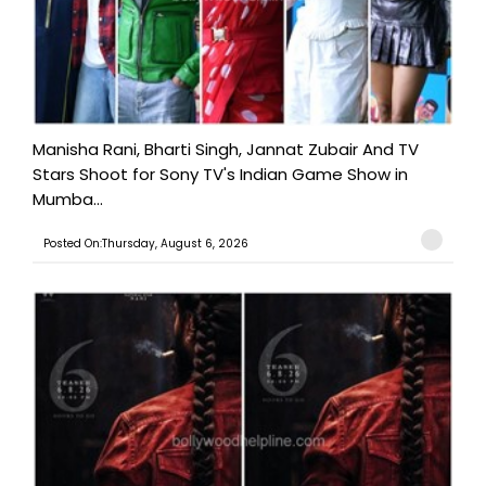
Manisha Rani, Bharti Singh, Jannat Zubair And TV
Stars Shoot for Sony TV's Indian Game Show in
Mumba...
Posted On:Thursday, August 6, 2026