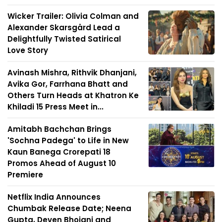
Wicker Trailer: Olivia Colman and
Alexander Skarsgård Lead a
Delightfully Twisted Satirical
Love Story
Avinash Mishra, Rithvik Dhanjani,
Avika Gor, Farrhana Bhatt and
Others Turn Heads at Khatron Ke
Khiladi 15 Press Meet in...
Amitabh Bachchan Brings
'Sochna Padega' to Life in New
Kaun Banega Crorepati 18
Promos Ahead of August 10
Premiere
Netflix India Announces
Chumbak Release Date; Neena
Gupta, Deven Bhojani and