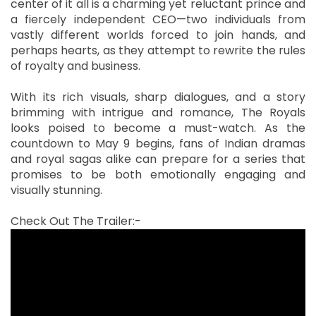
center of it all is a charming yet reluctant prince and
a fiercely independent CEO—two individuals from
vastly different worlds forced to join hands, and
perhaps hearts, as they attempt to rewrite the rules
of royalty and business.
With its rich visuals, sharp dialogues, and a story
brimming with intrigue and romance, The Royals
looks poised to become a must-watch. As the
countdown to May 9 begins, fans of Indian dramas
and royal sagas alike can prepare for a series that
promises to be both emotionally engaging and
visually stunning.
Check Out The Trailer:-