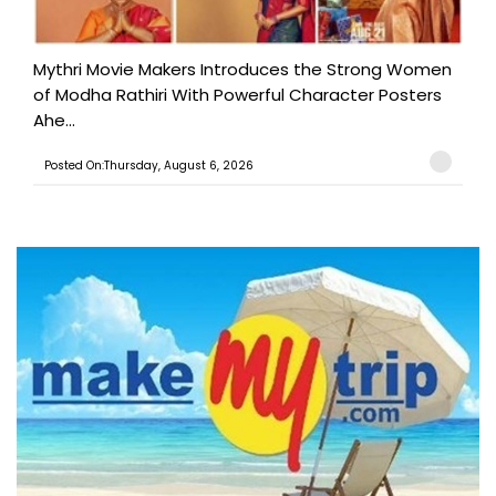
Mythri Movie Makers Introduces the Strong Women
of Modha Rathiri With Powerful Character Posters
Ahe...
Posted On:Thursday, August 6, 2026