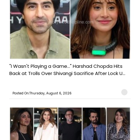
"I Wasn't Playing a Game..." Harshad Chopda Hits
Back at Trolls Over Shivangi Sacrifice After Lock U...
Posted On:Thursday, August 6, 2026