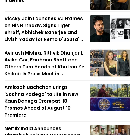
Internet
Viccky Jain Launches VJ Frames
on His Birthday, Signs Tiger
Shroff, Abhishek Banerjee and
Elvish Yadav for Remo D'Souza'...
Avinash Mishra, Rithvik Dhanjani,
Avika Gor, Farrhana Bhatt and
Others Turn Heads at Khatron Ke
Khiladi 15 Press Meet in...
Amitabh Bachchan Brings
'Sochna Padega' to Life in New
Kaun Banega Crorepati 18
Promos Ahead of August 10
Premiere
Netflix India Announces