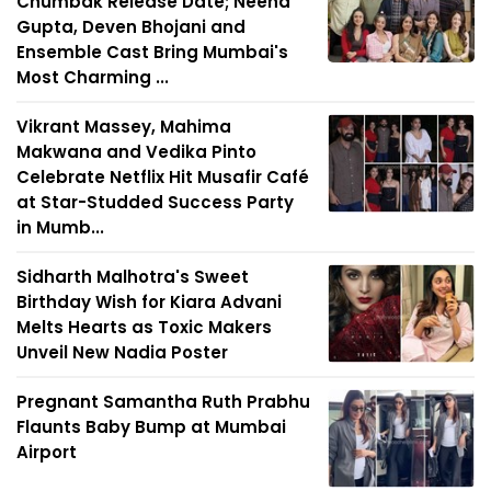
Chumbak Release Date; Neena
Gupta, Deven Bhojani and
Ensemble Cast Bring Mumbai's
Most Charming ...
Vikrant Massey, Mahima
Makwana and Vedika Pinto
Celebrate Netflix Hit Musafir Café
at Star-Studded Success Party
in Mumb...
Sidharth Malhotra's Sweet
Birthday Wish for Kiara Advani
Melts Hearts as Toxic Makers
Unveil New Nadia Poster
Pregnant Samantha Ruth Prabhu
Flaunts Baby Bump at Mumbai
Airport