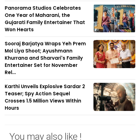
Panorama Studios Celebrates
One Year of Maharani, the
Gujarati Family Entertainer That
Won Hearts
Sooraj Barjatya Wraps Yeh Prem
Mol Liya Shoot; Ayushmann
Khurrana and Sharvari's Family
Entertainer Set for November
Rel...
Karthi Unveils Explosive Sardar 2
Teaser; Spy Action Sequel
Crosses 1.5 Million Views Within
Hours
You may also like !