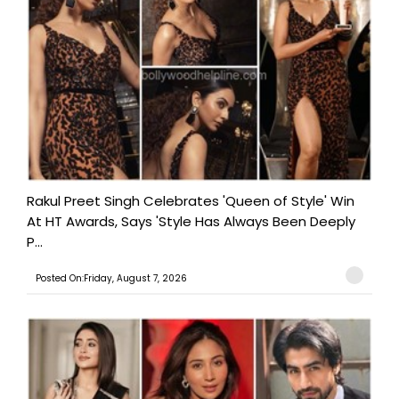
Rakul Preet Singh Celebrates 'Queen of Style' Win
At HT Awards, Says 'Style Has Always Been Deeply
P...
Posted On:Friday, August 7, 2026