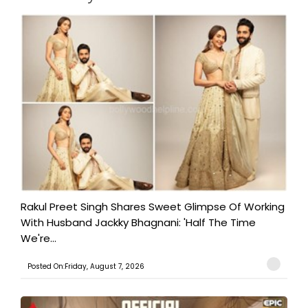
Rakul Preet Singh Shares Sweet Glimpse Of Working
With Husband Jackky Bhagnani: 'Half The Time
We're...
Posted On:Friday, August 7, 2026