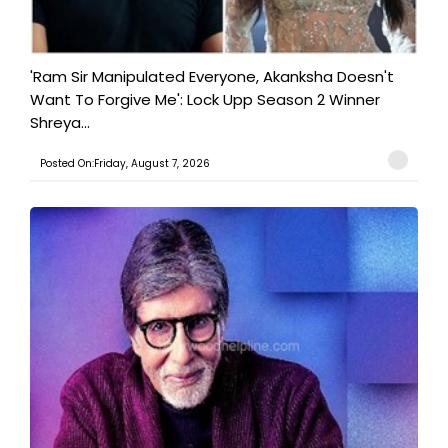
'Ram Sir Manipulated Everyone, Akanksha Doesn't
Want To Forgive Me': Lock Upp Season 2 Winner
Shreya...
Posted On:Friday, August 7, 2026