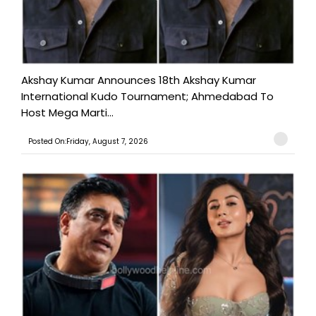
Akshay Kumar Announces 18th Akshay Kumar
International Kudo Tournament; Ahmedabad To
Host Mega Marti...
Posted On:Friday, August 7, 2026