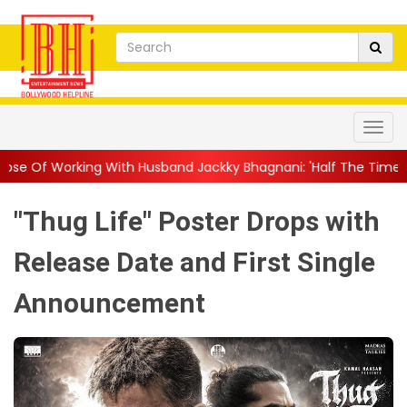
With Husband Jackky Bhagnani: 'Half The Time We're...
||
Nagar
"Thug Life" Poster Drops with
Release Date and First Single
Announcement