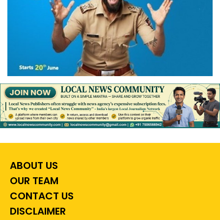
ABOUT US
OUR TEAM
CONTACT US
DISCLAIMER