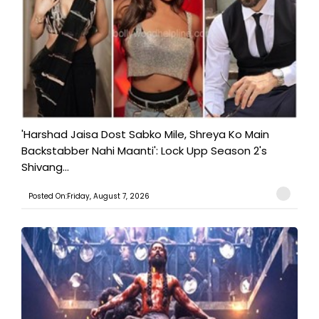
'Harshad Jaisa Dost Sabko Mile, Shreya Ko Main
Backstabber Nahi Maanti': Lock Upp Season 2's
Shivang...
Posted On:Friday, August 7, 2026