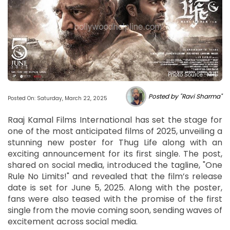
Photo Source : NHL
Posted by "Ravi Sharma"
Posted On: Saturday, March 22, 2025
Raaj Kamal Films International has set the stage for
one of the most anticipated films of 2025, unveiling a
stunning new poster for Thug Life along with an
exciting announcement for its first single. The post,
shared on social media, introduced the tagline, "One
Rule No Limits!" and revealed that the film’s release
date is set for June 5, 2025. Along with the poster,
fans were also teased with the promise of the first
single from the movie coming soon, sending waves of
excitement across social media.