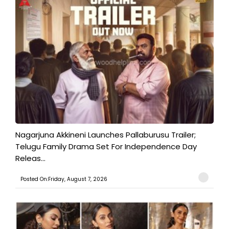
Nagarjuna Akkineni Launches Pallaburusu Trailer;
Telugu Family Drama Set For Independence Day
Releas...
Posted On:Friday, August 7, 2026