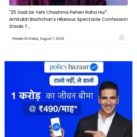
"25 Saal Se Yehi Chashma Pehen Raha Hu!":
Amitabh Bachchan's Hilarious Spectacle Confession
Steals T...
Posted On:Friday, August 7, 2026