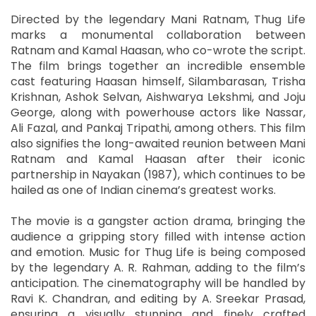
Directed by the legendary Mani Ratnam, Thug Life
marks a monumental collaboration between
Ratnam and Kamal Haasan, who co-wrote the script.
The film brings together an incredible ensemble
cast featuring Haasan himself, Silambarasan, Trisha
Krishnan, Ashok Selvan, Aishwarya Lekshmi, and Joju
George, along with powerhouse actors like Nassar,
Ali Fazal, and Pankaj Tripathi, among others. This film
also signifies the long-awaited reunion between Mani
Ratnam and Kamal Haasan after their iconic
partnership in Nayakan (1987), which continues to be
hailed as one of Indian cinema’s greatest works.
The movie is a gangster action drama, bringing the
audience a gripping story filled with intense action
and emotion. Music for Thug Life is being composed
by the legendary A. R. Rahman, adding to the film’s
anticipation. The cinematography will be handled by
Ravi K. Chandran, and editing by A. Sreekar Prasad,
ensuring a visually stunning and finely crafted