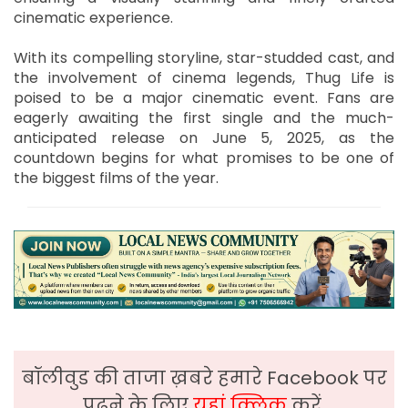
cinematic experience.
With its compelling storyline, star-studded cast, and
the involvement of cinema legends, Thug Life is
poised to be a major cinematic event. Fans are
eagerly awaiting the first single and the much-
anticipated release on June 5, 2025, as the
countdown begins for what promises to be one of
the biggest films of the year.
बॉलीवुड की ताजा ख़बरे हमारे Facebook पर
पढ़ने के लिए
यहां क्लिक
करें,