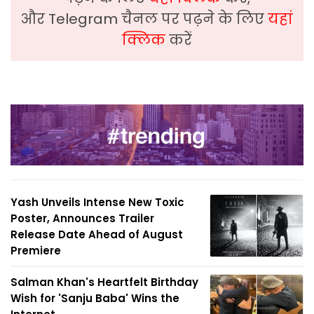
और Telegram चैनल पर पढ़ने के लिए
यहां
क्लिक
करें
Yash Unveils Intense New Toxic
Poster, Announces Trailer
Release Date Ahead of August
Premiere
Salman Khan's Heartfelt Birthday
Wish for 'Sanju Baba' Wins the