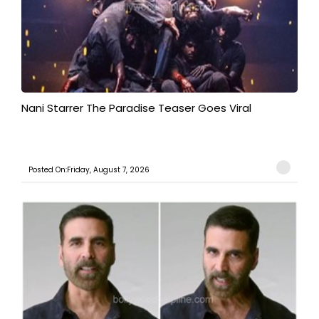
Nani Starrer The Paradise Teaser Goes Viral
Posted On:Friday, August 7, 2026