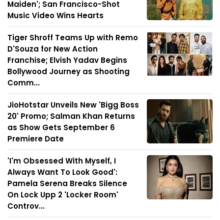
Maiden'; San Francisco-Shot
Music Video Wins Hearts
Tiger Shroff Teams Up with Remo
D'Souza for New Action
Franchise; Elvish Yadav Begins
Bollywood Journey as Shooting
Comm...
JioHotstar Unveils New 'Bigg Boss
20' Promo; Salman Khan Returns
as Show Gets September 6
Premiere Date
'I'm Obsessed With Myself, I
Always Want To Look Good':
Pamela Serena Breaks Silence
On Lock Upp 2 'Locker Room'
Controv...