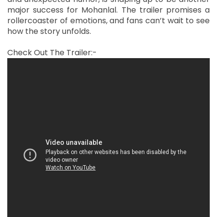
major success for Mohanlal. The trailer promises a
rollercoaster of emotions, and fans can’t wait to see
how the story unfolds.
Check Out The Trailer:-