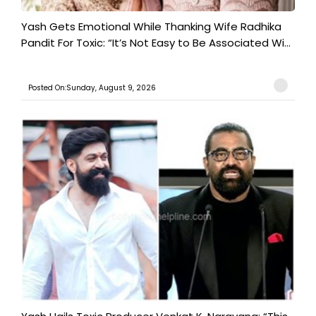
Yash Gets Emotional While Thanking Wife Radhika
Pandit For Toxic: “It’s Not Easy to Be Associated Wi...
Posted On:Sunday, August 9, 2026