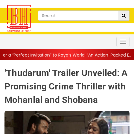
tation” to Raya’s World: “An Action-Packed E...
||
Mahesh Babu Gi
'Thudarum' Trailer Unveiled: A
Promising Crime Thriller with
Mohanlal and Shobana