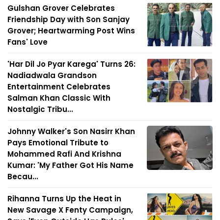
Gulshan Grover Celebrates
Friendship Day with Son Sanjay
Grover; Heartwarming Post Wins
Fans' Love
'Har Dil Jo Pyar Karega' Turns 26:
Nadiadwala Grandson
Entertainment Celebrates
Salman Khan Classic With
Nostalgic Tribu...
Johnny Walker's Son Nasirr Khan
Pays Emotional Tribute to
Mohammed Rafi And Krishna
Kumar: 'My Father Got His Name
Becau...
Rihanna Turns Up the Heat in
New Savage X Fenty Campaign,