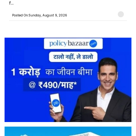
f...
Posted On:Sunday, August 9, 2026