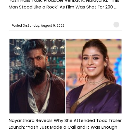
Yash Hails Toxic Producer Venkat K. Narayana: “This
Man Stood Like a Rock” As Film Was Shot For 200 ...
Posted On:Sunday, August 9, 2026
Nayanthara Reveals Why She Attended Toxic Trailer
Launch: “Yash Just Made a Call and It Was Enough