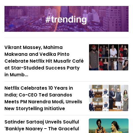
Vikrant Massey, Mahima
Makwana and Vedika Pinto
Celebrate Netflix Hit Musafir Café
at Star-Studded Success Party
in Mumb...
Netflix Celebrates 10 Years in
India; Co-CEO Ted Sarandos
Meets PM Narendra Modi, Unveils
New Storytelling Initiative
Satinder Sartaaj Unveils Soulful
'Bankiye Naarey – The Graceful