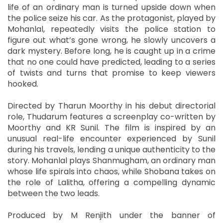
life of an ordinary man is turned upside down when
the police seize his car. As the protagonist, played by
Mohanlal, repeatedly visits the police station to
figure out what’s gone wrong, he slowly uncovers a
dark mystery. Before long, he is caught up in a crime
that no one could have predicted, leading to a series
of twists and turns that promise to keep viewers
hooked.
Directed by Tharun Moorthy in his debut directorial
role, Thudarum features a screenplay co-written by
Moorthy and KR Sunil. The film is inspired by an
unusual real-life encounter experienced by Sunil
during his travels, lending a unique authenticity to the
story. Mohanlal plays Shanmugham, an ordinary man
whose life spirals into chaos, while Shobana takes on
the role of Lalitha, offering a compelling dynamic
between the two leads.
Produced by M Renjith under the banner of