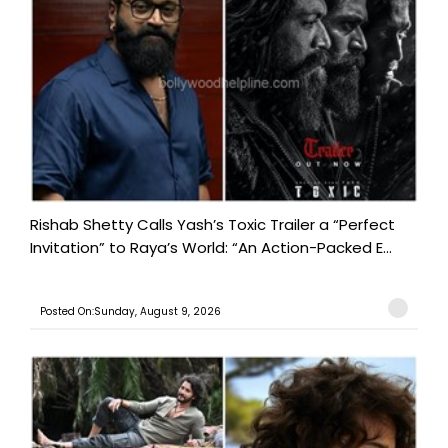
Rishab Shetty Calls Yash’s Toxic Trailer a “Perfect
Invitation” to Raya’s World: “An Action-Packed E...
Posted On:Sunday, August 9, 2026