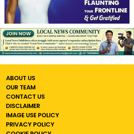
ABOUT US
OUR TEAM
CONTACT US
DISCLAIMER
IMAGE USE POLICY
PRIVACY POLICY
COOKIE POLICY