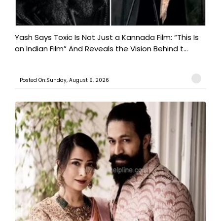
Yash Says Toxic Is Not Just a Kannada Film: “This Is
an Indian Film” And Reveals the Vision Behind t...
Posted On:Sunday, August 9, 2026