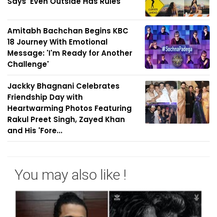
Says 'Even Outside Has Rules'
Amitabh Bachchan Begins KBC
18 Journey With Emotional
Message: 'I'm Ready for Another
Challenge'
Jackky Bhagnani Celebrates
Friendship Day with
Heartwarming Photos Featuring
Rakul Preet Singh, Zayed Khan
and His 'Fore...
You may also like !