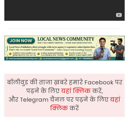
बॉलीवुड की ताजा ख़बरे हमारे Facebook पर
पढ़ने के लिए
यहां क्लिक
करें,
और Telegram चैनल पर पढ़ने के लिए
यहां
क्लिक
करें