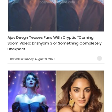
Ajay Devgn Teases Fans With Cryptic “Coming
Soon” Video: Drishyam 3 or Something Completely
Unexpect...
Posted On:Sunday, August 9, 2026