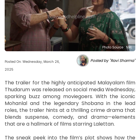
Photo Source : NHL
Posted by "Ravi Sharma"
Posted On: Wednesday, March 26,
2025
The trailer for the highly anticipated Malayalam film
Thudarum was released on social media Wednesday,
sparking buzz among moviegoers. With the iconic
Mohanlal and the legendary Shobana in the lead
roles, the trailer hints at a thrilling crime drama that
blends suspense, comedy, and drama—elements
that are a hallmark of films starring Lalettan.
The sneak peek into the film’s plot shows how the