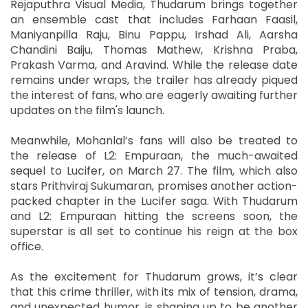
Rejaputhra Visual Media, Thudarum brings together
an ensemble cast that includes Farhaan Faasil,
Maniyanpilla Raju, Binu Pappu, Irshad Ali, Aarsha
Chandini Baiju, Thomas Mathew, Krishna Praba,
Prakash Varma, and Aravind. While the release date
remains under wraps, the trailer has already piqued
the interest of fans, who are eagerly awaiting further
updates on the film's launch.
Meanwhile, Mohanlal’s fans will also be treated to
the release of L2: Empuraan, the much-awaited
sequel to Lucifer, on March 27. The film, which also
stars Prithviraj Sukumaran, promises another action-
packed chapter in the Lucifer saga. With Thudarum
and L2: Empuraan hitting the screens soon, the
superstar is all set to continue his reign at the box
office.
As the excitement for Thudarum grows, it’s clear
that this crime thriller, with its mix of tension, drama,
and unexpected humor, is shaping up to be another