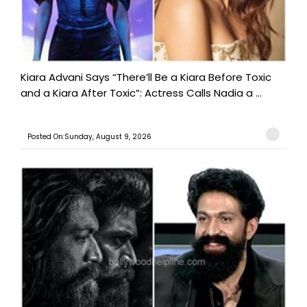
Kiara Advani Says “There’ll Be a Kiara Before Toxic
and a Kiara After Toxic”: Actress Calls Nadia a ...
Posted On:Sunday, August 9, 2026