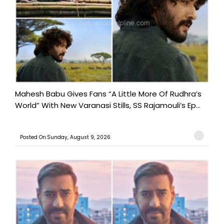
Mahesh Babu Gives Fans “A Little More Of Rudhra’s
World” With New Varanasi Stills, SS Rajamouli’s Ep...
Posted On:Sunday, August 9, 2026